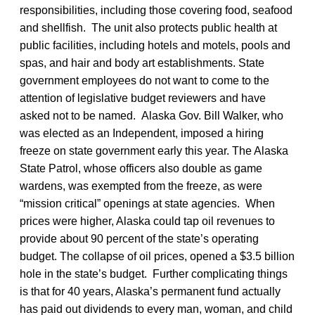
responsibilities, including those covering food, seafood
and shellfish. The unit also protects public health at
public facilities, including hotels and motels, pools and
spas, and hair and body art establishments. State
government employees do not want to come to the
attention of legislative budget reviewers and have
asked not to be named. Alaska Gov. Bill Walker, who
was elected as an Independent, imposed a hiring
freeze on state government early this year. The Alaska
State Patrol, whose officers also double as game
wardens, was exempted from the freeze, as were
“mission critical” openings at state agencies. When
prices were higher, Alaska could tap oil revenues to
provide about 90 percent of the state’s operating
budget. The collapse of oil prices, opened a $3.5 billion
hole in the state’s budget. Further complicating things
is that for 40 years, Alaska’s permanent fund actually
has paid out dividends to every man, woman, and child