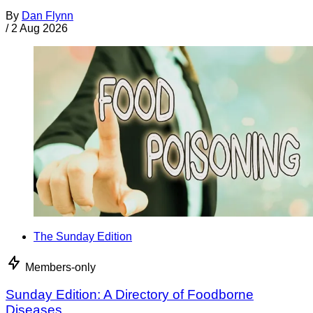
By
Dan Flynn
/
2 Aug 2026
The Sunday Edition
Members-only
Sunday Edition: A Directory of Foodborne
Diseases