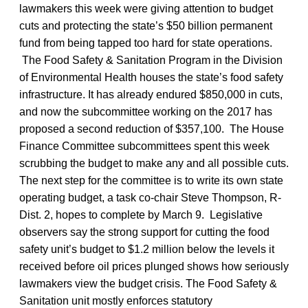
lawmakers this week were giving attention to budget
cuts and protecting the state’s $50 billion permanent
fund from being tapped too hard for state operations.
The Food Safety & Sanitation Program in the Division
of Environmental Health houses the state’s food safety
infrastructure. It has already endured $850,000 in cuts,
and now the subcommittee working on the 2017 has
proposed a second reduction of $357,100. The House
Finance Committee subcommittees spent this week
scrubbing the budget to make any and all possible cuts.
The next step for the committee is to write its own state
operating budget, a task co-chair Steve Thompson, R-
Dist. 2, hopes to complete by March 9. Legislative
observers say the strong support for cutting the food
safety unit’s budget to $1.2 million below the levels it
received before oil prices plunged shows how seriously
lawmakers view the budget crisis. The Food Safety &
Sanitation unit mostly enforces statutory