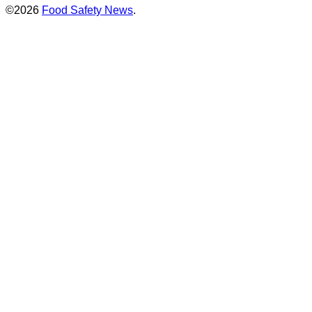
©2026
Food Safety News
.