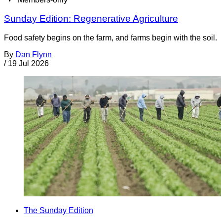
Sunday Edition: Regenerative Agriculture
Food safety begins on the farm, and farms begin with the soil.
By
Dan Flynn
/
19 Jul 2026
The Sunday Edition