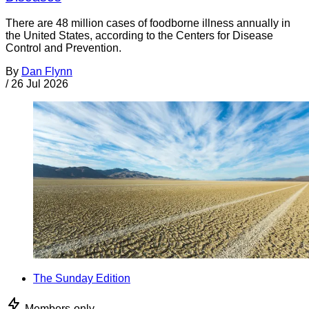
There are 48 million cases of foodborne illness annually in
the United States, according to the Centers for Disease
Control and Prevention.
By
Dan Flynn
/
26 Jul 2026
The Sunday Edition
Members-only