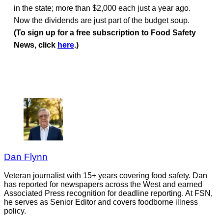
in the state; more than $2,000 each just a year ago.
Now the dividends are just part of the budget soup.
(To sign up for a free subscription to Food Safety
News, click
here
.)
Dan Flynn
Veteran journalist with 15+ years covering food safety. Dan
has reported for newspapers across the West and earned
Associated Press recognition for deadline reporting. At FSN,
he serves as Senior Editor and covers foodborne illness
policy.