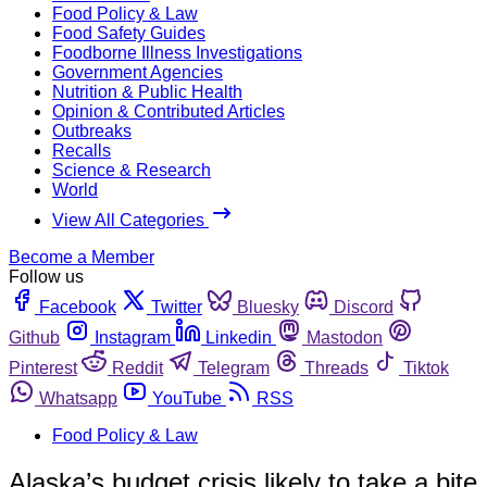
Food Policy & Law
Food Safety Guides
Foodborne Illness Investigations
Government Agencies
Nutrition & Public Health
Opinion & Contributed Articles
Outbreaks
Recalls
Science & Research
World
View All Categories
Become a Member
Follow us
Facebook
Twitter
Bluesky
Discord
Github
Instagram
Linkedin
Mastodon
Pinterest
Reddit
Telegram
Threads
Tiktok
Whatsapp
YouTube
RSS
Food Policy & Law
Alaska’s budget crisis likely to take a bite