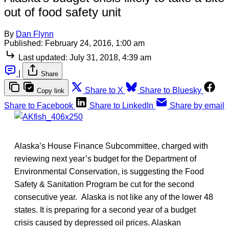
out of food safety unit
By
Dan Flynn
Published:
February 24, 2016, 1:00 am
Last updated:
July 31, 2018, 4:39 am
|
Share
Share to X
Share to Bluesky
Copy link
Share to Facebook
Share to LinkedIn
Share by email
Alaska’s House Finance Subcommittee, charged with
reviewing next year’s budget for the Department of
Environmental Conservation, is suggesting the Food
Safety & Sanitation Program be cut for the second
consecutive year. Alaska is not like any of the lower 48
states. It is preparing for a second year of a budget
crisis caused by depressed oil prices. Alaskan