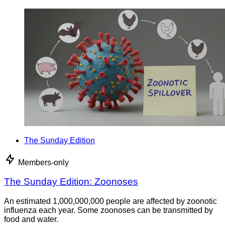
The Sunday Edition
Members-only
The Sunday Edition: Zoonoses
An estimated 1,000,000,000 people are affected by zoonotic
influenza each year. Some zoonoses can be transmitted by
food and water.