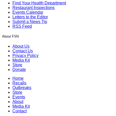
Find Your Health Department
Restaurant Inspections
Events Calendar
Letters to the Editor
Submit a News Tip
RSS Feed
About FSN
About Us
Contact Us
Privacy Policy
Media Kit
Store
Donate
Home
Recalls
Outbreaks
Store
Events
About
Media Kit
Contact