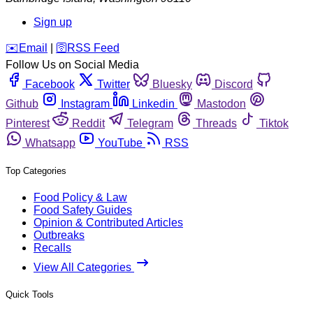
Sign up
️✉️
Email
|
🛜
RSS Feed
Follow Us on Social Media
Facebook
Twitter
Bluesky
Discord
Github
Instagram
Linkedin
Mastodon
Pinterest
Reddit
Telegram
Threads
Tiktok
Whatsapp
YouTube
RSS
Top Categories
Food Policy & Law
Food Safety Guides
Opinion & Contributed Articles
Outbreaks
Recalls
View All Categories
Quick Tools