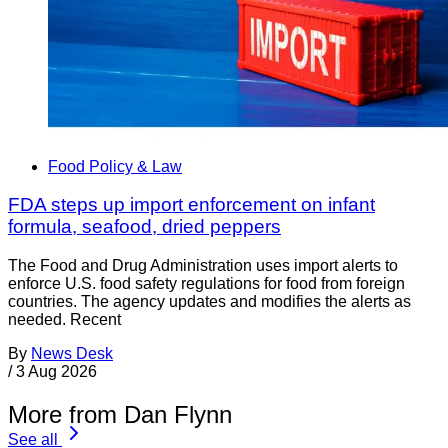
Food Policy & Law
FDA steps up import enforcement on infant
formula, seafood, dried peppers
The Food and Drug Administration uses import alerts to
enforce U.S. food safety regulations for food from foreign
countries. The agency updates and modifies the alerts as
needed. Recent
By
News Desk
/
3 Aug 2026
More from Dan Flynn
See all