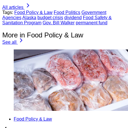
All articles
Tags:
Food Policy & Law
Food Politics
Government
Agencies
Alaska
budget crisis
dividend
Food Safety &
Sanitation Program
Gov. Bill Walker
permanent fund
More in Food Policy & Law
See all
Food Policy & Law