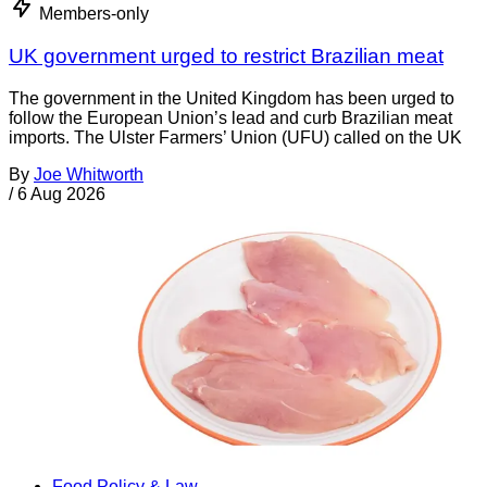
Members-only
UK government urged to restrict Brazilian meat
The government in the United Kingdom has been urged to
follow the European Union’s lead and curb Brazilian meat
imports. The Ulster Farmers’ Union (UFU) called on the UK
By
Joe Whitworth
/
6 Aug 2026
Food Policy & Law