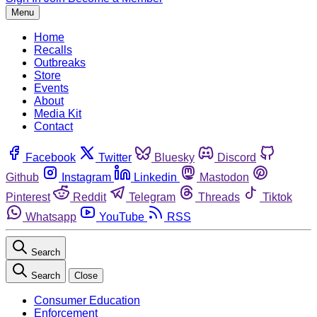
Menu
Home
Recalls
Outbreaks
Store
Events
About
Media Kit
Contact
Facebook
Twitter
Bluesky
Discord
Github
Instagram
Linkedin
Mastodon
Pinterest
Reddit
Telegram
Threads
Tiktok
Whatsapp
YouTube
RSS
Search
Search
Close
Consumer Education
Enforcement