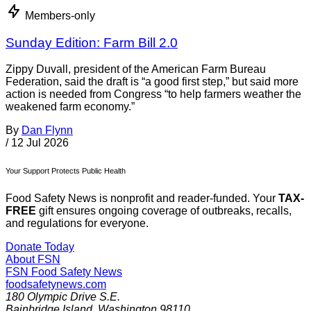
Members-only
Sunday Edition: Farm Bill 2.0
Zippy Duvall, president of the American Farm Bureau
Federation, said the draft is “a good first step,” but said more
action is needed from Congress “to help farmers weather the
weakened farm economy.”
By
Dan Flynn
/
12 Jul 2026
Your Support Protects Public Health
Food Safety News is nonprofit and reader-funded. Your
TAX-
FREE
gift ensures ongoing coverage of outbreaks, recalls,
and regulations for everyone.
Donate Today
About FSN
FSN
Food Safety News
foodsafetynews.com
180 Olympic Drive S.E.
Bainbridge Island
,
Washington
98110