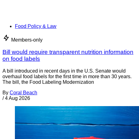
Food Policy & Law
Members-only
Bill would require transparent nutrition information
on food labels
A bill introduced in recent days in the U.S. Senate would
overhaul food labels for the first time in more than 30 years.
The bill, the Food Labeling Modernization
By
Coral Beach
/
4 Aug 2026