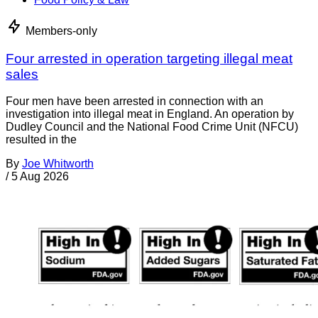
Members-only
Four arrested in operation targeting illegal meat
sales
Four men have been arrested in connection with an
investigation into illegal meat in England. An operation by
Dudley Council and the National Food Crime Unit (NFCU)
resulted in the
By
Joe Whitworth
/
5 Aug 2026