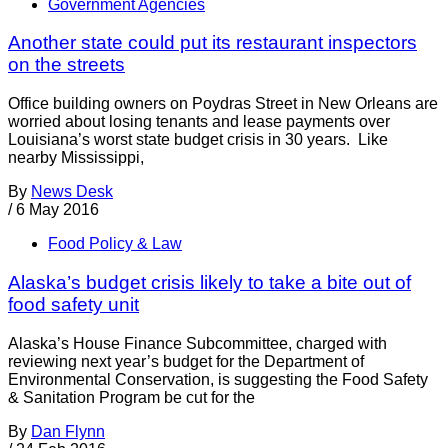
Government Agencies
Another state could put its restaurant inspectors
on the streets
Office building owners on Poydras Street in New Orleans are
worried about losing tenants and lease payments over
Louisiana’s worst state budget crisis in 30 years. Like
nearby Mississippi,
By
News Desk
/
6 May 2016
Food Policy & Law
Alaska’s budget crisis likely to take a bite out of
food safety unit
Alaska’s House Finance Subcommittee, charged with
reviewing next year’s budget for the Department of
Environmental Conservation, is suggesting the Food Safety
& Sanitation Program be cut for the
By
Dan Flynn