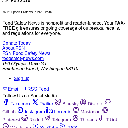
/
24 Feb 2016
Your Support Protects Public Health
Food Safety News is nonprofit and reader-funded. Your
TAX-
FREE
gift ensures ongoing coverage of outbreaks, recalls,
and regulations for everyone.
Donate Today
About FSN
FSN
Food Safety News
foodsafetynews.com
180 Olympic Drive S.E.
Bainbridge Island
,
Washington
98110
Sign up
️✉️
Email
|
🛜
RSS Feed
Follow Us on Social Media
Facebook
Twitter
Bluesky
Discord
Github
Instagram
Linkedin
Mastodon
Pinterest
Reddit
Telegram
Threads
Tiktok
Whatsapp
YouTube
RSS