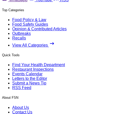
Top Categories
Food Policy & Law
Food Safety Guides
Opinion & Contributed Articles
Outbreaks
Recalls
View All Categories
Quick Tools
Find Your Health Department
Restaurant Inspections
Events Calendar
Letters to the Editor
Submit a News Tip
RSS Feed
About FSN
About Us
Contact Us