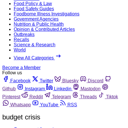
Food Policy & Law
Food Safety Guides
Foodborne Illness Investigations
Government Agencies
Nutrition & Public Health
Opinion & Contributed Articles
Outbreaks
Recalls
Science & Research
World
View All Categories
Become a Member
Follow us
Facebook
Twitter
Bluesky
Discord
Github
Instagram
Linkedin
Mastodon
Pinterest
Reddit
Telegram
Threads
Tiktok
Whatsapp
YouTube
RSS
budget crisis