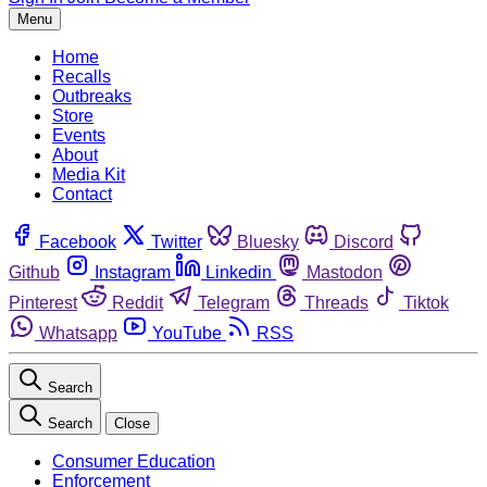
Menu
Home
Recalls
Outbreaks
Store
Events
About
Media Kit
Contact
Facebook
Twitter
Bluesky
Discord
Github
Instagram
Linkedin
Mastodon
Pinterest
Reddit
Telegram
Threads
Tiktok
Whatsapp
YouTube
RSS
Search
Search
Close
Consumer Education
Enforcement