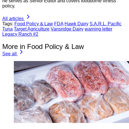
he serves as Senior Editor and covers foodborne illness
policy.
All articles
Tags:
Food Policy & Law
FDA
Hawk Dairy
S.A.R.L. Pacific
Tuna
Target Agriculture
Vansridge Dairy
warning letter
Legacy Ranch #2
More in Food Policy & Law
See all