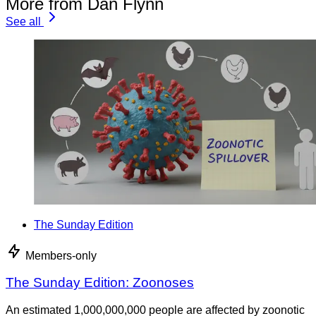
More from Dan Flynn
See all
The Sunday Edition
Members-only
The Sunday Edition: Zoonoses
An estimated 1,000,000,000 people are affected by zoonotic