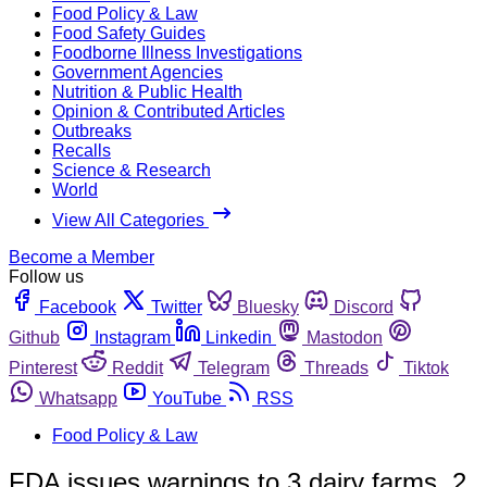
Food Policy & Law
Food Safety Guides
Foodborne Illness Investigations
Government Agencies
Nutrition & Public Health
Opinion & Contributed Articles
Outbreaks
Recalls
Science & Research
World
View All Categories
Become a Member
Follow us
Facebook
Twitter
Bluesky
Discord
Github
Instagram
Linkedin
Mastodon
Pinterest
Reddit
Telegram
Threads
Tiktok
Whatsapp
YouTube
RSS
Food Policy & Law
FDA issues warnings to 3 dairy farms, 2