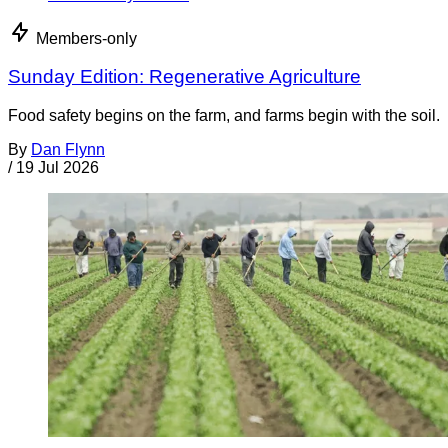
Members-only
Sunday Edition: Regenerative Agriculture
Food safety begins on the farm, and farms begin with the soil.
By
Dan Flynn
/
19 Jul 2026