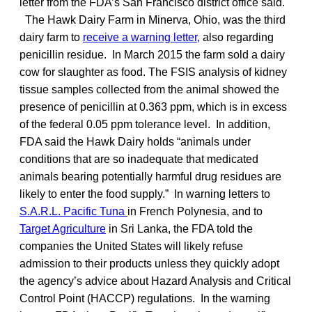
letter from the FDA’s San Francisco district office said.
The Hawk Dairy Farm in Minerva, Ohio, was the third
dairy farm to
receive a warning letter,
also regarding
penicillin residue. In March 2015 the farm sold a dairy
cow for slaughter as food. The FSIS analysis of kidney
tissue samples collected from the animal showed the
presence of penicillin at 0.363 ppm, which is in excess
of the federal 0.05 ppm tolerance level. In addition,
FDA said the Hawk Dairy holds “animals under
conditions that are so inadequate that medicated
animals bearing potentially harmful drug residues are
likely to enter the food supply.” In warning letters to
S.A.R.L. Pacific Tuna
in French Polynesia, and to
Target Agriculture
in Sri Lanka, the FDA told the
companies the United States will likely refuse
admission to their products unless they quickly adopt
the agency’s advice about Hazard Analysis and Critical
Control Point (HACCP) regulations. In the warning