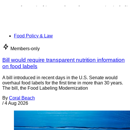
Food Policy & Law
Members-only
Bill would require transparent nutrition information
on food labels
A bill introduced in recent days in the U.S. Senate would
overhaul food labels for the first time in more than 30 years.
The bill, the Food Labeling Modernization
By
Coral Beach
/
4 Aug 2026