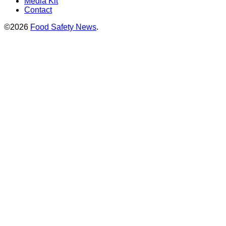
Media Kit
Contact
©2026
Food Safety News
.