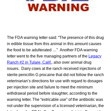
The FDA warning letter said: “The presence of this drug
in edible tissue from this animal in this amount causes
the food to be adulterated …” Another FDA warning
letter went to the five managing partners of the
Legacy
Ranch #2 in Tulare, Calif.,
also over animal drug
issues. Dairy cows at the ranch received injections of
sterile penicillin G procaine that did not follow the ranch
veterinarian’s directions for use with regard to dosages
per injection site and failure to meet the minimum
withdrawal period before slaughter, according to the
warning letter. The “extricable use” of the antibiotic was
not under the supervision of a licensed veterinarian, the