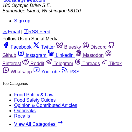
foodsafetynews.com
180 Olympic Drive S.E.
Bainbridge Island
,
Washington
98110
Sign up
️✉️
Email
|
🛜
RSS Feed
Follow Us on Social Media
Facebook
Twitter
Bluesky
Discord
Github
Instagram
Linkedin
Mastodon
Pinterest
Reddit
Telegram
Threads
Tiktok
Whatsapp
YouTube
RSS
Top Categories
Food Policy & Law
Food Safety Guides
Opinion & Contributed Articles
Outbreaks
Recalls
View All Categories