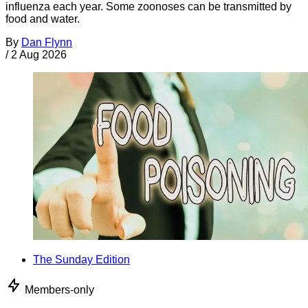
influenza each year. Some zoonoses can be transmitted by
food and water.
By
Dan Flynn
/
2 Aug 2026
The Sunday Edition
Members-only