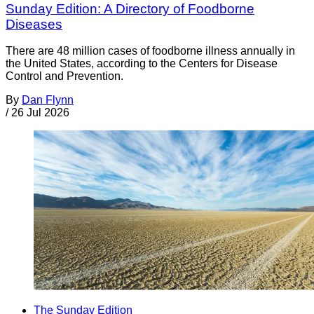
Sunday Edition: A Directory of Foodborne
Diseases
There are 48 million cases of foodborne illness annually in
the United States, according to the Centers for Disease
Control and Prevention.
By
Dan Flynn
/
26 Jul 2026
The Sunday Edition