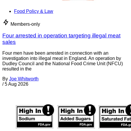
Food Policy & Law
Members-only
Four arrested in operation targeting illegal meat
sales
Four men have been arrested in connection with an
investigation into illegal meat in England. An operation by
Dudley Council and the National Food Crime Unit (NFCU)
resulted in the
By
Joe Whitworth
/
5 Aug 2026