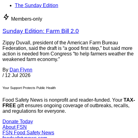
The Sunday Edition
Members-only
Sunday Edition: Farm Bill 2.0
Zippy Duvall, president of the American Farm Bureau
Federation, said the draft is “a good first step,” but said more
action is needed from Congress “to help farmers weather the
weakened farm economy.”
By
Dan Flynn
/
12 Jul 2026
Your Support Protects Public Health
Food Safety News is nonprofit and reader-funded. Your
TAX-
FREE
gift ensures ongoing coverage of outbreaks, recalls,
and regulations for everyone.
Donate Today
About FSN
FSN
Food Safety News