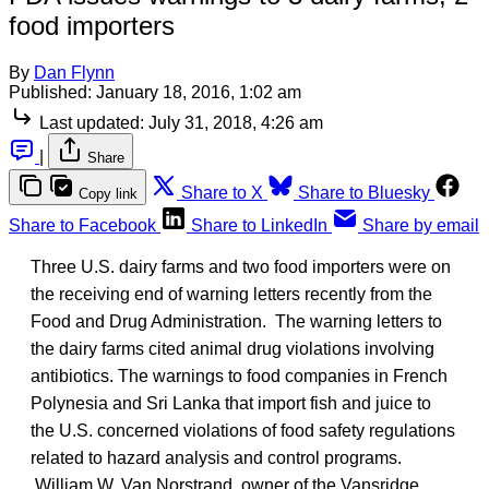
food importers
By
Dan Flynn
Published:
January 18, 2016, 1:02 am
Last updated:
July 31, 2018, 4:26 am
|
Share
Share to X
Share to Bluesky
Copy link
Share to Facebook
Share to LinkedIn
Share by email
Three U.S. dairy farms and two food importers were on
the receiving end of warning letters recently from the
Food and Drug Administration. The warning letters to
the dairy farms cited animal drug violations involving
antibiotics. The warnings to food companies in French
Polynesia and Sri Lanka that import fish and juice to
the U.S. concerned violations of food safety regulations
related to hazard analysis and control programs.
William W. Van Norstrand, owner of the Vansridge