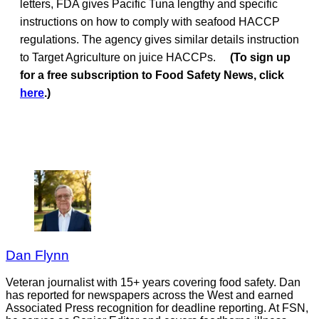
letters, FDA gives Pacific Tuna lengthy and specific
instructions on how to comply with seafood HACCP
regulations. The agency gives similar details instruction
to Target Agriculture on juice HACCPs.
(To sign up
for a free subscription to Food Safety News, click
here
.)
Dan Flynn
Veteran journalist with 15+ years covering food safety. Dan
has reported for newspapers across the West and earned
Associated Press recognition for deadline reporting. At FSN,