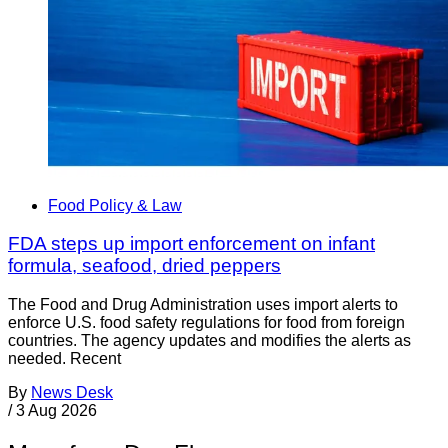
Food Policy & Law
FDA steps up import enforcement on infant
formula, seafood, dried peppers
The Food and Drug Administration uses import alerts to
enforce U.S. food safety regulations for food from foreign
countries. The agency updates and modifies the alerts as
needed. Recent
By
News Desk
/
3 Aug 2026