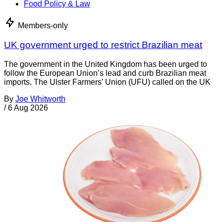
Food Policy & Law
Members-only
UK government urged to restrict Brazilian meat
The government in the United Kingdom has been urged to
follow the European Union’s lead and curb Brazilian meat
imports. The Ulster Farmers’ Union (UFU) called on the UK
By
Joe Whitworth
/
6 Aug 2026