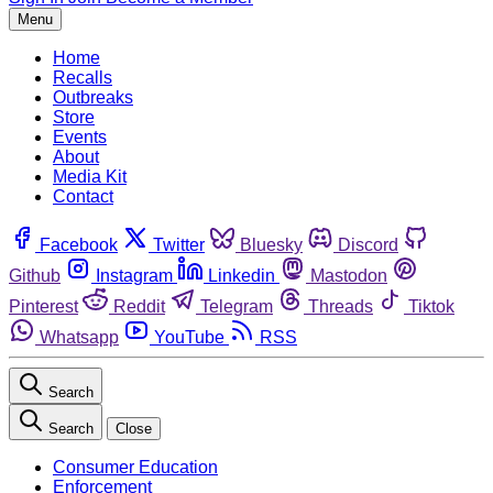
Menu
Home
Recalls
Outbreaks
Store
Events
About
Media Kit
Contact
Facebook
Twitter
Bluesky
Discord
Github
Instagram
Linkedin
Mastodon
Pinterest
Reddit
Telegram
Threads
Tiktok
Whatsapp
YouTube
RSS
Search
Search
Close
Consumer Education
Enforcement