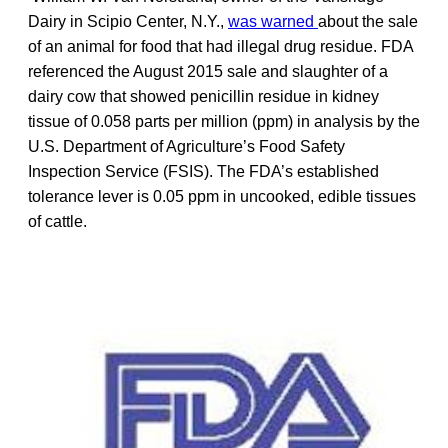
Dairy in Scipio Center, N.Y.,
was warned
about the sale
of an animal for food that had illegal drug residue. FDA
referenced the August 2015 sale and slaughter of a
dairy cow that showed penicillin residue in kidney
tissue of 0.058 parts per million (ppm) in analysis by the
U.S. Department of Agriculture’s Food Safety
Inspection Service (FSIS). The FDA’s established
tolerance lever is 0.05 ppm in uncooked, edible tissues
of cattle.