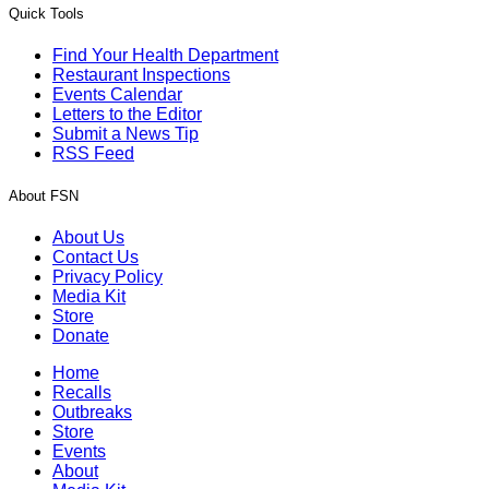
Quick Tools
Find Your Health Department
Restaurant Inspections
Events Calendar
Letters to the Editor
Submit a News Tip
RSS Feed
About FSN
About Us
Contact Us
Privacy Policy
Media Kit
Store
Donate
Home
Recalls
Outbreaks
Store
Events
About