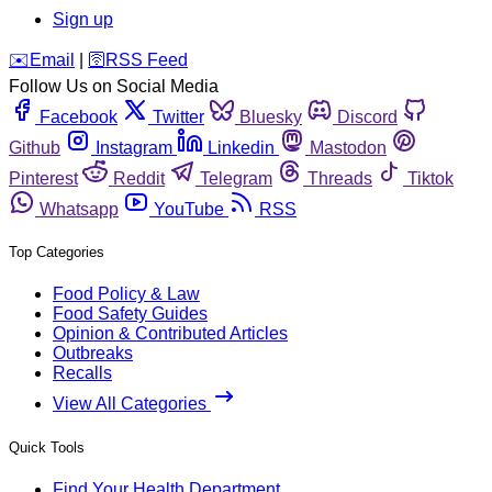
Sign up
️✉️
Email
|
🛜
RSS Feed
Follow Us on Social Media
Facebook
Twitter
Bluesky
Discord
Github
Instagram
Linkedin
Mastodon
Pinterest
Reddit
Telegram
Threads
Tiktok
Whatsapp
YouTube
RSS
Top Categories
Food Policy & Law
Food Safety Guides
Opinion & Contributed Articles
Outbreaks
Recalls
View All Categories
Quick Tools
Find Your Health Department