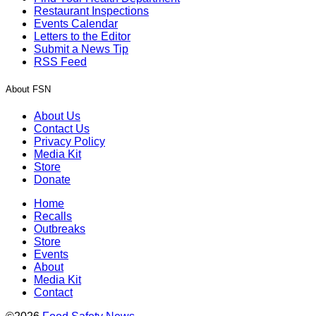
Restaurant Inspections
Events Calendar
Letters to the Editor
Submit a News Tip
RSS Feed
About FSN
About Us
Contact Us
Privacy Policy
Media Kit
Store
Donate
Home
Recalls
Outbreaks
Store
Events
About
Media Kit
Contact