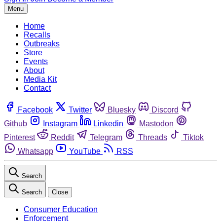
Menu
Home
Recalls
Outbreaks
Store
Events
About
Media Kit
Contact
Facebook
Twitter
Bluesky
Discord
Github
Instagram
Linkedin
Mastodon
Pinterest
Reddit
Telegram
Threads
Tiktok
Whatsapp
YouTube
RSS
Search
Search
Close
Consumer Education
Enforcement