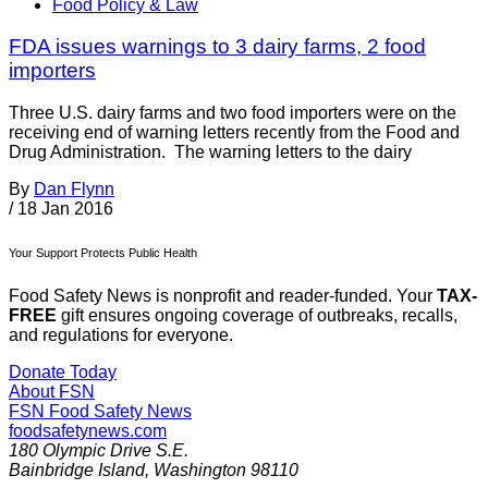
Food Policy & Law
FDA issues warnings to 3 dairy farms, 2 food
importers
Three U.S. dairy farms and two food importers were on the
receiving end of warning letters recently from the Food and
Drug Administration. The warning letters to the dairy
By
Dan Flynn
/
18 Jan 2016
Your Support Protects Public Health
Food Safety News is nonprofit and reader-funded. Your
TAX-
FREE
gift ensures ongoing coverage of outbreaks, recalls,
and regulations for everyone.
Donate Today
About FSN
FSN
Food Safety News
foodsafetynews.com
180 Olympic Drive S.E.
Bainbridge Island
,
Washington
98110