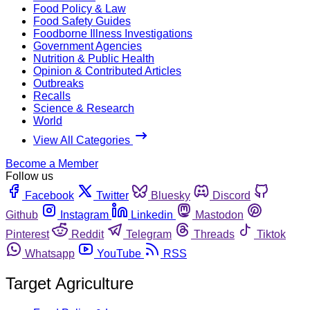
Food Policy & Law
Food Safety Guides
Foodborne Illness Investigations
Government Agencies
Nutrition & Public Health
Opinion & Contributed Articles
Outbreaks
Recalls
Science & Research
World
View All Categories
Become a Member
Follow us
Facebook
Twitter
Bluesky
Discord
Github
Instagram
Linkedin
Mastodon
Pinterest
Reddit
Telegram
Threads
Tiktok
Whatsapp
YouTube
RSS
Target Agriculture