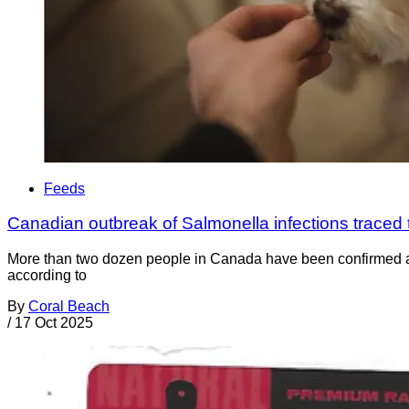
Feeds
Canadian outbreak of Salmonella infections traced 
More than two dozen people in Canada have been confirmed as o
according to
By
Coral Beach
/
17 Oct 2025