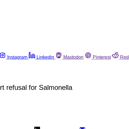
Instagram
Linkedin
Mastodon
Pinterest
Red
t refusal for Salmonella