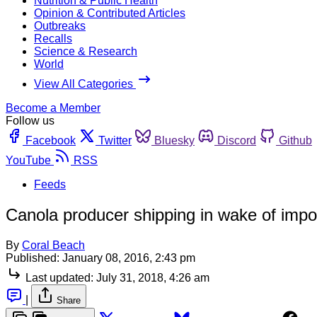
Nutrition & Public Health
Opinion & Contributed Articles
Outbreaks
Recalls
Science & Research
World
View All Categories
Become a Member
Follow us
Facebook
Twitter
Bluesky
Discord
Github
YouTube
RSS
Feeds
Canola producer shipping in wake of impor
By
Coral Beach
Published:
January 08, 2016, 2:43 pm
Last updated:
July 31, 2018, 4:26 am
|
Share