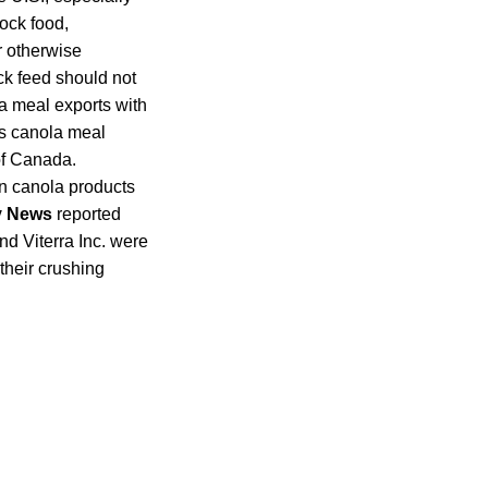
tock food,
r otherwise
ck feed should not
a meal exports with
’s canola meal
of Canada.
an canola products
y News
reported
d Viterra Inc. were
their crushing