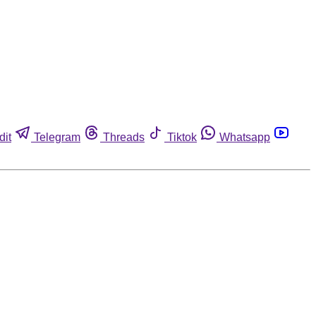
dit
Telegram
Threads
Tiktok
Whatsapp