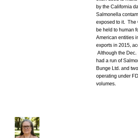
by the California d
Salmonella contami
exposed to it. The
be held to human f
American entities 
exports in 2015, a
Although the Dec. 1
had a run of Salm
Bunge Ltd. and two
operating under FDA
volumes.