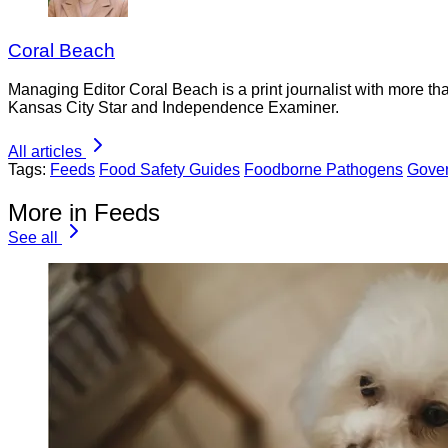
Coral Beach
Managing Editor Coral Beach is a print journalist with more tha
Kansas City Star and Independence Examiner.
All articles
Tags:
Feeds
Food Safety Guides
Foodborne Pathogens
Gove
More in Feeds
See all