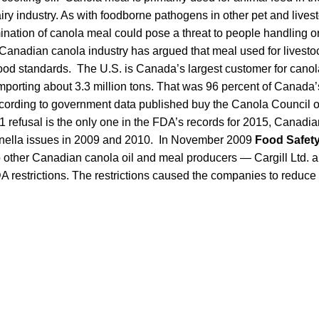
airy industry. As with foodborne pathogens in other pet and lives
nation of canola meal could pose a threat to people handling o
 Canadian canola industry has argued that meal used for livesto
ood standards. The U.S. is Canada’s largest customer for canol
importing about 3.3 million tons. That was 96 percent of Canada
ccording to government data published buy the Canola Council 
 refusal is the only one in the FDA’s records for 2015, Canadi
onella issues in 2009 and 2010. In November 2009
Food Safet
 other Canadian canola oil and meal producers — Cargill Ltd. an
 restrictions. The restrictions caused the companies to reduce 