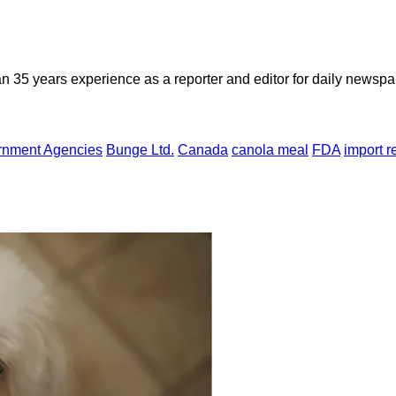
n 35 years experience as a reporter and editor for daily newspap
rnment Agencies
Bunge Ltd.
Canada
canola meal
FDA
import r