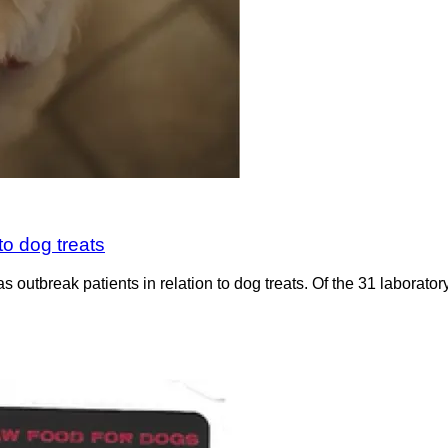
to dog treats
utbreak patients in relation to dog treats. Of the 31 laboratory