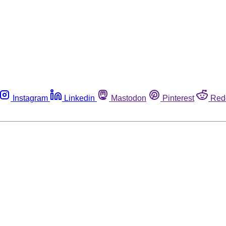
Instagram
Linkedin
Mastodon
Pinterest
Red