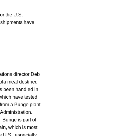
or the U.S.
t shipments have
tions director Deb
ola meal destined
has been handled in
which have tested
 from a Bunge plant
Administration.
 Bunge is part of
ain, which is most
e U.S., especially