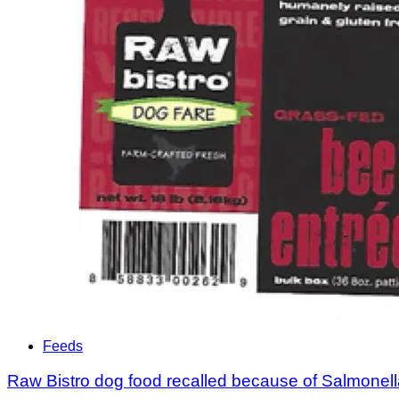
Feeds
Raw Bistro dog food recalled because of Salmonel