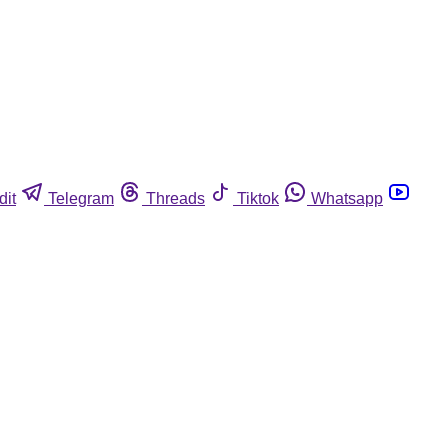
dit
Telegram
Threads
Tiktok
Whatsapp