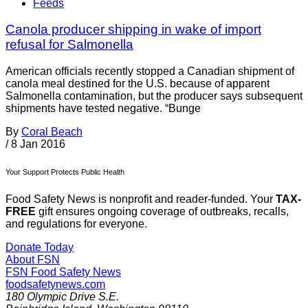
Feeds
Canola producer shipping in wake of import
refusal for Salmonella
American officials recently stopped a Canadian shipment of
canola meal destined for the U.S. because of apparent
Salmonella contamination, but the producer says subsequent
shipments have tested negative. “Bunge
By
Coral Beach
/
8 Jan 2016
Your Support Protects Public Health
Food Safety News is nonprofit and reader-funded. Your
TAX-
FREE
gift ensures ongoing coverage of outbreaks, recalls,
and regulations for everyone.
Donate Today
About FSN
FSN
Food Safety News
foodsafetynews.com
180 Olympic Drive S.E.