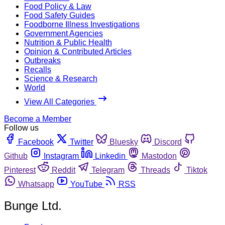
Food Policy & Law
Food Safety Guides
Foodborne Illness Investigations
Government Agencies
Nutrition & Public Health
Opinion & Contributed Articles
Outbreaks
Recalls
Science & Research
World
View All Categories
Become a Member
Follow us
Facebook
Twitter
Bluesky
Discord
Github
Instagram
Linkedin
Mastodon
Pinterest
Reddit
Telegram
Threads
Tiktok
Whatsapp
YouTube
RSS
Bunge Ltd.