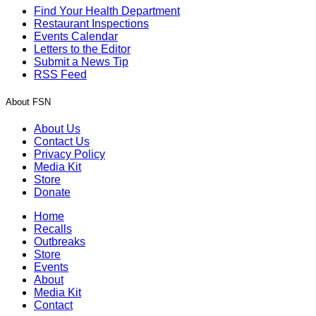
Find Your Health Department
Restaurant Inspections
Events Calendar
Letters to the Editor
Submit a News Tip
RSS Feed
About FSN
About Us
Contact Us
Privacy Policy
Media Kit
Store
Donate
Home
Recalls
Outbreaks
Store
Events
About
Media Kit
Contact