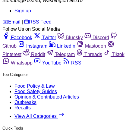
Bainbridge Island
,
Washington
98110
Sign up
️✉️
Email
|
🛜
RSS Feed
Follow Us on Social Media
Facebook
Twitter
Bluesky
Discord
Github
Instagram
Linkedin
Mastodon
Pinterest
Reddit
Telegram
Threads
Tiktok
Whatsapp
YouTube
RSS
Top Categories
Food Policy & Law
Food Safety Guides
Opinion & Contributed Articles
Outbreaks
Recalls
View All Categories
Quick Tools