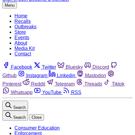
Menu
Home
Recalls
Outbreaks
Store
Events
About
Media Kit
Contact
Facebook
Twitter
Bluesky
Discord
Github
Instagram
Linkedin
Mastodon
Pinterest
Reddit
Telegram
Threads
Tiktok
Whatsapp
YouTube
RSS
Search
Search
Close
Consumer Education
Enforcement