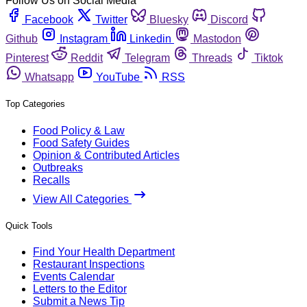
Follow Us on Social Media
Facebook
Twitter
Bluesky
Discord
Github
Instagram
Linkedin
Mastodon
Pinterest
Reddit
Telegram
Threads
Tiktok
Whatsapp
YouTube
RSS
Top Categories
Food Policy & Law
Food Safety Guides
Opinion & Contributed Articles
Outbreaks
Recalls
View All Categories
Quick Tools
Find Your Health Department
Restaurant Inspections
Events Calendar
Letters to the Editor
Submit a News Tip