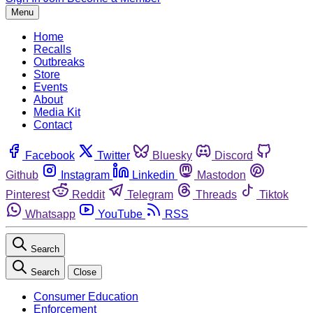
Menu
Home
Recalls
Outbreaks
Store
Events
About
Media Kit
Contact
Facebook
Twitter
Bluesky
Discord
Github
Instagram
Linkedin
Mastodon
Pinterest
Reddit
Telegram
Threads
Tiktok
Whatsapp
YouTube
RSS
Search
Search
Close
Consumer Education
Enforcement