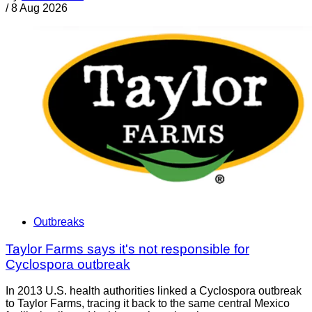
/
8 Aug 2026
Outbreaks
Taylor Farms says it's not responsible for
Cyclospora outbreak
In 2013 U.S. health authorities linked a Cyclospora outbreak
to Taylor Farms, tracing it back to the same central Mexico