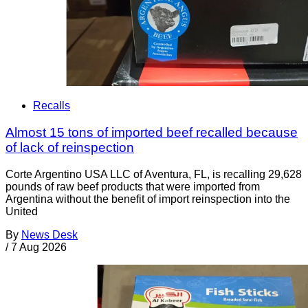
Recalls
Almost 15 tons of imported beef recalled because
of lack of reinspection
Corte Argentino USA LLC of Aventura, FL, is recalling 29,628
pounds of raw beef products that were imported from
Argentina without the benefit of import reinspection into the
United
By
News Desk
/
7 Aug 2026