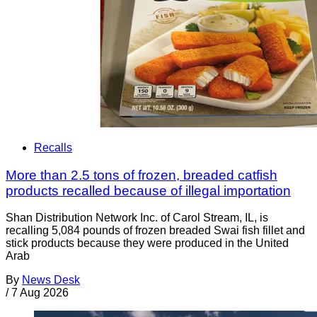
Recalls
More than 2.5 tons of frozen, breaded catfish
products recalled because of illegal importation
Shan Distribution Network Inc. of Carol Stream, IL, is
recalling 5,084 pounds of frozen breaded Swai fish fillet and
stick products because they were produced in the United
Arab
By
News Desk
/
7 Aug 2026