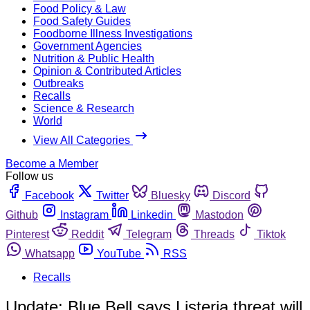
Food Policy & Law
Food Safety Guides
Foodborne Illness Investigations
Government Agencies
Nutrition & Public Health
Opinion & Contributed Articles
Outbreaks
Recalls
Science & Research
World
View All Categories
Become a Member
Follow us
Facebook
Twitter
Bluesky
Discord
Github
Instagram
Linkedin
Mastodon
Pinterest
Reddit
Telegram
Threads
Tiktok
Whatsapp
YouTube
RSS
Recalls
Update: Blue Bell says Listeria threat will