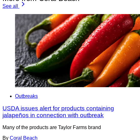
See all
Outbreaks
USDA issues alert for products containing
jalapeños in connection with outbreak
Many of the products are Taylor Farms brand
By
Coral Beach