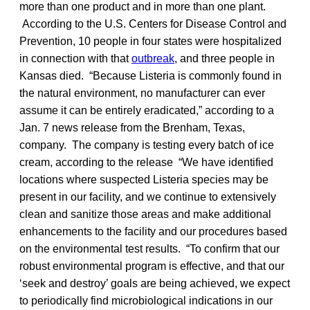
more than one product and in more than one plant.
According to the U.S. Centers for Disease Control and
Prevention, 10 people in four states were hospitalized
in connection with that
outbreak
, and three people in
Kansas died. “Because Listeria is commonly found in
the natural environment, no manufacturer can ever
assume it can be entirely eradicated,” according to a
Jan. 7 news release from the Brenham, Texas,
company. The company is testing every batch of ice
cream, according to the release “We have identified
locations where suspected Listeria species may be
present in our facility, and we continue to extensively
clean and sanitize those areas and make additional
enhancements to the facility and our procedures based
on the environmental test results. “To confirm that our
robust environmental program is effective, and that our
‘seek and destroy’ goals are being achieved, we expect
to periodically find microbiological indications in our