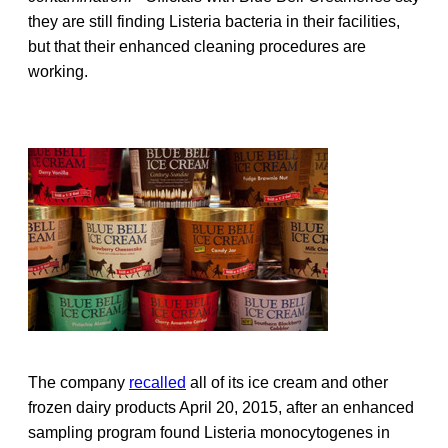
they are still finding Listeria bacteria in their facilities,
but that their enhanced cleaning procedures are
working.
The company
recalled
all of its ice cream and other
frozen dairy products April 20, 2015, after an enhanced
sampling program found Listeria monocytogenes in