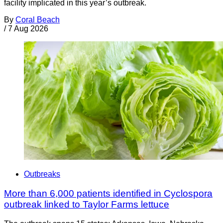
facility implicated in this year’s outbreak.
By
Coral Beach
/
7 Aug 2026
Outbreaks
More than 6,000 patients identified in Cyclospora
outbreak linked to Taylor Farms lettuce