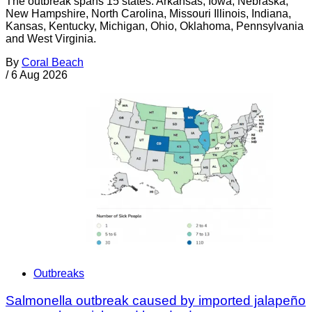
The outbreak spans 15 states: Arkansas, Iowa, Nebraska,
New Hampshire, North Carolina, Missouri Illinois, Indiana,
Kansas, Kentucky, Michigan, Ohio, Oklahoma, Pennsylvania
and West Virginia.
By
Coral Beach
/
6 Aug 2026
Outbreaks
Salmonella outbreak caused by imported jalapeño