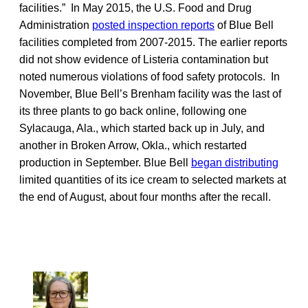
facilities.” In May 2015, the U.S. Food and Drug
Administration
posted inspection reports
of Blue Bell
facilities completed from 2007-2015. The earlier reports
did not show evidence of Listeria contamination but
noted numerous violations of food safety protocols. In
November, Blue Bell’s Brenham facility was the last of
its three plants to go back online, following one
Sylacauga, Ala., which started back up in July, and
another in Broken Arrow, Okla., which restarted
production in September. Blue Bell
began distributing
limited quantities of its ice cream to selected markets at
the end of August, about four months after the recall.