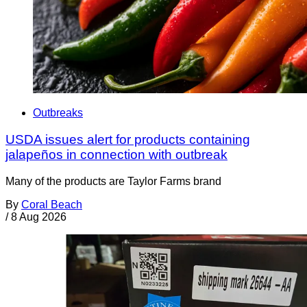
Outbreaks
USDA issues alert for products containing
jalapeños in connection with outbreak
Many of the products are Taylor Farms brand
By
Coral Beach
/
8 Aug 2026