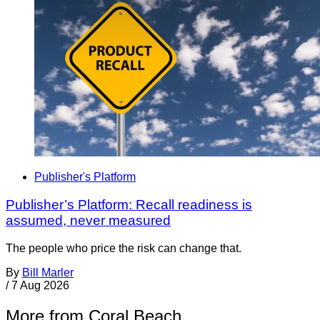
Publisher's Platform
Publisher’s Platform: Recall readiness is
assumed, never measured
The people who price the risk can change that.
By
Bill Marler
/
7 Aug 2026
More from Coral Beach