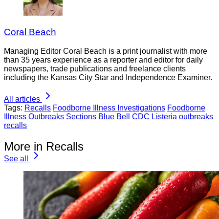
Coral Beach
Managing Editor Coral Beach is a print journalist with more
than 35 years experience as a reporter and editor for daily
newspapers, trade publications and freelance clients
including the Kansas City Star and Independence Examiner.
All articles
Tags:
Recalls
Foodborne Illness Investigations
Foodborne
Illness Outbreaks
Sections
Blue Bell
CDC
Listeria
outbreaks
recalls
More in Recalls
See all