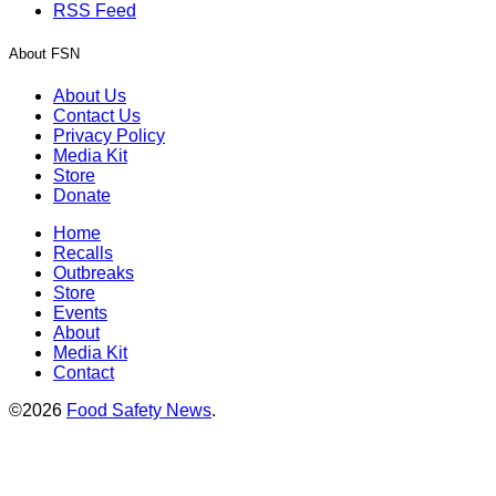
RSS Feed
About FSN
About Us
Contact Us
Privacy Policy
Media Kit
Store
Donate
Home
Recalls
Outbreaks
Store
Events
About
Media Kit
Contact
©2026
Food Safety News
.