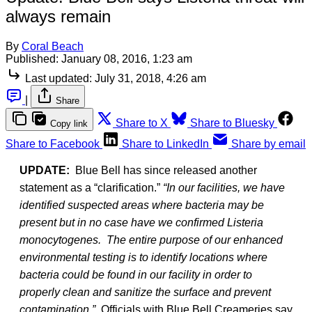
always remain
By
Coral Beach
Published:
January 08, 2016, 1:23 am
Last updated:
July 31, 2018, 4:26 am
|
Share
Share to X
Share to Bluesky
Copy link
Share to Facebook
Share to LinkedIn
Share by email
UPDATE:
Blue Bell has since released another
statement as a “clarification.”
“In our facilities, we have
identified suspected areas where bacteria may be
present but in no case have we confirmed Listeria
monocytogenes. The entire purpose of our enhanced
environmental testing is to identify locations where
bacteria could be found in our facility in order to
properly clean and sanitize the surface and prevent
contamination.”
Officials with Blue Bell Creameries say