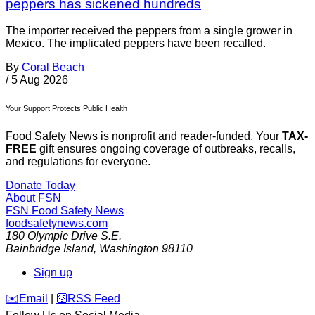
peppers has sickened hundreds
The importer received the peppers from a single grower in
Mexico. The implicated peppers have been recalled.
By
Coral Beach
/
5 Aug 2026
Your Support Protects Public Health
Food Safety News is nonprofit and reader-funded. Your
TAX-
FREE
gift ensures ongoing coverage of outbreaks, recalls,
and regulations for everyone.
Donate Today
About FSN
FSN
Food Safety News
foodsafetynews.com
180 Olympic Drive S.E.
Bainbridge Island
,
Washington
98110
Sign up
️✉️
Email
|
🛜
RSS Feed