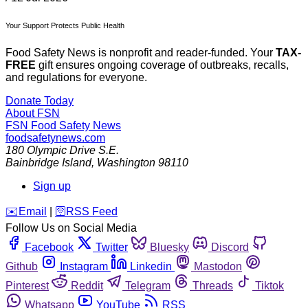
Your Support Protects Public Health
Food Safety News is nonprofit and reader-funded. Your
TAX-
FREE
gift ensures ongoing coverage of outbreaks, recalls,
and regulations for everyone.
Donate Today
About FSN
FSN
Food Safety News
foodsafetynews.com
180 Olympic Drive S.E.
Bainbridge Island
,
Washington
98110
Sign up
️✉️
Email
|
🛜
RSS Feed
Follow Us on Social Media
Facebook
Twitter
Bluesky
Discord
Github
Instagram
Linkedin
Mastodon
Pinterest
Reddit
Telegram
Threads
Tiktok
Whatsapp
YouTube
RSS