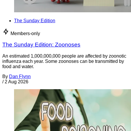
The Sunday Edition
Members-only
The Sunday Edition: Zoonoses
An estimated 1,000,000,000 people are affected by zoonotic
influenza each year. Some zoonoses can be transmitted by
food and water.
By
Dan Flynn
/
2 Aug 2026