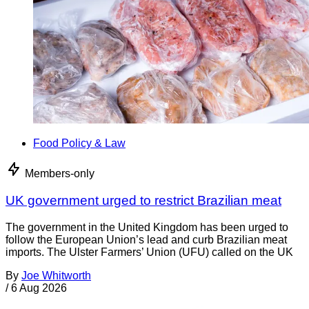
Food Policy & Law
Members-only
UK government urged to restrict Brazilian meat
The government in the United Kingdom has been urged to
follow the European Union’s lead and curb Brazilian meat
imports. The Ulster Farmers’ Union (UFU) called on the UK
By
Joe Whitworth
/
6 Aug 2026