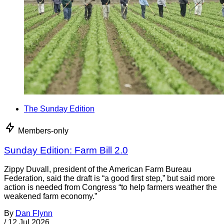
The Sunday Edition
Members-only
Sunday Edition: Farm Bill 2.0
Zippy Duvall, president of the American Farm Bureau
Federation, said the draft is “a good first step,” but said more
action is needed from Congress “to help farmers weather the
weakened farm economy.”
By
Dan Flynn
/
12 Jul 2026