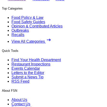
Top Categories
Food Policy & Law
Food Safety Guides
Opinion & Contributed Articles
Outbreaks
Recalls
View All Categories
Quick Tools
Find Your Health Department
Restaurant Inspections
Events Calendar
Letters to the Editor
Submit a News Tip
RSS Feed
About FSN
About Us
Contact Us