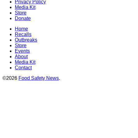
Privacy Policy
Media Kit
Store
Donate
Home
Recalls
Outbreaks
Store
Events
About
Media Kit
Contact
©2026
Food Safety News
.