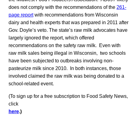
does not comply with the recommendations of the
261-
page report
with recommendations from Wisconsin
dairy and health experts that was prepared in 2011 after
Gov. Doyle’s veto. The state’s raw milk advocates have
largely ignored the report, which offered
recommendations on the safety raw milk. Even with
raw milk sales being illegal in Wisconsin, two schools
have been subjected to outbreaks involving non-
pasteurize milk since 2010. In both instances, those
involved claimed the raw milk was being donated to a
school-related event.
(To sign up for a free subscription to Food Safety News,
click
here
.)