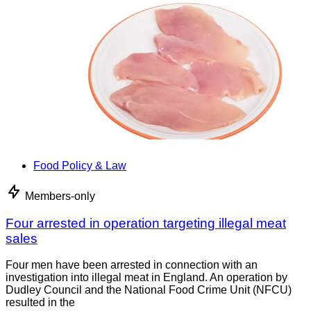
Food Policy & Law
Members-only
Four arrested in operation targeting illegal meat
sales
Four men have been arrested in connection with an
investigation into illegal meat in England. An operation by
Dudley Council and the National Food Crime Unit (NFCU)
resulted in the