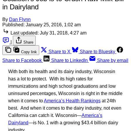
in Dairyland
By
Dan Flynn
Published:
January 25, 2016, 1:02 am
Last updated:
July 31, 2018, 4:27 am
|
Share
Share to X
Share to Bluesky
Copy link
Share to Facebook
Share to LinkedIn
Share by email
With both its health and its dairy industry, Wisconsin
has a lot to protect. With its high rates for
immunizations and high school graduations and low
uninsured percentages, Wisconsin is right in the middle
when it comes to
America’s Health Rankings
at 24th
best. And when it comes to the dairy industry, not even
California can catch it. Wisconsin—
America’s
Dairyland
—is No. 1 with a growing $43.4 billion dairy
industry.