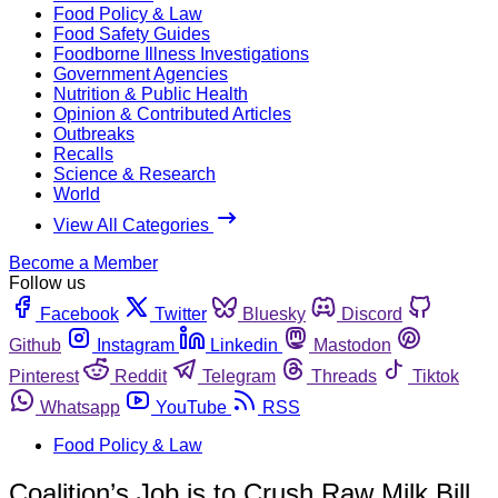
Food Policy & Law
Food Safety Guides
Foodborne Illness Investigations
Government Agencies
Nutrition & Public Health
Opinion & Contributed Articles
Outbreaks
Recalls
Science & Research
World
View All Categories
Become a Member
Follow us
Facebook
Twitter
Bluesky
Discord
Github
Instagram
Linkedin
Mastodon
Pinterest
Reddit
Telegram
Threads
Tiktok
Whatsapp
YouTube
RSS
Food Policy & Law
Coalition’s Job is to Crush Raw Milk Bill