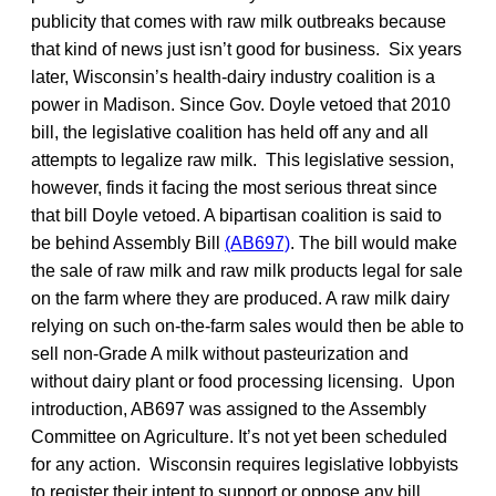
publicity that comes with raw milk outbreaks because
that kind of news just isn’t good for business. Six years
later, Wisconsin’s health-dairy industry coalition is a
power in Madison. Since Gov. Doyle vetoed that 2010
bill, the legislative coalition has held off any and all
attempts to legalize raw milk. This legislative session,
however, finds it facing the most serious threat since
that bill Doyle vetoed. A bipartisan coalition is said to
be behind Assembly Bill
(AB697)
. The bill would make
the sale of raw milk and raw milk products legal for sale
on the farm where they are produced. A raw milk dairy
relying on such on-the-farm sales would then be able to
sell non-Grade A milk without pasteurization and
without dairy plant or food processing licensing. Upon
introduction, AB697 was assigned to the Assembly
Committee on Agriculture. It’s not yet been scheduled
for any action. Wisconsin requires legislative lobbyists
to register their intent to support or oppose any bill.