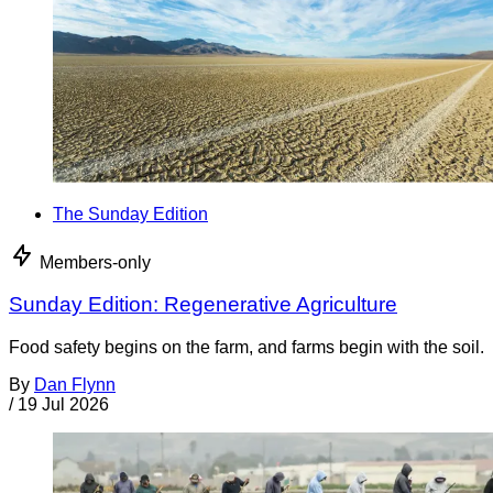
The Sunday Edition
Members-only
Sunday Edition: Regenerative Agriculture
Food safety begins on the farm, and farms begin with the soil.
By
Dan Flynn
/
19 Jul 2026