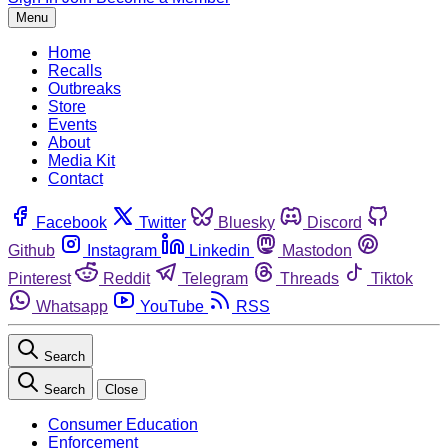
Menu
Home
Recalls
Outbreaks
Store
Events
About
Media Kit
Contact
Facebook
Twitter
Bluesky
Discord
Github
Instagram
Linkedin
Mastodon
Pinterest
Reddit
Telegram
Threads
Tiktok
Whatsapp
YouTube
RSS
Search
Search
Close
Consumer Education
Enforcement