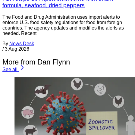
formula, seafood, dried peppers
The Food and Drug Administration uses import alerts to
enforce U.S. food safety regulations for food from foreign
countries. The agency updates and modifies the alerts as
needed. Recent
By
News Desk
/
3 Aug 2026
More from Dan Flynn
See all