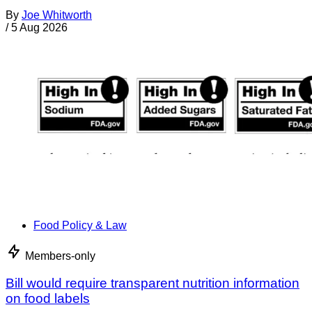
By
Joe Whitworth
/
5 Aug 2026
Food Policy & Law
Members-only
Bill would require transparent nutrition information
on food labels