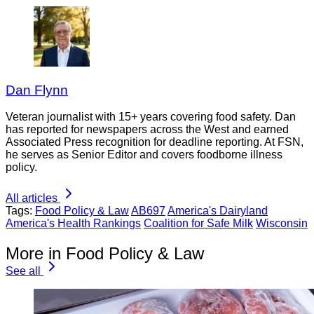
Dan Flynn
Veteran journalist with 15+ years covering food safety. Dan
has reported for newspapers across the West and earned
Associated Press recognition for deadline reporting. At FSN,
he serves as Senior Editor and covers foodborne illness
policy.
All articles
Tags:
Food Policy & Law
AB697
America's Dairyland
America's Health Rankings
Coalition for Safe Milk
Wisconsin
More in Food Policy & Law
See all