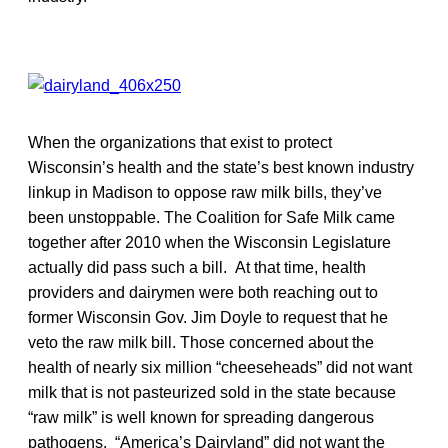
When the organizations that exist to protect
Wisconsin’s health and the state’s best known industry
linkup in Madison to oppose raw milk bills, they’ve
been unstoppable. The Coalition for Safe Milk came
together after 2010 when the Wisconsin Legislature
actually did pass such a bill. At that time, health
providers and dairymen were both reaching out to
former Wisconsin Gov. Jim Doyle to request that he
veto the raw milk bill. Those concerned about the
health of nearly six million “cheeseheads” did not want
milk that is not pasteurized sold in the state because
“raw milk” is well known for spreading dangerous
pathogens. “America’s Dairyland” did not want the