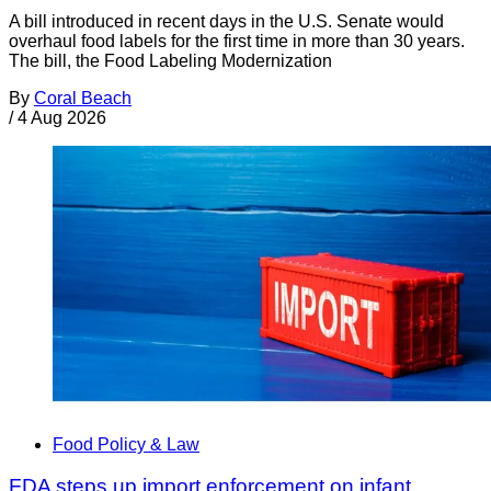
A bill introduced in recent days in the U.S. Senate would
overhaul food labels for the first time in more than 30 years.
The bill, the Food Labeling Modernization
By
Coral Beach
/
4 Aug 2026
Food Policy & Law
FDA steps up import enforcement on infant