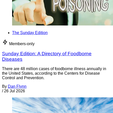
The Sunday Edition
Members-only
Sunday Edition: A Directory of Foodborne
Diseases
There are 48 million cases of foodborne illness annually in
the United States, according to the Centers for Disease
Control and Prevention.
By
Dan Flynn
/
26 Jul 2026