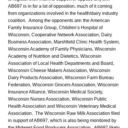
AB697 is in for a lot of opposition, much of it coming
from organizations involved in the health/dairy industry
coalition. Among the opponents are: the American
Family Insurance Group, Children’s Hospital of
Wisconsin, Cooperative Network Association, Dairy
Business Association, Marshfield Clinic Health System,
Wisconsin Academy of Family Physicians, Wisconsin
Academy of Nutrition and Dietetics, Wisconsin
Association of Local Health Departments and Board,
Wisconsin Cheese Makers Association, Wisconsin
Dairy Products Association, Wisconsin Farm Bureau
Federation, Wisconsin Grocers Association, Wisconsin
Insurance Alliance, Wisconsin Medical Society,
Wisconsin Nurses Association, Wisconsin Public
Health Association and Wisconsin Veterinary Medical
Association. The Wisconsin Raw Milk Association filed
in support of AB697, which is also being monitored by
the Midwest Food Producers Association. AB697 likely