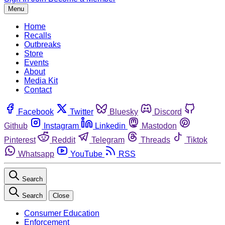
Menu
Home
Recalls
Outbreaks
Store
Events
About
Media Kit
Contact
Facebook
Twitter
Bluesky
Discord
Github
Instagram
Linkedin
Mastodon
Pinterest
Reddit
Telegram
Threads
Tiktok
Whatsapp
YouTube
RSS
Search
Search
Close
Consumer Education
Enforcement