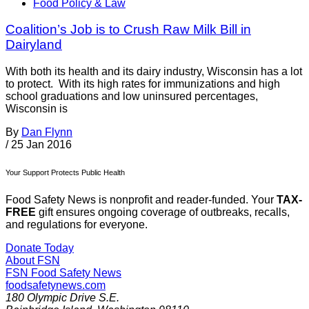
Food Policy & Law
Coalition’s Job is to Crush Raw Milk Bill in
Dairyland
With both its health and its dairy industry, Wisconsin has a lot
to protect. With its high rates for immunizations and high
school graduations and low uninsured percentages,
Wisconsin is
By
Dan Flynn
/
25 Jan 2016
Your Support Protects Public Health
Food Safety News is nonprofit and reader-funded. Your
TAX-
FREE
gift ensures ongoing coverage of outbreaks, recalls,
and regulations for everyone.
Donate Today
About FSN
FSN
Food Safety News
foodsafetynews.com
180 Olympic Drive S.E.