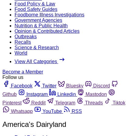
Food Policy & Law
Food Safety Guides
Foodborne Illness Investigations
Government Agencies
Nutrition & Public Health
Opinion & Contributed Articles
Outbreaks
Recalls
Science & Research
World
View All Categories
Become a Member
Follow us
Facebook
Twitter
Bluesky
Discord
Github
Instagram
Linkedin
Mastodon
Pinterest
Reddit
Telegram
Threads
Tiktok
Whatsapp
YouTube
RSS
America's Dairyland