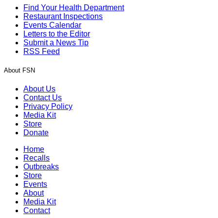
Find Your Health Department
Restaurant Inspections
Events Calendar
Letters to the Editor
Submit a News Tip
RSS Feed
About FSN
About Us
Contact Us
Privacy Policy
Media Kit
Store
Donate
Home
Recalls
Outbreaks
Store
Events
About
Media Kit
Contact