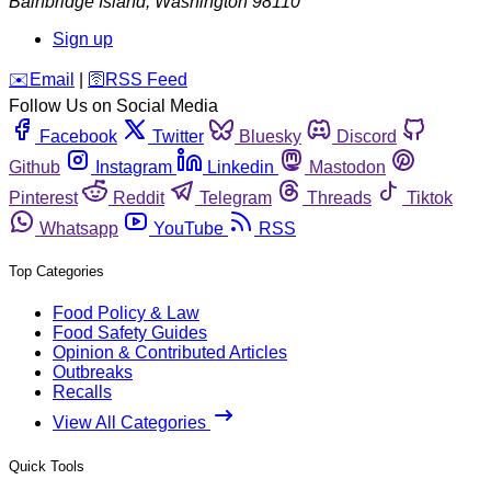
Bainbridge Island
,
Washington
98110
Sign up
️✉️
Email
|
🛜
RSS Feed
Follow Us on Social Media
Facebook
Twitter
Bluesky
Discord
Github
Instagram
Linkedin
Mastodon
Pinterest
Reddit
Telegram
Threads
Tiktok
Whatsapp
YouTube
RSS
Top Categories
Food Policy & Law
Food Safety Guides
Opinion & Contributed Articles
Outbreaks
Recalls
View All Categories
Quick Tools