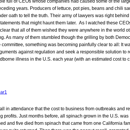
ble full of CEOs whose companies had caused some of the large
eceding years. Producers of lettuce, pot pies, beans and chili s
er oath to tell the truth. Their army of lawyers was right behin
tatements that might haunt them later. As I watched these CEO
 clear that all of them wished they were anywhere in the world o
ing. As many of them stumbled though the grilling by both Demo
committee, something was becoming painfully clear to all: It wa
rguments against regulation and seek a responsible solution to 
odborne illness in the U.S. each year (with an estimated cost to
o all in attendance that the cost to business from outbreaks and r
g profits. Just months before, all spinach grown in the U.S. was 
ed and five died from spinach that came from one California fa