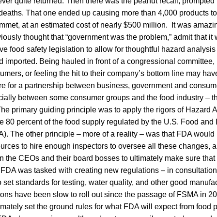
ver quite returned. Then there was the peanut recall, prompted
 deaths. That one ended up causing more than 4,000 products to
mmet, at an estimated cost of nearly $500 million. It was amaz
usly thought that “government was the problem,” admit that it 
 food safety legislation to allow for thoughtful hazard analysis
 imported. Being hauled in front of a congressional committee, 
umers, or feeling the hit to their company’s bottom line may h
re for a partnership between business, government and consume
cially between some consumer groups and the food industry – t
e primary guiding principle was to apply the rigors of Hazard A
he 80 percent of the food supply regulated by the U.S. Food and
). The other principle – more of a reality – was that FDA would
ources to hire enough inspectors to oversee all these changes, a
n the CEOs and their board bosses to ultimately make sure that 
FDA was tasked with creating new regulations – in consultation 
set standards for testing, water quality, and other good manufac
ons have been slow to roll out since the passage of FSMA in 20
imately set the ground rules for what FDA will expect from food 