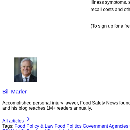
illness symptoms, s
recall costs and ot
(To sign up for a f
Bill Marler
Accomplished personal injury lawyer, Food Safety News founder
and his blog reaches 1M+ readers annually.
All articles
Tags:
Food Policy & Law
Food Politics
Government Agencies