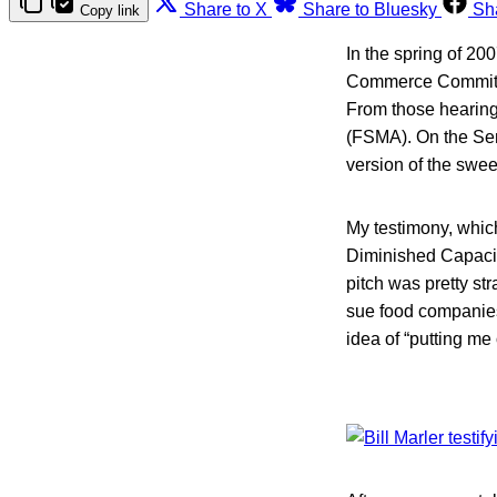
Share to X
Share to Bluesky
Sh
Copy link
In the spring of 20
Commerce Committee
From those hearing
(FSMA). On the Sena
version of the swee
My testimony, which
Diminished Capacit
pitch was pretty s
sue food companies 
idea of “putting me 