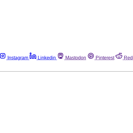
Instagram
Linkedin
Mastodon
Pinterest
Red