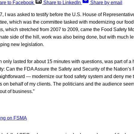
are to Facebook
Share to LinkedIn
Share by email
07, I was asked to testify before the U.S. House of Representati
, which was the committee tasked with modernizing our food 
s, which stretched from 2007 to 2009, came the Food Safety Mo
te side of the hill, work was also being done, but with much les
ping new legislation.
 only lasted for about 15 minutes with questions, was part of a h
y: Can the FDA Assure the Safety and Security of the Nation’s
traightforward — modernize our food safety system and deny me t
on behalf of my clients. The politicians and the audience seem
out of business.”