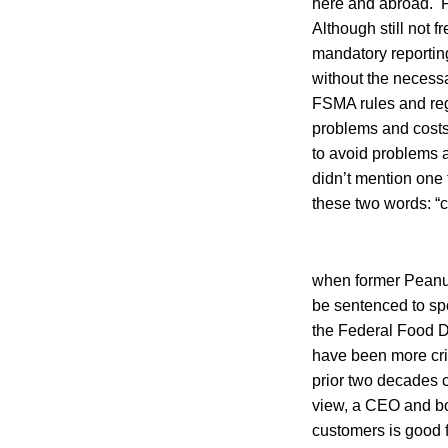
here and abroad. F
Although still not f
mandatory reporting
without the necess
FSMA rules and regu
problems and costs 
to avoid problems a
didn’t mention one
these two words: “c
when former Peanut
be sentenced to spen
the Federal Food D
have been more cri
prior two decades c
view, a CEO and b
customers is good f