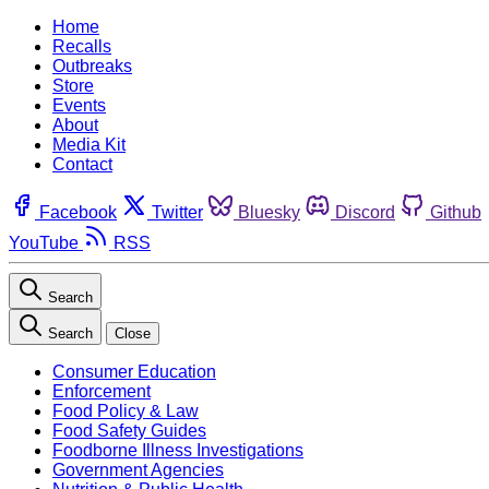
Home
Recalls
Outbreaks
Store
Events
About
Media Kit
Contact
Facebook
Twitter
Bluesky
Discord
Github
YouTube
RSS
Search
Search
Close
Consumer Education
Enforcement
Food Policy & Law
Food Safety Guides
Foodborne Illness Investigations
Government Agencies