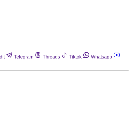
dit
Telegram
Threads
Tiktok
Whatsapp