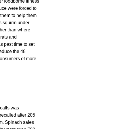
r foodborne illness
auce were forced to
d them to help them
s squirm under
ther than where
crats and
s past time to set
reduce the 48
 consumers of more
ecalls was
recalled after 205
rm. Spinach sales