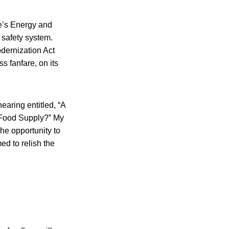
ve’s Energy and
safety system.
dernization Act
s fanfare, on its
earing entitled, “A
 Food Supply?” My
he opportunity to
ed to relish the