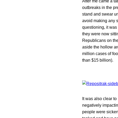
After me came a ta
outbreaks in the pr
stand and swear und
avoid making any s
questioning, it was
they were now sitt
Republicans on the 
aside the hollow a
million cases of fo
than $15 billion).
It was also clear t
negatively impactin
people were sicken