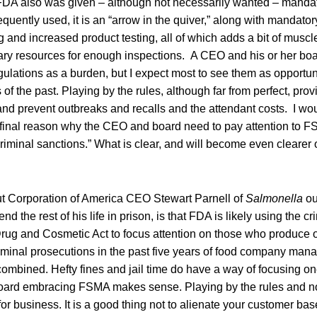
DA also was given – although not necessarily wanted – mandator
requently used, it is an “arrow in the quiver,” along with mandatory
 and increased product testing, all of which adds a bit of musc
ary resources for enough inspections. A CEO and his or her bo
lations as a burden, but I expect most to see them as opportuni
of the past. Playing by the rules, although far from perfect, prov
nd prevent outbreaks and recalls and the attendant costs. I woul
 final reason why the CEO and board need to pay attention to 
riminal sanctions.” What is clear, and will become even clearer 
 Corporation of America CEO Stewart Parnell of
Salmonella
ou
d the rest of his life in prison, is that FDA is likely using the cr
rug and Cosmetic Act to focus attention on those who produce o
minal prosecutions in the past five years of food company mana
ombined. Hefty fines and jail time do have a way of focusing on
oard embracing FSMA makes sense. Playing by the rules and n
or business. It is a good thing not to alienate your customer ba