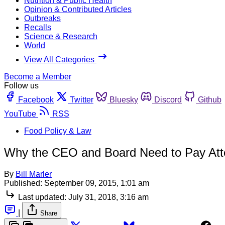
Nutrition & Public Health
Opinion & Contributed Articles
Outbreaks
Recalls
Science & Research
World
View All Categories
Become a Member
Follow us
Facebook
Twitter
Bluesky
Discord
Github
YouTube
RSS
Food Policy & Law
Why the CEO and Board Need to Pay Att
By
Bill Marler
Published:
September 09, 2015, 1:01 am
Last updated:
July 31, 2018, 3:16 am
|
Share