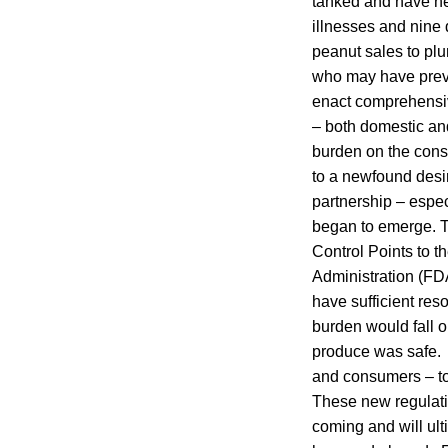
tanked and have ne
illnesses and nine
peanut sales to plu
who may have previo
enact comprehensive
– both domestic and
burden on the cons
to a newfound desi
partnership – espe
began to emerge. Th
Control Points to t
Administration (FDA
have sufficient res
burden would fall o
produce was safe. 
and consumers – to 
These new regulati
coming and will ult