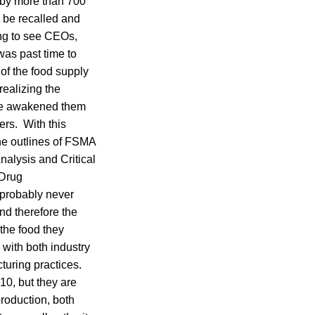
 by more than 700
 be recalled and
ing to see CEOs,
was past time to
 of the food supply
realizing the
ave awakened them
rs. With this
he outlines of FSMA
nalysis and Critical
 Drug
 probably never
nd therefore the
the food they
with both industry
turing practices.
10, but they are
production, both