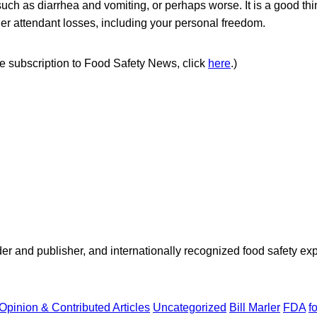
uch as diarrhea and vomiting, or perhaps worse. It is a good thi
her attendant losses, including your personal freedom.
ree subscription to Food Safety News, click
here
.)
 and publisher, and internationally recognized food safety exp
Opinion & Contributed Articles
Uncategorized
Bill Marler
FDA
f