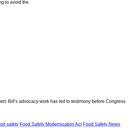
ng to avoid the
ert. Bill's advocacy work has led to testimony before Congress
ood safety
Food Safety Modernization Act
Food Safety News