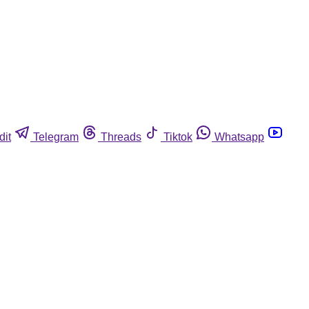
dit
Telegram
Threads
Tiktok
Whatsapp