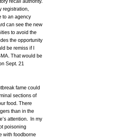
y recall authority.
 registration,
le to an agency
ard can see the new
ties to avoid the
ides the opportunity
d be remiss if I
FSMA. That would be
on Sept. 21
tbreak fame could
iminal sections of
ur food. There
gers than in the
e’s attention. In my
ot poisoning
se with foodborne