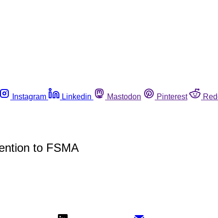
Instagram
Linkedin
Mastodon
Pinterest
Red
ention to FSMA