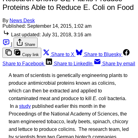
Proteins Able to Reduce E. Coli on Food
By
News Desk
Published:
September 14, 2015, 1:02 am
Last updated:
July 31, 2018, 3:16 am
|
Share
Share to X
Share to Bluesky
Copy link
Share to Facebook
Share to LinkedIn
Share by email
A team of scientists is genetically engineering plants to
produce antimicrobial proteins known as colicins,
which can then be extracted and applied to
contaminated meat and produce to kill
E. coli
bacteria.
In a
study
published earlier this month in the
Proceedings of the National Academy of Sciences, the
team engineered tobacco, leafy beets, spinach, chicory
and lettuce to produce colicins. The research team, led
by scientists from two German biotech companies,