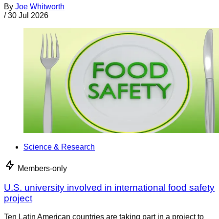
By
Joe Whitworth
/
30 Jul 2026
Science & Research
Members-only
U.S. university involved in international food safety
project
Ten Latin American countries are taking part in a project to