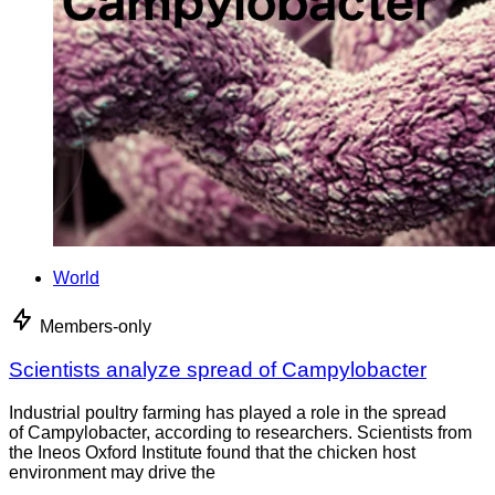
World
Members-only
Scientists analyze spread of Campylobacter
Industrial poultry farming has played a role in the spread
of Campylobacter, according to researchers. Scientists from
the Ineos Oxford Institute found that the chicken host
environment may drive the