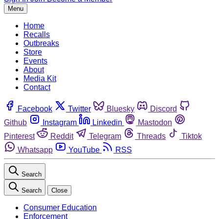
Menu
Home
Recalls
Outbreaks
Store
Events
About
Media Kit
Contact
Facebook
Twitter
Bluesky
Discord
Github
Instagram
Linkedin
Mastodon
Pinterest
Reddit
Telegram
Threads
Tiktok
Whatsapp
YouTube
RSS
Search
Search
Close
Consumer Education
Enforcement