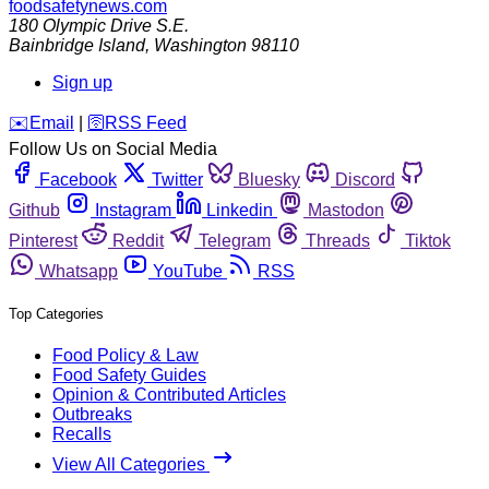
foodsafetynews.com
180 Olympic Drive S.E.
Bainbridge Island
,
Washington
98110
Sign up
️✉️
Email
|
🛜
RSS Feed
Follow Us on Social Media
Facebook
Twitter
Bluesky
Discord
Github
Instagram
Linkedin
Mastodon
Pinterest
Reddit
Telegram
Threads
Tiktok
Whatsapp
YouTube
RSS
Top Categories
Food Policy & Law
Food Safety Guides
Opinion & Contributed Articles
Outbreaks
Recalls
View All Categories