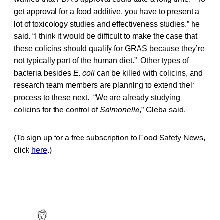
get approval for a food additive, you have to present a
lot of toxicology studies and effectiveness studies,” he
said. “I think it would be difficult to make the case that
these colicins should qualify for GRAS because they’re
not typically part of the human diet.” Other types of
bacteria besides
E. coli
can be killed with colicins, and
research team members are planning to extend their
process to these next. “We are already studying
colicins for the control of
Salmonella
,” Gleba said.
(To sign up for a free subscription to Food Safety News,
click
here
.)