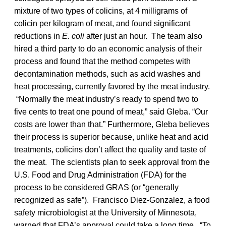
mixture of two types of colicins, at 4 milligrams of
colicin per kilogram of meat, and found significant
reductions in
E. coli
after just an hour. The team also
hired a third party to do an economic analysis of their
process and found that the method competes with
decontamination methods, such as acid washes and
heat processing, currently favored by the meat industry.
“Normally the meat industry’s ready to spend two to
five cents to treat one pound of meat,” said Gleba. “Our
costs are lower than that.” Furthermore, Gleba believes
their process is superior because, unlike heat and acid
treatments, colicins don’t affect the quality and taste of
the meat. The scientists plan to seek approval from the
U.S. Food and Drug Administration (FDA) for the
process to be considered GRAS (or “generally
recognized as safe”). Francisco Diez-Gonzalez, a food
safety microbiologist at the University of Minnesota,
warned that FDA’s approval could take a long time. “To