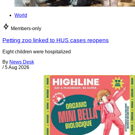
World
Members-only
Petting zoo linked to HUS cases reopens
Eight children were hospitalized
By
News Desk
/
5 Aug 2026