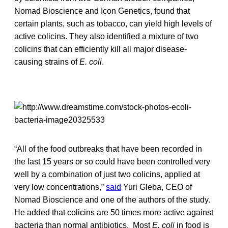
Nomad Bioscience and Icon Genetics, found that
certain plants, such as tobacco, can yield high levels of
active colicins. They also identified a mixture of two
colicins that can efficiently kill all major disease-
causing strains of
E. coli
.
“All of the food outbreaks that have been recorded in
the last 15 years or so could have been controlled very
well by a combination of just two colicins, applied at
very low concentrations,”
said
Yuri Gleba, CEO of
Nomad Bioscience and one of the authors of the study.
He added that colicins are 50 times more active against
bacteria than normal antibiotics. Most
E. coli
in food is