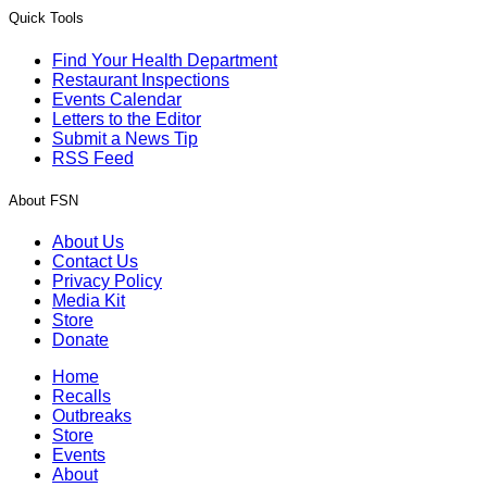
Quick Tools
Find Your Health Department
Restaurant Inspections
Events Calendar
Letters to the Editor
Submit a News Tip
RSS Feed
About FSN
About Us
Contact Us
Privacy Policy
Media Kit
Store
Donate
Home
Recalls
Outbreaks
Store
Events
About