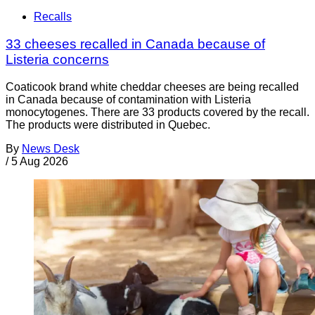
Recalls
33 cheeses recalled in Canada because of
Listeria concerns
Coaticook brand white cheddar cheeses are being recalled
in Canada because of contamination with Listeria
monocytogenes. There are 33 products covered by the recall.
The products were distributed in Quebec.
By
News Desk
/
5 Aug 2026