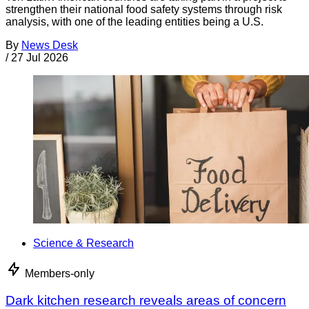
strengthen their national food safety systems through risk
analysis, with one of the leading entities being a U.S.
By
News Desk
/
27 Jul 2026
Science & Research
Members-only
Dark kitchen research reveals areas of concern