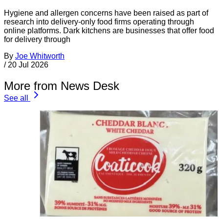
Hygiene and allergen concerns have been raised as part of
research into delivery-only food firms operating through
online platforms. Dark kitchens are businesses that offer food
for delivery through
By
Joe Whitworth
/
20 Jul 2026
More from News Desk
See all