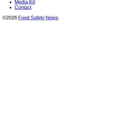
Media Kit
Contact
©2026
Food Safety News
.