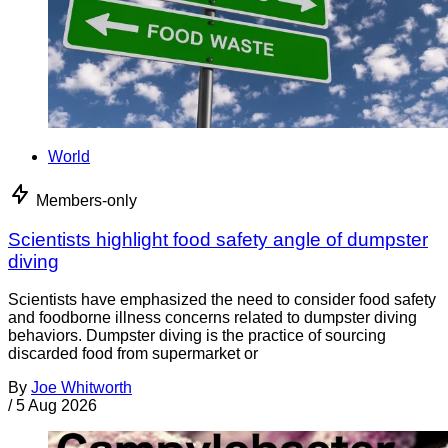
World
Members-only
Scientists highlight food safety angle of dumpster
diving
Scientists have emphasized the need to consider food safety
and foodborne illness concerns related to dumpster diving
behaviors. Dumpster diving is the practice of sourcing
discarded food from supermarket or
By
Joe Whitworth
/
5 Aug 2026