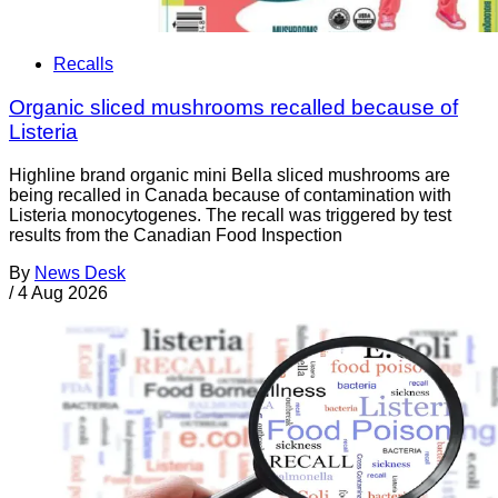
Recalls
Organic sliced mushrooms recalled because of
Listeria
Highline brand organic mini Bella sliced mushrooms are
being recalled in Canada because of contamination with
Listeria monocytogenes. The recall was triggered by test
results from the Canadian Food Inspection
By
News Desk
/
4 Aug 2026