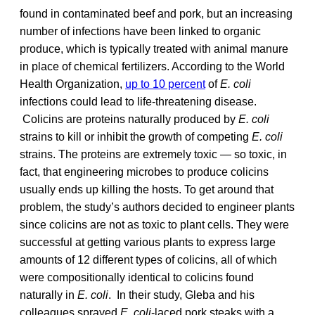
found in contaminated beef and pork, but an increasing
number of infections have been linked to organic
produce, which is typically treated with animal manure
in place of chemical fertilizers. According to the World
Health Organization,
up to 10 percent
of
E. coli
infections could lead to life-threatening disease.
Colicins are proteins naturally produced by
E. coli
strains to kill or inhibit the growth of competing
E. coli
strains. The proteins are extremely toxic — so toxic, in
fact, that engineering microbes to produce colicins
usually ends up killing the hosts. To get around that
problem, the study’s authors decided to engineer plants
since colicins are not as toxic to plant cells. They were
successful at getting various plants to express large
amounts of 12 different types of colicins, all of which
were compositionally identical to colicins found
naturally in
E. coli
. In their study, Gleba and his
colleagues sprayed
E. coli
-laced pork steaks with a