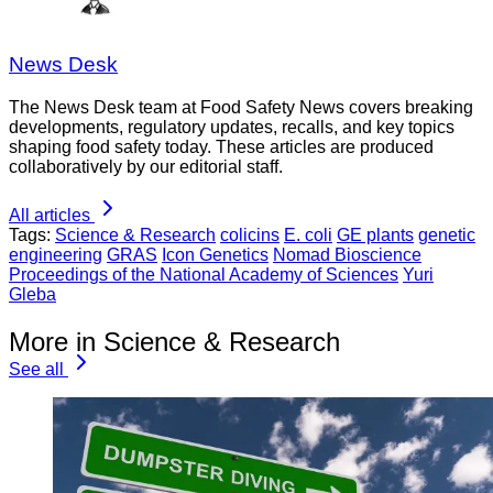
News Desk
The News Desk team at Food Safety News covers breaking
developments, regulatory updates, recalls, and key topics
shaping food safety today. These articles are produced
collaboratively by our editorial staff.
All articles
Tags:
Science & Research
colicins
E. coli
GE plants
genetic
engineering
GRAS
Icon Genetics
Nomad Bioscience
Proceedings of the National Academy of Sciences
Yuri
Gleba
More in Science & Research
See all