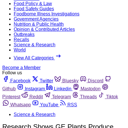
Food Policy & Law
Food Safety Guides
Foodborne Illness Investigations
Government Agencies
Nutrition & Public Health
Opinion & Contributed Articles
Outbreaks
Recalls
Science & Research
World
View All Categories
Become a Member
Follow us
Facebook
Twitter
Bluesky
Discord
Github
Instagram
Linkedin
Mastodon
Pinterest
Reddit
Telegram
Threads
Tiktok
Whatsapp
YouTube
RSS
Science & Research
Research Shows GE Plants Produce