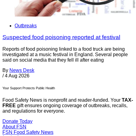
Outbreaks
Suspected food poisoning reported at festival
Reports of food poisoning linked to a food truck are being
investigated at a music festival in England. Several people
said on social media that they fell ill after eating
By
News Desk
/
4 Aug 2026
Your Support Protects Public Health
Food Safety News is nonprofit and reader-funded. Your
TAX-
FREE
gift ensures ongoing coverage of outbreaks, recalls,
and regulations for everyone.
Donate Today
About FSN
FSN
Food Safety News