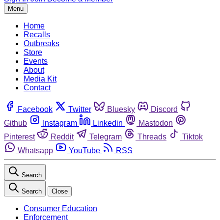
Menu
Home
Recalls
Outbreaks
Store
Events
About
Media Kit
Contact
Facebook
Twitter
Bluesky
Discord
Github
Instagram
Linkedin
Mastodon
Pinterest
Reddit
Telegram
Threads
Tiktok
Whatsapp
YouTube
RSS
Search
Search
Close
Consumer Education
Enforcement