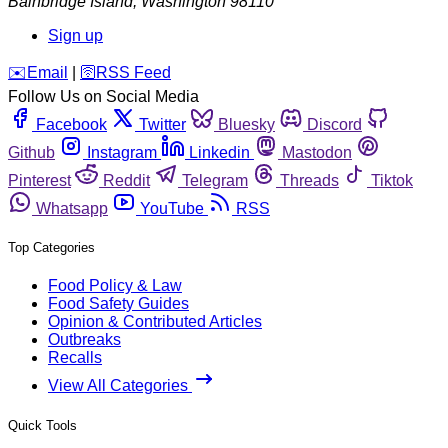
Bainbridge Island
,
Washington
98110
Sign up
️✉️
Email
|
🛜
RSS Feed
Follow Us on Social Media
Facebook
Twitter
Bluesky
Discord
Github
Instagram
Linkedin
Mastodon
Pinterest
Reddit
Telegram
Threads
Tiktok
Whatsapp
YouTube
RSS
Top Categories
Food Policy & Law
Food Safety Guides
Opinion & Contributed Articles
Outbreaks
Recalls
View All Categories
Quick Tools