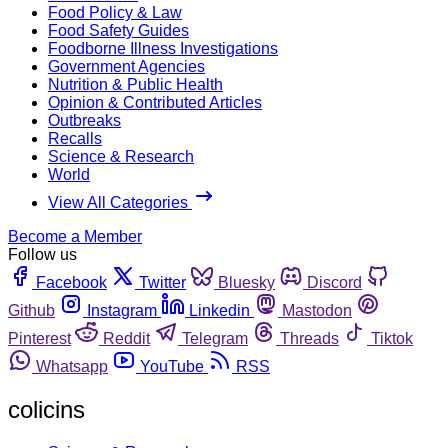
Food Policy & Law
Food Safety Guides
Foodborne Illness Investigations
Government Agencies
Nutrition & Public Health
Opinion & Contributed Articles
Outbreaks
Recalls
Science & Research
World
View All Categories
Become a Member
Follow us
Facebook
Twitter
Bluesky
Discord
Github
Instagram
Linkedin
Mastodon
Pinterest
Reddit
Telegram
Threads
Tiktok
Whatsapp
YouTube
RSS
colicins