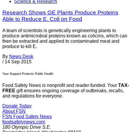
Science & Research
Research Shows GE Plants Produce Proteins
Able to Reduce E. Coli on Food
A team of scientists is genetically engineering plants to
produce antimicrobial proteins known as colicins, which can
then be extracted and applied to contaminated meat and
produce to kill E.
By
News Desk
/
14 Sep 2015
Your Support Protects Public Health
Food Safety News is nonprofit and reader-funded. Your
TAX-
FREE
gift ensures ongoing coverage of outbreaks, recalls,
and regulations for everyone.
Donate Today
About FSN
FSN
Food Safety News
foodsafetynews.com
180 Olympic Drive S.E.