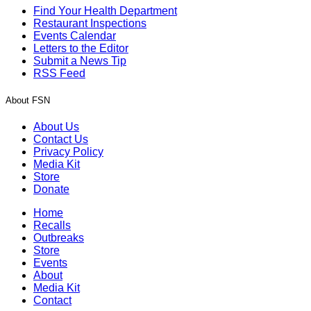
Find Your Health Department
Restaurant Inspections
Events Calendar
Letters to the Editor
Submit a News Tip
RSS Feed
About FSN
About Us
Contact Us
Privacy Policy
Media Kit
Store
Donate
Home
Recalls
Outbreaks
Store
Events
About
Media Kit
Contact