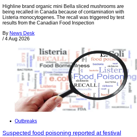
Highline brand organic mini Bella sliced mushrooms are
being recalled in Canada because of contamination with
Listeria monocytogenes. The recall was triggered by test
results from the Canadian Food Inspection
By
News Desk
/
4 Aug 2026
Outbreaks
Suspected food poisoning reported at festival