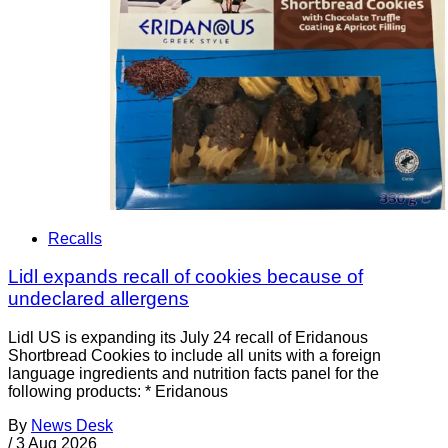
Recalls
Lidl expands recall of cookies because of
undeclared allergens
Lidl US is expanding its July 24 recall of Eridanous
Shortbread Cookies to include all units with a foreign
language ingredients and nutrition facts panel for the
following products: * Eridanous
By
News Desk
/
3 Aug 2026