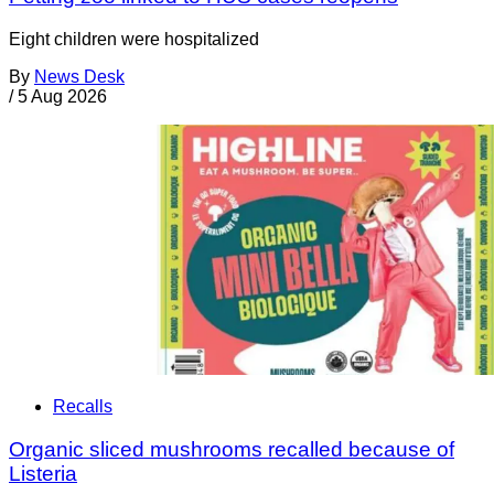
Eight children were hospitalized
By
News Desk
/
5 Aug 2026
Recalls
Organic sliced mushrooms recalled because of
Listeria