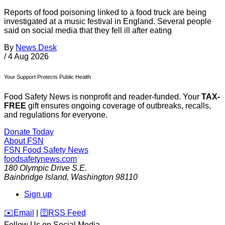
Reports of food poisoning linked to a food truck are being
investigated at a music festival in England. Several people
said on social media that they fell ill after eating
By
News Desk
/
4 Aug 2026
Your Support Protects Public Health
Food Safety News is nonprofit and reader-funded. Your
TAX-
FREE
gift ensures ongoing coverage of outbreaks, recalls,
and regulations for everyone.
Donate Today
About FSN
FSN
Food Safety News
foodsafetynews.com
180 Olympic Drive S.E.
Bainbridge Island
,
Washington
98110
Sign up
️✉️
Email
|
🛜
RSS Feed
Follow Us on Social Media