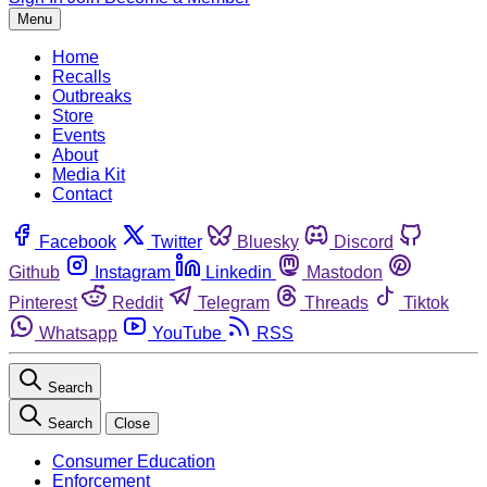
Menu
Home
Recalls
Outbreaks
Store
Events
About
Media Kit
Contact
Facebook
Twitter
Bluesky
Discord
Github
Instagram
Linkedin
Mastodon
Pinterest
Reddit
Telegram
Threads
Tiktok
Whatsapp
YouTube
RSS
Search
Search
Close
Consumer Education
Enforcement