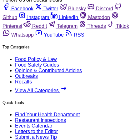
Facebook
Twitter
Bluesky
Discord
Github
Instagram
Linkedin
Mastodon
Pinterest
Reddit
Telegram
Threads
Tiktok
Whatsapp
YouTube
RSS
Top Categories
Food Policy & Law
Food Safety Guides
Opinion & Contributed Articles
Outbreaks
Recalls
View All Categories
Quick Tools
Find Your Health Department
Restaurant Inspections
Events Calendar
Letters to the Editor
Submit a News Tip