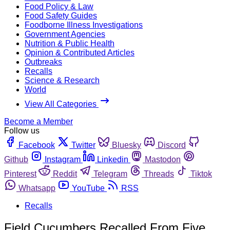
Food Policy & Law
Food Safety Guides
Foodborne Illness Investigations
Government Agencies
Nutrition & Public Health
Opinion & Contributed Articles
Outbreaks
Recalls
Science & Research
World
View All Categories
Become a Member
Follow us
Facebook
Twitter
Bluesky
Discord
Github
Instagram
Linkedin
Mastodon
Pinterest
Reddit
Telegram
Threads
Tiktok
Whatsapp
YouTube
RSS
Recalls
Field Cucumbers Recalled From Five