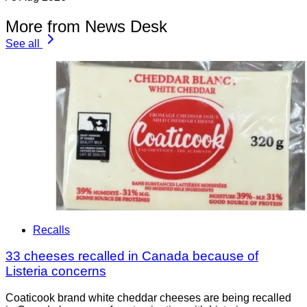
More from News Desk
See all
Recalls
33 cheeses recalled in Canada because of
Listeria concerns
Coaticook brand white cheddar cheeses are being recalled