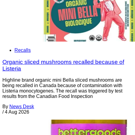
Recalls
Organic sliced mushrooms recalled because of
Listeria
Highline brand organic mini Bella sliced mushrooms are
being recalled in Canada because of contamination with
Listeria monocytogenes. The recall was triggered by test
results from the Canadian Food Inspection
By
News Desk
/
4 Aug 2026