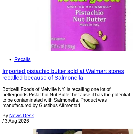
Recalls
Imported pistachio butter sold at Walmart stores
recalled because of Salmonella
Boticelli Foods of Melville NY, is recalling one lot of
bettergoods Pistachio Nut Butter because it has the potential
to be contaminated with Salmonella. Product was
manufactured by Gustibus Alimentari
By
News Desk
/
3 Aug 2026