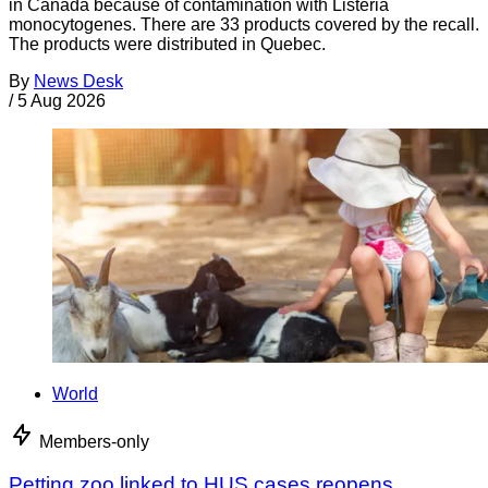
in Canada because of contamination with Listeria
monocytogenes. There are 33 products covered by the recall.
The products were distributed in Quebec.
By
News Desk
/
5 Aug 2026
World
Members-only
Petting zoo linked to HUS cases reopens