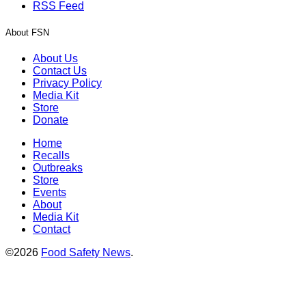
RSS Feed
About FSN
About Us
Contact Us
Privacy Policy
Media Kit
Store
Donate
Home
Recalls
Outbreaks
Store
Events
About
Media Kit
Contact
©2026
Food Safety News
.