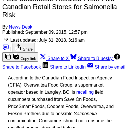
Canadian Retail Stores for Salmonella
Risk
By
News Desk
Published:
September 09, 2015, 12:57 pm
Last updated:
July 31, 2018, 3:16 am
|
Share
Share to X
Share to Bluesky
Copy link
Share to Facebook
Share to LinkedIn
Share by email
According to the Canadian Food Inspection Agency
(CFIA), Overwaitea Food Group, a supermarket
operator based in Langley, BC, is
recalling
field
cucumbers purchased from Save On Foods,
PriceSmart Foods, Coopers Foods, Overwaitea, and
Freson Brothers due to possible
Salmonella
contamination. Consumers should not consume the
recalled product described below.