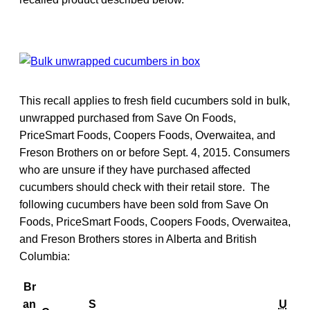
This recall applies to fresh field cucumbers sold in bulk,
unwrapped purchased from Save On Foods,
PriceSmart Foods, Coopers Foods, Overwaitea, and
Freson Brothers on or before Sept. 4, 2015. Consumers
who are unsure if they have purchased affected
cucumbers should check with their retail store. The
following cucumbers have been sold from Save On
Foods, PriceSmart Foods, Coopers Foods, Overwaitea,
and Freson Brothers stores in Alberta and British
Columbia:
Br
an
S
U