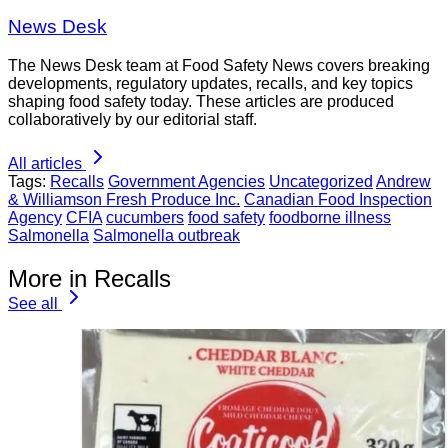
News Desk
The News Desk team at Food Safety News covers breaking
developments, regulatory updates, recalls, and key topics
shaping food safety today. These articles are produced
collaboratively by our editorial staff.
All articles
Tags:
Recalls
Government Agencies
Uncategorized
Andrew
& Williamson Fresh Produce Inc.
Canadian Food Inspection
Agency
CFIA
cucumbers
food safety
foodborne illness
Salmonella
Salmonella outbreak
More in Recalls
See all