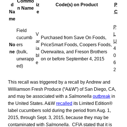
Commo
d
iz
Code(s) on Product
P
n Name
Na
e
C
me
P
Field
V
L
cucumb
Purchased from Save On Foods,
ar
U
No
ers
PriceSmart Foods, Coopers Foods,
ia
4
ne
(bulk,
Overwaitea, and Freson Brothers
bl
0
unwrapp
on or before September 4, 2015
e
6
ed)
2
This recall was triggered by a recall by Andrew and
Williamson Fresh Produce (“A&W”) of San Diego, CA,
and may be associated with a
Salmonella
outbreak
in
the United States. A&W
recalled
its Limited Edition®
label cucumbers sold during the period from Aug. 1,
2015, through Sept. 3, 2015, because they may be
contaminated with
Salmonella
. CFIA stated that it is