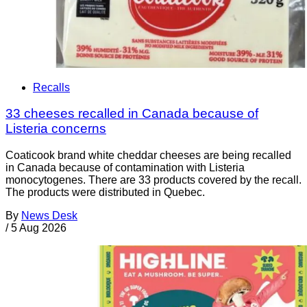
Recalls
33 cheeses recalled in Canada because of
Listeria concerns
Coaticook brand white cheddar cheeses are being recalled
in Canada because of contamination with Listeria
monocytogenes. There are 33 products covered by the recall.
The products were distributed in Quebec.
By
News Desk
/
5 Aug 2026