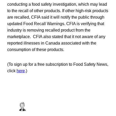
conducting a food safety investigation, which may lead
to the recall of other products. If other high-risk products
are recalled, CFIA said it will notify the public through
updated Food Recall Warnings. CFIA is verifying that
industry is removing recalled product from the
marketplace. CFIA also stated that it not aware of any
reported illnesses in Canada associated with the
consumption of these products.
(To sign up for a free subscription to Food Safety News,
click
here
.)