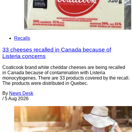
Recalls
33 cheeses recalled in Canada because of
Listeria concerns
Coaticook brand white cheddar cheeses are being recalled
in Canada because of contamination with Listeria
monocytogenes. There are 33 products covered by the recall.
The products were distributed in Quebec.
By
News Desk
/
5 Aug 2026