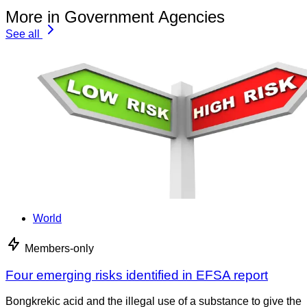
More in Government Agencies
See all
World
Members-only
Four emerging risks identified in EFSA report
Bongkrekic acid and the illegal use of a substance to give the