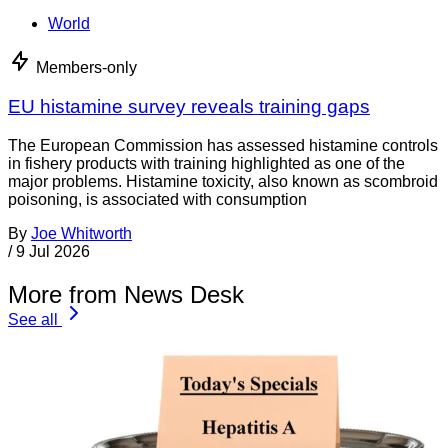
World
Members-only
EU histamine survey reveals training gaps
The European Commission has assessed histamine controls
in fishery products with training highlighted as one of the
major problems. Histamine toxicity, also known as scombroid
poisoning, is associated with consumption
By
Joe Whitworth
/
9 Jul 2026
More from News Desk
See all