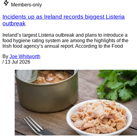
Members-only
Incidents up as Ireland records biggest Listeria
outbreak
Ireland’s largest Listeria outbreak and plans to introduce a
food hygiene rating system are among the highlights of the
Irish food agency’s annual report. According to the Food
By
Joe Whitworth
/
13 Jul 2026