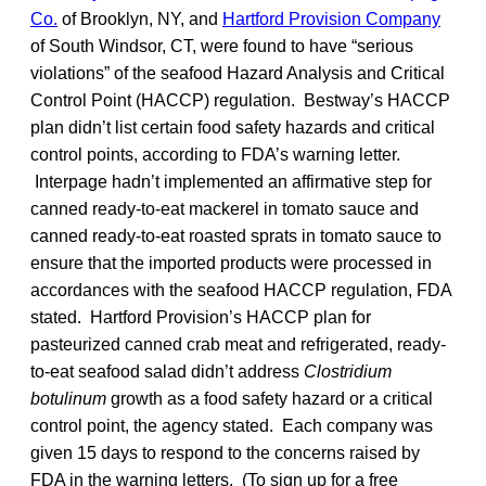
Co.
of Brooklyn, NY, and
Hartford Provision Company
of South Windsor, CT, were found to have “serious
violations” of the seafood Hazard Analysis and Critical
Control Point (HACCP) regulation. Bestway’s HACCP
plan didn’t list certain food safety hazards and critical
control points, according to FDA’s warning letter.
Interpage hadn’t implemented an affirmative step for
canned ready-to-eat mackerel in tomato sauce and
canned ready-to-eat roasted sprats in tomato sauce to
ensure that the imported products were processed in
accordances with the seafood HACCP regulation, FDA
stated. Hartford Provision’s HACCP plan for
pasteurized canned crab meat and refrigerated, ready-
to-eat seafood salad didn’t address
Clostridium
botulinum
growth as a food safety hazard or a critical
control point, the agency stated. Each company was
given 15 days to respond to the concerns raised by
FDA in the warning letters. (To sign up for a free