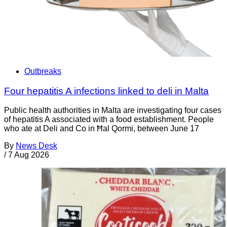
Outbreaks
Four hepatitis A infections linked to deli in Malta
Public health authorities in Malta are investigating four cases
of hepatitis A associated with a food establishment. People
who ate at Deli and Co in Ħal Qormi, between June 17
By
News Desk
/
7 Aug 2026