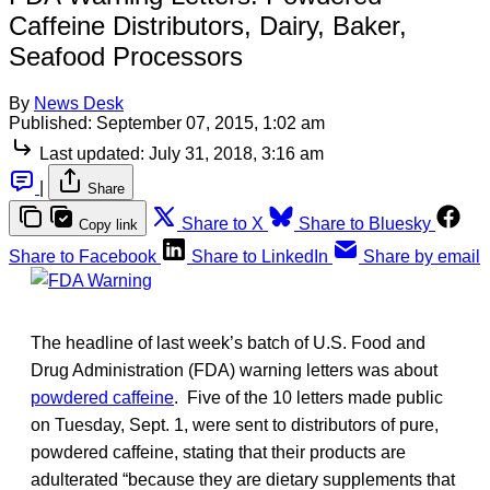
Caffeine Distributors, Dairy, Baker,
Seafood Processors
By
News Desk
Published:
September 07, 2015, 1:02 am
Last updated:
July 31, 2018, 3:16 am
|
Share
Share to X
Share to Bluesky
Copy link
Share to Facebook
Share to LinkedIn
Share by email
The headline of last week’s batch of U.S. Food and
Drug Administration (FDA) warning letters was about
powdered caffeine
. Five of the 10 letters made public
on Tuesday, Sept. 1, were sent to distributors of pure,
powdered caffeine, stating that their products are
adulterated “because they are dietary supplements that