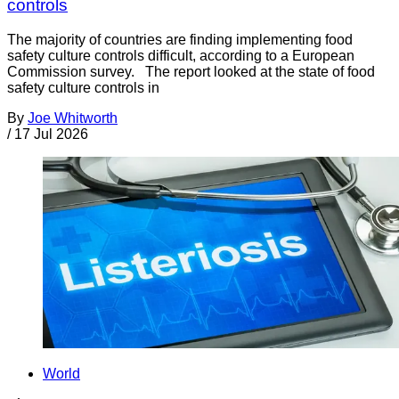
controls
The majority of countries are finding implementing food
safety culture controls difficult, according to a European
Commission survey. The report looked at the state of food
safety culture controls in
By
Joe Whitworth
/
17 Jul 2026
World