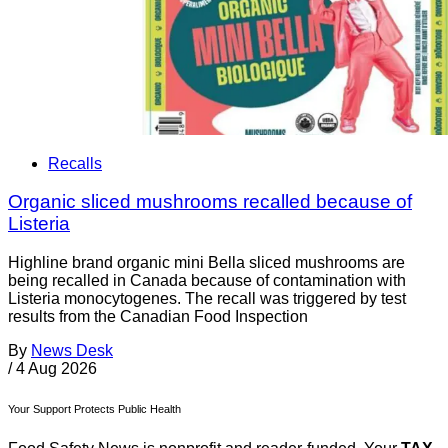
Recalls
Organic sliced mushrooms recalled because of
Listeria
Highline brand organic mini Bella sliced mushrooms are
being recalled in Canada because of contamination with
Listeria monocytogenes. The recall was triggered by test
results from the Canadian Food Inspection
By
News Desk
/
4 Aug 2026
Your Support Protects Public Health