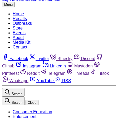
Menu
Home
Recalls
Outbreaks
Store
Events
About
Media Kit
Contact
Facebook
Twitter
Bluesky
Discord
Github
Instagram
Linkedin
Mastodon
Pinterest
Reddit
Telegram
Threads
Tiktok
Whatsapp
YouTube
RSS
Search
Search
Close
Consumer Education
Enforcement