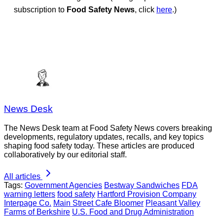
subscription to
Food Safety News
, click
here
.)
News Desk
The News Desk team at Food Safety News covers breaking
developments, regulatory updates, recalls, and key topics
shaping food safety today. These articles are produced
collaboratively by our editorial staff.
All articles
Tags:
Government Agencies
Bestway Sandwiches
FDA
warning letters
food safety
Hartford Provision Company
Interpage Co.
Main Street Cafe Bloomer
Pleasant Valley
Farms of Berkshire
U.S. Food and Drug Administration