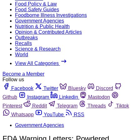
Food Policy & Law
Food Safety Guides
Foodborne Illness Investigations
Government Agencies
Nutrition & Public Health
Opinion & Contributed Articles
Outbreaks
Recalls
Science & Research
World
View All Categories
Become a Member
Follow us
Facebook
Twitter
Bluesky
Discord
Github
Instagram
Linkedin
Mastodon
Pinterest
Reddit
Telegram
Threads
Tiktok
Whatsapp
YouTube
RSS
Government Agencies
FDA Warning Letters: Powdered