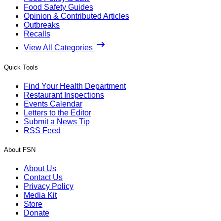
Food Safety Guides
Opinion & Contributed Articles
Outbreaks
Recalls
View All Categories
Quick Tools
Find Your Health Department
Restaurant Inspections
Events Calendar
Letters to the Editor
Submit a News Tip
RSS Feed
About FSN
About Us
Contact Us
Privacy Policy
Media Kit
Store
Donate