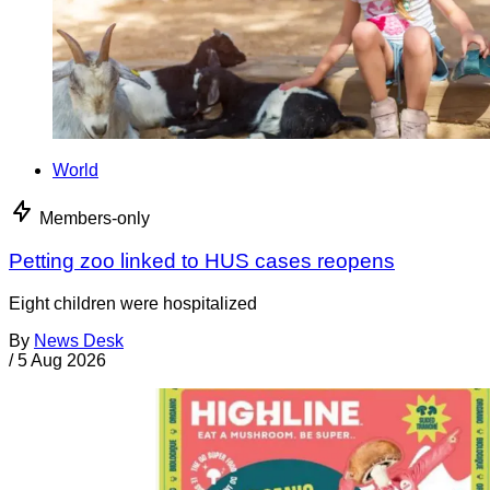
World
Members-only
Petting zoo linked to HUS cases reopens
Eight children were hospitalized
By
News Desk
/
5 Aug 2026