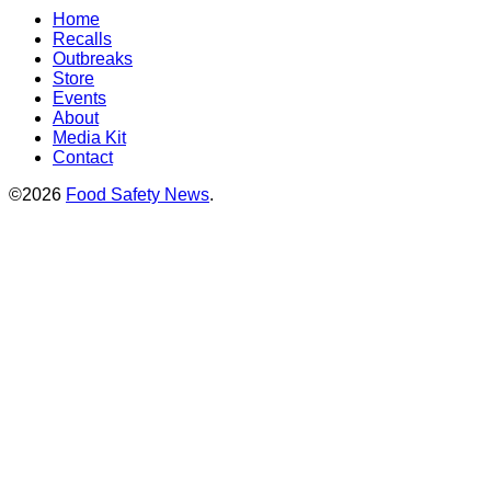
Home
Recalls
Outbreaks
Store
Events
About
Media Kit
Contact
©2026
Food Safety News
.