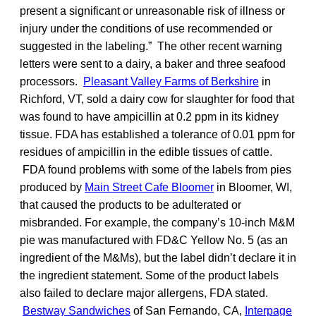
present a significant or unreasonable risk of illness or
injury under the conditions of use recommended or
suggested in the labeling.” The other recent warning
letters were sent to a dairy, a baker and three seafood
processors.
Pleasant Valley Farms of Berkshire
in
Richford, VT, sold a dairy cow for slaughter for food that
was found to have ampicillin at 0.2 ppm in its kidney
tissue. FDA has established a tolerance of 0.01 ppm for
residues of ampicillin in the edible tissues of cattle.
FDA found problems with some of the labels from pies
produced by
Main Street Cafe Bloomer
in Bloomer, WI,
that caused the products to be adulterated or
misbranded. For example, the company’s 10-inch M&M
pie was manufactured with FD&C Yellow No. 5 (as an
ingredient of the M&Ms), but the label didn’t declare it in
the ingredient statement. Some of the product labels
also failed to declare major allergens, FDA stated.
Bestway Sandwiches
of San Fernando, CA,
Interpage