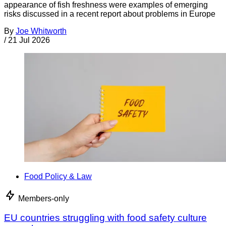
appearance of fish freshness were examples of emerging
risks discussed in a recent report about problems in Europe
By
Joe Whitworth
/
21 Jul 2026
Food Policy & Law
Members-only
EU countries struggling with food safety culture