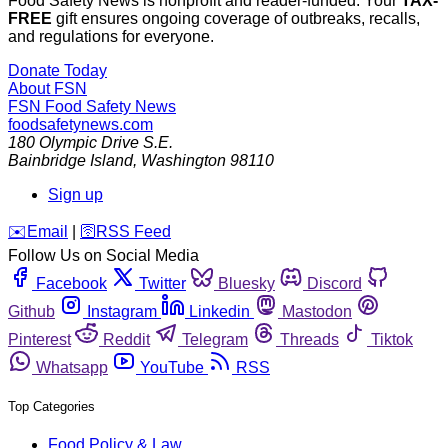
Food Safety News is nonprofit and reader-funded. Your
TAX-
FREE
gift ensures ongoing coverage of outbreaks, recalls,
and regulations for everyone.
Donate Today
About FSN
FSN
Food Safety News
foodsafetynews.com
180 Olympic Drive S.E.
Bainbridge Island
,
Washington
98110
Sign up
️✉️
Email
|
🛜
RSS Feed
Follow Us on Social Media
Facebook
Twitter
Bluesky
Discord
Github
Instagram
Linkedin
Mastodon
Pinterest
Reddit
Telegram
Threads
Tiktok
Whatsapp
YouTube
RSS
Top Categories
Food Policy & Law