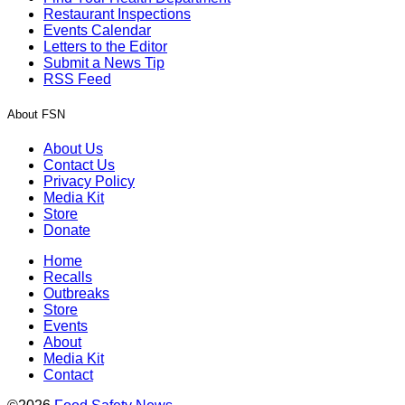
Restaurant Inspections
Events Calendar
Letters to the Editor
Submit a News Tip
RSS Feed
About FSN
About Us
Contact Us
Privacy Policy
Media Kit
Store
Donate
Home
Recalls
Outbreaks
Store
Events
About
Media Kit
Contact