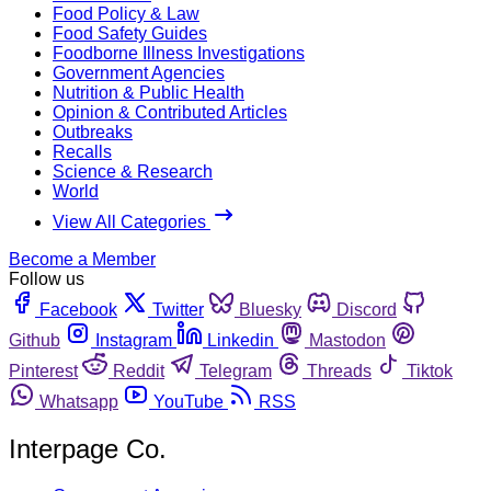
Food Policy & Law
Food Safety Guides
Foodborne Illness Investigations
Government Agencies
Nutrition & Public Health
Opinion & Contributed Articles
Outbreaks
Recalls
Science & Research
World
View All Categories
Become a Member
Follow us
Facebook
Twitter
Bluesky
Discord
Github
Instagram
Linkedin
Mastodon
Pinterest
Reddit
Telegram
Threads
Tiktok
Whatsapp
YouTube
RSS
Interpage Co.