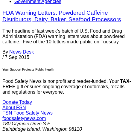
Government Agencies
FDA Warning Letters: Powdered Caffeine
Distributors, Dairy, Baker, Seafood Processors
The headline of last week’s batch of U.S. Food and Drug
Administration (FDA) warning letters was about powdered
caffeine. Five of the 10 letters made public on Tuesday,
By
News Desk
/
7 Sep 2015
Your Support Protects Public Health
Food Safety News is nonprofit and reader-funded. Your
TAX-
FREE
gift ensures ongoing coverage of outbreaks, recalls,
and regulations for everyone.
Donate Today
About FSN
FSN
Food Safety News
foodsafetynews.com
180 Olympic Drive S.E.
Bainbridge Island
,
Washington
98110