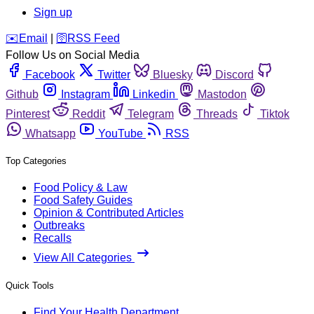
Sign up
️✉️
Email
|
🛜
RSS Feed
Follow Us on Social Media
Facebook
Twitter
Bluesky
Discord
Github
Instagram
Linkedin
Mastodon
Pinterest
Reddit
Telegram
Threads
Tiktok
Whatsapp
YouTube
RSS
Top Categories
Food Policy & Law
Food Safety Guides
Opinion & Contributed Articles
Outbreaks
Recalls
View All Categories
Quick Tools
Find Your Health Department