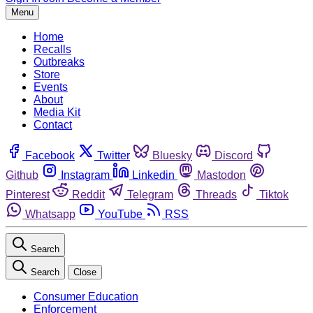
Menu
Home
Recalls
Outbreaks
Store
Events
About
Media Kit
Contact
Facebook
Twitter
Bluesky
Discord
Github
Instagram
Linkedin
Mastodon
Pinterest
Reddit
Telegram
Threads
Tiktok
Whatsapp
YouTube
RSS
Search
Search
Close
Consumer Education
Enforcement