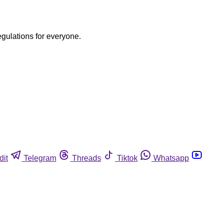
egulations for everyone.
dit
Telegram
Threads
Tiktok
Whatsapp