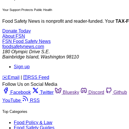
Your Support Protects Public Health
Food Safety News is nonprofit and reader-funded. Your
TAX-
Donate Today
About FSN
FSN
Food Safety News
foodsafetynews.com
180 Olympic Drive S.E.
Bainbridge Island
,
Washington
98110
Sign up
️✉️
Email
|
🛜
RSS Feed
Follow Us on Social Media
Facebook
Twitter
Bluesky
Discord
Github
YouTube
RSS
Top Categories
Food Policy & Law
Food Safety Guides