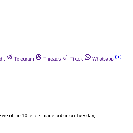
dit
Telegram
Threads
Tiktok
Whatsapp
ive of the 10 letters made public on Tuesday,