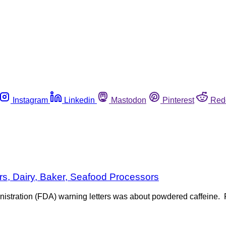
Instagram
Linkedin
Mastodon
Pinterest
Red
rs, Dairy, Baker, Seafood Processors
istration (FDA) warning letters was about powdered caffeine. F