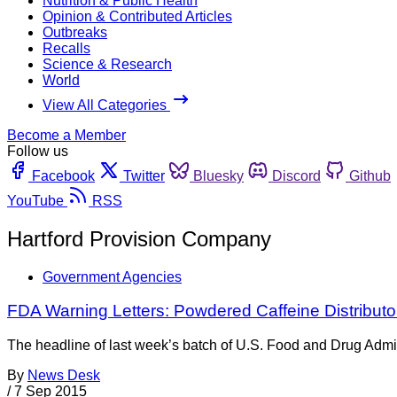
Nutrition & Public Health
Opinion & Contributed Articles
Outbreaks
Recalls
Science & Research
World
View All Categories
Become a Member
Follow us
Facebook
Twitter
Bluesky
Discord
Github
YouTube
RSS
Hartford Provision Company
Government Agencies
FDA Warning Letters: Powdered Caffeine Distributo
The headline of last week’s batch of U.S. Food and Drug Admin
By
News Desk
/
7 Sep 2015