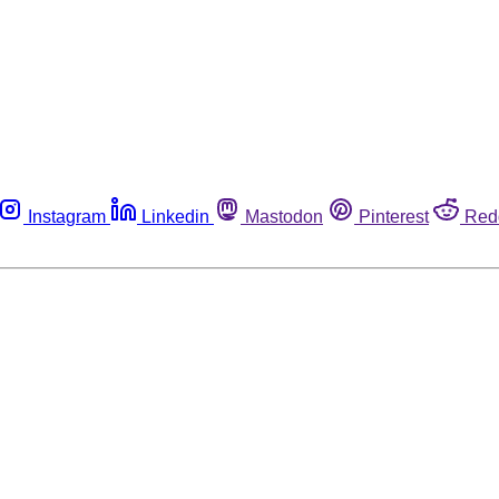
Instagram
Linkedin
Mastodon
Pinterest
Red