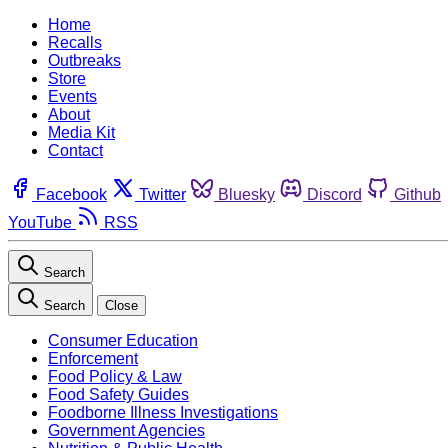
Home
Recalls
Outbreaks
Store
Events
About
Media Kit
Contact
Facebook
Twitter
Bluesky
Discord
Github
YouTube
RSS
Search
Search
Close
Consumer Education
Enforcement
Food Policy & Law
Food Safety Guides
Foodborne Illness Investigations
Government Agencies