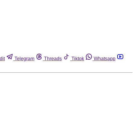
dit
Telegram
Threads
Tiktok
Whatsapp