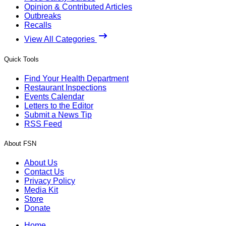
Opinion & Contributed Articles
Outbreaks
Recalls
View All Categories
Quick Tools
Find Your Health Department
Restaurant Inspections
Events Calendar
Letters to the Editor
Submit a News Tip
RSS Feed
About FSN
About Us
Contact Us
Privacy Policy
Media Kit
Store
Donate
Home