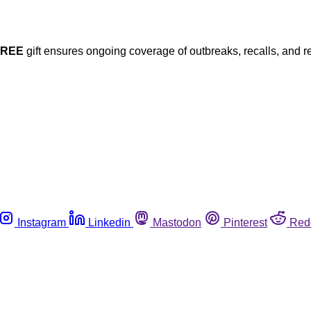
FREE
gift ensures ongoing coverage of outbreaks, recalls, and r
Instagram
Linkedin
Mastodon
Pinterest
Red