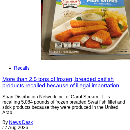
Recalls
More than 2.5 tons of frozen, breaded catfish
products recalled because of illegal importation
Shan Distribution Network Inc. of Carol Stream, IL, is
recalling 5,084 pounds of frozen breaded Swai fish fillet and
stick products because they were produced in the United
Arab
By
News Desk
/
7 Aug 2026