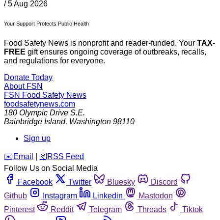
/
5 Aug 2026
Your Support Protects Public Health
Food Safety News is nonprofit and reader-funded. Your
TAX-
FREE
gift ensures ongoing coverage of outbreaks, recalls,
and regulations for everyone.
Donate Today
About FSN
FSN
Food Safety News
foodsafetynews.com
180 Olympic Drive S.E.
Bainbridge Island
,
Washington
98110
Sign up
️✉️
Email
|
🛜
RSS Feed
Follow Us on Social Media
Facebook
Twitter
Bluesky
Discord
Github
Instagram
Linkedin
Mastodon
Pinterest
Reddit
Telegram
Threads
Tiktok