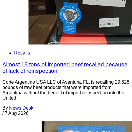
Recalls
Almost 15 tons of imported beef recalled because
of lack of reinspection
Corte Argentino USA LLC of Aventura, FL, is recalling 29,628
pounds of raw beef products that were imported from
Argentina without the benefit of import reinspection into the
United
By
News Desk
/
7 Aug 2026