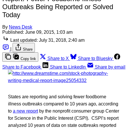
Outbreaks Being Reported or Solved
Today
By
News Desk
Published:
June 09, 2015, 1:03 am
Last updated:
July 31, 2018, 2:40 am
|
Share
Share to X
Share to Bluesky
Copy link
Share to Facebook
Share to LinkedIn
Share by email
States are reporting and solving fewer foodborne
illness outbreaks compared to 10 years ago, according
to
a new report
by the nonprofit consumer group Center
for Science in the Public Interest (CSPI). CSPI’s report
analyzed 10 years of data on state outbreaks reported