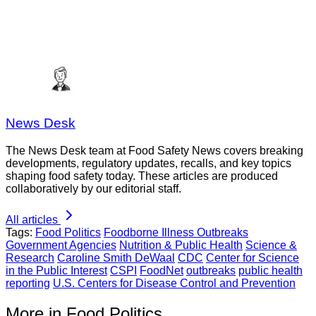
News Desk
The News Desk team at Food Safety News covers breaking
developments, regulatory updates, recalls, and key topics
shaping food safety today. These articles are produced
collaboratively by our editorial staff.
All articles
Tags:
Food Politics
Foodborne Illness Outbreaks
Government Agencies
Nutrition & Public Health
Science &
Research
Caroline Smith DeWaal
CDC
Center for Science
in the Public Interest
CSPI
FoodNet
outbreaks
public health
reporting
U.S. Centers for Disease Control and Prevention
More in Food Politics