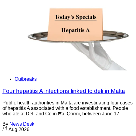
Outbreaks
Four hepatitis A infections linked to deli in Malta
Public health authorities in Malta are investigating four cases
of hepatitis A associated with a food establishment. People
who ate at Deli and Co in Ħal Qormi, between June 17
By
News Desk
/
7 Aug 2026