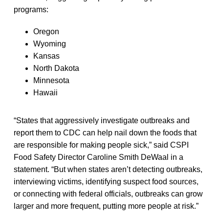
programs:
Oregon
Wyoming
Kansas
North Dakota
Minnesota
Hawaii
“States that aggressively investigate outbreaks and
report them to CDC can help nail down the foods that
are responsible for making people sick,” said CSPI
Food Safety Director Caroline Smith DeWaal in a
statement. “But when states aren’t detecting outbreaks,
interviewing victims, identifying suspect food sources,
or connecting with federal officials, outbreaks can grow
larger and more frequent, putting more people at risk.”