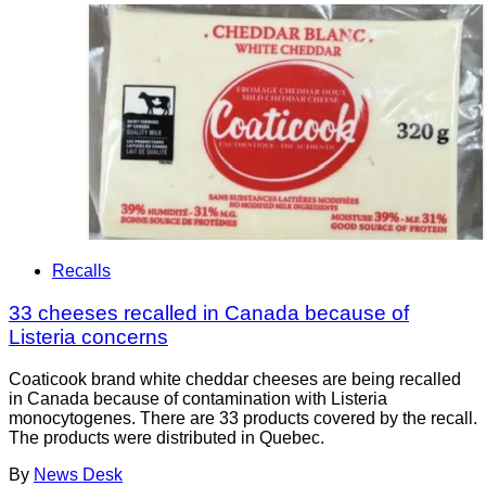
Recalls
33 cheeses recalled in Canada because of
Listeria concerns
Coaticook brand white cheddar cheeses are being recalled
in Canada because of contamination with Listeria
monocytogenes. There are 33 products covered by the recall.
The products were distributed in Quebec.
By
News Desk