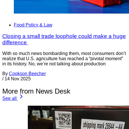
Food Policy & Law
Closing a small trade loophole could make a huge
difference
With so much news bombarding them, most consumers don’t
realize that U.S. agriculture has reached a “pivotal moment”
in its history. No, we’re not talking about production
By
Cookson Beecher
/
14 Nov 2025
More from News Desk
See all