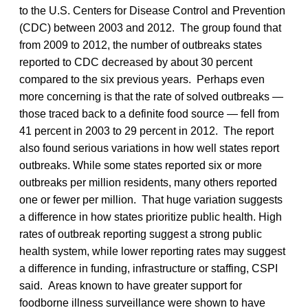
to the U.S. Centers for Disease Control and Prevention
(CDC) between 2003 and 2012. The group found that
from 2009 to 2012, the number of outbreaks states
reported to CDC decreased by about 30 percent
compared to the six previous years. Perhaps even
more concerning is that the rate of solved outbreaks —
those traced back to a definite food source — fell from
41 percent in 2003 to 29 percent in 2012. The report
also found serious variations in how well states report
outbreaks. While some states reported six or more
outbreaks per million residents, many others reported
one or fewer per million. That huge variation suggests
a difference in how states prioritize public health. High
rates of outbreak reporting suggest a strong public
health system, while lower reporting rates may suggest
a difference in funding, infrastructure or staffing, CSPI
said. Areas known to have greater support for
foodborne illness surveillance were shown to have