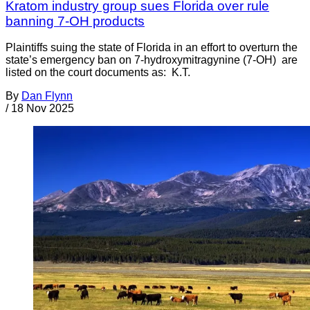
Kratom industry group sues Florida over rule
banning 7-OH products
Plaintiffs suing the state of Florida in an effort to overturn the
state’s emergency ban on 7-hydroxymitragynine (7-OH) are
listed on the court documents as: K.T.
By
Dan Flynn
/
18 Nov 2025