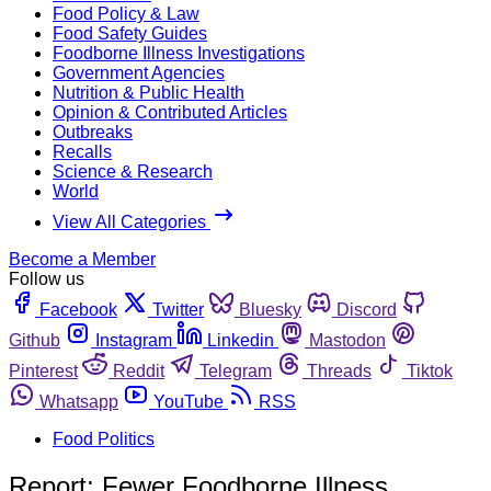
Food Policy & Law
Food Safety Guides
Foodborne Illness Investigations
Government Agencies
Nutrition & Public Health
Opinion & Contributed Articles
Outbreaks
Recalls
Science & Research
World
View All Categories
Become a Member
Follow us
Facebook
Twitter
Bluesky
Discord
Github
Instagram
Linkedin
Mastodon
Pinterest
Reddit
Telegram
Threads
Tiktok
Whatsapp
YouTube
RSS
Food Politics
Report: Fewer Foodborne Illness