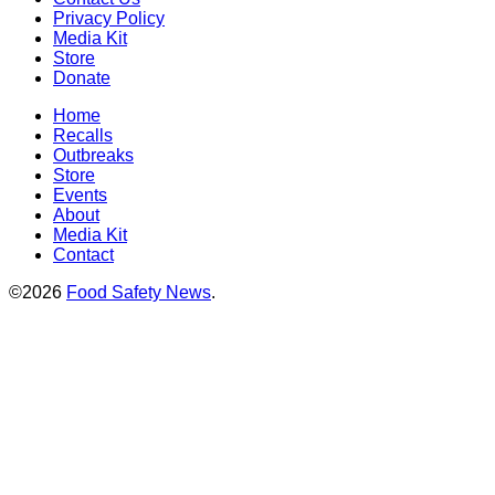
Privacy Policy
Media Kit
Store
Donate
Home
Recalls
Outbreaks
Store
Events
About
Media Kit
Contact
©2026
Food Safety News
.