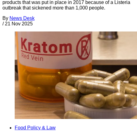
products that was put in place in 2017 because of a Listeria
outbreak that sickened more than 1,000 people.
By
News Desk
/
21 Nov 2025
Food Policy & Law