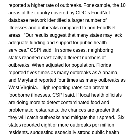
reported a higher rate of outbreaks. For example, the 10
areas of the country covered by CDC’s FoodNet
database network identified a larger number of
illnesses and outbreaks compared to non-FoodNet
areas. “Our results suggest that many states may lack
adequate funding and support for public health
services,” CSPI said. In some cases, neighboring
states reported drastically different numbers of
outbreaks. When adjusted for population, Florida
reported fives times as many outbreaks as Alabama,
and Maryland reported four times as many outbreaks as
West Virginia. High reporting rates can prevent
foodborne illnesses, CSPI said. If local health officials
are doing more to detect contaminated food and
problematic restaurants, the chances are greater that
they will catch outbreaks and mitigate their spread. Six
states reported eight or more outbreaks per million
residents, suggesting especially strong public health