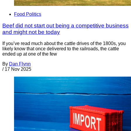
Food Politics
Beef did not start out being a competitive business
and might not be today
If you’ve read much about the cattle drives of the 1800s, you
likely know that once delivered to the railroads, the cattle
ended up at one of the few
By
Dan Flynn
/
17 Nov 2025