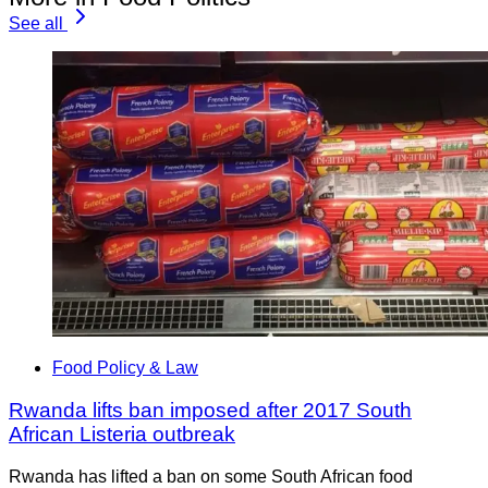
See all
Food Policy & Law
Rwanda lifts ban imposed after 2017 South
African Listeria outbreak
Rwanda has lifted a ban on some South African food