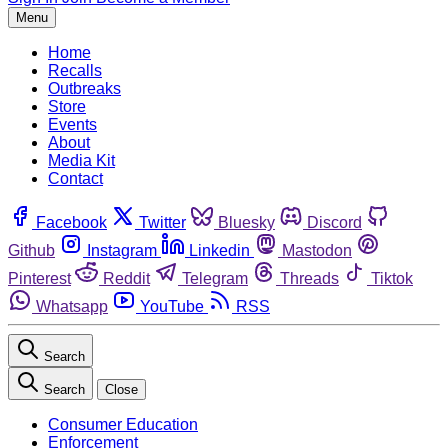
Menu
Home
Recalls
Outbreaks
Store
Events
About
Media Kit
Contact
Facebook
Twitter
Bluesky
Discord
Github
Instagram
Linkedin
Mastodon
Pinterest
Reddit
Telegram
Threads
Tiktok
Whatsapp
YouTube
RSS
Search
Search
Close
Consumer Education
Enforcement