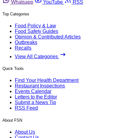
Whatsapp
YouTube
RSS
Top Categories
Food Policy & Law
Food Safety Guides
Opinion & Contributed Articles
Outbreaks
Recalls
View All Categories
Quick Tools
Find Your Health Department
Restaurant Inspections
Events Calendar
Letters to the Editor
Submit a News Tip
RSS Feed
About FSN
About Us
Contact Us