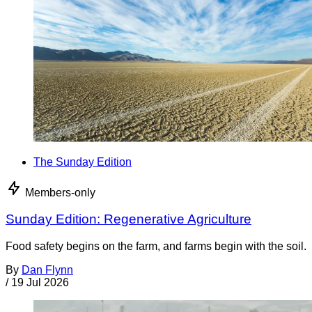
The Sunday Edition
Members-only
Sunday Edition: Regenerative Agriculture
Food safety begins on the farm, and farms begin with the soil.
By
Dan Flynn
/
19 Jul 2026