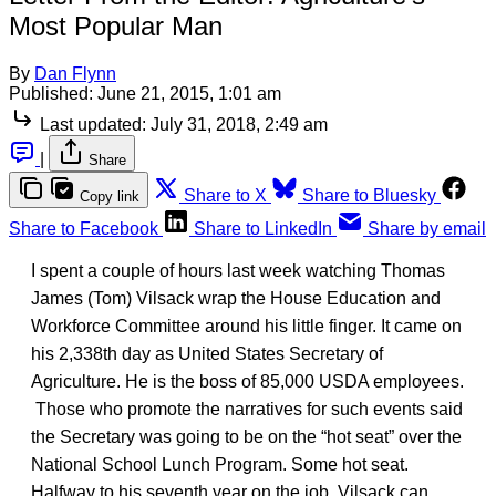
Most Popular Man
By
Dan Flynn
Published:
June 21, 2015, 1:01 am
Last updated:
July 31, 2018, 2:49 am
|
Share
Share to X
Share to Bluesky
Copy link
Share to Facebook
Share to LinkedIn
Share by email
I spent a couple of hours last week watching Thomas
James (Tom) Vilsack wrap the House Education and
Workforce Committee around his little finger. It came on
his 2,338th day as United States Secretary of
Agriculture. He is the boss of 85,000 USDA employees.
Those who promote the narratives for such events said
the Secretary was going to be on the “hot seat” over the
National School Lunch Program. Some hot seat.
Halfway to his seventh year on the job, Vilsack can