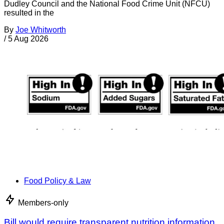
Dudley Council and the National Food Crime Unit (NFCU)
resulted in the
By
Joe Whitworth
/
5 Aug 2026
Food Policy & Law
Members-only
Bill would require transparent nutrition information