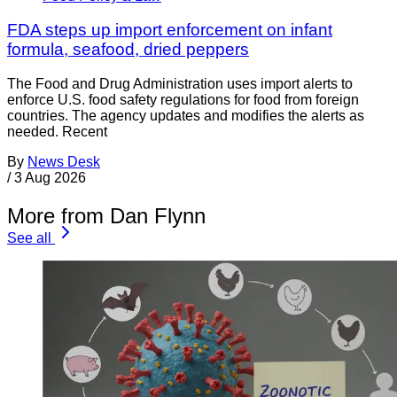
FDA steps up import enforcement on infant
formula, seafood, dried peppers
The Food and Drug Administration uses import alerts to
enforce U.S. food safety regulations for food from foreign
countries. The agency updates and modifies the alerts as
needed. Recent
By
News Desk
/
3 Aug 2026
More from Dan Flynn
See all