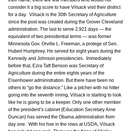
consider it a big score to have Vilsack visit their district
for a day. Vilsack is the 30th Secretary of Agriculture
since the post was created during the Grover Cleveland
administration. The last to serve 2,921 days — the
equivalent of two presidential terms — was former
Minnesota Gov. Orville L. Freeman, a protege of Sen.
Hubert Humphrey. He served for eight years during the
Kennedy and Johnson presidencies. Immediately
before that, Ezra Taft Benson was Secretary of
Agriculture during the entire eights years of the
Eisenhower administration. But there have been no
others to “go the distance.” Like a pitcher with no hitter
going into the seventh inning, Vilsack is starting to look
like he is going to be a keeper. Only one other member
of the president’s cabinet (Education Secretary Arne
Duncan) has served the Obama administration from
day one. With his hoe in the rows at USDA, Vilsack