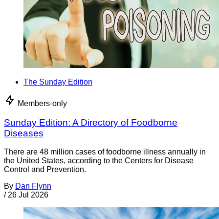
The Sunday Edition
Members-only
Sunday Edition: A Directory of Foodborne
Diseases
There are 48 million cases of foodborne illness annually in
the United States, according to the Centers for Disease
Control and Prevention.
By
Dan Flynn
/
26 Jul 2026