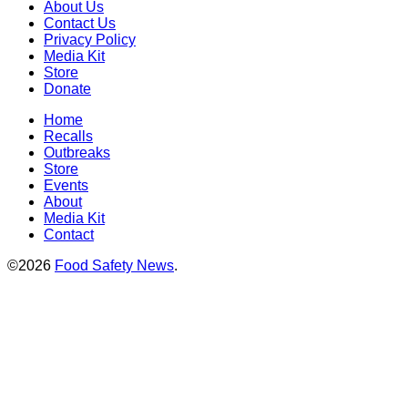
About Us
Contact Us
Privacy Policy
Media Kit
Store
Donate
Home
Recalls
Outbreaks
Store
Events
About
Media Kit
Contact
©2026
Food Safety News
.