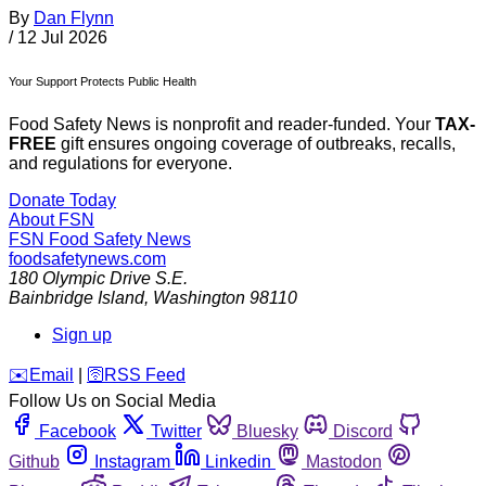
By
Dan Flynn
/
12 Jul 2026
Your Support Protects Public Health
Food Safety News is nonprofit and reader-funded. Your
TAX-
FREE
gift ensures ongoing coverage of outbreaks, recalls,
and regulations for everyone.
Donate Today
About FSN
FSN
Food Safety News
foodsafetynews.com
180 Olympic Drive S.E.
Bainbridge Island
,
Washington
98110
Sign up
️✉️
Email
|
🛜
RSS Feed
Follow Us on Social Media
Facebook
Twitter
Bluesky
Discord
Github
Instagram
Linkedin
Mastodon