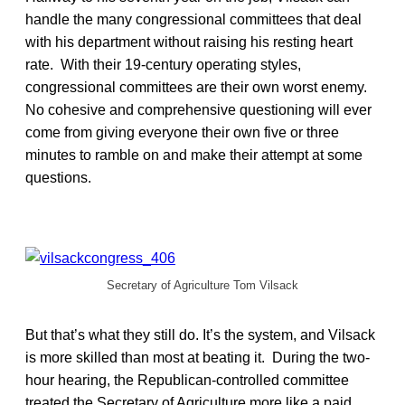
handle the many congressional committees that deal
with his department without raising his resting heart
rate. With their 19-century operating styles,
congressional committees are their own worst enemy.
No cohesive and comprehensive questioning will ever
come from giving everyone their own five or three
minutes to ramble on and make their attempt at some
questions.
Secretary of Agriculture Tom Vilsack
But that’s what they still do. It’s the system, and Vilsack
is more skilled than most at beating it. During the two-
hour hearing, the Republican-controlled committee
treated the Secretary of Agriculture more like a paid