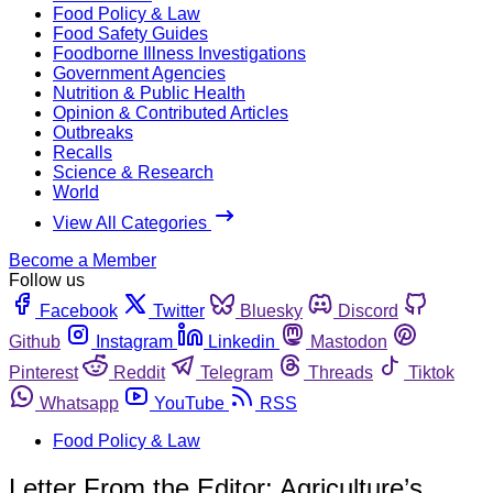
Food Policy & Law
Food Safety Guides
Foodborne Illness Investigations
Government Agencies
Nutrition & Public Health
Opinion & Contributed Articles
Outbreaks
Recalls
Science & Research
World
View All Categories
Become a Member
Follow us
Facebook
Twitter
Bluesky
Discord
Github
Instagram
Linkedin
Mastodon
Pinterest
Reddit
Telegram
Threads
Tiktok
Whatsapp
YouTube
RSS
Food Policy & Law
Letter From the Editor: Agriculture’s