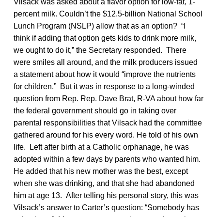
Vilsack was asked about a flavor option for low-fat, 1-
percent milk. Couldn’t the $12.5-billion National School
Lunch Program (NSLP) allow that as an option? “I
think if adding that option gets kids to drink more milk,
we ought to do it,” the Secretary responded. There
were smiles all around, and the milk producers issued
a statement about how it would “improve the nutrients
for children.” But it was in response to a long-winded
question from Rep. Rep. Dave Brat, R-VA about how far
the federal government should go in taking over
parental responsibilities that Vilsack had the committee
gathered around for his every word. He told of his own
life. Left after birth at a Catholic orphanage, he was
adopted within a few days by parents who wanted him.
He added that his new mother was the best, except
when she was drinking, and that she had abandoned
him at age 13. After telling his personal story, this was
Vilsack’s answer to Carter’s question: “Somebody has