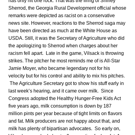
has only hit one rock. That was the firing of Shirley
Sherrod, the Georgia Rural Development official whose
remarks were depicted as racist on a conservative
news site. However, reactions to the Sherrod saga may
have been directed as much at the White House as
USDA. Still, it was the Secretary of Agriculture who did
the apologizing to Sherrod when charges about her
racism fell apart. Late in the game, Vilsack is throwing
strikes. The pitcher he most reminds me of is All-Star
Jamie Moyer, who became legendary not for his
velocity but for his control and ability to mix his pitches.
The Agriculture Secretary got to show his stuff early in
last week’s hearing, and it came over milk. Since
Congress adopted the Healthy Hunger-Free Kids Act
five years ago, milk consumption is down by 187
million pints per year because of tight limits on flavors
and fat. Milk producers are not happy about that, and
milk has plenty of bipartisan advocates. So early on,