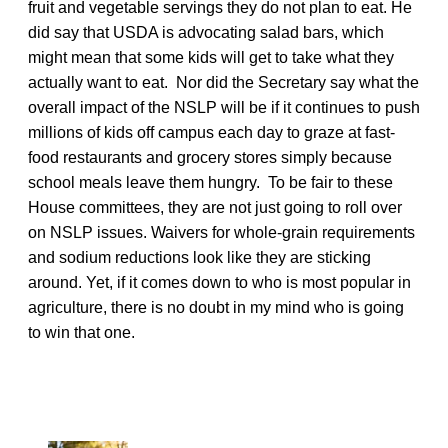
fruit and vegetable servings they do not plan to eat. He
did say that USDA is advocating salad bars, which
might mean that some kids will get to take what they
actually want to eat. Nor did the Secretary say what the
overall impact of the NSLP will be if it continues to push
millions of kids off campus each day to graze at fast-
food restaurants and grocery stores simply because
school meals leave them hungry. To be fair to these
House committees, they are not just going to roll over
on NSLP issues. Waivers for whole-grain requirements
and sodium reductions look like they are sticking
around. Yet, if it comes down to who is most popular in
agriculture, there is no doubt in my mind who is going
to win that one.