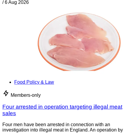
/
6 Aug 2026
Food Policy & Law
Members-only
Four arrested in operation targeting illegal meat
sales
Four men have been arrested in connection with an
investigation into illegal meat in England. An operation by