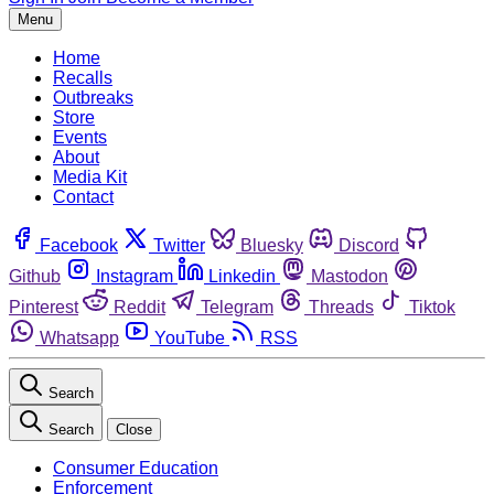
Menu
Home
Recalls
Outbreaks
Store
Events
About
Media Kit
Contact
Facebook
Twitter
Bluesky
Discord
Github
Instagram
Linkedin
Mastodon
Pinterest
Reddit
Telegram
Threads
Tiktok
Whatsapp
YouTube
RSS
Search
Search
Close
Consumer Education
Enforcement