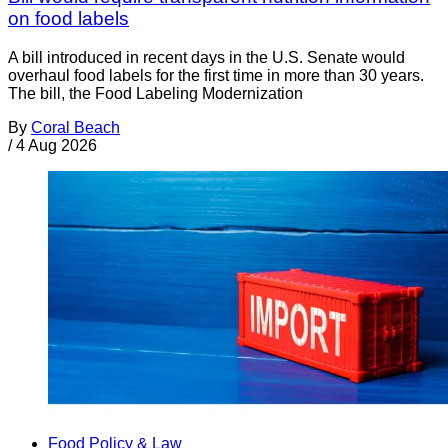
on food labels
A bill introduced in recent days in the U.S. Senate would
overhaul food labels for the first time in more than 30 years.
The bill, the Food Labeling Modernization
By
Coral Beach
/
4 Aug 2026
Food Policy & Law