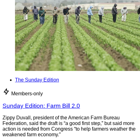
The Sunday Edition
Members-only
Sunday Edition: Farm Bill 2.0
Zippy Duvall, president of the American Farm Bureau
Federation, said the draft is “a good first step,” but said more
action is needed from Congress “to help farmers weather the
weakened farm economy.”