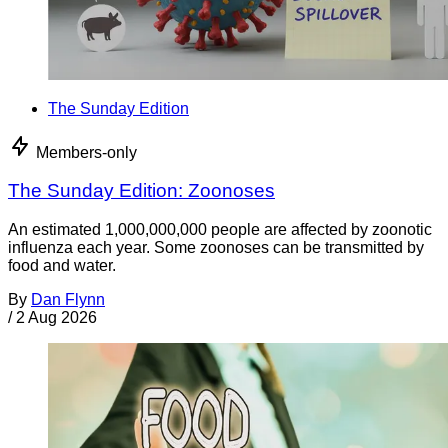
The Sunday Edition
Members-only
The Sunday Edition: Zoonoses
An estimated 1,000,000,000 people are affected by zoonotic
influenza each year. Some zoonoses can be transmitted by
food and water.
By
Dan Flynn
/
2 Aug 2026