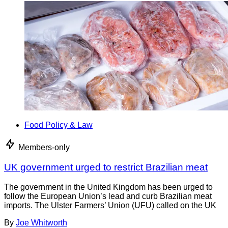
Food Policy & Law
Members-only
UK government urged to restrict Brazilian meat
The government in the United Kingdom has been urged to
follow the European Union’s lead and curb Brazilian meat
imports. The Ulster Farmers’ Union (UFU) called on the UK
By
Joe Whitworth