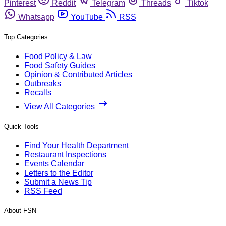
Pinterest
Reddit
Telegram
Threads
Tiktok
Whatsapp
YouTube
RSS
Top Categories
Food Policy & Law
Food Safety Guides
Opinion & Contributed Articles
Outbreaks
Recalls
View All Categories
Quick Tools
Find Your Health Department
Restaurant Inspections
Events Calendar
Letters to the Editor
Submit a News Tip
RSS Feed
About FSN