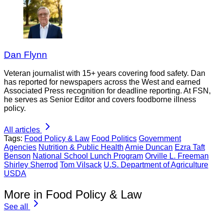
Dan Flynn
Veteran journalist with 15+ years covering food safety. Dan
has reported for newspapers across the West and earned
Associated Press recognition for deadline reporting. At FSN,
he serves as Senior Editor and covers foodborne illness
policy.
All articles
Tags:
Food Policy & Law
Food Politics
Government
Agencies
Nutrition & Public Health
Arnie Duncan
Ezra Taft
Benson
National School Lunch Program
Orville L. Freeman
Shirley Sherrod
Tom Vilsack
U.S. Department of Agriculture
USDA
More in Food Policy & Law
See all