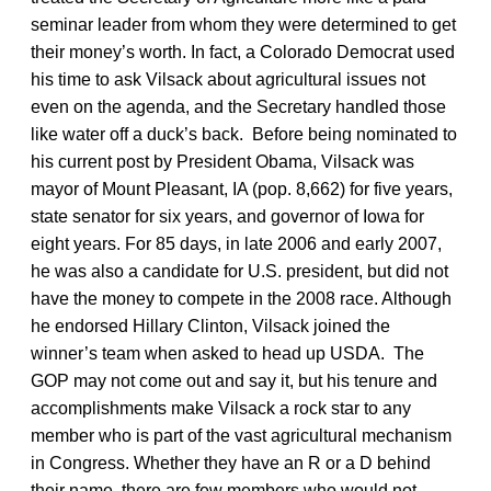
seminar leader from whom they were determined to get
their money’s worth. In fact, a Colorado Democrat used
his time to ask Vilsack about agricultural issues not
even on the agenda, and the Secretary handled those
like water off a duck’s back. Before being nominated to
his current post by President Obama, Vilsack was
mayor of Mount Pleasant, IA (pop. 8,662) for five years,
state senator for six years, and governor of Iowa for
eight years. For 85 days, in late 2006 and early 2007,
he was also a candidate for U.S. president, but did not
have the money to compete in the 2008 race. Although
he endorsed Hillary Clinton, Vilsack joined the
winner’s team when asked to head up USDA. The
GOP may not come out and say it, but his tenure and
accomplishments make Vilsack a rock star to any
member who is part of the vast agricultural mechanism
in Congress. Whether they have an R or a D behind
their name, there are few members who would not