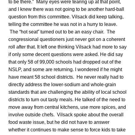
to be there.” Many eyes were tearing up at that point,
and I knew there was not going to be another hard-ball
question from this committee. Vilsack did keep talking,
telling the committee he was not in a hurry to leave.
The “hot seat” turned out to be an easy chair. The
congressional questioners just never got on a coherent
roll after that. It left one thinking Vilsack had more to say
if only some decent questions were asked. He did say
that only 58 of 99,000 schools had dropped out of the
NSLP, and some are returning. I wondered if he might
have meant 58 school districts. He never really had to
directly address the lower-sodium and whole-grain
standards that are challenging the ability of local school
districts to turn out tasty meals. He talked of the need to
move away from central kitchens, use more spices, and
involve outside chefs. Vilsack spoke about the overall
food waste issue, but he did not have to answer
whether it continues to make sense to force kids to take