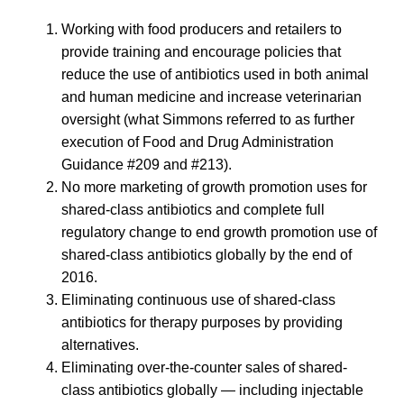
Working with food producers and retailers to
provide training and encourage policies that
reduce the use of antibiotics used in both animal
and human medicine and increase veterinarian
oversight (what Simmons referred to as further
execution of Food and Drug Administration
Guidance #209 and #213).
No more marketing of growth promotion uses for
shared-class antibiotics and complete full
regulatory change to end growth promotion use of
shared-class antibiotics globally by the end of
2016.
Eliminating continuous use of shared-class
antibiotics for therapy purposes by providing
alternatives.
Eliminating over-the-counter sales of shared-
class antibiotics globally — including injectable