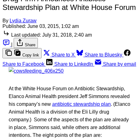
Stewardship Plan at White House Forum
By
Lydia Zuraw
Published:
June 03, 2015, 1:02 am
Last updated:
July 31, 2018, 2:40 am
|
Share
Share to X
Share to Bluesky
Copy link
Share to Facebook
Share to LinkedIn
Share by email
At the White House Forum on Antibiotic Stewardship,
Elanco Animal Health president Jeff Simmons revealed
his company’s new
antibiotic stewardship plan
. (Elanco
Animal Health is a division of the Eli Lilly drug
company.) Some of the aspects of the plan are already
in place, Simmons said, while others are additional
intentions. The eight points of the plan are: