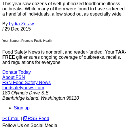
This year saw dozens of well-publicized foodborne illness
outbreaks. While many of them were found to have sickened
a handful of individuals, a few stood out as especially wide
By
Lydia Zuraw
/
29 Dec 2015
Your Support Protects Public Health
Food Safety News is nonprofit and reader-funded. Your
TAX-
FREE
gift ensures ongoing coverage of outbreaks, recalls,
and regulations for everyone.
Donate Today
About FSN
FSN
Food Safety News
foodsafetynews.com
180 Olympic Drive S.E.
Bainbridge Island
,
Washington
98110
Sign up
️✉️
Email
|
🛜
RSS Feed
Follow Us on Social Media