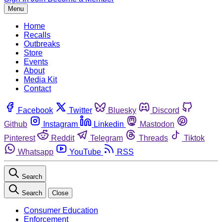
Menu
Home
Recalls
Outbreaks
Store
Events
About
Media Kit
Contact
Facebook
Twitter
Bluesky
Discord
Github
Instagram
Linkedin
Mastodon
Pinterest
Reddit
Telegram
Threads
Tiktok
Whatsapp
YouTube
RSS
Search
Search
Close
Consumer Education
Enforcement