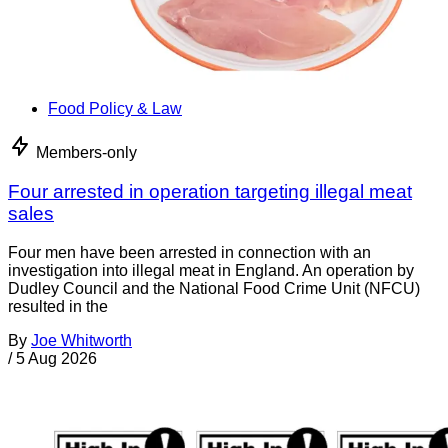
Food Policy & Law
Members-only
Four arrested in operation targeting illegal meat
sales
Four men have been arrested in connection with an
investigation into illegal meat in England. An operation by
Dudley Council and the National Food Crime Unit (NFCU)
resulted in the
By
Joe Whitworth
/
5 Aug 2026