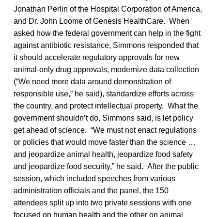
Jonathan Perlin of the Hospital Corporation of America,
and Dr. John Loome of Genesis HealthCare. When
asked how the federal government can help in the fight
against antibiotic resistance, Simmons responded that
it should accelerate regulatory approvals for new
animal-only drug approvals, modernize data collection
(“We need more data around demonstration of
responsible use,” he said), standardize efforts across
the country, and protect intellectual property. What the
government shouldn’t do, Simmons said, is let policy
get ahead of science. “We must not enact regulations
or policies that would move faster than the science …
and jeopardize animal health, jeopardize food safety
and jeopardize food security,” he said. After the public
session, which included speeches from various
administration officials and the panel, the 150
attendees split up into two private sessions with one
focused on human health and the other on animal