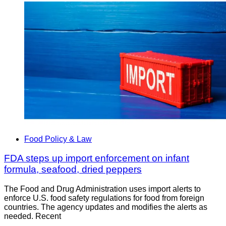
Food Policy & Law
FDA steps up import enforcement on infant
formula, seafood, dried peppers
The Food and Drug Administration uses import alerts to
enforce U.S. food safety regulations for food from foreign
countries. The agency updates and modifies the alerts as
needed. Recent