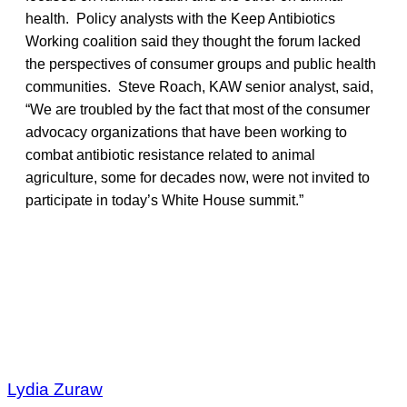
health. Policy analysts with the Keep Antibiotics
Working coalition said they thought the forum lacked
the perspectives of consumer groups and public health
communities. Steve Roach, KAW senior analyst, said,
“We are troubled by the fact that most of the consumer
advocacy organizations that have been working to
combat antibiotic resistance related to animal
agriculture, some for decades now, were not invited to
participate in today’s White House summit.”
Lydia Zuraw