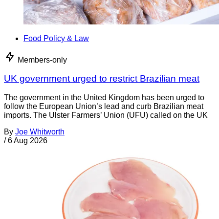
Food Policy & Law
Members-only
UK government urged to restrict Brazilian meat
The government in the United Kingdom has been urged to
follow the European Union’s lead and curb Brazilian meat
imports. The Ulster Farmers’ Union (UFU) called on the UK
By
Joe Whitworth
/
6 Aug 2026