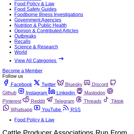
Food Policy & Law
Food Safety Guides
Foodborne Illness Investigations
Government Agencies
Nutrition & Public Health
Opinion & Contributed Articles
Outbreaks
Recalls
Science & Research
World
View All Categories
Become a Member
Follow us
Facebook
Twitter
Bluesky
Discord
Github
Instagram
Linkedin
Mastodon
Pinterest
Reddit
Telegram
Threads
Tiktok
Whatsapp
YouTube
RSS
Food Policy & Law
Cattle Producer Associations Run From