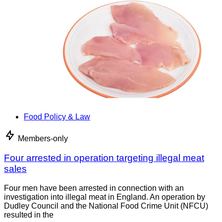
Food Policy & Law
Members-only
Four arrested in operation targeting illegal meat
sales
Four men have been arrested in connection with an
investigation into illegal meat in England. An operation by
Dudley Council and the National Food Crime Unit (NFCU)
resulted in the