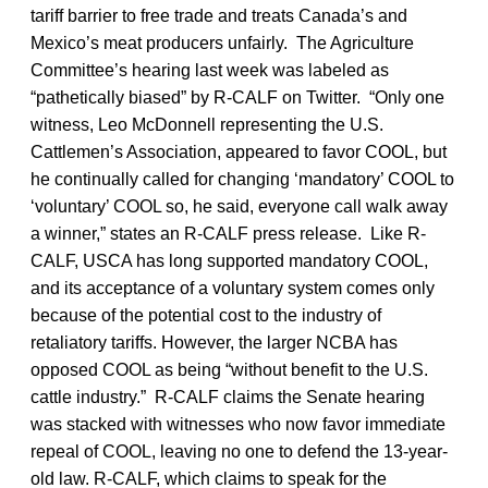
tariff barrier to free trade and treats Canada’s and
Mexico’s meat producers unfairly. The Agriculture
Committee’s hearing last week was labeled as
“pathetically biased” by R-CALF on Twitter. “Only one
witness, Leo McDonnell representing the U.S.
Cattlemen’s Association, appeared to favor COOL, but
he continually called for changing ‘mandatory’ COOL to
‘voluntary’ COOL so, he said, everyone call walk away
a winner,” states an R-CALF press release. Like R-
CALF, USCA has long supported mandatory COOL,
and its acceptance of a voluntary system comes only
because of the potential cost to the industry of
retaliatory tariffs. However, the larger NCBA has
opposed COOL as being “without benefit to the U.S.
cattle industry.” R-CALF claims the Senate hearing
was stacked with witnesses who now favor immediate
repeal of COOL, leaving no one to defend the 13-year-
old law. R-CALF, which claims to speak for the