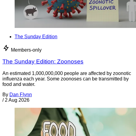
The Sunday Edition
Members-only
The Sunday Edition: Zoonoses
An estimated 1,000,000,000 people are affected by zoonotic
influenza each year. Some zoonoses can be transmitted by
food and water.
By
Dan Flynn
/
2 Aug 2026