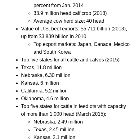
percent from Jan. 2014
33.9 million head calf crop (2013)
Average cow herd size: 40 head
Value of U.S. beef exports: $5.711 billion (2013),
up from $3.839 billion in 2010
Top export markets: Japan, Canada, Mexico
and South Korea
Top five states for all cattle and calves (2015):
Texas, 11.8 million
Nebraska, 6.30 million
Kansas, 6 million
California, 5.2 million
Oklahoma, 4.6 million
Top five states for cattle in feedlots with capacity
of more than 1,000 head (March 2015):
Nebraska, 2.49 million
Texas, 2.45 million
Kansas, 2.1 million