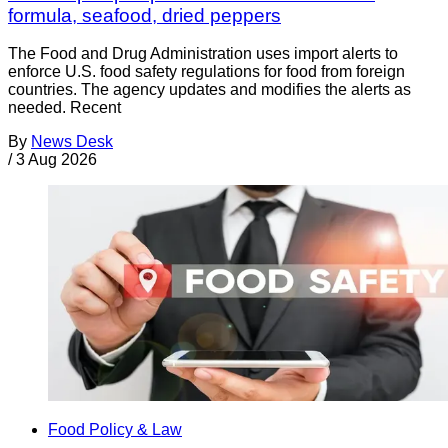
formula, seafood, dried peppers
The Food and Drug Administration uses import alerts to
enforce U.S. food safety regulations for food from foreign
countries. The agency updates and modifies the alerts as
needed. Recent
By
News Desk
/
3 Aug 2026
Food Policy & Law