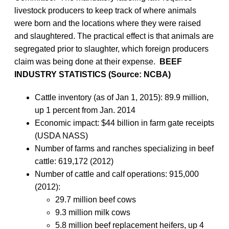
livestock producers to keep track of where animals
were born and the locations where they were raised
and slaughtered. The practical effect is that animals are
segregated prior to slaughter, which foreign producers
claim was being done at their expense.
BEEF
INDUSTRY STATISTICS (Source: NCBA)
Cattle inventory (as of Jan 1, 2015): 89.9 million,
up 1 percent from Jan. 2014
Economic impact: $44 billion in farm gate receipts
(USDA NASS)
Number of farms and ranches specializing in beef
cattle: 619,172 (2012)
Number of cattle and calf operations: 915,000
(2012):
29.7 million beef cows
9.3 million milk cows
5.8 million beef replacement heifers, up 4