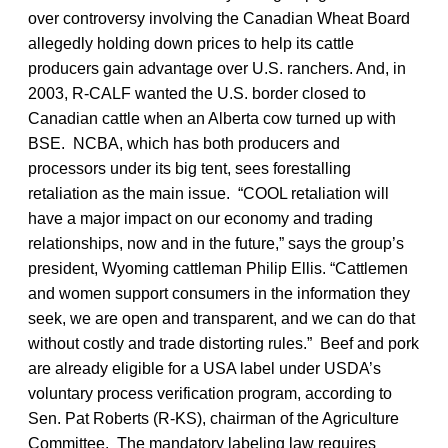
over controversy involving the Canadian Wheat Board
allegedly holding down prices to help its cattle
producers gain advantage over U.S. ranchers. And, in
2003, R-CALF wanted the U.S. border closed to
Canadian cattle when an Alberta cow turned up with
BSE. NCBA, which has both producers and
processors under its big tent, sees forestalling
retaliation as the main issue. “COOL retaliation will
have a major impact on our economy and trading
relationships, now and in the future,” says the group’s
president, Wyoming cattleman Philip Ellis. “Cattlemen
and women support consumers in the information they
seek, we are open and transparent, and we can do that
without costly and trade distorting rules.” Beef and pork
are already eligible for a USA label under USDA’s
voluntary process verification program, according to
Sen. Pat Roberts (R-KS), chairman of the Agriculture
Committee. The mandatory labeling law requires