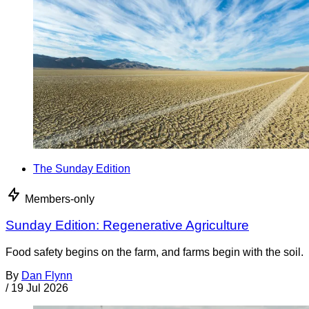
The Sunday Edition
Members-only
Sunday Edition: Regenerative Agriculture
Food safety begins on the farm, and farms begin with the soil.
By
Dan Flynn
/
19 Jul 2026