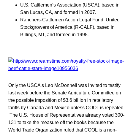
U.S. Cattlemen’s Association (USCA), based in
San Lucas, CA, and formed in 2007.
Ranchers-Cattlemen Action Legal Fund, United
Stockgrowers of America (R-CALF), based in
Billings, MT, and formed in 1998.
Only the USCA’s Leo McDonnell was invited to testify
last week before the Senate Agriculture Committee on
the possible imposition of $3.6 billion in retaliatory
tariffs by Canada and Mexico unless COOL is repealed.
The U.S. House of Representatives already voted 300-
131 to take the measure off the books because the
World Trade Organization ruled that COOL is a non-