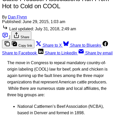
Hot to Cold on COOL
By
Dan Flynn
Published:
June 29, 2015, 1:03 am
Last updated:
July 31, 2018, 2:49 am
|
Share
Share to X
Share to Bluesky
Copy link
Share to Facebook
Share to LinkedIn
Share by email
The move in Congress to repeal mandatory country-of-
origin labeling (COOL) law for beef, pork and chicken is
again turning up the fault lines among the three major
organizations that represent American cattle producers.
While there are numerous state and local affiliates, the
three big groups are:
National Cattlemen’s Beef Association (NCBA),
based in Denver and formed in 1898.