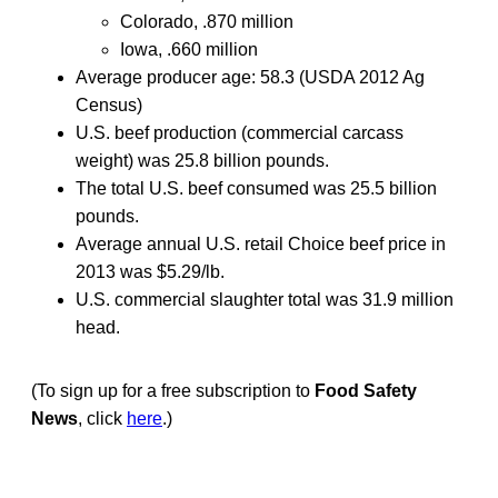
Colorado, .870 million
Iowa, .660 million
Average producer age: 58.3 (USDA 2012 Ag
Census)
U.S. beef production (commercial carcass
weight) was 25.8 billion pounds.
The total U.S. beef consumed was 25.5 billion
pounds.
Average annual U.S. retail Choice beef price in
2013 was $5.29/lb.
U.S. commercial slaughter total was 31.9 million
head.
(To sign up for a free subscription to
Food Safety
News
, click
here
.)