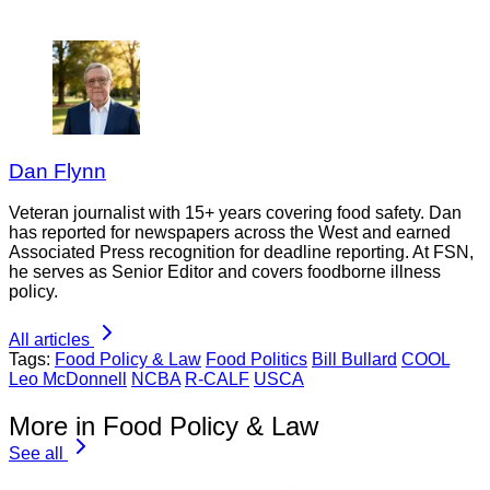
Dan Flynn
Veteran journalist with 15+ years covering food safety. Dan
has reported for newspapers across the West and earned
Associated Press recognition for deadline reporting. At FSN,
he serves as Senior Editor and covers foodborne illness
policy.
All articles
Tags:
Food Policy & Law
Food Politics
Bill Bullard
COOL
Leo McDonnell
NCBA
R-CALF
USCA
More in Food Policy & Law
See all