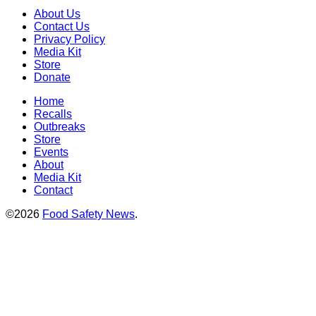
About Us
Contact Us
Privacy Policy
Media Kit
Store
Donate
Home
Recalls
Outbreaks
Store
Events
About
Media Kit
Contact
©2026
Food Safety News
.