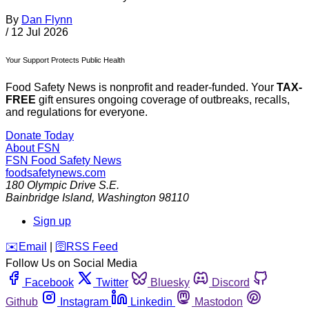
By
Dan Flynn
/
12 Jul 2026
Your Support Protects Public Health
Food Safety News is nonprofit and reader-funded. Your
TAX-
FREE
gift ensures ongoing coverage of outbreaks, recalls,
and regulations for everyone.
Donate Today
About FSN
FSN
Food Safety News
foodsafetynews.com
180 Olympic Drive S.E.
Bainbridge Island
,
Washington
98110
Sign up
️✉️
Email
|
🛜
RSS Feed
Follow Us on Social Media
Facebook
Twitter
Bluesky
Discord
Github
Instagram
Linkedin
Mastodon