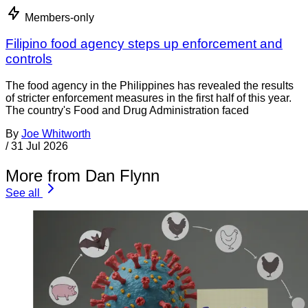
Members-only
Filipino food agency steps up enforcement and
controls
The food agency in the Philippines has revealed the results
of stricter enforcement measures in the first half of this year.
The country's Food and Drug Administration faced
By
Joe Whitworth
/
31 Jul 2026
More from Dan Flynn
See all