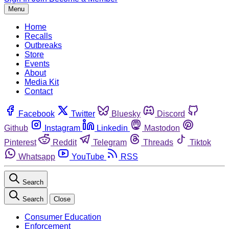
Menu
Home
Recalls
Outbreaks
Store
Events
About
Media Kit
Contact
Facebook
Twitter
Bluesky
Discord
Github
Instagram
Linkedin
Mastodon
Pinterest
Reddit
Telegram
Threads
Tiktok
Whatsapp
YouTube
RSS
Search
Search
Close
Consumer Education
Enforcement