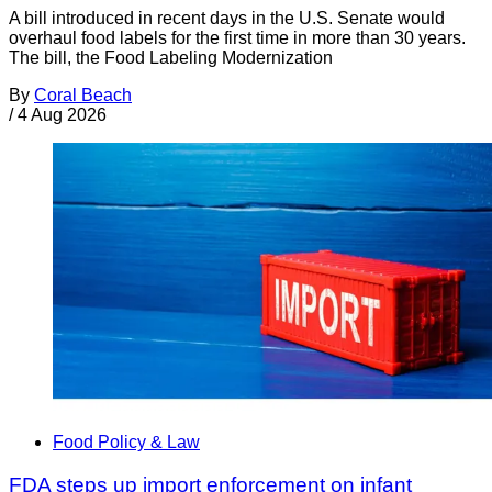
A bill introduced in recent days in the U.S. Senate would
overhaul food labels for the first time in more than 30 years.
The bill, the Food Labeling Modernization
By
Coral Beach
/
4 Aug 2026
Food Policy & Law
FDA steps up import enforcement on infant