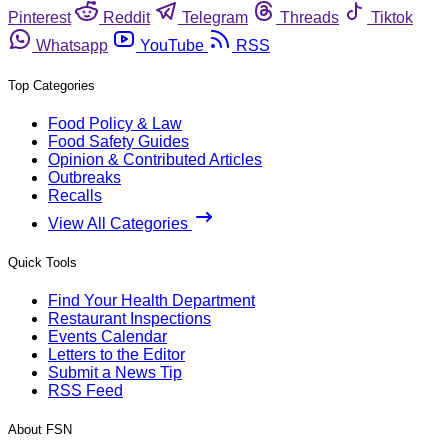
Pinterest
Reddit
Telegram
Threads
Tiktok
Whatsapp
YouTube
RSS
Top Categories
Food Policy & Law
Food Safety Guides
Opinion & Contributed Articles
Outbreaks
Recalls
View All Categories
Quick Tools
Find Your Health Department
Restaurant Inspections
Events Calendar
Letters to the Editor
Submit a News Tip
RSS Feed
About FSN