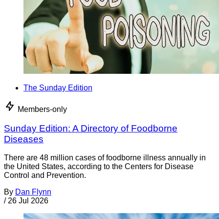
The Sunday Edition
Members-only
Sunday Edition: A Directory of Foodborne
Diseases
There are 48 million cases of foodborne illness annually in
the United States, according to the Centers for Disease
Control and Prevention.
By
Dan Flynn
/
26 Jul 2026