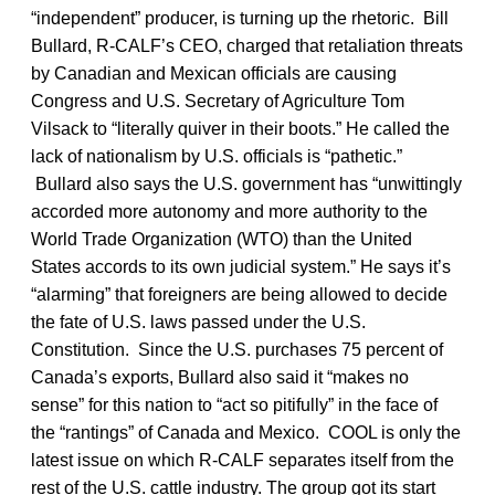
“independent” producer, is turning up the rhetoric. Bill
Bullard, R-CALF’s CEO, charged that retaliation threats
by Canadian and Mexican officials are causing
Congress and U.S. Secretary of Agriculture Tom
Vilsack to “literally quiver in their boots.” He called the
lack of nationalism by U.S. officials is “pathetic.”
Bullard also says the U.S. government has “unwittingly
accorded more autonomy and more authority to the
World Trade Organization (WTO) than the United
States accords to its own judicial system.” He says it’s
“alarming” that foreigners are being allowed to decide
the fate of U.S. laws passed under the U.S.
Constitution. Since the U.S. purchases 75 percent of
Canada’s exports, Bullard also said it “makes no
sense” for this nation to “act so pitifully” in the face of
the “rantings” of Canada and Mexico. COOL is only the
latest issue on which R-CALF separates itself from the
rest of the U.S. cattle industry. The group got its start