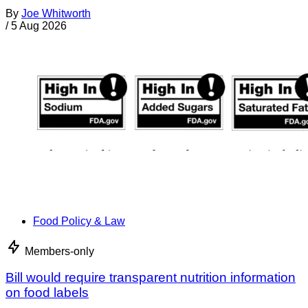
By
Joe Whitworth
/
5 Aug 2026
Food Policy & Law
Members-only
Bill would require transparent nutrition information
on food labels