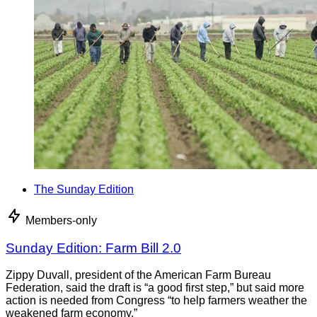
The Sunday Edition
Members-only
Sunday Edition: Farm Bill 2.0
Zippy Duvall, president of the American Farm Bureau
Federation, said the draft is “a good first step,” but said more
action is needed from Congress “to help farmers weather the
weakened farm economy.”