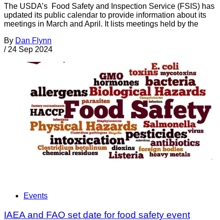
The USDA’s Food Safety and Inspection Service (FSIS) has
updated its public calendar to provide information about its
meetings in March and April. It lists meetings held by the
By
Dan Flynn
/
24 Sep 2024
Events
IAEA and FAO set date for food safety event