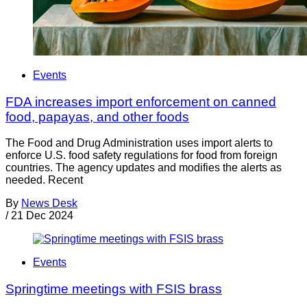
Events
FDA increases import enforcement on canned
food, papayas, and other foods
The Food and Drug Administration uses import alerts to
enforce U.S. food safety regulations for food from foreign
countries. The agency updates and modifies the alerts as
needed. Recent
By
News Desk
/
21 Dec 2024
Events
Springtime meetings with FSIS brass