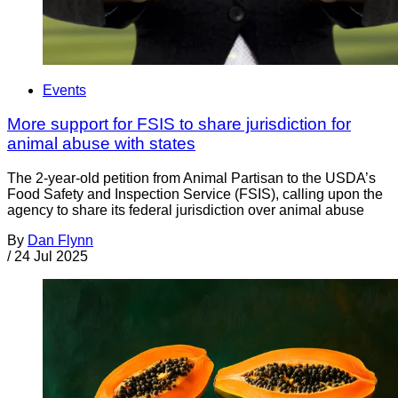
Events
More support for FSIS to share jurisdiction for
animal abuse with states
The 2-year-old petition from Animal Partisan to the USDA’s
Food Safety and Inspection Service (FSIS), calling upon the
agency to share its federal jurisdiction over animal abuse
By
Dan Flynn
/
24 Jul 2025