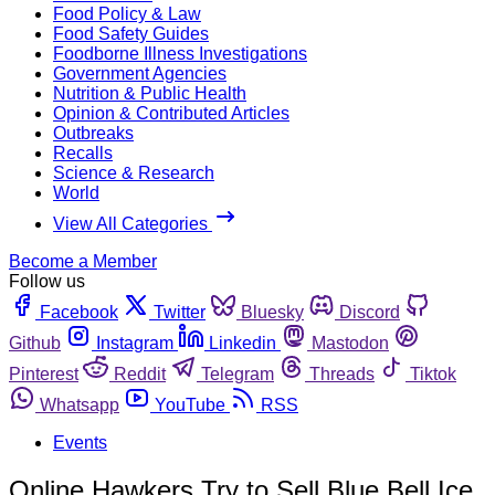
Food Policy & Law
Food Safety Guides
Foodborne Illness Investigations
Government Agencies
Nutrition & Public Health
Opinion & Contributed Articles
Outbreaks
Recalls
Science & Research
World
View All Categories
Become a Member
Follow us
Facebook
Twitter
Bluesky
Discord
Github
Instagram
Linkedin
Mastodon
Pinterest
Reddit
Telegram
Threads
Tiktok
Whatsapp
YouTube
RSS
Events
Online Hawkers Try to Sell Blue Bell Ice