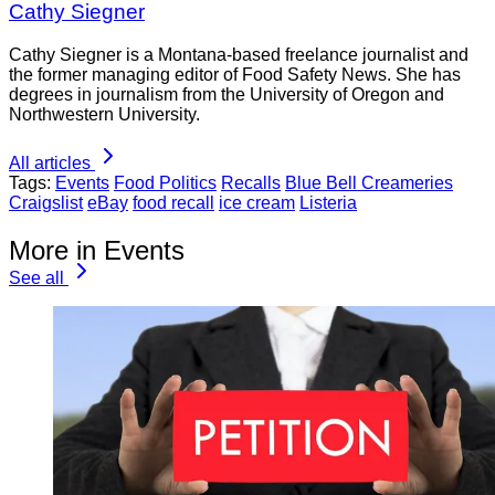
Cathy Siegner
Cathy Siegner is a Montana-based freelance journalist and
the former managing editor of Food Safety News. She has
degrees in journalism from the University of Oregon and
Northwestern University.
All articles
Tags:
Events
Food Politics
Recalls
Blue Bell Creameries
Craigslist
eBay
food recall
ice cream
Listeria
More in Events
See all