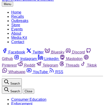
Menu
Home
Recalls
Outbreaks
Store
Events
About
Media Kit
Contact
Facebook
Twitter
Bluesky
Discord
Github
Instagram
Linkedin
Mastodon
Pinterest
Reddit
Telegram
Threads
Tiktok
Whatsapp
YouTube
RSS
Search
Search
Close
Consumer Education
Enforcement