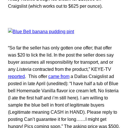
Craigslist (which works out to $625 per ounce).
“So far the seller has only gotten one offer; that offer
was $20 to lick the lid. In the post the seller does say
buyer assumes all responsibility for transport, and or
any
Listeria
contracted from the product,” KEYE-TV
reported
. This offer
came from
a Dallas Craigslist ad
posted in late April (unedited): “I have half a tub of Blue
bell Homemade Vanilla flavor ice cream left. No listeria
(I ate the first half and i’m still here). I am willing to
sample the blue bell in front of legitimate buyers
(Legitimate meaning CASH in HAND). Please reply to
posting Can’t guarantee it for long……I might get
hungry! Pics coming soon.” The asking price was $500.