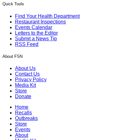
Quick Tools
Find Your Health Department
Restaurant Inspections
Events Calendar
Letters to the Editor
Submit a News Tip
RSS Feed
About FSN
About Us
Contact Us
Privacy Policy
Media Kit
Store
Donate
Home
Recalls
Outbreaks
Store
Events
About