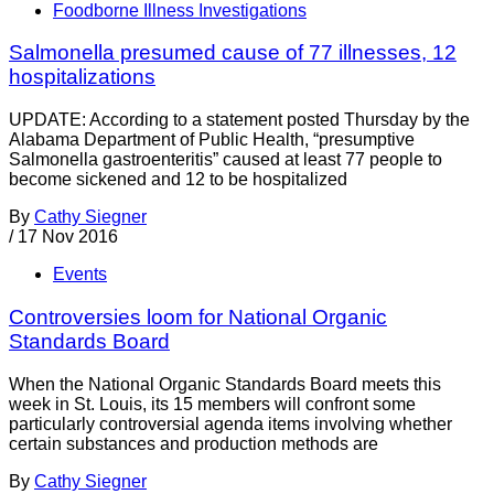
Foodborne Illness Investigations
Salmonella presumed cause of 77 illnesses, 12
hospitalizations
UPDATE: According to a statement posted Thursday by the
Alabama Department of Public Health, “presumptive
Salmonella gastroenteritis” caused at least 77 people to
become sickened and 12 to be hospitalized
By
Cathy Siegner
/
17 Nov 2016
Events
Controversies loom for National Organic
Standards Board
When the National Organic Standards Board meets this
week in St. Louis, its 15 members will confront some
particularly controversial agenda items involving whether
certain substances and production methods are
By
Cathy Siegner