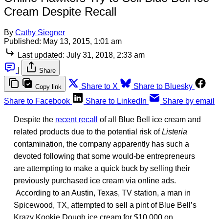
Cream Despite Recall
By
Cathy Siegner
Published:
May 13, 2015, 1:01 am
Last updated:
July 31, 2018, 2:33 am
|
Share
Share to X
Share to Bluesky
Copy link
Share to Facebook
Share to LinkedIn
Share by email
Despite the
recent recall
of all Blue Bell ice cream and
related products due to the potential risk of
Listeria
contamination, the company apparently has such a
devoted following that some would-be entrepreneurs
are attempting to make a quick buck by selling their
previously purchased ice cream via online ads.
According to an Austin, Texas, TV station, a man in
Spicewood, TX, attempted to sell a pint of Blue Bell’s
Krazy Kookie Dough ice cream for $10,000 on