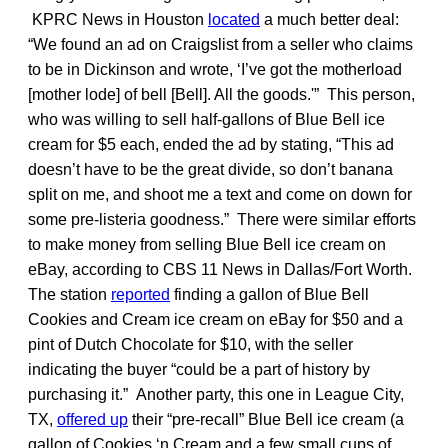
KPRC News in Houston
located
a much better deal:
“We found an ad on Craigslist from a seller who claims
to be in Dickinson and wrote, ‘I’ve got the motherload
[mother lode] of bell [Bell]. All the goods.'” This person,
who was willing to sell half-gallons of Blue Bell ice
cream for $5 each, ended the ad by stating, “This ad
doesn’t have to be the great divide, so don’t banana
split on me, and shoot me a text and come on down for
some pre-listeria goodness.” There were similar efforts
to make money from selling Blue Bell ice cream on
eBay, according to CBS 11 News in Dallas/Fort Worth.
The station
reported
finding a gallon of Blue Bell
Cookies and Cream ice cream on eBay for $50 and a
pint of Dutch Chocolate for $10, with the seller
indicating the buyer “could be a part of history by
purchasing it.” Another party, this one in League City,
TX,
offered up
their “pre-recall” Blue Bell ice cream (a
gallon of Cookies ‘n Cream and a few small cups of