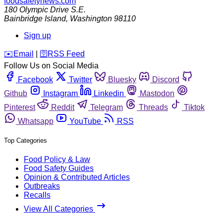
foodsafetynews.com
180 Olympic Drive S.E.
Bainbridge Island
,
Washington
98110
Sign up
️✉️
Email
|
🛜
RSS Feed
Follow Us on Social Media
Facebook
Twitter
Bluesky
Discord
Github
Instagram
Linkedin
Mastodon
Pinterest
Reddit
Telegram
Threads
Tiktok
Whatsapp
YouTube
RSS
Top Categories
Food Policy & Law
Food Safety Guides
Opinion & Contributed Articles
Outbreaks
Recalls
View All Categories