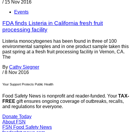
/
15 Nov 2016
Events
FDA finds Listeria in California fresh fruit
processing facility
Listeria monocytogenes has been found in three of 100
environmental samples and in one product sample taken this
past spring at a fresh fruit processing facility in Vernon, CA.
The
By
Cathy Siegner
/
8 Nov 2016
Your Support Protects Public Health
Food Safety News is nonprofit and reader-funded. Your
TAX-
FREE
gift ensures ongoing coverage of outbreaks, recalls,
and regulations for everyone.
Donate Today
About FSN
FSN
Food Safety News