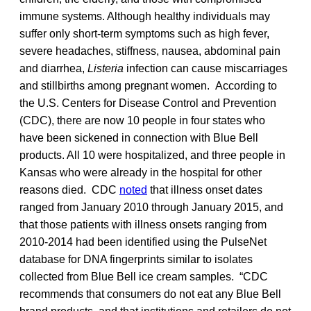
immune systems. Although healthy individuals may
suffer only short-term symptoms such as high fever,
severe headaches, stiffness, nausea, abdominal pain
and diarrhea,
Listeria
infection can cause miscarriages
and stillbirths among pregnant women. According to
the U.S. Centers for Disease Control and Prevention
(CDC), there are now 10 people in four states who
have been sickened in connection with Blue Bell
products. All 10 were hospitalized, and three people in
Kansas who were already in the hospital for other
reasons died. CDC
noted
that illness onset dates
ranged from January 2010 through January 2015, and
that those patients with illness onsets ranging from
2010-2014 had been identified using the PulseNet
database for DNA fingerprints similar to isolates
collected from Blue Bell ice cream samples. “CDC
recommends that consumers do not eat any Blue Bell