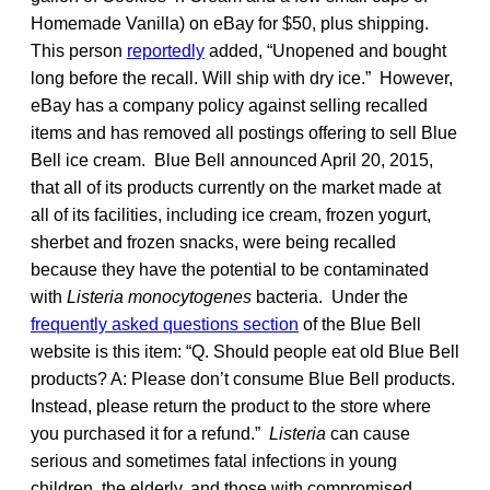
Homemade Vanilla) on eBay for $50, plus shipping.
This person
reportedly
added, “Unopened and bought
long before the recall. Will ship with dry ice.” However,
eBay has a company policy against selling recalled
items and has removed all postings offering to sell Blue
Bell ice cream. Blue Bell announced April 20, 2015,
that all of its products currently on the market made at
all of its facilities, including ice cream, frozen yogurt,
sherbet and frozen snacks, were being recalled
because they have the potential to be contaminated
with
Listeria monocytogenes
bacteria. Under the
frequently asked questions section
of the Blue Bell
website is this item: “Q. Should people eat old Blue Bell
products? A: Please don’t consume Blue Bell products.
Instead, please return the product to the store where
you purchased it for a refund.”
Listeria
can cause
serious and sometimes fatal infections in young
children, the elderly, and those with compromised