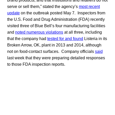
brand products, and that institutions and retailers do not
serve or sell them,” stated the agency’s
most recent
update
on the outbreak posted May 7. Inspectors from
the U.S. Food and Drug Administration (FDA) recently
visited three of Blue Bell’s four manufacturing facilities
and
noted numerous violations
at all three, including
that the company had
tested for and found
Listeria in its
Broken Arrow, OK, plant in 2013 and 2014, although
not on food-contact surfaces. Company officials
said
last week that they were preparing detailed responses
to those FDA inspection reports.