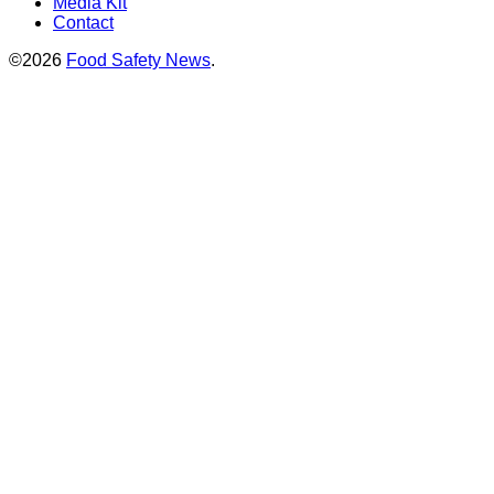
Media Kit
Contact
©2026
Food Safety News
.