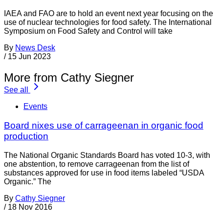
IAEA and FAO are to hold an event next year focusing on the
use of nuclear technologies for food safety. The International
Symposium on Food Safety and Control will take
By
News Desk
/
15 Jun 2023
More from Cathy Siegner
See all
Events
Board nixes use of carrageenan in organic food
production
The National Organic Standards Board has voted 10-3, with
one abstention, to remove carrageenan from the list of
substances approved for use in food items labeled “USDA
Organic.” The
By
Cathy Siegner
/
18 Nov 2016