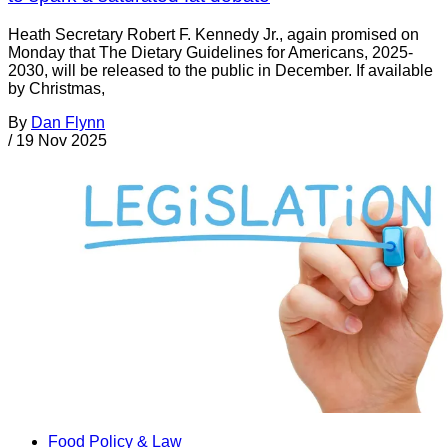
Heath Secretary Robert F. Kennedy Jr., again promised on
Monday that The Dietary Guidelines for Americans, 2025-
2030, will be released to the public in December. If available
by Christmas,
By
Dan Flynn
/
19 Nov 2025
Food Policy & Law