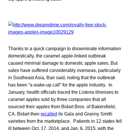
Thanks to a quick campaign to disseminate information
domestically, the caramel apple-linked outbreak
caused minimal damage to domestic apple sales. But
sales have suffered considerably overseas, particularly
in Southeast Asia, Bair said, noting that the outbreak
has been “a wake-up call” for the apple industry. In
January, health officials traced the
Listeria
illnesses to
caramel apples sold by three companies that all
sourced their apples from Bidart Bros. of Bakersfield,
CA. Bidart then
recalled
its Gala and Granny Smith
varieties from the marketplace. Patients in 12 states fell
ill between Oct. 17, 2014, and Jan. 6, 2015, with the