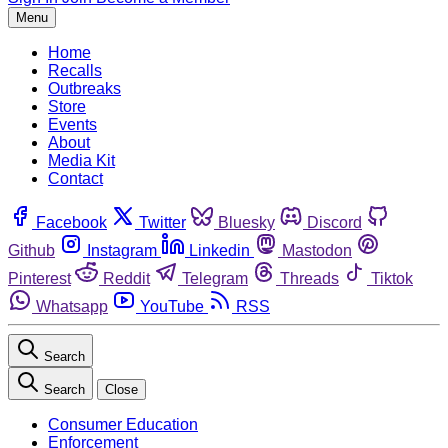
Menu
Home
Recalls
Outbreaks
Store
Events
About
Media Kit
Contact
Facebook
Twitter
Bluesky
Discord
Github
Instagram
Linkedin
Mastodon
Pinterest
Reddit
Telegram
Threads
Tiktok
Whatsapp
YouTube
RSS
Search
Search
Close
Consumer Education
Enforcement