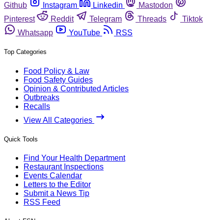
Github
Instagram
Linkedin
Mastodon
Pinterest
Reddit
Telegram
Threads
Tiktok
Whatsapp
YouTube
RSS
Top Categories
Food Policy & Law
Food Safety Guides
Opinion & Contributed Articles
Outbreaks
Recalls
View All Categories
Quick Tools
Find Your Health Department
Restaurant Inspections
Events Calendar
Letters to the Editor
Submit a News Tip
RSS Feed