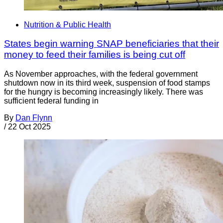
Nutrition & Public Health
States begin warning SNAP beneficiaries that their
money to feed their families is being cut off
As November approaches, with the federal government
shutdown now in its third week, suspension of food stamps
for the hungry is becoming increasingly likely. There was
sufficient federal funding in
By
Dan Flynn
/
22 Oct 2025