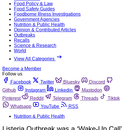
Food Policy & Law
Food Safety Guides
Foodborne Illness Investigations
Government Agencies
Nutrition & Public Health
Opinion & Contributed Articles
Outbreaks
Recalls
Science & Research
World
View All Categories
Become a Member
Follow us
Facebook
Twitter
Bluesky
Discord
Github
Instagram
Linkedin
Mastodon
Pinterest
Reddit
Telegram
Threads
Tiktok
Whatsapp
YouTube
RSS
Nutrition & Public Health
Listeria Outbreak was a ‘Wake-Up Call’