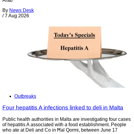
Arab
By
News Desk
/
7 Aug 2026
Outbreaks
Four hepatitis A infections linked to deli in Malta
Public health authorities in Malta are investigating four cases
of hepatitis A associated with a food establishment. People
who ate at Deli and Co in Ħal Qormi, between June 17