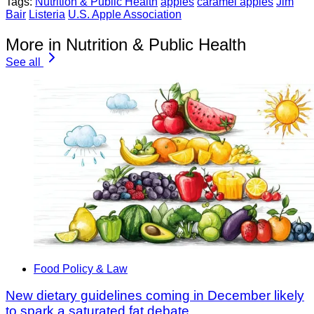
Tags:
Nutrition & Public Health
apples
caramel apples
Jim
Bair
Listeria
U.S. Apple Association
More in Nutrition & Public Health
See all
Food Policy & Law
New dietary guidelines coming in December likely
to spark a saturated fat debate