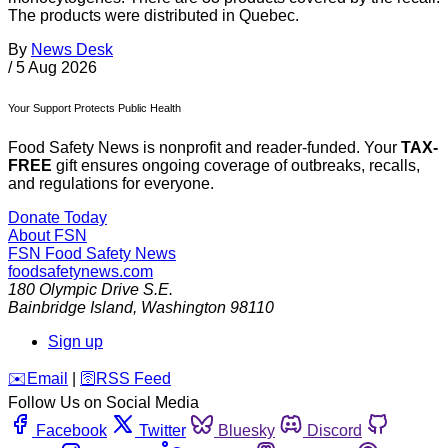
The products were distributed in Quebec.
By
News Desk
/
5 Aug 2026
Your Support Protects Public Health
Food Safety News is nonprofit and reader-funded. Your
TAX-
FREE
gift ensures ongoing coverage of outbreaks, recalls,
and regulations for everyone.
Donate Today
About FSN
FSN
Food Safety News
foodsafetynews.com
180 Olympic Drive S.E.
Bainbridge Island
,
Washington
98110
Sign up
️✉️
Email
|
🛜
RSS Feed
Follow Us on Social Media
Facebook
Twitter
Bluesky
Discord