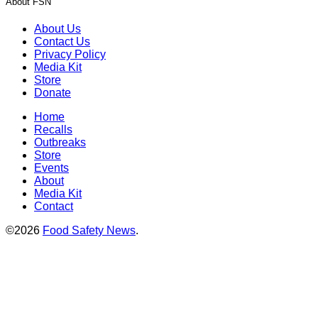
About FSN
About Us
Contact Us
Privacy Policy
Media Kit
Store
Donate
Home
Recalls
Outbreaks
Store
Events
About
Media Kit
Contact
©2026
Food Safety News
.