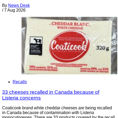
By
News Desk
/
7 Aug 2026
Recalls
33 cheeses recalled in Canada because of
Listeria concerns
Coaticook brand white cheddar cheeses are being recalled
in Canada because of contamination with Listeria
monocytogenes. There are 33 products covered by the recall.