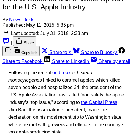
for the U.S. Apple Industry
By
News Desk
Published:
May 11, 2015, 5:35 pm
Last updated:
July 31, 2018, 2:33 am
|
Share
Share to X
Share to Bluesky
Copy link
Share to Facebook
Share to LinkedIn
Share by email
Following the recent
outbreak
of
Listeria
monocytogenes
linked to caramel apples which killed
seven people and hospitalized 34, the president of the
U.S. Apple Association has called food safety the apple
industry’s “top issue,” according to
the Capital Press
.
Jim Bair, the association’s president, made the
declaration on his most recent trip to Washington state,
where he met with growers and officials in the country’s
top apple-producing state.