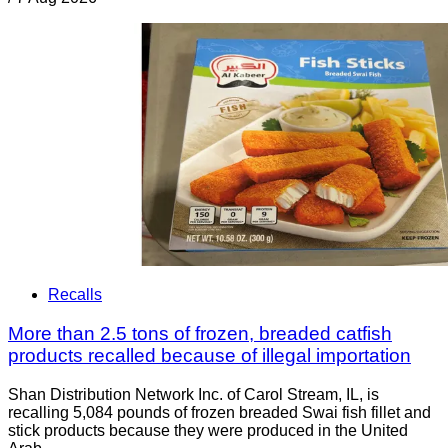
Recalls
More than 2.5 tons of frozen, breaded catfish
products recalled because of illegal importation
Shan Distribution Network Inc. of Carol Stream, IL, is
recalling 5,084 pounds of frozen breaded Swai fish fillet and
stick products because they were produced in the United