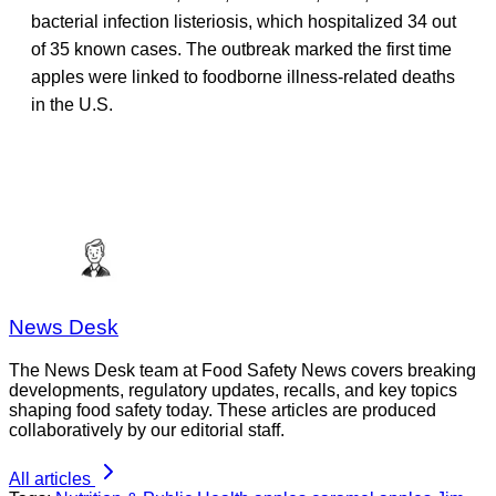
bacterial infection listeriosis, which hospitalized 34 out
of 35 known cases. The outbreak marked the first time
apples were linked to foodborne illness-related deaths
in the U.S.
News Desk
The News Desk team at Food Safety News covers breaking
developments, regulatory updates, recalls, and key topics
shaping food safety today. These articles are produced
collaboratively by our editorial staff.
All articles