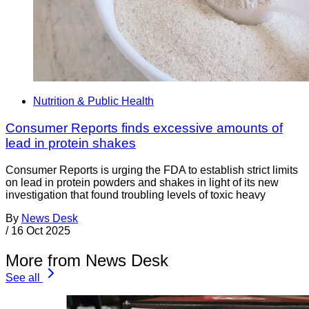
Nutrition & Public Health
Consumer Reports finds excessive amounts of
lead in protein shakes
Consumer Reports is urging the FDA to establish strict limits
on lead in protein powders and shakes in light of its new
investigation that found troubling levels of toxic heavy
By
News Desk
/
16 Oct 2025
More from News Desk
See all