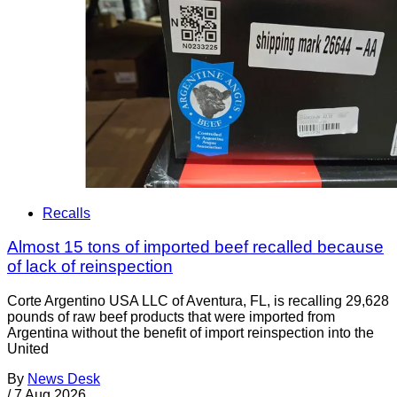
Recalls
Almost 15 tons of imported beef recalled because
of lack of reinspection
Corte Argentino USA LLC of Aventura, FL, is recalling 29,628
pounds of raw beef products that were imported from
Argentina without the benefit of import reinspection into the
United
By
News Desk
/
7 Aug 2026