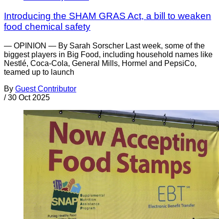
Introducing the SHAM GRAS Act, a bill to weaken
food chemical safety
— OPINION — By Sarah Sorscher Last week, some of the
biggest players in Big Food, including household names like
Nestlé, Coca-Cola, General Mills, Hormel and PepsiCo,
teamed up to launch
By
Guest Contributor
/
30 Oct 2025