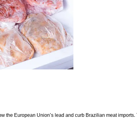
ow the European Union’s lead and curb Brazilian meat imports.