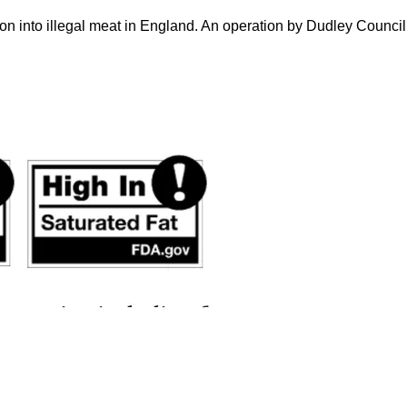
on into illegal meat in England. An operation by Dudley Counci