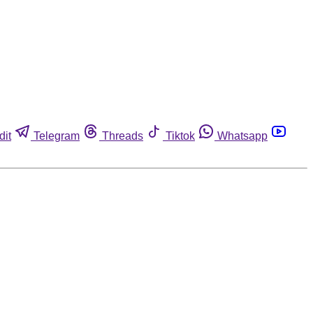
dit
Telegram
Threads
Tiktok
Whatsapp