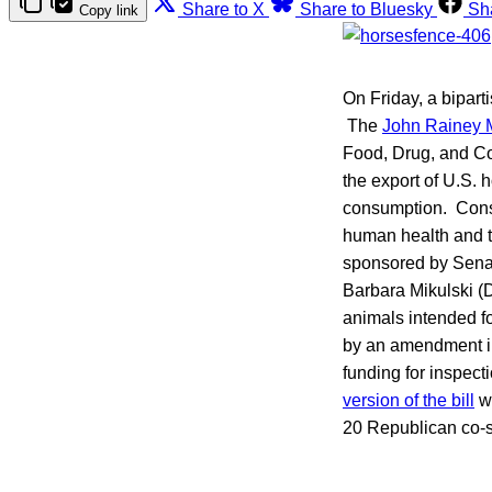
Share to X
Share to Bluesky
Sh
Copy link
On Friday, a bipart
The
John Rainey 
Food, Drug, and Cos
the export of U.S. 
consumption. Consu
human health and th
sponsored by Sena
Barbara Mikulski (D
animals intended fo
by an amendment i
funding for inspect
version of the bill
wa
20 Republican co-s