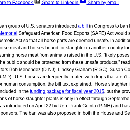
are to Facebook
Share to LinkedIn
Share by email
isan group of U.S. senators introduced
a bill
in Congress to ban 
Memorial
Safeguard American Food Exports (SAFE) Act would al
metic Act so that all horse parts are deemed unsafe. In addition
horse meat and horses bound for slaughter in another country f
ming horse meat from animals raised in the U.S. “likely poses a
e public should be protected from these unsafe products,” reads
tors Bob Menendez (D-NJ), Lindsey Graham (R-SC), Susan Col
-MD). U.S. horses are frequently treated with drugs that aren’t 
r human consumption, the bill text explained. Horse slaughter 
ncluded in the
funding package for fiscal year 2015
, but the pro
ions of horse slaughter plants is only in effect through Septemb
s introduced on April 22 by Rep. Frank Guinta (R-NH) and ha
ponsors. The ban was also proposed in both the House and Se