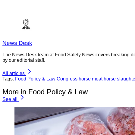
News Desk
The News Desk team at Food Safety News covers breaking devel
by our editorial staff.
All articles
Tags:
Food Policy & Law
Congress
horse meat
horse slaughte
More in Food Policy & Law
See all