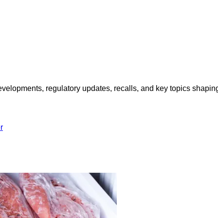
opments, regulatory updates, recalls, and key topics shaping f
r