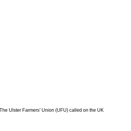
 The Ulster Farmers’ Union (UFU) called on the UK