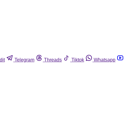
dit
Telegram
Threads
Tiktok
Whatsapp