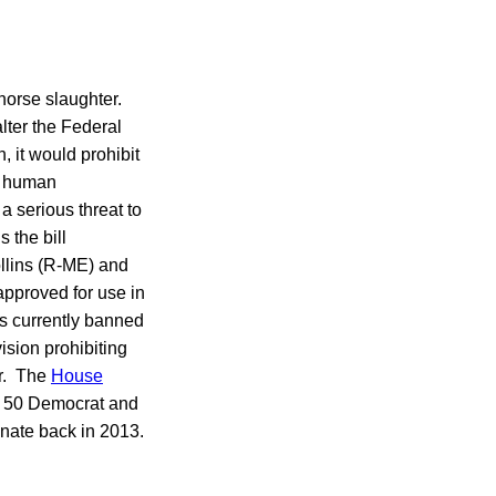
horse slaughter.
ter the Federal
, it would prohibit
or human
 serious threat to
 the bill
lins (R-ME) and
approved for use in
is currently banned
vision prohibiting
er. The
House
s 50 Democrat and
nate back in 2013.