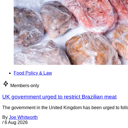
Food Policy & Law
Members-only
UK government urged to restrict Brazilian meat
The government in the United Kingdom has been urged to foll
By
Joe Whitworth
/
6 Aug 2026