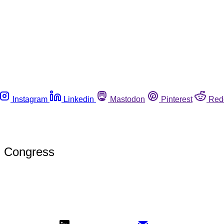
Instagram
Linkedin
Mastodon
Pinterest
Red
in Congress