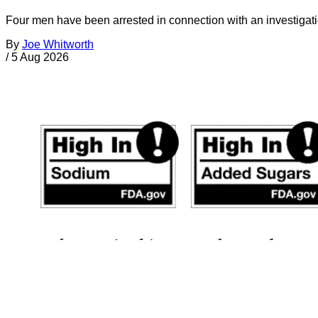
Four men have been arrested in connection with an investigati
By
Joe Whitworth
/
5 Aug 2026