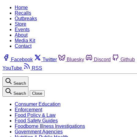
Home
Recalls
Outbreaks
Store
Events
About
Media Kit
Contact
Facebook
Twitter
Bluesky
Discord
Github
YouTube
RSS
Search
Search
Close
Consumer Education
Enforcement
Food Policy & Law
Food Safety Guides
Foodborne Illness Investigations
Government Agencies