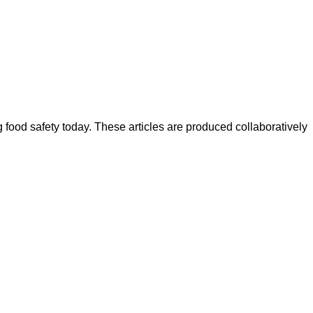
ood safety today. These articles are produced collaboratively