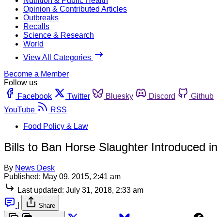
Nutrition & Public Health
Opinion & Contributed Articles
Outbreaks
Recalls
Science & Research
World
View All Categories
Become a Member
Follow us
Facebook
Twitter
Bluesky
Discord
Github
YouTube
RSS
Food Policy & Law
Bills to Ban Horse Slaughter Introduced 
By
News Desk
Published:
May 09, 2015, 2:41 am
Last updated:
July 31, 2018, 2:33 am
|
Share