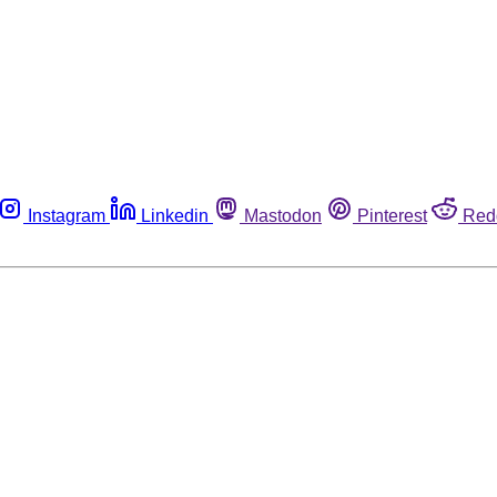
Instagram
Linkedin
Mastodon
Pinterest
Red