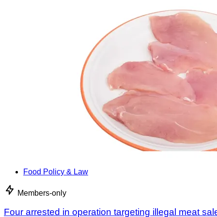
Food Policy & Law
Members-only
Four arrested in operation targeting illegal meat sal