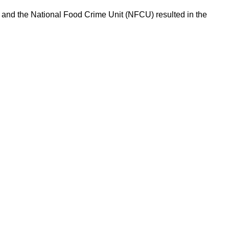
l and the National Food Crime Unit (NFCU) resulted in the