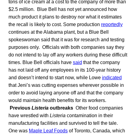
tons of ice cream at a cost to the company of more than
$2.5 million. Blue Bell has not yet announced how
much product it plans to destroy nor what it estimates
the recall is likely to cost. Some production
reportedly
continues at the Alabama plant, but a Blue Bell
spokeswoman said that it was for research and testing
purposes only. Officials with both companies say they
do not intend to lay off any workers during these difficult
times. Blue Bell officials have
said
that the company
has not laid off any employees in its 100-year history
and doesn’t intend to start now, while Lowe
indicated
that Jeni’s was cutting expenses wherever possible in
order to avoid laying anyone off and that the company
would maintain health benefits for its workers.
Previous
Listeria
outbreaks
Other food companies
have wrestled with
Listeria
contamination in their
manufacturing facilities and survived to tell the tale.
One was
Maple Leaf Foods
of Toronto, Canada, which