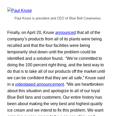
Paul Kruse is president and CEO of Blue Bell Creameries.
Finally, on April 20, Kruse
announced
that all of the
company’s products from all of its plants were being
recalled and that the four facilities were being
temporarily shut down until the problem could be
identified and a solution found. “We’re committed to
doing the 100 percent right thing, and the best way to
do that is to take all of our products off the market until
we can be confident that they are all safe,” Kruse said
in a
videotaped announcement
. “We are heartbroken
about this situation and apologize to all of our loyal
Blue Bell fans and customers. Our entire history has
been about making the very best and highest quality
ice cream and we intend to fix this problem. We want