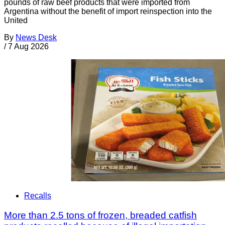
pounds of raw beef products that were imported from
Argentina without the benefit of import reinspection into the
United
By
News Desk
/
7 Aug 2026
Recalls
More than 2.5 tons of frozen, breaded catfish