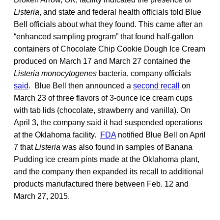
Listeria
, and state and federal health officials told Blue
Bell officials about what they found. This came after an
“enhanced sampling program” that found half-gallon
containers of Chocolate Chip Cookie Dough Ice Cream
produced on March 17 and March 27 contained the
Listeria monocytogenes
bacteria, company officials
said
. Blue Bell then announced a
second recall
on
March 23 of three flavors of 3-ounce ice cream cups
with tab lids (chocolate, strawberry and vanilla). On
April 3, the company said it had suspended operations
at the Oklahoma facility.
FDA
notified Blue Bell on April
7 that
Listeria
was also found in samples of Banana
Pudding ice cream pints made at the Oklahoma plant,
and the company then expanded its recall to additional
products manufactured there between Feb. 12 and
March 27, 2015.