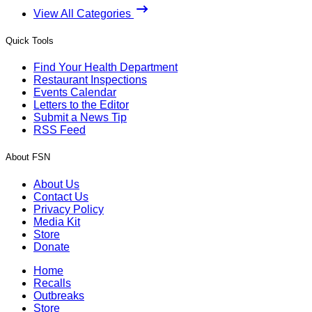
View All Categories
Quick Tools
Find Your Health Department
Restaurant Inspections
Events Calendar
Letters to the Editor
Submit a News Tip
RSS Feed
About FSN
About Us
Contact Us
Privacy Policy
Media Kit
Store
Donate
Home
Recalls
Outbreaks
Store