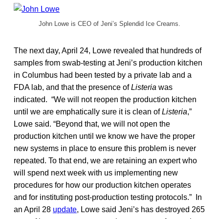
John Lowe is CEO of Jeni’s Splendid Ice Creams.
The next day, April 24, Lowe revealed that hundreds of
samples from swab-testing at Jeni’s production kitchen
in Columbus had been tested by a private lab and a
FDA lab, and that the presence of
Listeria
was
indicated. “We will not reopen the production kitchen
until we are emphatically sure it is clean of
Listeria
,”
Lowe said. “Beyond that, we will not open the
production kitchen until we know we have the proper
new systems in place to ensure this problem is never
repeated. To that end, we are retaining an expert who
will spend next week with us implementing new
procedures for how our production kitchen operates
and for instituting post-production testing protocols.” In
an April 28
update
, Lowe said Jeni’s has destroyed 265