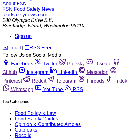
About FSN
FSN
Food Safety News
foodsafetynews.com
180 Olympic Drive S.E.
Bainbridge Island
,
Washington
98110
Sign up
️✉️
Email
|
🛜
RSS Feed
Follow Us on Social Media
Facebook
Twitter
Bluesky
Discord
Github
Instagram
Linkedin
Mastodon
Pinterest
Reddit
Telegram
Threads
Tiktok
Whatsapp
YouTube
RSS
Top Categories
Food Policy & Law
Food Safety Guides
Opinion & Contributed Articles
Outbreaks
Recalls