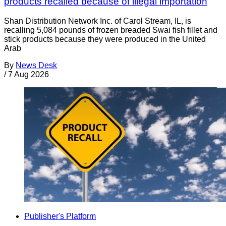
products recalled because of illegal importation
Shan Distribution Network Inc. of Carol Stream, IL, is
recalling 5,084 pounds of frozen breaded Swai fish fillet and
stick products because they were produced in the United
Arab
By
News Desk
/
7 Aug 2026
Publisher's Platform