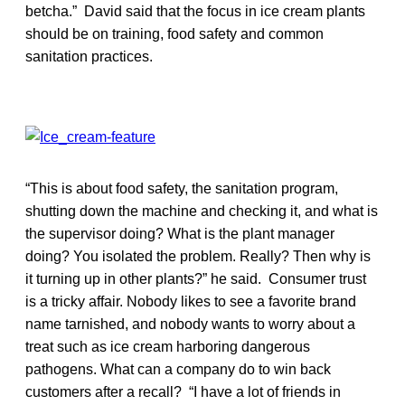
betcha.” David said that the focus in ice cream plants
should be on training, food safety and common
sanitation practices.
“This is about food safety, the sanitation program,
shutting down the machine and checking it, and what is
the supervisor doing? What is the plant manager
doing? You isolated the problem. Really? Then why is
it turning up in other plants?” he said. Consumer trust
is a tricky affair. Nobody likes to see a favorite brand
name tarnished, and nobody wants to worry about a
treat such as ice cream harboring dangerous
pathogens. What can a company do to win back
customers after a recall? “I have a lot of friends in