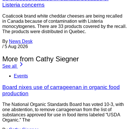
Listeria concerns
Coaticook brand white cheddar cheeses are being recalled
in Canada because of contamination with Listeria
monocytogenes. There are 33 products covered by the recall.
The products were distributed in Quebec.
By
News Desk
/
5 Aug 2026
More from Cathy Siegner
See all
Events
Board nixes use of carrageenan in organic food
production
The National Organic Standards Board has voted 10-3, with
one abstention, to remove carrageenan from the list of
substances approved for use in food items labeled “USDA
Organic.” The