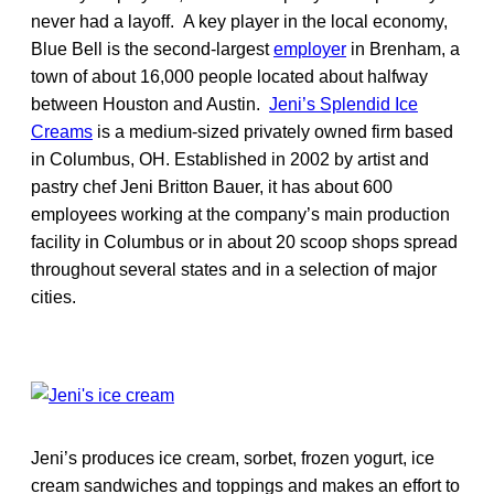
never had a layoff. A key player in the local economy,
Blue Bell is the second-largest
employer
in Brenham, a
town of about 16,000 people located about halfway
between Houston and Austin.
Jeni’s Splendid Ice
Creams
is a medium-sized privately owned firm based
in Columbus, OH. Established in 2002 by artist and
pastry chef Jeni Britton Bauer, it has about 600
employees working at the company’s main production
facility in Columbus or in about 20 scoop shops spread
throughout several states and in a selection of major
cities.
Jeni’s produces ice cream, sorbet, frozen yogurt, ice
cream sandwiches and toppings and makes an effort to