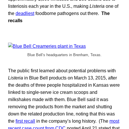
listeriosis each year in the U.S., making
Listeria
one of
the
deadliest
foodborne pathogens out there.
The
recalls
Blue Bell’s headquarters in Brenham, Texas.
The public first learned about potential problems with
Listeria
in Blue Bell products on March 13, 2015, after
the deaths of three people hospitalized in Kansas were
linked to single-serve ice cream scoops and
milkshakes made with them. Blue Bell said it was
removing the products from the market and shutting
down the related production line, noting that this was
the
first recall
in the company’s long history. (The
most
recent case count from CDC
posted April 21 stated that