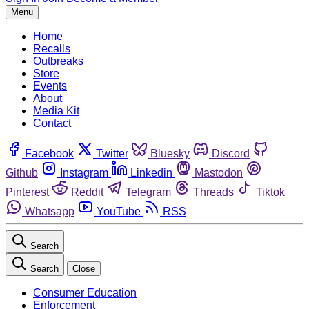
Menu
Home
Recalls
Outbreaks
Store
Events
About
Media Kit
Contact
Facebook
Twitter
Bluesky
Discord
Github
Instagram
Linkedin
Mastodon
Pinterest
Reddit
Telegram
Threads
Tiktok
Whatsapp
YouTube
RSS
Search
Search
Close
Consumer Education
Enforcement