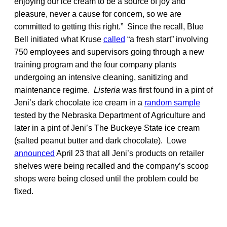
enjoying our ice cream to be a source of joy and
pleasure, never a cause for concern, so we are
committed to getting this right.” Since the recall, Blue
Bell initiated what Kruse
called
“a fresh start” involving
750 employees and supervisors going through a new
training program and the four company plants
undergoing an intensive cleaning, sanitizing and
maintenance regime.
Listeria
was first found in a pint of
Jeni’s dark chocolate ice cream in a
random sample
tested by the Nebraska Department of Agriculture and
later in a pint of Jeni’s The Buckeye State ice cream
(salted peanut butter and dark chocolate). Lowe
announced
April 23 that all Jeni’s products on retailer
shelves were being recalled and the company’s scoop
shops were being closed until the problem could be
fixed.