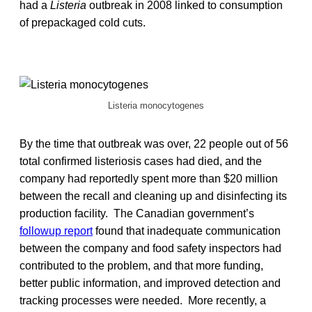
had a
Listeria
outbreak in 2008 linked to consumption
of prepackaged cold cuts.
Listeria monocytogenes
By the time that outbreak was over, 22 people out of 56
total confirmed listeriosis cases had died, and the
company had reportedly spent more than $20 million
between the recall and cleaning up and disinfecting its
production facility. The Canadian government’s
followup report
found that inadequate communication
between the company and food safety inspectors had
contributed to the problem, and that more funding,
better public information, and improved detection and
tracking processes were needed. More recently, a