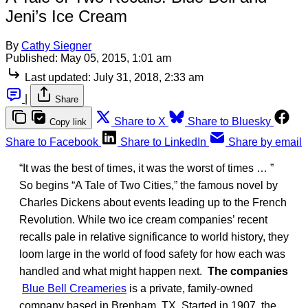
Jeni’s Ice Cream
By
Cathy Siegner
Published:
May 05, 2015, 1:01 am
Last updated:
July 31, 2018, 2:33 am
|
Share
Share to X
Share to Bluesky
Copy link
Share to Facebook
Share to LinkedIn
Share by email
“It was the best of times, it was the worst of times … ”
So begins “A Tale of Two Cities,” the famous novel by
Charles Dickens about events leading up to the French
Revolution. While two ice cream companies’ recent
recalls pale in relative significance to world history, they
loom large in the world of food safety for how each was
handled and what might happen next.
The companies
Blue Bell Creameries
is a private, family-owned
company based in Brenham, TX. Started in 1907, the