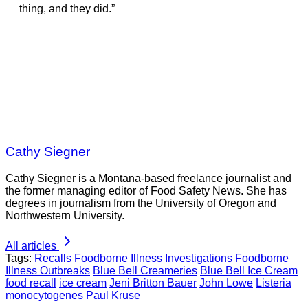
thing, and they did.”
Cathy Siegner
Cathy Siegner is a Montana-based freelance journalist and
the former managing editor of Food Safety News. She has
degrees in journalism from the University of Oregon and
Northwestern University.
All articles
Tags:
Recalls
Foodborne Illness Investigations
Foodborne
Illness Outbreaks
Blue Bell Creameries
Blue Bell Ice Cream
food recall
ice cream
Jeni Britton Bauer
John Lowe
Listeria
monocytogenes
Paul Kruse