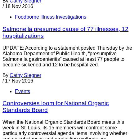
By
Cathy Siegner
/
18 Nov 2016
Foodborne Illness Investigations
Salmonella presumed cause of 77 illnesses, 12
hospitalizations
UPDATE: According to a statement posted Thursday by the
Alabama Department of Public Health, “presumptive
Salmonella gastroenteritis” caused at least 77 people to
become sickened and 12 to be hospitalized
By
Cathy Siegner
/
17 Nov 2016
Events
Controversies loom for National Organic
Standards Board
When the National Organic Standards Board meets this
week in St. Louis, its 15 members will confront some
particularly controversial agenda items involving whether
certain substances and production methods are