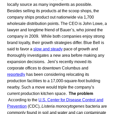
locally source as many ingredients as possible.
Besides selling its products at the scoop shops, the
company ships product out nationwide via 1,700
wholesale distribution points. The CEO is John Lowe, a
lawyer and longtime friend of Bauer’s, who joined the
company in 2009. While both companies enjoy strong
brand loyalty, their growth strategies differ. Blue Bell is
said to favor a
slow and steady
pace of growth and
thoroughly investigates a new area before making any
expansion decisions. Jeni’s recently moved its
corporate offices to downtown Columbus and
reportedly
has been considering relocating its
production facilities to a 17,000-square-foot building
nearby. Such a move would triple the company’s
current production kitchen space.
The problem
According to the
U.S. Center for Disease Control and
Prevention
(CDC),
Listeria monocytogenes
bacteria are
commonly found in soil and water and can contaminate