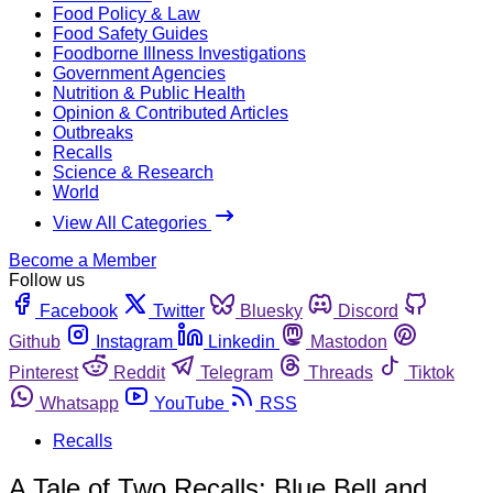
Food Policy & Law
Food Safety Guides
Foodborne Illness Investigations
Government Agencies
Nutrition & Public Health
Opinion & Contributed Articles
Outbreaks
Recalls
Science & Research
World
View All Categories
Become a Member
Follow us
Facebook
Twitter
Bluesky
Discord
Github
Instagram
Linkedin
Mastodon
Pinterest
Reddit
Telegram
Threads
Tiktok
Whatsapp
YouTube
RSS
Recalls
A Tale of Two Recalls: Blue Bell and