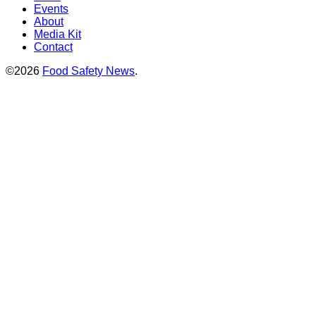
Events
About
Media Kit
Contact
©2026
Food Safety News
.