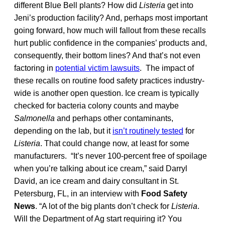
different Blue Bell plants? How did
Listeria
get into
Jeni’s production facility? And, perhaps most important
going forward, how much will fallout from these recalls
hurt public confidence in the companies’ products and,
consequently, their bottom lines? And that’s not even
factoring in
potential victim lawsuits
. The impact of
these recalls on routine food safety practices industry-
wide is another open question. Ice cream is typically
checked for bacteria colony counts and maybe
Salmonella
and perhaps other contaminants,
depending on the lab, but it
isn’t routinely tested
for
Listeria
. That could change now, at least for some
manufacturers. “It’s never 100-percent free of spoilage
when you’re talking about ice cream,” said Darryl
David, an ice cream and dairy consultant in St.
Petersburg, FL, in an interview with
Food Safety
News
. “A lot of the big plants don’t check for
Listeria
.
Will the Department of Ag start requiring it? You