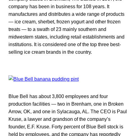
company has been in business for 108 years. It
manufactures and distributes a wide range of products
— ice cream, sherbet, frozen yogurt and other frozen
treats — to a swath of 23 mainly southern and
midwestern states, including retail establishments and
institutions. It is considered one of the top three best-
selling ice cream brands in the country.
Blue Bell has about 3,800 employees and four
production facilities — two in Brenham, one in Broken
Arrow, OK, and one in Sylacauga, AL. The CEO is Paul
Kruse, a lawyer and grandson of the company’s
founder, E.F. Kruse. Forty percent of Blue Bell stock is
held by employees, and the company has reportedly