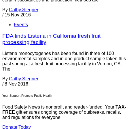
By
Cathy Siegner
/
15 Nov 2016
Events
FDA finds Listeria in California fresh fruit
processing facility
Listeria monocytogenes has been found in three of 100
environmental samples and in one product sample taken this
past spring at a fresh fruit processing facility in Vernon, CA.
The
By
Cathy Siegner
/
8 Nov 2016
Your Support Protects Public Health
Food Safety News is nonprofit and reader-funded. Your
TAX-
FREE
gift ensures ongoing coverage of outbreaks, recalls,
and regulations for everyone.
Donate Today