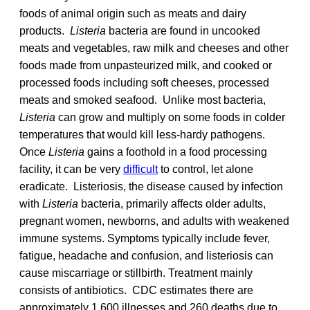
foods of animal origin such as meats and dairy
products.
Listeria
bacteria are found in uncooked
meats and vegetables, raw milk and cheeses and other
foods made from unpasteurized milk, and cooked or
processed foods including soft cheeses, processed
meats and smoked seafood. Unlike most bacteria,
Listeria
can grow and multiply on some foods in colder
temperatures that would kill less-hardy pathogens.
Once
Listeria
gains a foothold in a food processing
facility, it can be very
difficult
to control, let alone
eradicate. Listeriosis, the disease caused by infection
with
Listeria
bacteria, primarily affects older adults,
pregnant women, newborns, and adults with weakened
immune systems. Symptoms typically include fever,
fatigue, headache and confusion, and listeriosis can
cause miscarriage or stillbirth. Treatment mainly
consists of antibiotics. CDC estimates there are
approximately 1,600 illnesses and 260 deaths due to