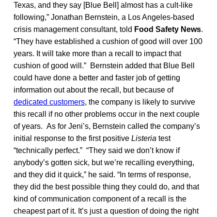
Texas, and they say [Blue Bell] almost has a cult-like
following,” Jonathan Bernstein, a Los Angeles-based
crisis management consultant, told
Food Safety News
.
“They have established a cushion of good will over 100
years. It will take more than a recall to impact that
cushion of good will.” Bernstein added that Blue Bell
could have done a better and faster job of getting
information out about the recall, but because of
dedicated customers
, the company is likely to survive
this recall if no other problems occur in the next couple
of years. As for Jeni’s, Bernstein called the company’s
initial response to the first positive
Listeria
test
“technically perfect.” “They said we don’t know if
anybody’s gotten sick, but we’re recalling everything,
and they did it quick,” he said. “In terms of response,
they did the best possible thing they could do, and that
kind of communication component of a recall is the
cheapest part of it. It’s just a question of doing the right