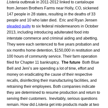
Listeria
outbreak in 2011-2012 linked to cantaloupe
from Jensen Brothers Farms near Holly, CO, sickened
147 people in 28 states, resulting in the deaths of 33
people and 10 who later died. Eric and Ryan Jensen
pleaded guilty
to six federal misdemeanors in October
2013, including introducing adulterated food into
interstate commerce and criminal aiding and abetting.
They were each sentenced to five years probation and
six months home detention, $150,000 in restitution and
100 hours of community service. Their farm operation
filed for Chapter 11 bankruptcy.
The future
Both Blue
Bell and Jeni’s are spending a lot of time, effort and
money on eradicating the cause of their respective
recalls, disinfecting their manufacturing facilities, and
retraining their employees. Both companies indicate
they are determined to resume production and return to
serving their customers. Inevitably, serious questions
remain. How did
Listeria
get into products made at two