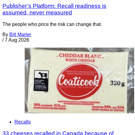
Publisher’s Platform: Recall readiness is
assumed, never measured
The people who price the risk can change that.
By
Bill Marler
/
7 Aug 2026
Recalls
33 cheeses recalled in Canada because of