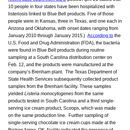
10 people in four states have been hospitalized with
listeriosis linked to Blue Bell products. Five of those
people were in Kansas, three in Texas, and one each in
Arizona and Oklahoma, with onset dates ranging from
January 2010 through January 2015.)
According to
the
U.S. Food and Drug Administration (FDA), the bacteria
were found in Blue Bell products during routine
sampling at a South Carolina distribution center on
Feb. 12, and the products were manufactured at the
company’s Brenham plant. The Texas Department of
State Health Services subsequently collected product
samples from the Brenham facility. These samples
yielded
Listeria monocytogenes
from the same
products tested in South Carolina and a third single-
serving ice cream product, Scoops, which was made
on the same production line. Further sampling of
single-serving chocolate ice cream cups made at the
Broken Arrow, OK, facility indicated the presence of