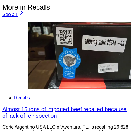
More in Recalls
See all
Recalls
Almost 15 tons of imported beef recalled because
of lack of reinspection
Corte Argentino USA LLC of Aventura, FL, is recalling 29,628