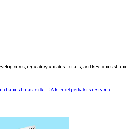
opments, regulatory updates, recalls, and key topics shaping f
rch
babies
breast milk
FDA
Internet
pediatrics
research