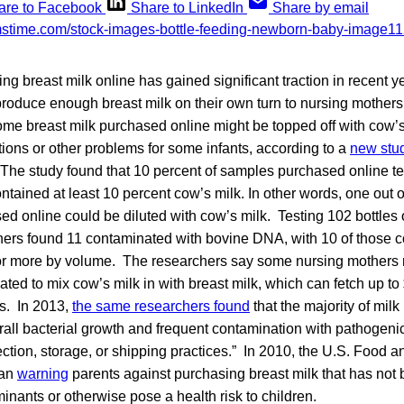
are to Facebook
Share to LinkedIn
Share by email
ing breast milk online has gained significant traction in recent 
roduce enough breast milk on their own turn to nursing mothers 
some breast milk purchased online might be topped off with cow’
tions or other problems for some infants, according to a
new stu
 The study found that 10 percent of samples purchased online tes
ained at least 10 percent cow’s milk. In other words, one out of
ed online could be diluted with cow’s milk. Testing 102 bottles
chers found 11 contaminated with bovine DNA, with 10 of those 
 or more by volume. The researchers say some nursing mothers
ted to mix cow’s milk in with breast milk, which can fetch up t
s. In 2013,
the same researchers found
that the majority of mil
rall bacterial growth and frequent contamination with pathogenic
lection, storage, or shipping practices.” In 2010, the U.S. Food 
gan
warning
parents against purchasing breast milk that has not b
nants or otherwise pose a health risk to children.