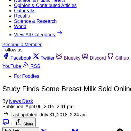
Nutrition & Public Health
Opinion & Contributed Articles
Outbreaks
Recalls
Science & Research
World
View All Categories
Become a Member
Follow us
Facebook
Twitter
Bluesky
Discord
Github
YouTube
RSS
For Foodies
Study Finds Some Breast Milk Sold Online
By
News Desk
Published:
April 06, 2015, 2:41 pm
Last updated:
July 31, 2018, 2:24 am
|
Share