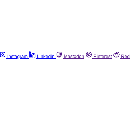
Instagram
Linkedin
Mastodon
Pinterest
Red