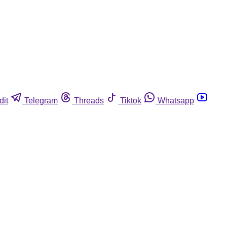
dit
Telegram
Threads
Tiktok
Whatsapp