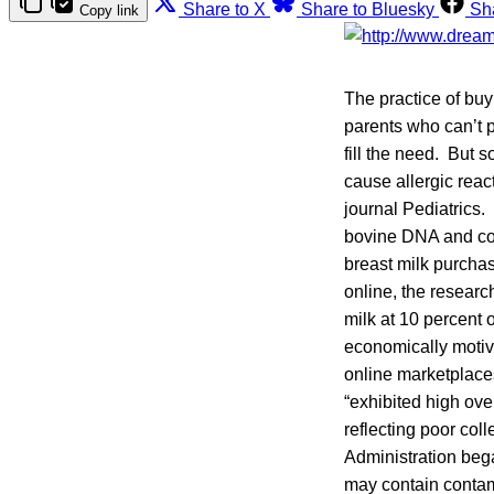
Share to X
Share to Bluesky
Sh
Copy link
The practice of buy
parents who can’t p
fill the need. But 
cause allergic reac
journal Pediatrics.
bovine DNA and cont
breast milk purchas
online, the resear
milk at 10 percent
economically motiva
online marketplace
“exhibited high ove
reflecting poor col
Administration be
may contain contami