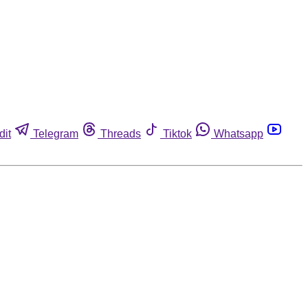
dit
Telegram
Threads
Tiktok
Whatsapp