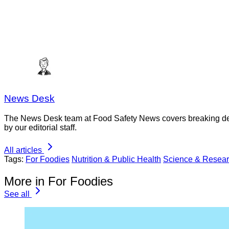
News Desk
The News Desk team at Food Safety News covers breaking devel
by our editorial staff.
All articles
Tags:
For Foodies
Nutrition & Public Health
Science & Resea
More in For Foodies
See all