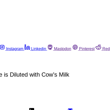
Instagram
Linkedin
Mastodon
Pinterest
Red
 is Diluted with Cow’s Milk