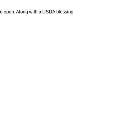
y to open. Along with a USDA blessing