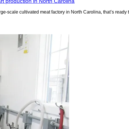
rt production in North Carolina
rge-scale cultivated meat factory in North Carolina, that’s read