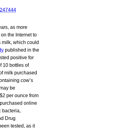
years, as more
on the Internet to
s milk, which could
dy
published in the
ted positive for
 10 bottles of
 of milk purchased
containing cow’s
 may be
o $2 per ounce from
k purchased online
 bacteria,
and Drug
een tested, as it