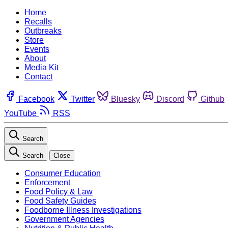
Home
Recalls
Outbreaks
Store
Events
About
Media Kit
Contact
Facebook
Twitter
Bluesky
Discord
Github
YouTube
RSS
Search
Search
Close
Consumer Education
Enforcement
Food Policy & Law
Food Safety Guides
Foodborne Illness Investigations
Government Agencies