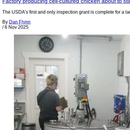
Factory producing cell-cultured chicken about to sta
The USDA’s first and only inspection grant is complete for a la
By
Dan Flynn
/
6 Nov 2025