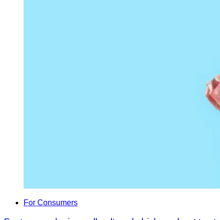
For Consumers