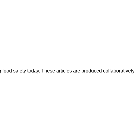
ood safety today. These articles are produced collaboratively