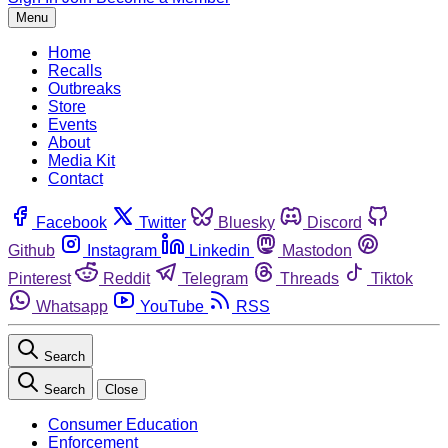
Menu
Home
Recalls
Outbreaks
Store
Events
About
Media Kit
Contact
Facebook
Twitter
Bluesky
Discord
Github
Instagram
Linkedin
Mastodon
Pinterest
Reddit
Telegram
Threads
Tiktok
Whatsapp
YouTube
RSS
Search
Search
Close
Consumer Education
Enforcement