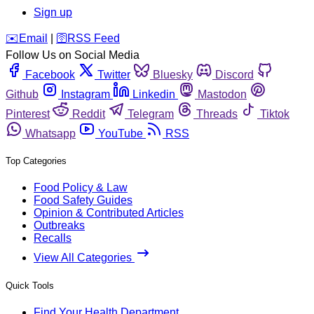
Sign up
️✉️
Email
|
🛜
RSS Feed
Follow Us on Social Media
Facebook
Twitter
Bluesky
Discord
Github
Instagram
Linkedin
Mastodon
Pinterest
Reddit
Telegram
Threads
Tiktok
Whatsapp
YouTube
RSS
Top Categories
Food Policy & Law
Food Safety Guides
Opinion & Contributed Articles
Outbreaks
Recalls
View All Categories
Quick Tools
Find Your Health Department