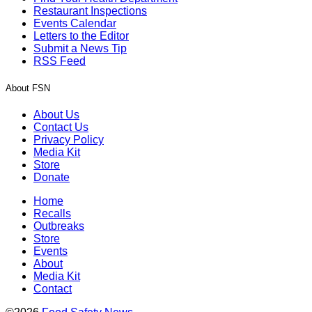
Restaurant Inspections
Events Calendar
Letters to the Editor
Submit a News Tip
RSS Feed
About FSN
About Us
Contact Us
Privacy Policy
Media Kit
Store
Donate
Home
Recalls
Outbreaks
Store
Events
About
Media Kit
Contact