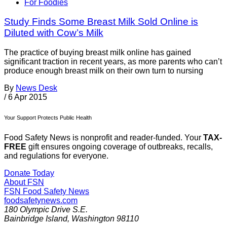
For Foodies
Study Finds Some Breast Milk Sold Online is
Diluted with Cow’s Milk
The practice of buying breast milk online has gained
significant traction in recent years, as more parents who can’t
produce enough breast milk on their own turn to nursing
By
News Desk
/
6 Apr 2015
Your Support Protects Public Health
Food Safety News is nonprofit and reader-funded. Your
TAX-
FREE
gift ensures ongoing coverage of outbreaks, recalls,
and regulations for everyone.
Donate Today
About FSN
FSN
Food Safety News
foodsafetynews.com
180 Olympic Drive S.E.
Bainbridge Island
,
Washington
98110