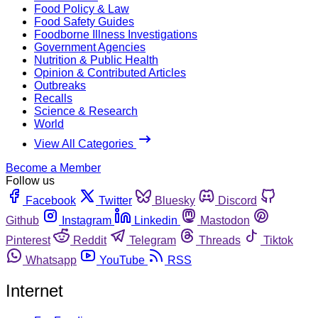
Food Policy & Law
Food Safety Guides
Foodborne Illness Investigations
Government Agencies
Nutrition & Public Health
Opinion & Contributed Articles
Outbreaks
Recalls
Science & Research
World
View All Categories
Become a Member
Follow us
Facebook
Twitter
Bluesky
Discord
Github
Instagram
Linkedin
Mastodon
Pinterest
Reddit
Telegram
Threads
Tiktok
Whatsapp
YouTube
RSS
Internet