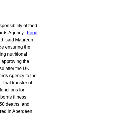
sponsibility of food
dards Agency.
Food
and, said Maureen
ude ensuring the
ng nutritional
l
approving the
se after the UK
ards Agency to the
That transfer of
functions for
dborne illness
 50 deaths, and
ered in Aberdeen