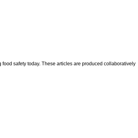
ood safety today. These articles are produced collaboratively