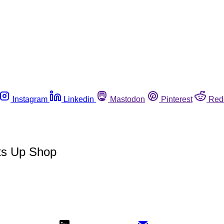
Instagram
Linkedin
Mastodon
Pinterest
Red
ets Up Shop