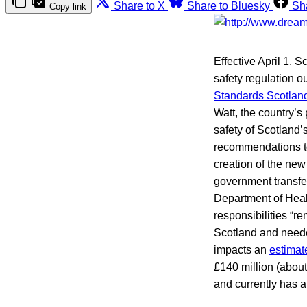
Share to X
Share to Bluesky
Sh
Copy link
Effective April 1, S
safety regulation 
Standards Scotlan
Watt, the country’s
safety of Scotland’
recommendations to
creation of the ne
government transfe
Department of Heal
responsibilities “re
Scotland and needed
impacts an
estimat
£140 million (abou
and currently has a 