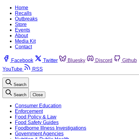
Home
Recalls
Outbreaks
Store
Events
About
Media Kit
Contact
Facebook
Twitter
Bluesky
Discord
Github
YouTube
RSS
Search
Search
Close
Consumer Education
Enforcement
Food Policy & Law
Food Safety Guides
Foodborne Illness Investigations
Government Agencies