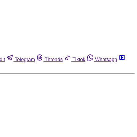
dit
Telegram
Threads
Tiktok
Whatsapp