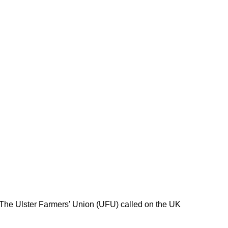
 The Ulster Farmers’ Union (UFU) called on the UK