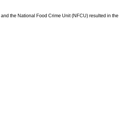
l and the National Food Crime Unit (NFCU) resulted in the