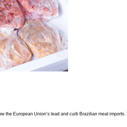
ow the European Union’s lead and curb Brazilian meat imports.