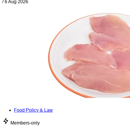
/
6 Aug 2026
Food Policy & Law
Members-only