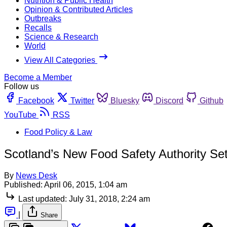
Nutrition & Public Health
Opinion & Contributed Articles
Outbreaks
Recalls
Science & Research
World
View All Categories
Become a Member
Follow us
Facebook
Twitter
Bluesky
Discord
Github
YouTube
RSS
Food Policy & Law
Scotland’s New Food Safety Authority S
By
News Desk
Published:
April 06, 2015, 1:04 am
Last updated:
July 31, 2018, 2:24 am
|
Share