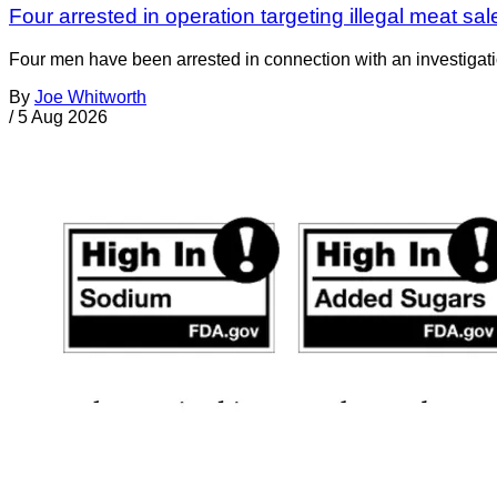
Four arrested in operation targeting illegal meat sal
Four men have been arrested in connection with an investigati
By
Joe Whitworth
/
5 Aug 2026