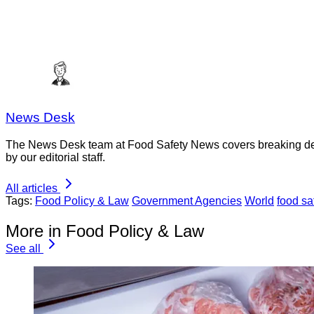
News Desk
The News Desk team at Food Safety News covers breaking devel
by our editorial staff.
All articles
Tags:
Food Policy & Law
Government Agencies
World
food sa
More in Food Policy & Law
See all