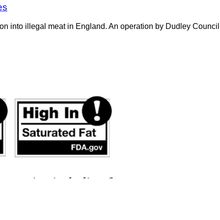
es
on into illegal meat in England. An operation by Dudley Counci