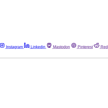
Instagram
Linkedin
Mastodon
Pinterest
Red