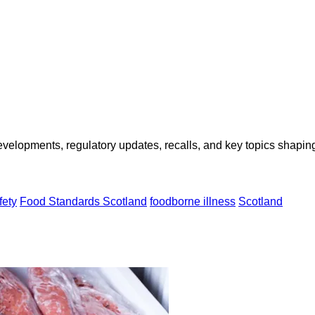
opments, regulatory updates, recalls, and key topics shaping f
fety
Food Standards Scotland
foodborne illness
Scotland