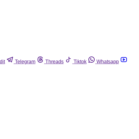
dit
Telegram
Threads
Tiktok
Whatsapp