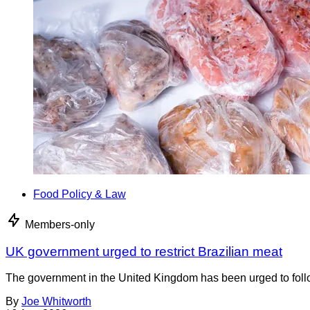
Food Policy & Law
Members-only
UK government urged to restrict Brazilian meat
The government in the United Kingdom has been urged to foll
By
Joe Whitworth