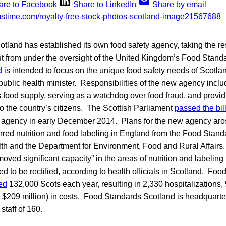
are to Facebook
Share to LinkedIn
Share by email
cotland has established its own food safety agency, taking the re
out from under the oversight of the United Kingdom’s Food Stan
d
is intended to focus on the unique food safety needs of Scotl
 public health minister. Responsibilities of the new agency incl
s food supply, serving as a watchdog over food fraud, and providi
 the country’s citizens. The Scottish Parliament
passed the bil
w agency in early December 2014. Plans for the new agency aro
rred nutrition and food labeling in England from the Food Stand
th and the Department for Environment, Food and Rural Affairs. 
moved significant capacity” in the areas of nutrition and labeling 
 to be rectified, according to health officials in Scotland. Foo
ed
132,000 Scots each year, resulting in 2,330 hospitalizations,
t $209 million) in costs. Food Standards Scotland is headquart
staff of 160.