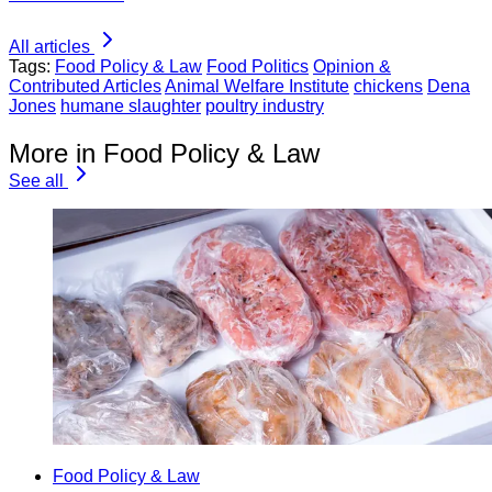
All articles
Tags:
Food Policy & Law
Food Politics
Opinion &
Contributed Articles
Animal Welfare Institute
chickens
Dena
Jones
humane slaughter
poultry industry
More in Food Policy & Law
See all
Food Policy & Law