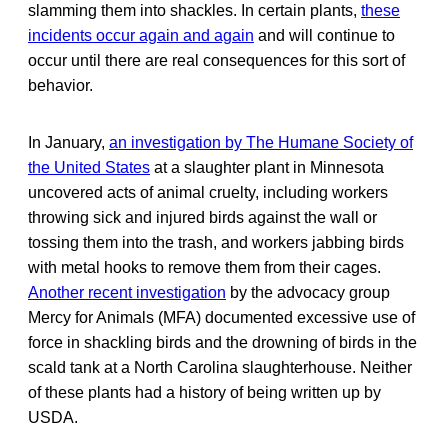
slamming them into shackles. In certain plants,
these
incidents occur again and again
and will continue to
occur until there are real consequences for this sort of
behavior.
In January,
an investigation by The Humane Society of
the United States
at a slaughter plant in Minnesota
uncovered acts of animal cruelty, including workers
throwing sick and injured birds against the wall or
tossing them into the trash, and workers jabbing birds
with metal hooks to remove them from their cages.
Another recent investigation
by the advocacy group
Mercy for Animals (MFA) documented excessive use of
force in shackling birds and the drowning of birds in the
scald tank at a North Carolina slaughterhouse. Neither
of these plants had a history of being written up by
USDA.