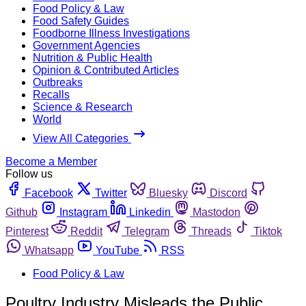
Food Policy & Law
Food Safety Guides
Foodborne Illness Investigations
Government Agencies
Nutrition & Public Health
Opinion & Contributed Articles
Outbreaks
Recalls
Science & Research
World
View All Categories
Become a Member
Follow us
Facebook
Twitter
Bluesky
Discord
Github
Instagram
Linkedin
Mastodon
Pinterest
Reddit
Telegram
Threads
Tiktok
Whatsapp
YouTube
RSS
Food Policy & Law
Poultry Industry Misleads the Public