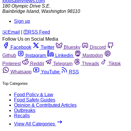
foodsafetynews.com
180 Olympic Drive S.E.
Bainbridge Island
,
Washington
98110
Sign up
️✉️
Email
|
🛜
RSS Feed
Follow Us on Social Media
Facebook
Twitter
Bluesky
Discord
Github
Instagram
Linkedin
Mastodon
Pinterest
Reddit
Telegram
Threads
Tiktok
Whatsapp
YouTube
RSS
Top Categories
Food Policy & Law
Food Safety Guides
Opinion & Contributed Articles
Outbreaks
Recalls
View All Categories