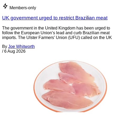
Members-only
UK government urged to restrict Brazilian meat
The government in the United Kingdom has been urged to
follow the European Union’s lead and curb Brazilian meat
imports. The Ulster Farmers’ Union (UFU) called on the UK
By
Joe Whitworth
/
6 Aug 2026