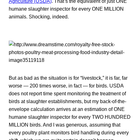
Agriculture (USDA)
. That’s the equivalent of just ONE
humane slaughter inspector for every ONE MILLION
animals. Shocking, indeed.
But as bad as the situation is for “livestock,” it is far, far
worse — 200 times worse, in fact — for birds. USDA
does not report time spent monitoring the treatment of
birds at slaughter establishments, but my back-of-the-
envelope calculation arrives at an estimation of ONE
humane slaughter inspector for every TWO HUNDRED
MILLION birds. And I was generous, assuming that
every poultry plant monitors bird handling during every