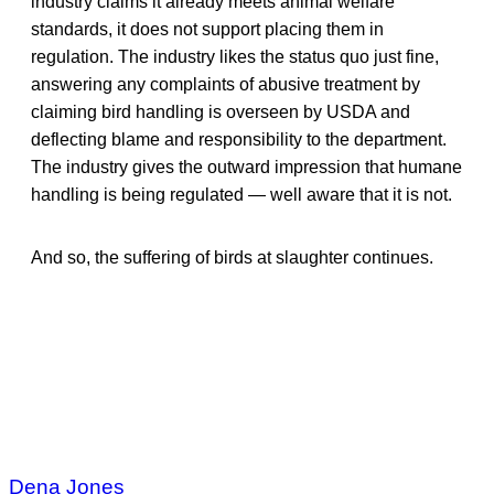
industry claims it already meets animal welfare
standards, it does not support placing them in
regulation. The industry likes the status quo just fine,
answering any complaints of abusive treatment by
claiming bird handling is overseen by USDA and
deflecting blame and responsibility to the department.
The industry gives the outward impression that humane
handling is being regulated — well aware that it is not.
And so, the suffering of birds at slaughter continues.
Dena Jones