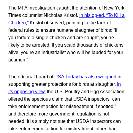
The MFA investigation caught the attention of New York
Times columnist Nicholas Kristof.
In his op-ed, “To Kill a
Chicken,”
Kristof observed, pointing to the lack of
federal rules to ensure humane slaughter of birds: “If
you torture a single chicken and are caught, you’re
likely to be arrested. If you scald thousands of chickens
alive, you’re an industrialist who will be lauded for your
acumen.”
The editorial board of
USA Today has also weighed in
,
supporting greater protections for birds at slaughter.
In
its opposing view
, the U.S. Poultry and Egg Association
offered the specious claim that USDA inspectors “can
take enforcement action for mistreatment if spotted,”
and therefore more government regulation is not
needed. It is simply not true that USDA inspectors can
take enforcement action for mistreatment, other than