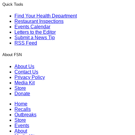
Quick Tools
Find Your Health Department
Restaurant Inspections
Events Calendar
Letters to the Editor
Submit a News Tip
RSS Feed
About FSN
About Us
Contact Us
Privacy Policy
Media Kit
Store
Donate
Home
Recalls
Outbreaks
Store
Events
About