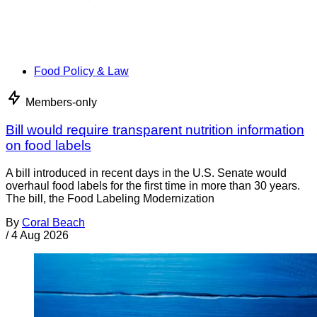
Food Policy & Law
Members-only
Bill would require transparent nutrition information
on food labels
A bill introduced in recent days in the U.S. Senate would
overhaul food labels for the first time in more than 30 years.
The bill, the Food Labeling Modernization
By
Coral Beach
/
4 Aug 2026