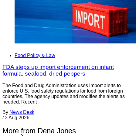
Food Policy & Law
FDA steps up import enforcement on infant
formula, seafood, dried peppers
The Food and Drug Administration uses import alerts to
enforce U.S. food safety regulations for food from foreign
countries. The agency updates and modifies the alerts as
needed. Recent
By
News Desk
/
3 Aug 2026
More from Dena Jones