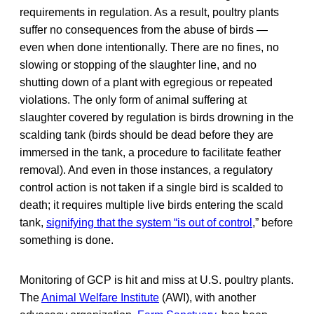
requirements in regulation. As a result, poultry plants
suffer no consequences from the abuse of birds —
even when done intentionally. There are no fines, no
slowing or stopping of the slaughter line, and no
shutting down of a plant with egregious or repeated
violations. The only form of animal suffering at
slaughter covered by regulation is birds drowning in the
scalding tank (birds should be dead before they are
immersed in the tank, a procedure to facilitate feather
removal). And even in those instances, a regulatory
control action is not taken if a single bird is scalded to
death; it requires multiple live birds entering the scald
tank,
signifying that the system “is out of control
,” before
something is done.
Monitoring of GCP is hit and miss at U.S. poultry plants.
The
Animal Welfare Institute
(AWI), with another