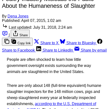
About the Humaneness of Slaughter
By
Dena Jones
Published:
April 07, 2015, 1:02 am
Last updated:
July 31, 2018, 2:24 am
|
Share
Share to X
Share to Bluesky
Copy link
Share to Facebook
Share to LinkedIn
Share by email
People are often shocked to learn how little
government oversight exists surrounding the way
animals are slaughtered in the United States.
There are only about 148 (full-time equivalent) humane
slaughter inspectors for the 148 million cows, pigs and
sheep slaughtered every year at federally inspected
establishments,
according to the U.S. Department of