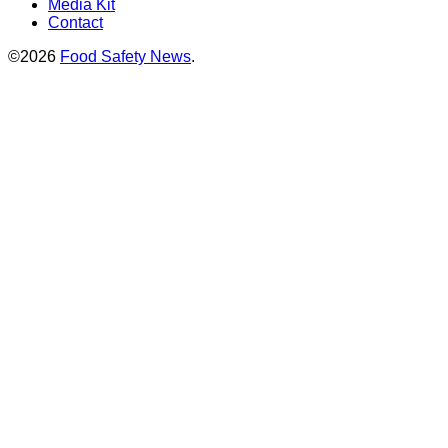
Media Kit
Contact
©2026
Food Safety News
.