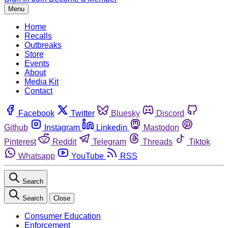
Menu
Home
Recalls
Outbreaks
Store
Events
About
Media Kit
Contact
Facebook
Twitter
Bluesky
Discord
Github
Instagram
Linkedin
Mastodon
Pinterest
Reddit
Telegram
Threads
Tiktok
Whatsapp
YouTube
RSS
Search
Search
Close
Consumer Education
Enforcement