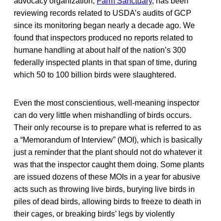
advocacy organization,
Farm Sanctuary
, has been
reviewing records related to USDA’s audits of GCP
since its monitoring began nearly a decade ago. We
found that inspectors produced no reports related to
humane handling at about half of the nation’s 300
federally inspected plants in that span of time, during
which 50 to 100 billion birds were slaughtered.
Even the most conscientious, well-meaning inspector
can do very little when mishandling of birds occurs.
Their only recourse is to prepare what is referred to as
a “Memorandum of Interview” (MOI), which is basically
just a reminder that the plant should not do whatever it
was that the inspector caught them doing. Some plants
are issued dozens of these MOIs in a year for abusive
acts such as throwing live birds, burying live birds in
piles of dead birds, allowing birds to freeze to death in
their cages, or breaking birds’ legs by violently