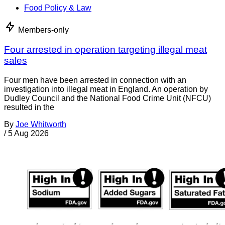
Food Policy & Law
Members-only
Four arrested in operation targeting illegal meat
sales
Four men have been arrested in connection with an
investigation into illegal meat in England. An operation by
Dudley Council and the National Food Crime Unit (NFCU)
resulted in the
By
Joe Whitworth
/
5 Aug 2026