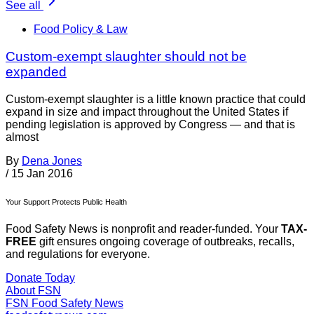
See all
Food Policy & Law
Custom-exempt slaughter should not be
expanded
Custom-exempt slaughter is a little known practice that could
expand in size and impact throughout the United States if
pending legislation is approved by Congress — and that is
almost
By
Dena Jones
/
15 Jan 2016
Your Support Protects Public Health
Food Safety News is nonprofit and reader-funded. Your
TAX-
FREE
gift ensures ongoing coverage of outbreaks, recalls,
and regulations for everyone.
Donate Today
About FSN
FSN
Food Safety News