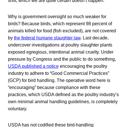
shift, which we are quite certain doesn’t happen.
Why is government oversight so much weaker for
birds? Because birds, which represent 98 percent of
animals killed for food (fish excluded), are not covered
by
the federal humane slaughter law
. Last decade,
undercover investigations at poultry slaughter plants
exposed egregious, intentional animal cruelty. Under
pressure by Congress and the public to do something,
USDA published a notice
encouraging the poultry
industry to adhere to “Good Commercial Practices”
(GCP) for bird handling. The operative word here is
“encouraging” because compliance with these
practices, which USDA defined as the poultry industry’s
own minimal animal handling guidelines, is completely
voluntary.
USDA has not codified these bird-handling