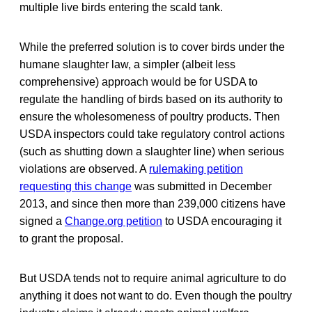
multiple live birds entering the scald tank.
While the preferred solution is to cover birds under the
humane slaughter law, a simpler (albeit less
comprehensive) approach would be for USDA to
regulate the handling of birds based on its authority to
ensure the wholesomeness of poultry products. Then
USDA inspectors could take regulatory control actions
(such as shutting down a slaughter line) when serious
violations are observed. A
rulemaking petition
requesting this change
was submitted in December
2013, and since then more than 239,000 citizens have
signed a
Change.org petition
to USDA encouraging it
to grant the proposal.
But USDA tends not to require animal agriculture to do
anything it does not want to do. Even though the poultry