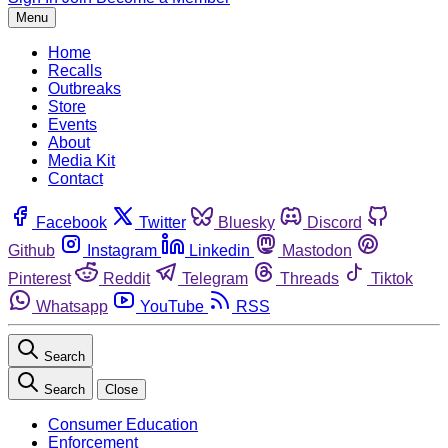
Menu
Home
Recalls
Outbreaks
Store
Events
About
Media Kit
Contact
Facebook
Twitter
Bluesky
Discord
Github
Instagram
Linkedin
Mastodon
Pinterest
Reddit
Telegram
Threads
Tiktok
Whatsapp
YouTube
RSS
Search
Search
Close
Consumer Education
Enforcement