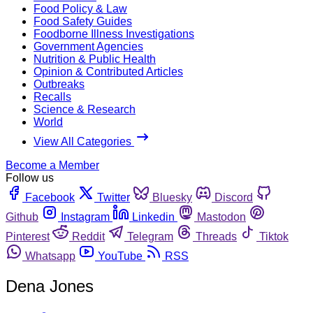
Food Policy & Law
Food Safety Guides
Foodborne Illness Investigations
Government Agencies
Nutrition & Public Health
Opinion & Contributed Articles
Outbreaks
Recalls
Science & Research
World
View All Categories
Become a Member
Follow us
Facebook
Twitter
Bluesky
Discord
Github
Instagram
Linkedin
Mastodon
Pinterest
Reddit
Telegram
Threads
Tiktok
Whatsapp
YouTube
RSS
Dena Jones