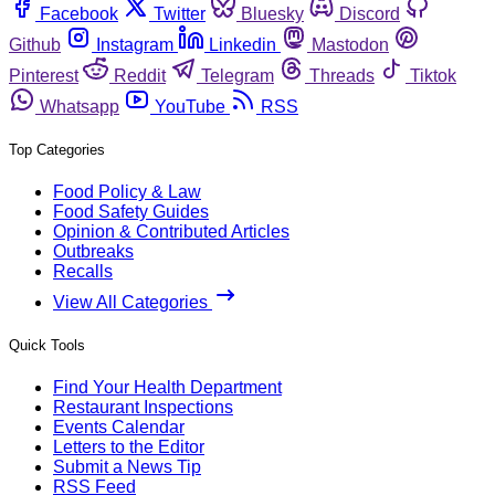
Facebook
Twitter
Bluesky
Discord
Github
Instagram
Linkedin
Mastodon
Pinterest
Reddit
Telegram
Threads
Tiktok
Whatsapp
YouTube
RSS
Top Categories
Food Policy & Law
Food Safety Guides
Opinion & Contributed Articles
Outbreaks
Recalls
View All Categories
Quick Tools
Find Your Health Department
Restaurant Inspections
Events Calendar
Letters to the Editor
Submit a News Tip
RSS Feed