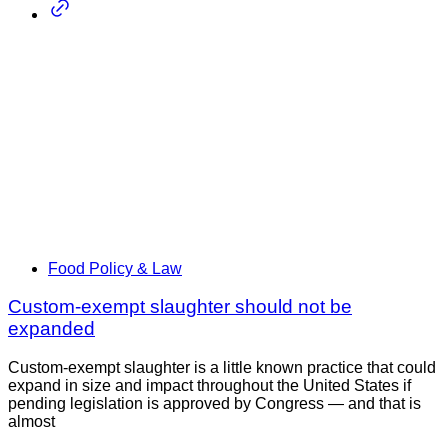
Food Policy & Law
Custom-exempt slaughter should not be
expanded
Custom-exempt slaughter is a little known practice that could
expand in size and impact throughout the United States if
pending legislation is approved by Congress — and that is
almost