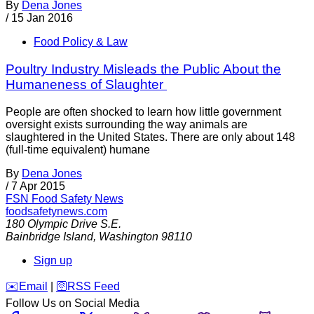
By
Dena Jones
/
15 Jan 2016
Food Policy & Law
Poultry Industry Misleads the Public About the
Humaneness of Slaughter
People are often shocked to learn how little government
oversight exists surrounding the way animals are
slaughtered in the United States. There are only about 148
(full-time equivalent) humane
By
Dena Jones
/
7 Apr 2015
FSN
Food Safety News
foodsafetynews.com
180 Olympic Drive S.E.
Bainbridge Island
,
Washington
98110
Sign up
️✉️
Email
|
🛜
RSS Feed
Follow Us on Social Media