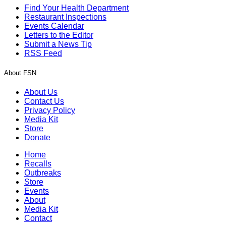
Find Your Health Department
Restaurant Inspections
Events Calendar
Letters to the Editor
Submit a News Tip
RSS Feed
About FSN
About Us
Contact Us
Privacy Policy
Media Kit
Store
Donate
Home
Recalls
Outbreaks
Store
Events
About
Media Kit
Contact