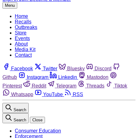
Menu
Home
Recalls
Outbreaks
Store
Events
About
Media Kit
Contact
Facebook
Twitter
Bluesky
Discord
Github
Instagram
Linkedin
Mastodon
Pinterest
Reddit
Telegram
Threads
Tiktok
Whatsapp
YouTube
RSS
Search
Search
Close
Consumer Education
Enforcement