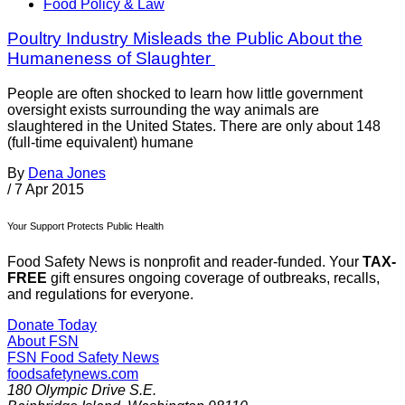
Food Policy & Law
Poultry Industry Misleads the Public About the
Humaneness of Slaughter
People are often shocked to learn how little government
oversight exists surrounding the way animals are
slaughtered in the United States. There are only about 148
(full-time equivalent) humane
By
Dena Jones
/
7 Apr 2015
Your Support Protects Public Health
Food Safety News is nonprofit and reader-funded. Your
TAX-
FREE
gift ensures ongoing coverage of outbreaks, recalls,
and regulations for everyone.
Donate Today
About FSN
FSN
Food Safety News
foodsafetynews.com
180 Olympic Drive S.E.