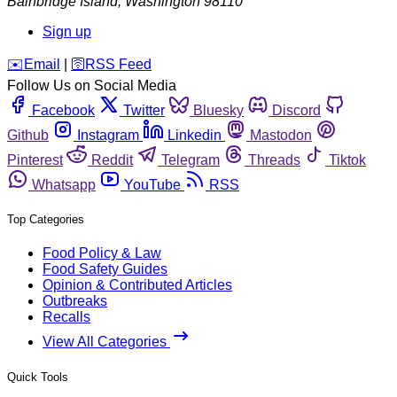
Bainbridge Island
,
Washington
98110
Sign up
️✉️
Email
|
🛜
RSS Feed
Follow Us on Social Media
Facebook
Twitter
Bluesky
Discord
Github
Instagram
Linkedin
Mastodon
Pinterest
Reddit
Telegram
Threads
Tiktok
Whatsapp
YouTube
RSS
Top Categories
Food Policy & Law
Food Safety Guides
Opinion & Contributed Articles
Outbreaks
Recalls
View All Categories
Quick Tools