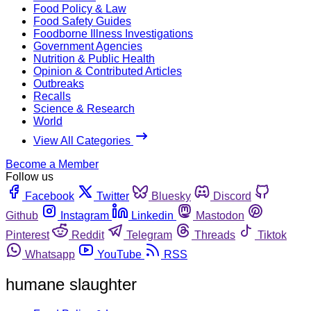
Food Policy & Law
Food Safety Guides
Foodborne Illness Investigations
Government Agencies
Nutrition & Public Health
Opinion & Contributed Articles
Outbreaks
Recalls
Science & Research
World
View All Categories
Become a Member
Follow us
Facebook
Twitter
Bluesky
Discord
Github
Instagram
Linkedin
Mastodon
Pinterest
Reddit
Telegram
Threads
Tiktok
Whatsapp
YouTube
RSS
humane slaughter