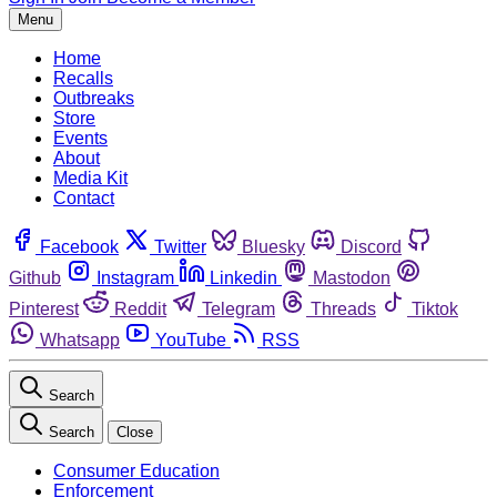
Menu
Home
Recalls
Outbreaks
Store
Events
About
Media Kit
Contact
Facebook
Twitter
Bluesky
Discord
Github
Instagram
Linkedin
Mastodon
Pinterest
Reddit
Telegram
Threads
Tiktok
Whatsapp
YouTube
RSS
Search
Search
Close
Consumer Education
Enforcement