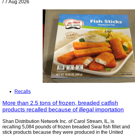
/
7 Aug 2026
Recalls
More than 2.5 tons of frozen, breaded catfish
products recalled because of illegal importation
Shan Distribution Network Inc. of Carol Stream, IL, is
recalling 5,084 pounds of frozen breaded Swai fish fillet and
stick products because they were produced in the United