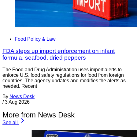
Food Policy & Law
FDA steps up import enforcement on infant
formula, seafood, dried peppers
The Food and Drug Administration uses import alerts to
enforce U.S. food safety regulations for food from foreign
countries. The agency updates and modifies the alerts as
needed. Recent
By
News Desk
/
3 Aug 2026
More from News Desk
See all