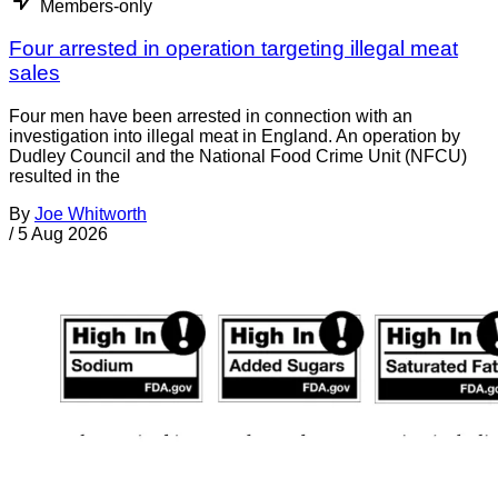
Members-only
Four arrested in operation targeting illegal meat
sales
Four men have been arrested in connection with an
investigation into illegal meat in England. An operation by
Dudley Council and the National Food Crime Unit (NFCU)
resulted in the
By
Joe Whitworth
/
5 Aug 2026