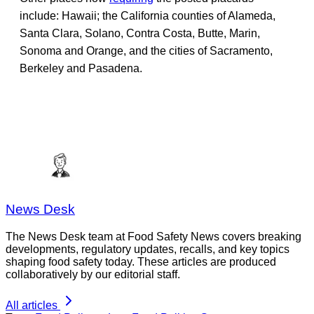
include: Hawaii; the California counties of Alameda,
Santa Clara, Solano, Contra Costa, Butte, Marin,
Sonoma and Orange, and the cities of Sacramento,
Berkeley and Pasadena.
News Desk
The News Desk team at Food Safety News covers breaking
developments, regulatory updates, recalls, and key topics
shaping food safety today. These articles are produced
collaboratively by our editorial staff.
All articles