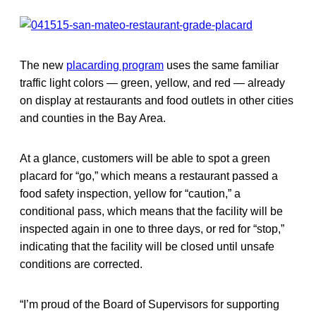
The new
placarding program
uses the same familiar
traffic light colors — green, yellow, and red — already
on display at restaurants and food outlets in other cities
and counties in the Bay Area.
At a glance, customers will be able to spot a green
placard for “go,” which means a restaurant passed a
food safety inspection, yellow for “caution,” a
conditional pass, which means that the facility will be
inspected again in one to three days, or red for “stop,”
indicating that the facility will be closed until unsafe
conditions are corrected.
“I’m proud of the Board of Supervisors for supporting