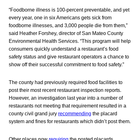
“Foodborne illness is 100-percent preventable, and yet
every year, one in six Americans gets sick from
foodborne illnesses, and 3,000 people die from them,”
said Heather Forshey, director of San Mateo County
Environmental Health Services. “This program will help
consumers quickly understand a restaurant’s food
safety status and give restaurant operators a chance to
show off their successful commitment to food safety.”
The county had previously required food facilities to
post their most recent restaurant inspection reports.
However, an investigation last year into a number of
restaurants not meeting that requirement resulted in a
county civil grand jury
recommending
the placard
system and fines for restaurants which didn’t post them.
Other places now
requiring
the posted placards