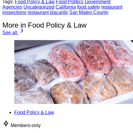
Tags:
Food Policy & Law
Food Politics
Government
Agencies
Uncategorized
California
food safety
restaurant
inspections
restaurant placards
San Mateo County
More in Food Policy & Law
See all
Food Policy & Law
Members-only