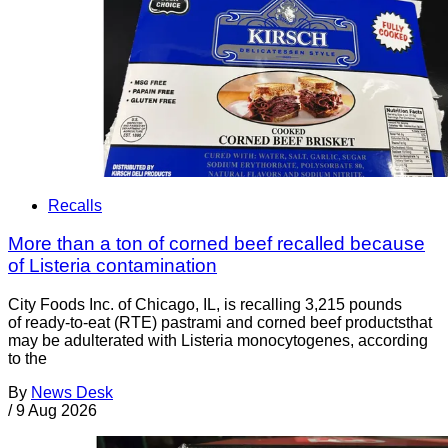
Recalls
More than a ton of corned beef recalled because
of Listeria contamination
City Foods Inc. of Chicago, IL, is recalling 3,215 pounds
of ready-to-eat (RTE) pastrami and corned beef productsthat
may be adulterated with Listeria monocytogenes, according
to the
By
News Desk
/
9 Aug 2026