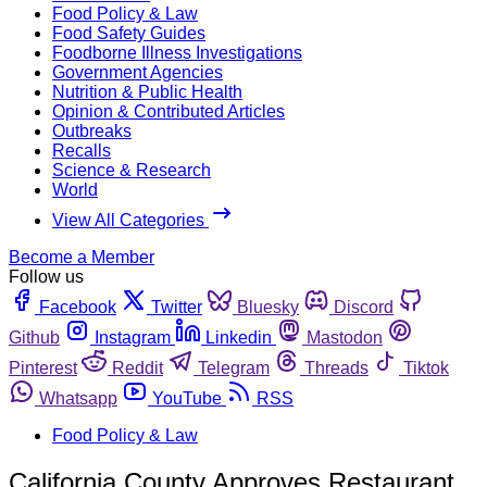
Food Policy & Law
Food Safety Guides
Foodborne Illness Investigations
Government Agencies
Nutrition & Public Health
Opinion & Contributed Articles
Outbreaks
Recalls
Science & Research
World
View All Categories
Become a Member
Follow us
Facebook
Twitter
Bluesky
Discord
Github
Instagram
Linkedin
Mastodon
Pinterest
Reddit
Telegram
Threads
Tiktok
Whatsapp
YouTube
RSS
Food Policy & Law
California County Approves Restaurant