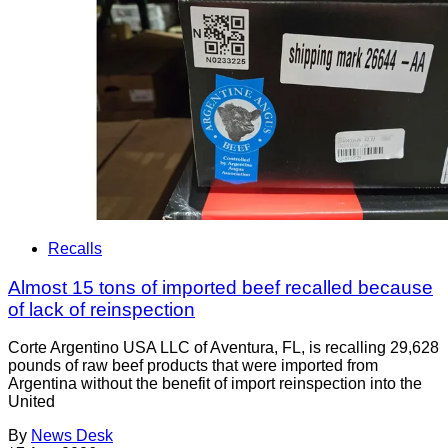
Recalls
Almost 15 tons of imported beef recalled because
of lack of reinspection
Corte Argentino USA LLC of Aventura, FL, is recalling 29,628
pounds of raw beef products that were imported from
Argentina without the benefit of import reinspection into the
United
By
News Desk