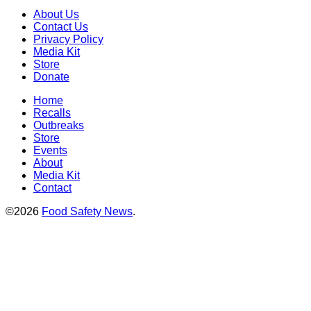
About Us
Contact Us
Privacy Policy
Media Kit
Store
Donate
Home
Recalls
Outbreaks
Store
Events
About
Media Kit
Contact
©2026
Food Safety News
.