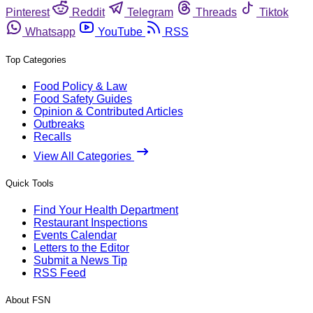
Pinterest
Reddit
Telegram
Threads
Tiktok
Whatsapp
YouTube
RSS
Top Categories
Food Policy & Law
Food Safety Guides
Opinion & Contributed Articles
Outbreaks
Recalls
View All Categories
Quick Tools
Find Your Health Department
Restaurant Inspections
Events Calendar
Letters to the Editor
Submit a News Tip
RSS Feed
About FSN