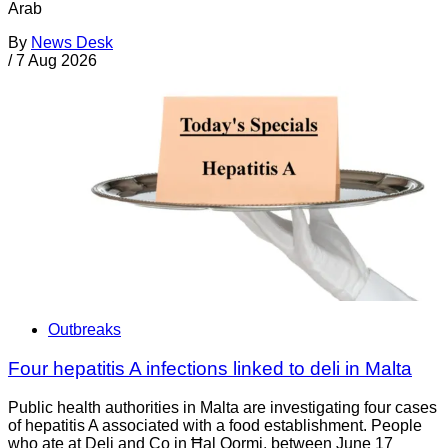
Arab
By
News Desk
/
7 Aug 2026
Outbreaks
Four hepatitis A infections linked to deli in Malta
Public health authorities in Malta are investigating four cases
of hepatitis A associated with a food establishment. People
who ate at Deli and Co in Ħal Qormi, between June 17