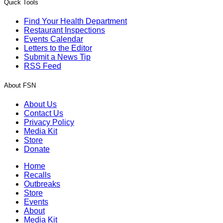
Quick Tools
Find Your Health Department
Restaurant Inspections
Events Calendar
Letters to the Editor
Submit a News Tip
RSS Feed
About FSN
About Us
Contact Us
Privacy Policy
Media Kit
Store
Donate
Home
Recalls
Outbreaks
Store
Events
About
Media Kit