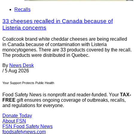
Recalls
33 cheeses recalled in Canada because of
Listeria concerns
Coaticook brand white cheddar cheeses are being recalled
in Canada because of contamination with Listeria
monocytogenes. There are 33 products covered by the recall.
The products were distributed in Quebec.
By
News Desk
/
5 Aug 2026
Your Support Protects Public Health
Food Safety News is nonprofit and reader-funded. Your
TAX-
FREE
gift ensures ongoing coverage of outbreaks, recalls,
and regulations for everyone.
Donate Today
About FSN
FSN
Food Safety News
foodsafetynews.com