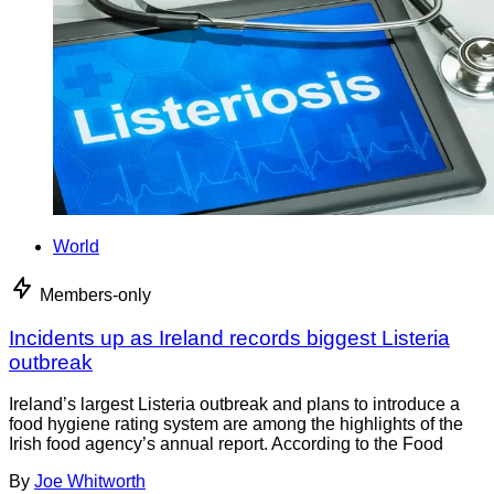
World
Members-only
Incidents up as Ireland records biggest Listeria
outbreak
Ireland’s largest Listeria outbreak and plans to introduce a
food hygiene rating system are among the highlights of the
Irish food agency’s annual report. According to the Food
By
Joe Whitworth