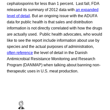
cephalosporins for less than 1 percent. Last fall, FDA
released its summary of 2012 data with
an expanded
level of detail
. But an ongoing issue with the ADUFA
data for public health is that sales and distribution
information is not directly correlated with how the drugs
are actually used. Public health advocates, who would
like to see the report include information about use by
species and the actual purposes of administration,
often reference
the level of detail in the Danish
Antimicrobial Resistance Monitoring and Research
Program (DANMAP) when talking about banning non-
therapeutic uses in U.S. meat production.