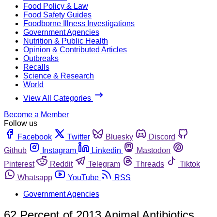
Food Policy & Law
Food Safety Guides
Foodborne Illness Investigations
Government Agencies
Nutrition & Public Health
Opinion & Contributed Articles
Outbreaks
Recalls
Science & Research
World
View All Categories
Become a Member
Follow us
Facebook
Twitter
Bluesky
Discord
Github
Instagram
Linkedin
Mastodon
Pinterest
Reddit
Telegram
Threads
Tiktok
Whatsapp
YouTube
RSS
Government Agencies
62 Percent of 2013 Animal Antibiotics