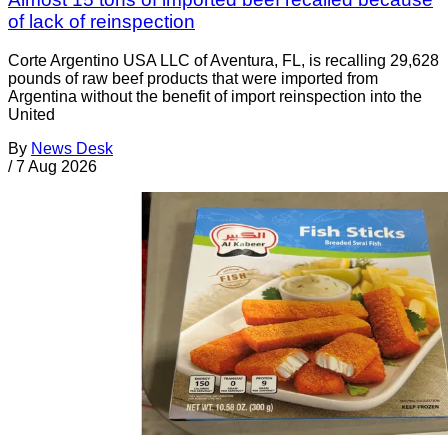
of lack of reinspection
Corte Argentino USA LLC of Aventura, FL, is recalling 29,628
pounds of raw beef products that were imported from
Argentina without the benefit of import reinspection into the
United
By
News Desk
/
7 Aug 2026