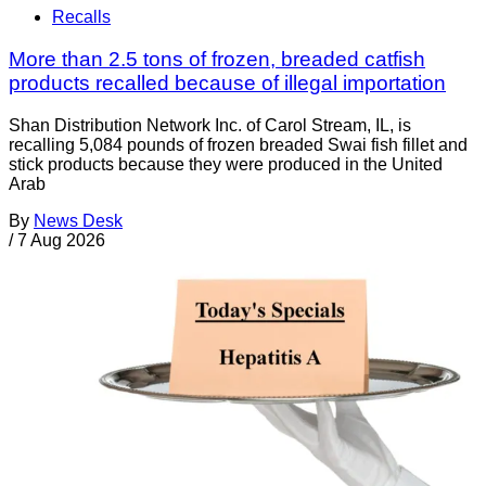
Recalls
More than 2.5 tons of frozen, breaded catfish
products recalled because of illegal importation
Shan Distribution Network Inc. of Carol Stream, IL, is
recalling 5,084 pounds of frozen breaded Swai fish fillet and
stick products because they were produced in the United
Arab
By
News Desk
/
7 Aug 2026