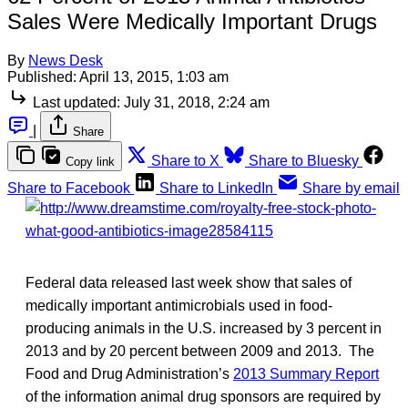
Sales Were Medically Important Drugs
By
News Desk
Published:
April 13, 2015, 1:03 am
Last updated:
July 31, 2018, 2:24 am
|
Share
Share to X
Share to Bluesky
Copy link
Share to Facebook
Share to LinkedIn
Share by email
Federal data released last week show that sales of
medically important antimicrobials used in food-
producing animals in the U.S. increased by 3 percent in
2013 and by 20 percent between 2009 and 2013. The
Food and Drug Administration’s
2013 Summary Report
of the information animal drug sponsors are required by