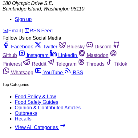
180 Olympic Drive S.E.
Bainbridge Island
,
Washington
98110
Sign up
️✉️
Email
|
🛜
RSS Feed
Follow Us on Social Media
Facebook
Twitter
Bluesky
Discord
Github
Instagram
Linkedin
Mastodon
Pinterest
Reddit
Telegram
Threads
Tiktok
Whatsapp
YouTube
RSS
Top Categories
Food Policy & Law
Food Safety Guides
Opinion & Contributed Articles
Outbreaks
Recalls
View All Categories