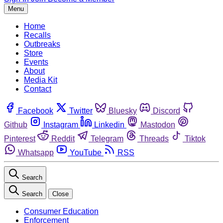
Menu
Home
Recalls
Outbreaks
Store
Events
About
Media Kit
Contact
Facebook
Twitter
Bluesky
Discord
Github
Instagram
Linkedin
Mastodon
Pinterest
Reddit
Telegram
Threads
Tiktok
Whatsapp
YouTube
RSS
Search
Search
Close
Consumer Education
Enforcement