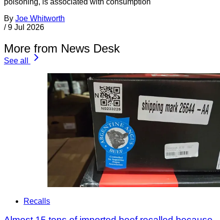
poisoning, is associated with consumption
By
Joe Whitworth
/
9 Jul 2026
More from News Desk
See all
Recalls
Almost 15 tons of imported beef recalled because