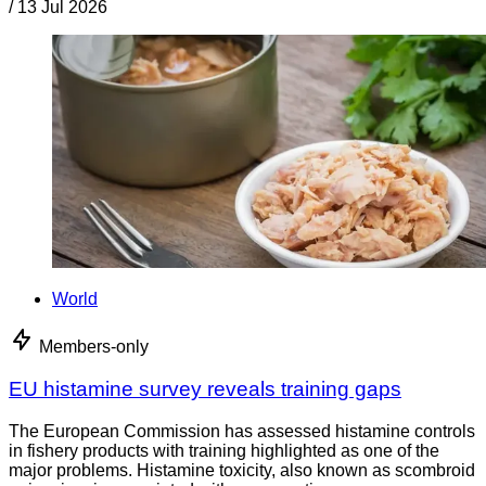
/
13 Jul 2026
World
Members-only
EU histamine survey reveals training gaps
The European Commission has assessed histamine controls
in fishery products with training highlighted as one of the
major problems. Histamine toxicity, also known as scombroid