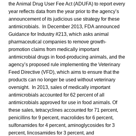
the Animal Drug User Fee Act (ADUFA) to report every
year reflects data from the year prior to the agency’s
announcement of its judicious use strategy for these
antimicrobials. In December 2013, FDA announced
Guidance for Industry #213, which asks animal
pharmaceutical companies to remove growth-
promotion claims from medically important
antimicrobial drugs in food-producing animals, and the
agency’s proposed rule implementing the Veterinary
Feed Directive (VFD), which aims to ensure that the
products can no longer be used without veterinary
oversight. In 2013, sales of medically important
antimicrobials accounted for 62 percent of all
antimicrobials approved for use in food animals. Of
these sales, tetracyclines accounted for 71 percent,
penicillins for 9 percent, macrolides for 6 percent,
sulfonamides for 4 percent, aminoglycosides for 3
percent, lincosamides for 3 percent, and