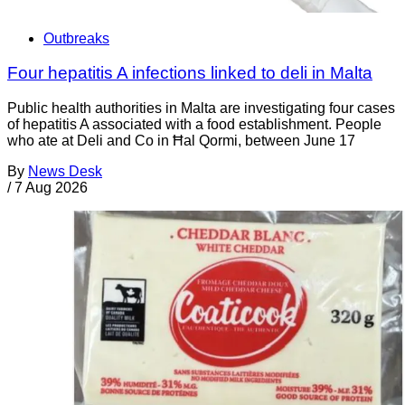
Outbreaks
Four hepatitis A infections linked to deli in Malta
Public health authorities in Malta are investigating four cases
of hepatitis A associated with a food establishment. People
who ate at Deli and Co in Ħal Qormi, between June 17
By
News Desk
/
7 Aug 2026