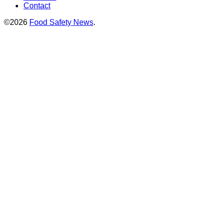
Contact
©2026
Food Safety News
.