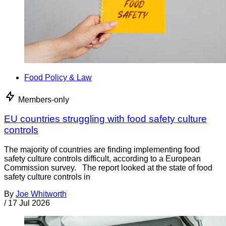
Food Policy & Law
Members-only
EU countries struggling with food safety culture
controls
The majority of countries are finding implementing food
safety culture controls difficult, according to a European
Commission survey. The report looked at the state of food
safety culture controls in
By
Joe Whitworth
/
17 Jul 2026