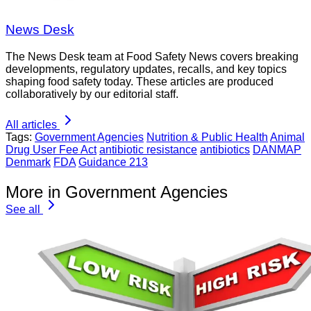
News Desk
The News Desk team at Food Safety News covers breaking
developments, regulatory updates, recalls, and key topics
shaping food safety today. These articles are produced
collaboratively by our editorial staff.
All articles
Tags:
Government Agencies
Nutrition & Public Health
Animal
Drug User Fee Act
antibiotic resistance
antibiotics
DANMAP
Denmark
FDA
Guidance 213
More in Government Agencies
See all