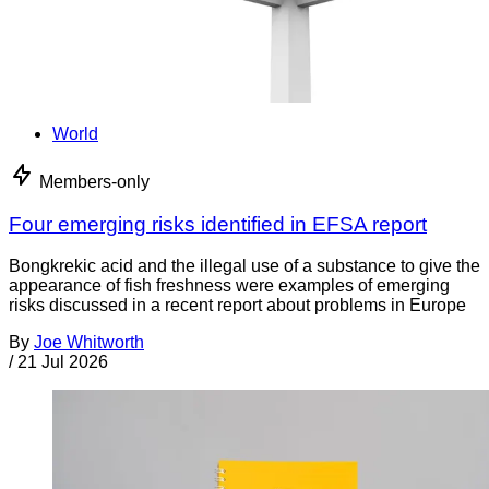
World
Members-only
Four emerging risks identified in EFSA report
Bongkrekic acid and the illegal use of a substance to give the
appearance of fish freshness were examples of emerging
risks discussed in a recent report about problems in Europe
By
Joe Whitworth
/
21 Jul 2026