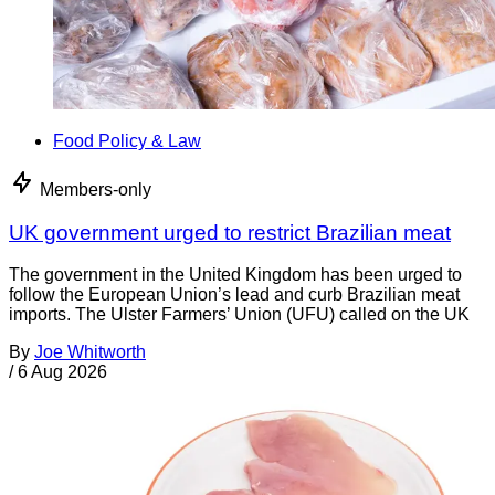
Food Policy & Law
Members-only
UK government urged to restrict Brazilian meat
The government in the United Kingdom has been urged to
follow the European Union’s lead and curb Brazilian meat
imports. The Ulster Farmers’ Union (UFU) called on the UK
By
Joe Whitworth
/
6 Aug 2026