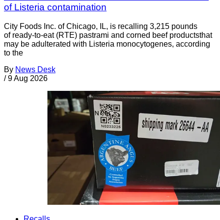
of Listeria contamination
City Foods Inc. of Chicago, IL, is recalling 3,215 pounds
of ready-to-eat (RTE) pastrami and corned beef productsthat
may be adulterated with Listeria monocytogenes, according
to the
By
News Desk
/
9 Aug 2026
Recalls