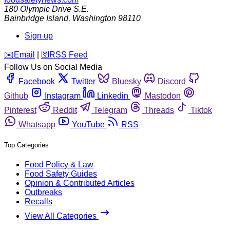
180 Olympic Drive S.E.
Bainbridge Island
,
Washington
98110
Sign up
️✉️
Email
|
🛜
RSS Feed
Follow Us on Social Media
Facebook
Twitter
Bluesky
Discord
Github
Instagram
Linkedin
Mastodon
Pinterest
Reddit
Telegram
Threads
Tiktok
Whatsapp
YouTube
RSS
Top Categories
Food Policy & Law
Food Safety Guides
Opinion & Contributed Articles
Outbreaks
Recalls
View All Categories