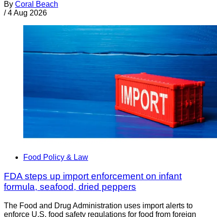
By
Coral Beach
/
4 Aug 2026
Food Policy & Law
FDA steps up import enforcement on infant
formula, seafood, dried peppers
The Food and Drug Administration uses import alerts to
enforce U.S. food safety regulations for food from foreign