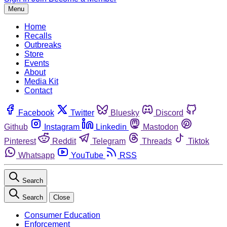
Menu
Home
Recalls
Outbreaks
Store
Events
About
Media Kit
Contact
Facebook
Twitter
Bluesky
Discord
Github
Instagram
Linkedin
Mastodon
Pinterest
Reddit
Telegram
Threads
Tiktok
Whatsapp
YouTube
RSS
Search
Search
Close
Consumer Education
Enforcement