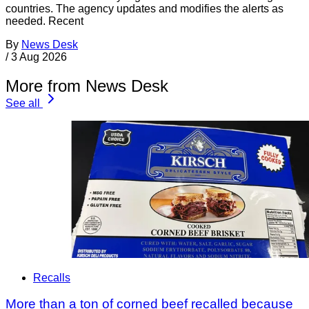
countries. The agency updates and modifies the alerts as
needed. Recent
By
News Desk
/
3 Aug 2026
More from News Desk
See all
Recalls
More than a ton of corned beef recalled because