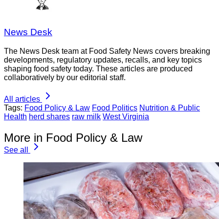
News Desk
The News Desk team at Food Safety News covers breaking
developments, regulatory updates, recalls, and key topics
shaping food safety today. These articles are produced
collaboratively by our editorial staff.
All articles
Tags:
Food Policy & Law
Food Politics
Nutrition & Public
Health
herd shares
raw milk
West Virginia
More in Food Policy & Law
See all