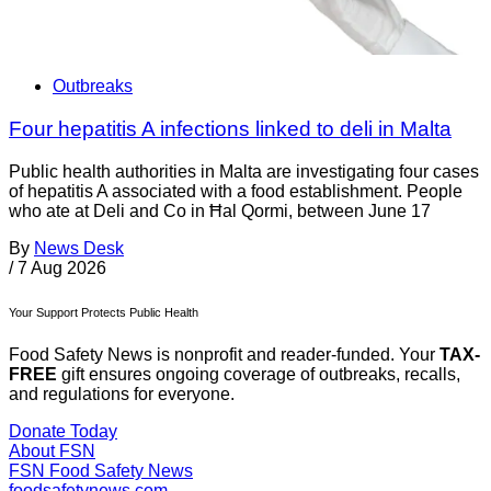
Outbreaks
Four hepatitis A infections linked to deli in Malta
Public health authorities in Malta are investigating four cases
of hepatitis A associated with a food establishment. People
who ate at Deli and Co in Ħal Qormi, between June 17
By
News Desk
/
7 Aug 2026
Your Support Protects Public Health
Food Safety News is nonprofit and reader-funded. Your
TAX-
FREE
gift ensures ongoing coverage of outbreaks, recalls,
and regulations for everyone.
Donate Today
About FSN
FSN
Food Safety News
foodsafetynews.com