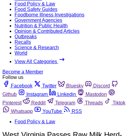
Food Policy & Law
Food Safety Guides
Foodborne Illness Investigations
Government Agencies
Nutrition & Public Health
Opinion & Contributed Articles
Outbreaks
Recalls
Science & Research
World
View All Categories
Become a Member
Follow us
Facebook
Twitter
Bluesky
Discord
Github
Instagram
Linkedin
Mastodon
Pinterest
Reddit
Telegram
Threads
Tiktok
Whatsapp
YouTube
RSS
Food Policy & Law
West Virginia Passes Raw Milk Herd-