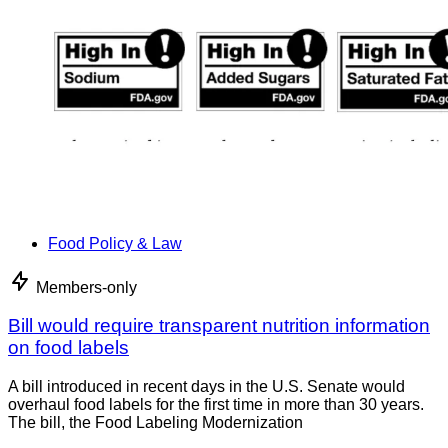
Food Policy & Law
Members-only
Bill would require transparent nutrition information
on food labels
A bill introduced in recent days in the U.S. Senate would
overhaul food labels for the first time in more than 30 years.
The bill, the Food Labeling Modernization