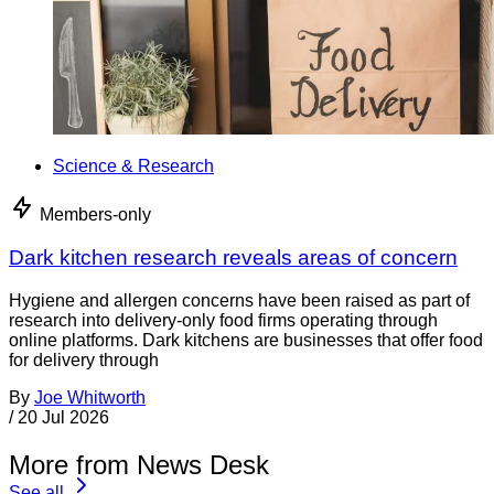
Science & Research
Members-only
Dark kitchen research reveals areas of concern
Hygiene and allergen concerns have been raised as part of
research into delivery-only food firms operating through
online platforms. Dark kitchens are businesses that offer food
for delivery through
By
Joe Whitworth
/
20 Jul 2026
More from News Desk
See all