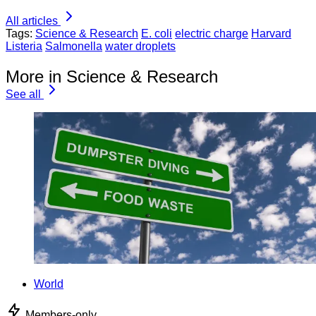
All articles
Tags:
Science & Research
E. coli
electric charge
Harvard
Listeria
Salmonella
water droplets
More in Science & Research
See all
World
Members-only