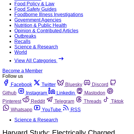
Food Policy & Law
Food Safety Guides
Foodborne Illness Investigations
Government Agencies
Nutrition & Public Health
Opinion & Contributed Articles
Outbreaks
Recalls
Science & Research
World
View All Categories
Become a Member
Follow us
Facebook
Twitter
Bluesky
Discord
Github
Instagram
Linkedin
Mastodon
Pinterest
Reddit
Telegram
Threads
Tiktok
Whatsapp
YouTube
RSS
Science & Research
Harvard Study: Electrically Charged