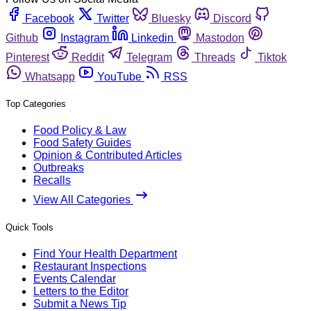
Facebook
Twitter
Bluesky
Discord
Github
Instagram
Linkedin
Mastodon
Pinterest
Reddit
Telegram
Threads
Tiktok
Whatsapp
YouTube
RSS
Top Categories
Food Policy & Law
Food Safety Guides
Opinion & Contributed Articles
Outbreaks
Recalls
View All Categories
Quick Tools
Find Your Health Department
Restaurant Inspections
Events Calendar
Letters to the Editor
Submit a News Tip