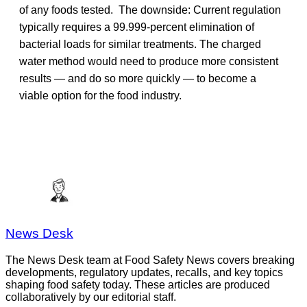
of any foods tested. The downside: Current regulation
typically requires a 99.999-percent elimination of
bacterial loads for similar treatments. The charged
water method would need to produce more consistent
results — and do so more quickly — to become a
viable option for the food industry.
News Desk
The News Desk team at Food Safety News covers breaking
developments, regulatory updates, recalls, and key topics
shaping food safety today. These articles are produced
collaboratively by our editorial staff.