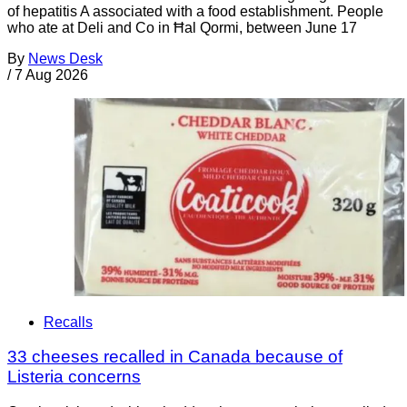
of hepatitis A associated with a food establishment. People
who ate at Deli and Co in Ħal Qormi, between June 17
By
News Desk
/
7 Aug 2026
Recalls
33 cheeses recalled in Canada because of
Listeria concerns