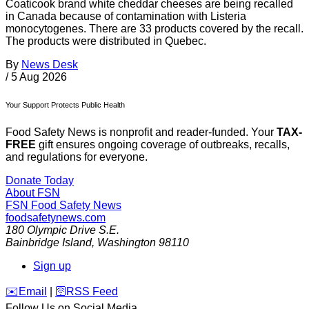
Coaticook brand white cheddar cheeses are being recalled
in Canada because of contamination with Listeria
monocytogenes. There are 33 products covered by the recall.
The products were distributed in Quebec.
By
News Desk
/
5 Aug 2026
Your Support Protects Public Health
Food Safety News is nonprofit and reader-funded. Your
TAX-
FREE
gift ensures ongoing coverage of outbreaks, recalls,
and regulations for everyone.
Donate Today
About FSN
FSN
Food Safety News
foodsafetynews.com
180 Olympic Drive S.E.
Bainbridge Island
,
Washington
98110
Sign up
️✉️
Email
|
🛜
RSS Feed
Follow Us on Social Media