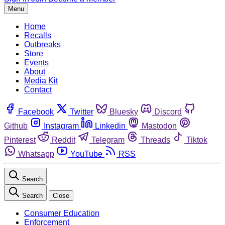
Menu
Home
Recalls
Outbreaks
Store
Events
About
Media Kit
Contact
Facebook
Twitter
Bluesky
Discord
Github
Instagram
Linkedin
Mastodon
Pinterest
Reddit
Telegram
Threads
Tiktok
Whatsapp
YouTube
RSS
Search
Search
Close
Consumer Education
Enforcement