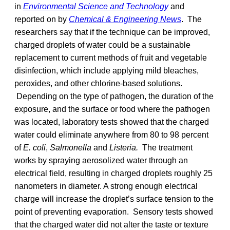
in
Environmental Science and Technology
and
reported on by
Chemical & Engineering News
. The
researchers say that if the technique can be improved,
charged droplets of water could be a sustainable
replacement to current methods of fruit and vegetable
disinfection, which include applying mild bleaches,
peroxides, and other chlorine-based solutions.
Depending on the type of pathogen, the duration of the
exposure, and the surface or food where the pathogen
was located, laboratory tests showed that the charged
water could eliminate anywhere from 80 to 98 percent
of
E. coli
,
Salmonella
and
Listeria.
The treatment
works by spraying aerosolized water through an
electrical field, resulting in charged droplets roughly 25
nanometers in diameter. A strong enough electrical
charge will increase the droplet’s surface tension to the
point of preventing evaporation. Sensory tests showed
that the charged water did not alter the taste or texture