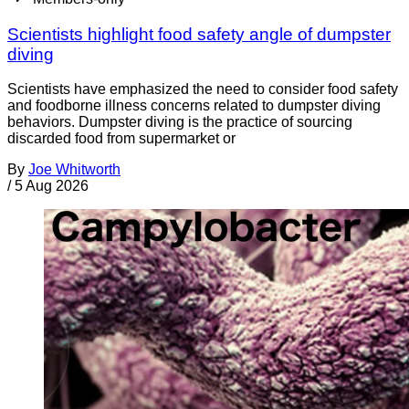
Scientists highlight food safety angle of dumpster
diving
Scientists have emphasized the need to consider food safety
and foodborne illness concerns related to dumpster diving
behaviors. Dumpster diving is the practice of sourcing
discarded food from supermarket or
By
Joe Whitworth
/
5 Aug 2026