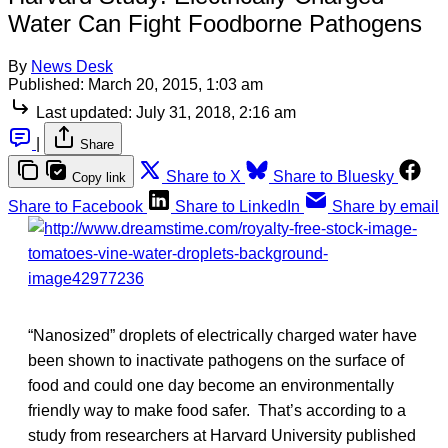
Water Can Fight Foodborne Pathogens
By
News Desk
Published:
March 20, 2015, 1:03 am
Last updated:
July 31, 2018, 2:16 am
|
Share
Share to X
Share to Bluesky
Copy link
Share to Facebook
Share to LinkedIn
Share by email
“Nanosized” droplets of electrically charged water have
been shown to inactivate pathogens on the surface of
food and could one day become an environmentally
friendly way to make food safer. That’s according to a
study from researchers at Harvard University published