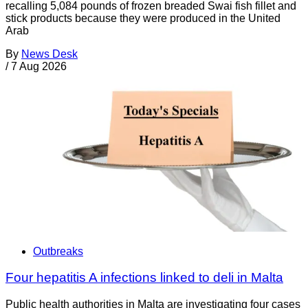
recalling 5,084 pounds of frozen breaded Swai fish fillet and
stick products because they were produced in the United
Arab
By
News Desk
/
7 Aug 2026
Outbreaks
Four hepatitis A infections linked to deli in Malta
Public health authorities in Malta are investigating four cases