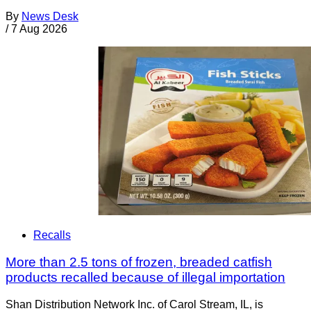
By
News Desk
/
7 Aug 2026
Recalls
More than 2.5 tons of frozen, breaded catfish
products recalled because of illegal importation
Shan Distribution Network Inc. of Carol Stream, IL, is