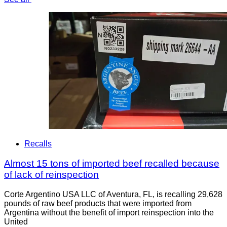
Recalls
Almost 15 tons of imported beef recalled because
of lack of reinspection
Corte Argentino USA LLC of Aventura, FL, is recalling 29,628
pounds of raw beef products that were imported from
Argentina without the benefit of import reinspection into the
United