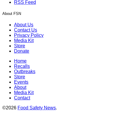
RSS Feed
About FSN
About Us
Contact Us
Privacy Policy
Media Kit
Store
Donate
Home
Recalls
Outbreaks
Store
Events
About
Media Kit
Contact
©2026
Food Safety News
.