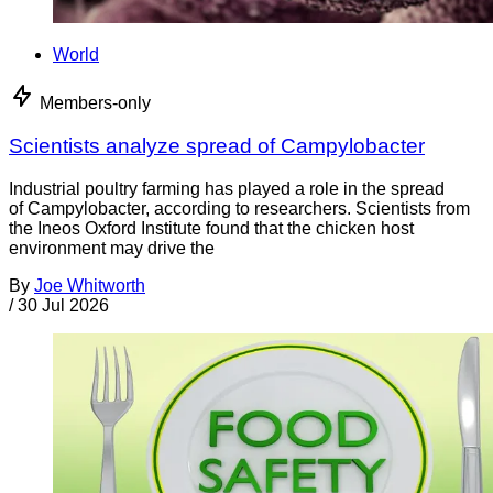
World
Members-only
Scientists analyze spread of Campylobacter
Industrial poultry farming has played a role in the spread
of Campylobacter, according to researchers. Scientists from
the Ineos Oxford Institute found that the chicken host
environment may drive the
By
Joe Whitworth
/
30 Jul 2026