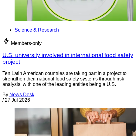
Science & Research
Members-only
U.S. university involved in international food safety
project
Ten Latin American countries are taking part in a project to
strengthen their national food safety systems through risk
analysis, with one of the leading entities being a U.S.
By
News Desk
/
27 Jul 2026