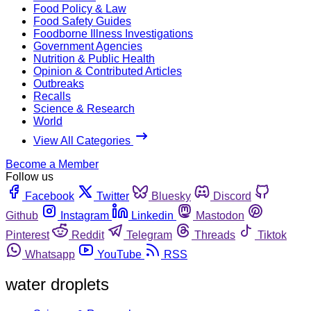
Food Policy & Law
Food Safety Guides
Foodborne Illness Investigations
Government Agencies
Nutrition & Public Health
Opinion & Contributed Articles
Outbreaks
Recalls
Science & Research
World
View All Categories
Become a Member
Follow us
Facebook
Twitter
Bluesky
Discord
Github
Instagram
Linkedin
Mastodon
Pinterest
Reddit
Telegram
Threads
Tiktok
Whatsapp
YouTube
RSS
water droplets