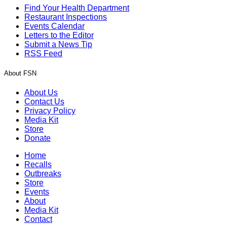
Find Your Health Department
Restaurant Inspections
Events Calendar
Letters to the Editor
Submit a News Tip
RSS Feed
About FSN
About Us
Contact Us
Privacy Policy
Media Kit
Store
Donate
Home
Recalls
Outbreaks
Store
Events
About
Media Kit
Contact