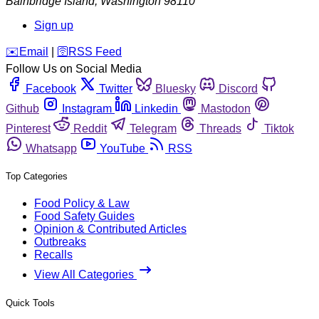
Bainbridge Island
,
Washington
98110
Sign up
️✉️
Email
|
🛜
RSS Feed
Follow Us on Social Media
Facebook
Twitter
Bluesky
Discord
Github
Instagram
Linkedin
Mastodon
Pinterest
Reddit
Telegram
Threads
Tiktok
Whatsapp
YouTube
RSS
Top Categories
Food Policy & Law
Food Safety Guides
Opinion & Contributed Articles
Outbreaks
Recalls
View All Categories
Quick Tools