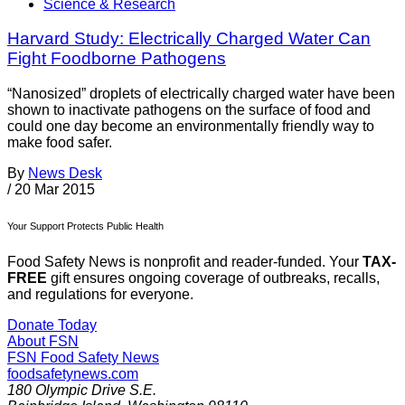
Science & Research
Harvard Study: Electrically Charged Water Can
Fight Foodborne Pathogens
“Nanosized” droplets of electrically charged water have been
shown to inactivate pathogens on the surface of food and
could one day become an environmentally friendly way to
make food safer.
By
News Desk
/
20 Mar 2015
Your Support Protects Public Health
Food Safety News is nonprofit and reader-funded. Your
TAX-
FREE
gift ensures ongoing coverage of outbreaks, recalls,
and regulations for everyone.
Donate Today
About FSN
FSN
Food Safety News
foodsafetynews.com
180 Olympic Drive S.E.