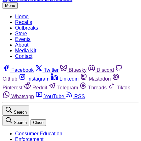
Menu
Home
Recalls
Outbreaks
Store
Events
About
Media Kit
Contact
Facebook
Twitter
Bluesky
Discord
Github
Instagram
Linkedin
Mastodon
Pinterest
Reddit
Telegram
Threads
Tiktok
Whatsapp
YouTube
RSS
Search
Search
Close
Consumer Education
Enforcement