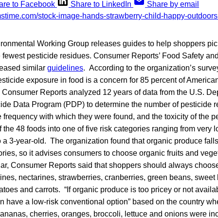
are to Facebook
Share to LinkedIn
Share by email
ironmental Working Group releases guides to help shoppers pick
e fewest pesticide residues. Consumer Reports’ Food Safety and
eased similar
guidelines
. According to the organization’s surv
ticide exposure in food is a concern for 85 percent of American
 Consumer Reports analyzed 12 years of data from the U.S. De
cide Data Program (PDP) to determine the number of pesticide re
 frequency with which they were found, and the toxicity of the p
 the 48 foods into one of five risk categories ranging from very l
o a 3-year-old. The organization found that organic produce falls 
ories, so it advises consumers to choose organic fruits and veg
cular, Consumer Reports said that shoppers should always choos
ines, nectarines, strawberries, cranberries, green beans, sweet 
toes and carrots. “If organic produce is too pricey or not availa
n have a low-risk conventional option” based on the country wh
Bananas, cherries, oranges, broccoli, lettuce and onions were i