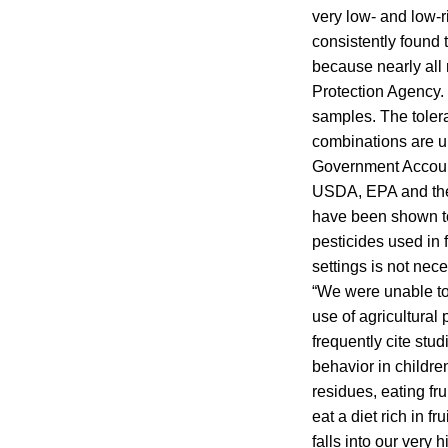
very low- and low-
consistently found 
because nearly all 
Protection Agency.
samples. The toleran
combinations are u
Government Accounta
USDA, EPA and the
have been shown to b
pesticides used in 
settings is not nece
“We were unable to f
use of agricultural
frequently cite st
behavior in childre
residues, eating fr
eat a diet rich in f
falls into our very