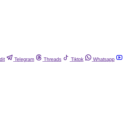
dit
Telegram
Threads
Tiktok
Whatsapp