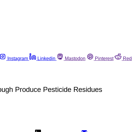
Instagram
Linkedin
Mastodon
Pinterest
Red
ugh Produce Pesticide Residues