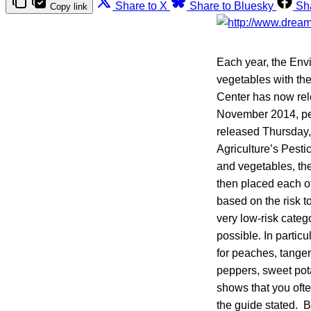
Share to X
Share to Bluesky
Sh
Copy link
Each year, the Env
vegetables with th
Center has now rel
November 2014, pes
released Thursday,
Agriculture’s Pesti
and vegetables, the
then placed each of
based on the risk t
very low-risk categ
possible. In parti
for peaches, tanger
peppers, sweet pota
shows that you ofte
the guide stated. 