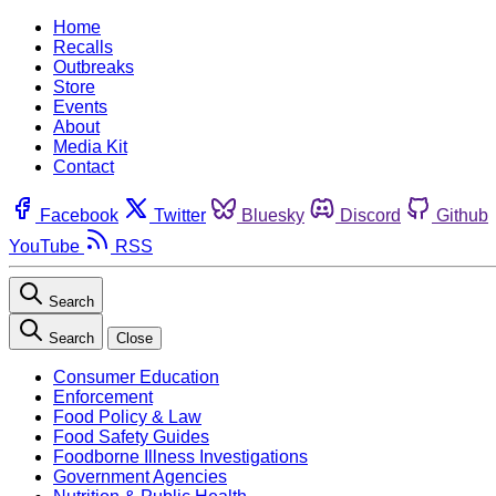
Home
Recalls
Outbreaks
Store
Events
About
Media Kit
Contact
Facebook
Twitter
Bluesky
Discord
Github
YouTube
RSS
Search
Search
Close
Consumer Education
Enforcement
Food Policy & Law
Food Safety Guides
Foodborne Illness Investigations
Government Agencies