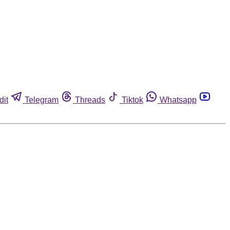
dit
Telegram
Threads
Tiktok
Whatsapp