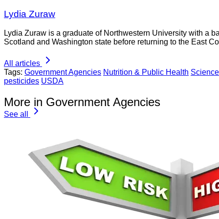
Lydia Zuraw
Lydia Zuraw is a graduate of Northwestern University with a bac
Scotland and Washington state before returning to the East Co
All articles
Tags:
Government Agencies
Nutrition & Public Health
Science
pesticides
USDA
More in Government Agencies
See all