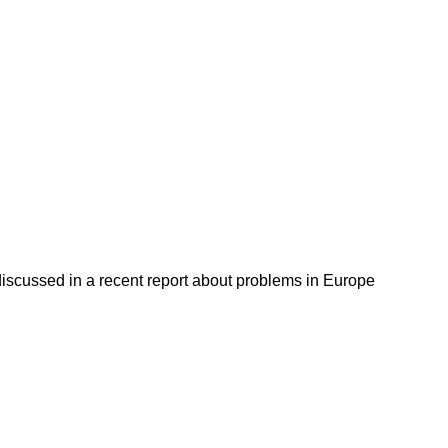
discussed in a recent report about problems in Europe