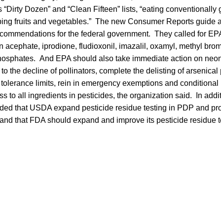
ts “Dirty Dozen” and “Clean Fifteen” lists, “eating conventionall
ipping fruits and vegetables.” The new Consumer Reports guide 
ecommendations for the federal government. They called for EPA
 acephate, iprodione, fludioxonil, imazalil, oxamyl, methyl brom
hosphates. And EPA should also take immediate action on neon
n to the decline of pollinators, complete the delisting of arsenica
tolerance limits, rein in emergency exemptions and conditional 
ss to all ingredients in pesticides, the organization said. In ad
ed that USDA expand pesticide residue testing in PDP and pro
 and that FDA should expand and improve its pesticide residue t