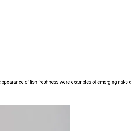
e appearance of fish freshness were examples of emerging risks 