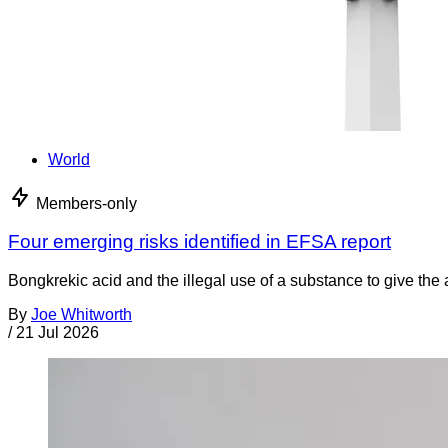
World
Members-only
Four emerging risks identified in EFSA report
Bongkrekic acid and the illegal use of a substance to give th
By
Joe Whitworth
/
21 Jul 2026