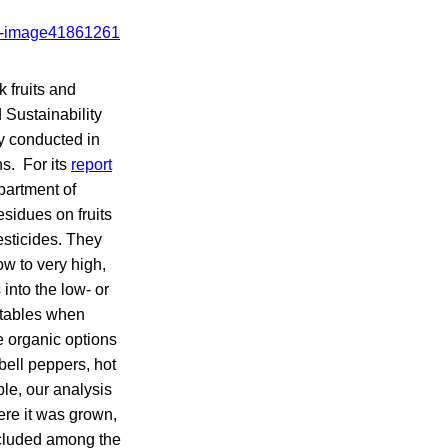
 fruits and
 Sustainability
ey conducted in
s. For its
report
partment of
sidues on fruits
esticides. They
ow to very high,
into the low- or
etables when
e organic options
bell peppers, hot
ble, our analysis
ere it was grown,
ncluded among the