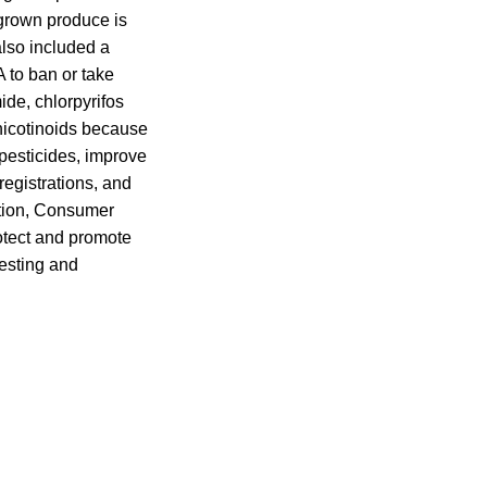
y grown produce is
also included a
 to ban or take
ide, chlorpyrifos
icotinoids because
l pesticides, improve
registrations, and
dition, Consumer
tect and promote
esting and