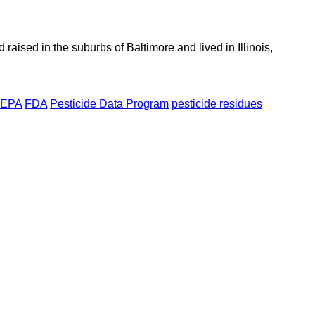
aised in the suburbs of Baltimore and lived in Illinois,
EPA
FDA
Pesticide Data Program
pesticide residues