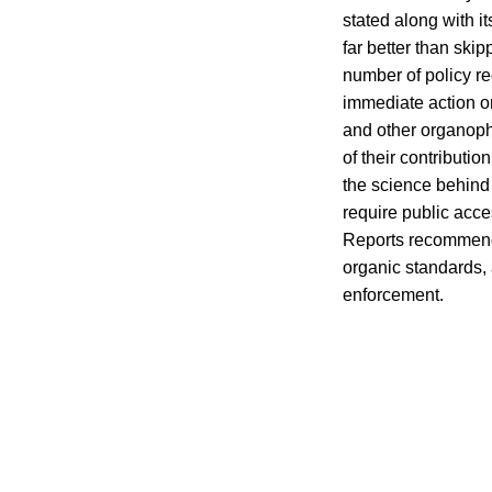
stated along with i
far better than sk
number of policy r
immediate action on
and other organop
of their contributio
the science behind 
require public acce
Reports recommend
organic standards,
enforcement.