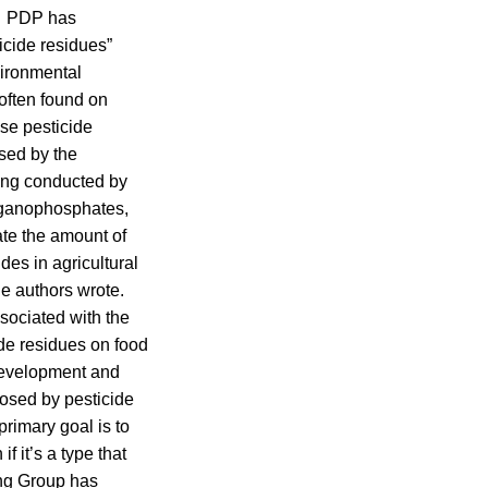
d. PDP has
icide residues”
vironmental
often found on
ese pesticide
sed by the
ting conducted by
rganophosphates,
iate the amount of
des in agricultural
he authors wrote.
ssociated with the
ide residues on food
odevelopment and
posed by pesticide
primary goal is to
f it’s a type that
ing Group has