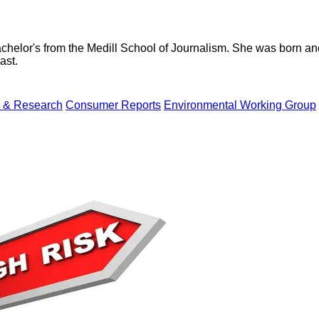
helor's from the Medill School of Journalism. She was born and r
ast.
 & Research
Consumer Reports
Environmental Working Group