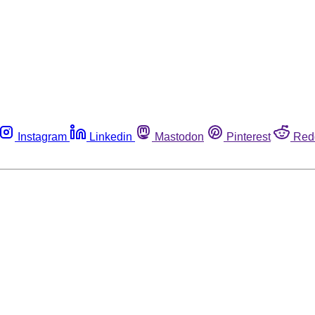
Instagram
Linkedin
Mastodon
Pinterest
Red