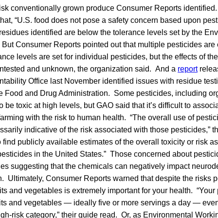
risk conventionally grown produce Consumer Reports identifie
that, “U.S. food does not pose a safety concern based upon pest
residues identified are below the tolerance levels set by the En
 But Consumer Reports pointed out that multiple pesticides are 
ce levels are set for individual pesticides, but the effects of th
ntested and unknown, the organization said. And a
report
relea
bility Office last November identified issues with residue tes
 Food and Drug Administration. Some pesticides, including o
e toxic at high levels, but GAO said that it’s difficult to assoc
farming with the risk to human health. “The overall use of pestici
ssarily indicative of the risk associated with those pesticides,” t
ind publicly available estimates of the overall toxicity or risk a
 pesticides in the United States.” Those concerned about pestic
udies suggesting that the chemicals can negatively impact neur
n. Ultimately, Consumer Reports warned that despite the risks 
uits and vegetables is extremely important for your health. “Your 
ruits and vegetables — ideally five or more servings a day — even i
 high-risk category,” their guide read. Or, as Environmental Work