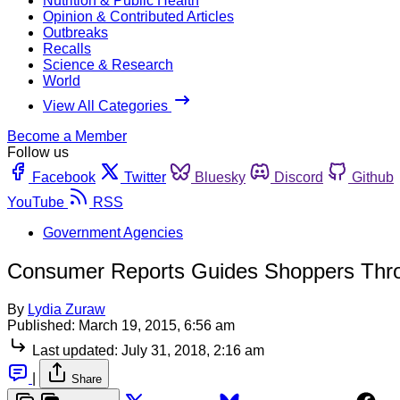
Nutrition & Public Health
Opinion & Contributed Articles
Outbreaks
Recalls
Science & Research
World
View All Categories
Become a Member
Follow us
Facebook
Twitter
Bluesky
Discord
Github
YouTube
RSS
Government Agencies
Consumer Reports Guides Shoppers Thro
By
Lydia Zuraw
Published:
March 19, 2015, 6:56 am
Last updated:
July 31, 2018, 2:16 am
|
Share