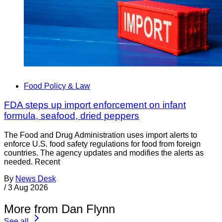
Food Policy & Law
FDA steps up import enforcement on infant
formula, seafood, dried peppers
The Food and Drug Administration uses import alerts to
enforce U.S. food safety regulations for food from foreign
countries. The agency updates and modifies the alerts as
needed. Recent
By
News Desk
/
3 Aug 2026
More from Dan Flynn
See all