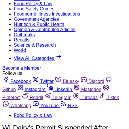
Food Policy & Law
Food Safety Guides
Foodborne Illness Investigations
Government Agencies
Nutrition & Public Health
Opinion & Contributed Articles
Outbreaks
Recalls
Science & Research
World
View All Categories
Become a Member
Follow us
Facebook
Twitter
Bluesky
Discord
Github
Instagram
Linkedin
Mastodon
Pinterest
Reddit
Telegram
Threads
Tiktok
Whatsapp
YouTube
RSS
Food Policy & Law
WI Dairy’s Permit Suspended After