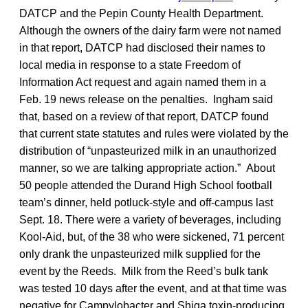
DATCP and the Pepin County Health Department.
Although the owners of the dairy farm were not named
in that report, DATCP had disclosed their names to
local media in response to a state Freedom of
Information Act request and again named them in a
Feb. 19 news release on the penalties. Ingham said
that, based on a review of that report, DATCP found
that current state statutes and rules were violated by the
distribution of “unpasteurized milk in an unauthorized
manner, so we are talking appropriate action.” About
50 people attended the Durand High School football
team’s dinner, held potluck-style and off-campus last
Sept. 18. There were a variety of beverages, including
Kool-Aid, but, of the 38 who were sickened, 71 percent
only drank the unpasteurized milk supplied for the
event by the Reeds. Milk from the Reed’s bulk tank
was tested 10 days after the event, and at that time was
negative for Campylobacter and Shiga toxin-producing