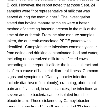
E. coli. However, the report noted that those Sept. 24
samples were “not representative of milk that was
served during the team dinner.” The investigation
stated that bovine manure samples were a better
method of detecting bacteria present in the milk at the
time of the outbreak. From the nine manure samples
taken, the outbreak-associated PFGE pattern was
identified. Campylobacter infections commonly occur
from eating and drinking contaminated food and water,
including unpasteurized milk from infected cows,
according to the report. It affects the intestinal tract and
is often a cause of bacterial diarrheal illness. Common
signs and symptoms of Campylobacter infection
include diarrhea (often bloody), cramping, abdominal
pain and fever, and, in rare instances, the infections are
severe and the bacteria can be isolated from the
bloodstream. Those sickened by Campylobacter
ranged in age from 14 to 49 and included 33 students