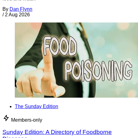
By
Dan Flynn
/
2 Aug 2026
The Sunday Edition
Members-only
Sunday Edition: A Directory of Foodborne