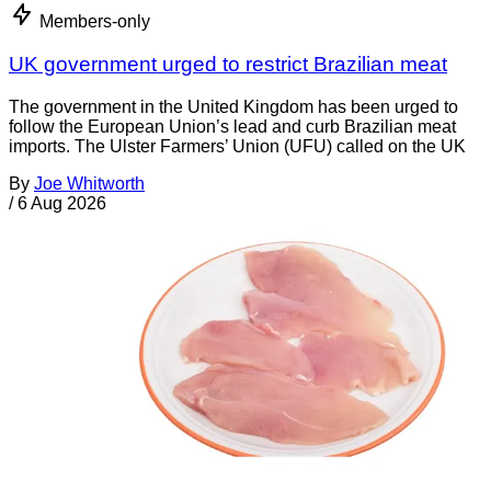
Members-only
UK government urged to restrict Brazilian meat
The government in the United Kingdom has been urged to
follow the European Union’s lead and curb Brazilian meat
imports. The Ulster Farmers’ Union (UFU) called on the UK
By
Joe Whitworth
/
6 Aug 2026