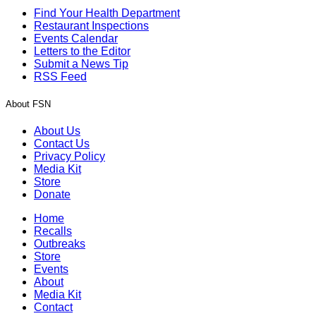
Find Your Health Department
Restaurant Inspections
Events Calendar
Letters to the Editor
Submit a News Tip
RSS Feed
About FSN
About Us
Contact Us
Privacy Policy
Media Kit
Store
Donate
Home
Recalls
Outbreaks
Store
Events
About
Media Kit
Contact