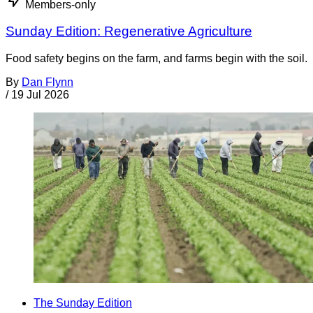
Members-only
Sunday Edition: Regenerative Agriculture
Food safety begins on the farm, and farms begin with the soil.
By
Dan Flynn
/
19 Jul 2026
The Sunday Edition