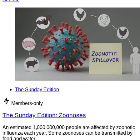
The Sunday Edition
Members-only
The Sunday Edition: Zoonoses
An estimated 1,000,000,000 people are affected by zoonotic
influenza each year. Some zoonoses can be transmitted by
food and water.