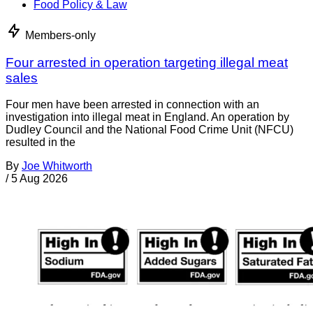
Food Policy & Law
Members-only
Four arrested in operation targeting illegal meat
sales
Four men have been arrested in connection with an
investigation into illegal meat in England. An operation by
Dudley Council and the National Food Crime Unit (NFCU)
resulted in the
By
Joe Whitworth
/
5 Aug 2026