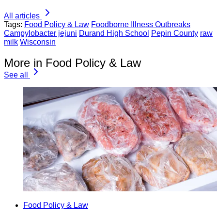
All articles
Tags:
Food Policy & Law
Foodborne Illness Outbreaks
Campylobacter jejuni
Durand High School
Pepin County
raw
milk
Wisconsin
More in Food Policy & Law
See all
Food Policy & Law