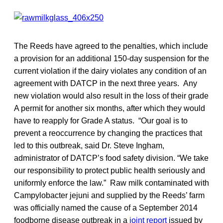
The Reeds have agreed to the penalties, which include
a provision for an additional 150-day suspension for the
current violation if the dairy violates any condition of an
agreement with DATCP in the next three years. Any
new violation would also result in the loss of their grade
A permit for another six months, after which they would
have to reapply for Grade A status. “Our goal is to
prevent a reoccurrence by changing the practices that
led to this outbreak, said Dr. Steve Ingham,
administrator of DATCP’s food safety division. “We take
our responsibility to protect public health seriously and
uniformly enforce the law.” Raw milk contaminated with
Campylobacter jejuni and supplied by the Reeds’ farm
was officially named the cause of a September 2014
foodborne disease outbreak in a
joint report
issued by