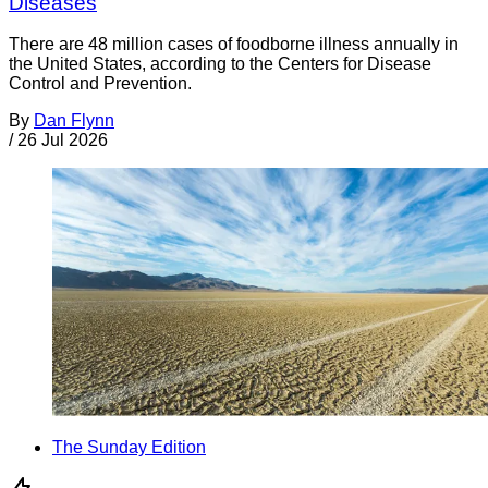
Diseases
There are 48 million cases of foodborne illness annually in
the United States, according to the Centers for Disease
Control and Prevention.
By
Dan Flynn
/
26 Jul 2026
The Sunday Edition