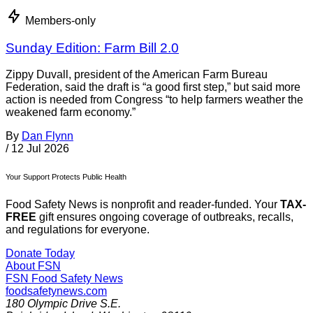
Members-only
Sunday Edition: Farm Bill 2.0
Zippy Duvall, president of the American Farm Bureau
Federation, said the draft is “a good first step,” but said more
action is needed from Congress “to help farmers weather the
weakened farm economy.”
By
Dan Flynn
/
12 Jul 2026
Your Support Protects Public Health
Food Safety News is nonprofit and reader-funded. Your
TAX-
FREE
gift ensures ongoing coverage of outbreaks, recalls,
and regulations for everyone.
Donate Today
About FSN
FSN
Food Safety News
foodsafetynews.com
180 Olympic Drive S.E.