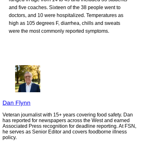
and five coaches. Sixteen of the 38 people went to
doctors, and 10 were hospitalized. Temperatures as
high as 105 degrees F, diarrhea, chills and sweats
were the most commonly reported symptoms.
Dan Flynn
Veteran journalist with 15+ years covering food safety. Dan
has reported for newspapers across the West and earned
Associated Press recognition for deadline reporting. At FSN,
he serves as Senior Editor and covers foodborne illness
policy.