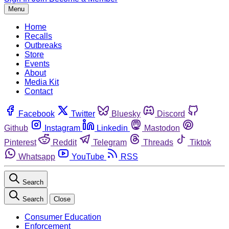
Menu
Home
Recalls
Outbreaks
Store
Events
About
Media Kit
Contact
Facebook
Twitter
Bluesky
Discord
Github
Instagram
Linkedin
Mastodon
Pinterest
Reddit
Telegram
Threads
Tiktok
Whatsapp
YouTube
RSS
Search
Search
Close
Consumer Education
Enforcement