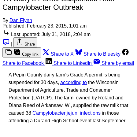
Campylobacter Outbreak
By
Dan Flynn
Published:
February 23, 2015, 1:01 am
Last updated:
July 31, 2018, 2:04 am
|
Share
Share to X
Share to Bluesky
Copy link
Share to Facebook
Share to LinkedIn
Share by email
A Pepin County dairy farm’s Grade A permit is being
suspended for 30 days,
according to
the Wisconsin
Department of Agriculture, Trade and Consumer
Protection (DATCP). The farm, owned by Roland and
Diana Reed of Arkansaw, WI, supplied the raw milk that
caused 38
Campylobacter jejuni infections
in those
attending a Durand High School event last September.