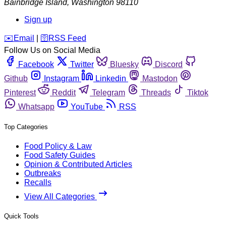
Bainbridge Island
,
Washington
98110
Sign up
️✉️
Email
|
🛜
RSS Feed
Follow Us on Social Media
Facebook
Twitter
Bluesky
Discord
Github
Instagram
Linkedin
Mastodon
Pinterest
Reddit
Telegram
Threads
Tiktok
Whatsapp
YouTube
RSS
Top Categories
Food Policy & Law
Food Safety Guides
Opinion & Contributed Articles
Outbreaks
Recalls
View All Categories
Quick Tools