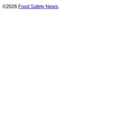
©2026
Food Safety News
.