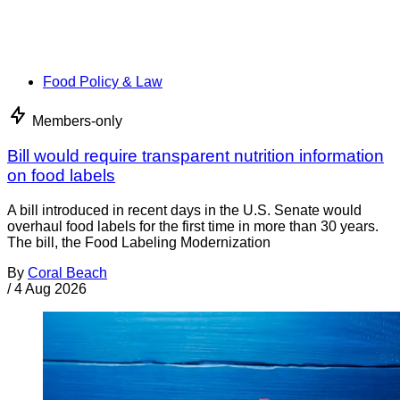
Food Policy & Law
Members-only
Bill would require transparent nutrition information
on food labels
A bill introduced in recent days in the U.S. Senate would
overhaul food labels for the first time in more than 30 years.
The bill, the Food Labeling Modernization
By
Coral Beach
/
4 Aug 2026