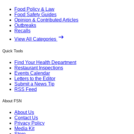
Food Policy & Law
Food Safety Guides
Opinion & Contributed Articles
Outbreaks
Recalls
View All Categories
Quick Tools
Find Your Health Department
Restaurant Inspections
Events Calendar
Letters to the Editor
Submit a News Tip
RSS Feed
About FSN
About Us
Contact Us
Privacy Policy
Media Kit
Store