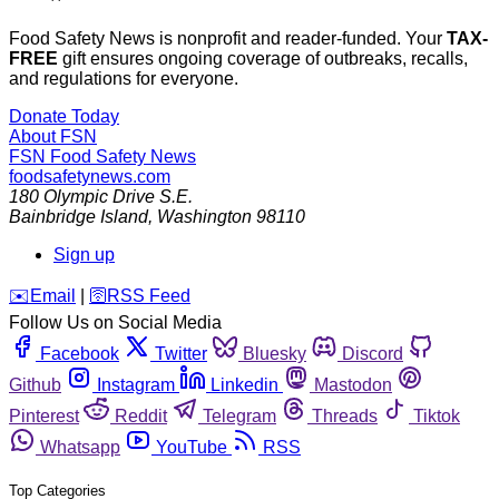
Food Safety News is nonprofit and reader-funded. Your
TAX-
FREE
gift ensures ongoing coverage of outbreaks, recalls,
and regulations for everyone.
Donate Today
About FSN
FSN
Food Safety News
foodsafetynews.com
180 Olympic Drive S.E.
Bainbridge Island
,
Washington
98110
Sign up
️✉️
Email
|
🛜
RSS Feed
Follow Us on Social Media
Facebook
Twitter
Bluesky
Discord
Github
Instagram
Linkedin
Mastodon
Pinterest
Reddit
Telegram
Threads
Tiktok
Whatsapp
YouTube
RSS
Top Categories