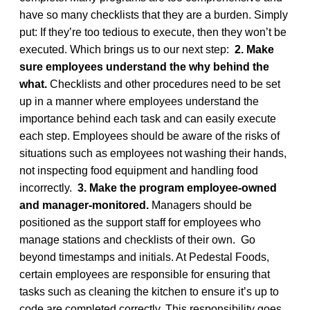
have so many checklists that they are a burden. Simply
put: If they’re too tedious to execute, then they won’t be
executed. Which brings us to our next step:
2. Make
sure employees understand the why behind the
what.
Checklists and other procedures need to be set
up in a manner where employees understand the
importance behind each task and can easily execute
each step. Employees should be aware of the risks of
situations such as employees not washing their hands,
not inspecting food equipment and handling food
incorrectly.
3. Make the program employee-owned
and manager-monitored.
Managers should be
positioned as the support staff for employees who
manage stations and checklists of their own. Go
beyond timestamps and initials. At Pedestal Foods,
certain employees are responsible for ensuring that
tasks such as cleaning the kitchen to ensure it’s up to
code are completed correctly. This responsibility goes