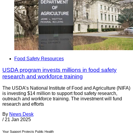
Food Safety Resources
USDA program invests millions in food safety
research and workforce training
The USDA’s National Institute of Food and Agriculture (NIFA)
is investing $14 million to support food safety research,
outreach and workforce training. The investment will fund
research and efforts
By
News Desk
/
21 Jan 2025
Your Support Protects Public Health