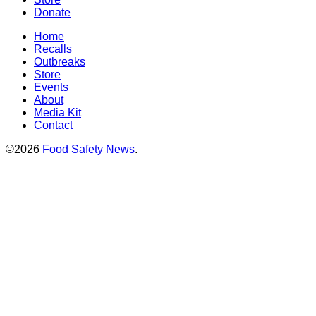
Donate
Home
Recalls
Outbreaks
Store
Events
About
Media Kit
Contact
©2026
Food Safety News
.