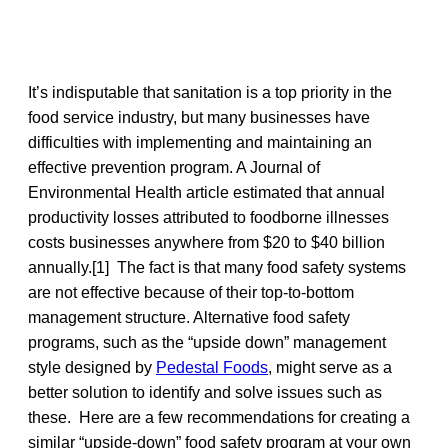
It’s indisputable that sanitation is a top priority in the
food service industry, but many businesses have
difficulties with implementing and maintaining an
effective prevention program. A Journal of
Environmental Health article estimated that annual
productivity losses attributed to foodborne illnesses
costs businesses anywhere from $20 to $40 billion
annually.[1] The fact is that many food safety systems
are not effective because of their top-to-bottom
management structure. Alternative food safety
programs, such as the “upside down” management
style designed by
Pedestal Foods
, might serve as a
better solution to identify and solve issues such as
these. Here are a few recommendations for creating a
similar “upside-down” food safety program at your own