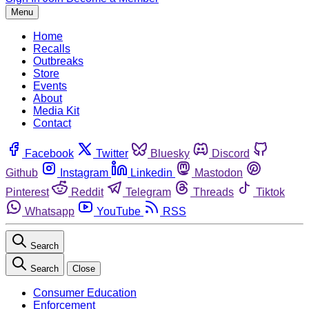
Menu
Home
Recalls
Outbreaks
Store
Events
About
Media Kit
Contact
Facebook
Twitter
Bluesky
Discord
Github
Instagram
Linkedin
Mastodon
Pinterest
Reddit
Telegram
Threads
Tiktok
Whatsapp
YouTube
RSS
Search
Search
Close
Consumer Education
Enforcement