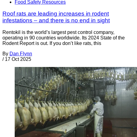
Food Safety Resources
Roof rats are leading increases in rodent
infestations – and there is no end in sight
Rentokil is the world’s largest pest control company,
operating in 90 countries worldwide. Its 2024 State of the
Rodent Report is out. If you don’t like rats, this
By
Dan Flynn
/
17 Oct 2025