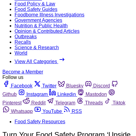
Food Policy & Law
Food Safety Guides
Foodborne Illness Investigations
Government Agencies
Nutrition & Public Health
Opinion & Contributed Articles
Outbreaks
Recalls
Science & Research
World
View All Categories
Become a Member
Follow us
Facebook
Twitter
Bluesky
Discord
Github
Instagram
Linkedin
Mastodon
Pinterest
Reddit
Telegram
Threads
Tiktok
Whatsapp
YouTube
RSS
Food Safety Resources
Turn Your Food Safety Program ‘Upside