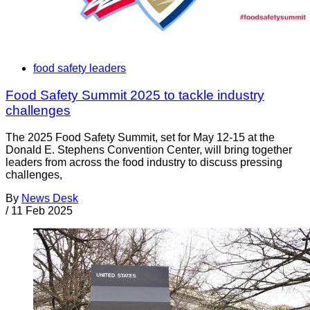
food safety leaders
Food Safety Summit 2025 to tackle industry
challenges
The 2025 Food Safety Summit, set for May 12-15 at the
Donald E. Stephens Convention Center, will bring together
leaders from across the food industry to discuss pressing
challenges,
By
News Desk
/
11 Feb 2025