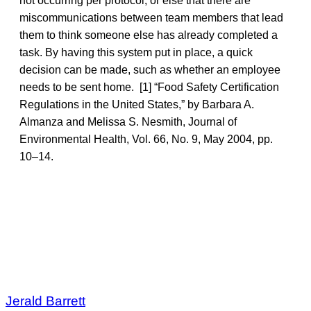
not occurring per protocol, or else that there are
miscommunications between team members that lead
them to think someone else has already completed a
task. By having this system put in place, a quick
decision can be made, such as whether an employee
needs to be sent home. [1] “Food Safety Certification
Regulations in the United States,” by Barbara A.
Almanza and Melissa S. Nesmith, Journal of
Environmental Health, Vol. 66, No. 9, May 2004, pp.
10–14.
Jerald Barrett