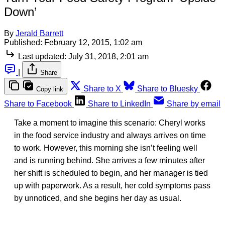
Down’
By
Jerald Barrett
Published:
February 12, 2015, 1:02 am
Last updated:
July 31, 2018, 2:01 am
|
Share
Share to X
Share to Bluesky
Copy link
Share to Facebook
Share to LinkedIn
Share by email
Take a moment to imagine this scenario: Cheryl works
in the food service industry and always arrives on time
to work. However, this morning she isn’t feeling well
and is running behind. She arrives a few minutes after
her shift is scheduled to begin, and her manager is tied
up with paperwork. As a result, her cold symptoms pass
by unnoticed, and she begins her day as usual.