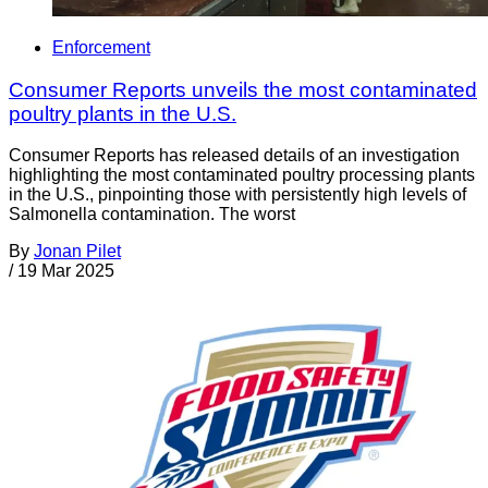
Enforcement
Consumer Reports unveils the most contaminated
poultry plants in the U.S.
Consumer Reports has released details of an investigation
highlighting the most contaminated poultry processing plants
in the U.S., pinpointing those with persistently high levels of
Salmonella contamination. The worst
By
Jonan Pilet
/
19 Mar 2025