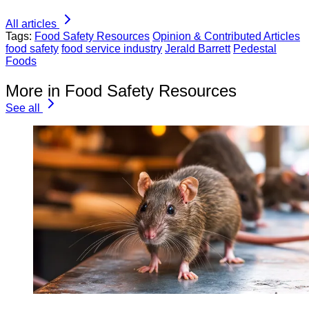
All articles
Tags:
Food Safety Resources
Opinion & Contributed Articles
food safety
food service industry
Jerald Barrett
Pedestal
Foods
More in Food Safety Resources
See all