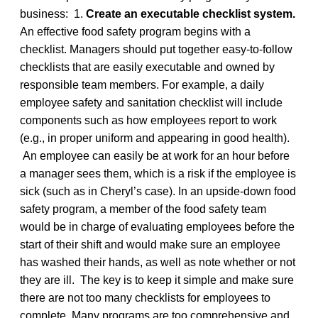
business: 1.
Create an executable checklist system.
An effective food safety program begins with a
checklist. Managers should put together easy-to-follow
checklists that are easily executable and owned by
responsible team members. For example, a daily
employee safety and sanitation checklist will include
components such as how employees report to work
(e.g., in proper uniform and appearing in good health).
An employee can easily be at work for an hour before
a manager sees them, which is a risk if the employee is
sick (such as in Cheryl’s case). In an upside-down food
safety program, a member of the food safety team
would be in charge of evaluating employees before the
start of their shift and would make sure an employee
has washed their hands, as well as note whether or not
they are ill. The key is to keep it simple and make sure
there are not too many checklists for employees to
complete. Many programs are too comprehensive and