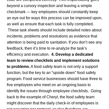
beyond a cursory inspection and leaving a simple
checkmark — key employees should constantly keep
an eye out for ways this process can be improved upon,
as well as ensure that each task is fully completed.
These task sheets should include detailed notes about
incidents, problems and resolutions as evidence that
attention is being paid to sanitation. If you don’t see any
feedback, then it’s time to re-analyze the task’s
efficiency and execution.
4. Develop a dedicated
team to review checklists and implement solutions
to problems.
A food safety team is not only a support
function, but the key to an “upside down” food safety
program. Food service businesses should have three to
five employees who meet on an ongoing basis to
identify the issues through employee checklists. Going
back to the example of Cheryl, the food safety team
might discover that the daily check-in of employees is