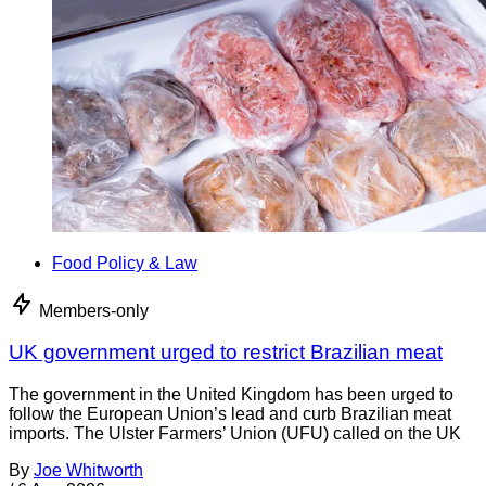
Food Policy & Law
Members-only
UK government urged to restrict Brazilian meat
The government in the United Kingdom has been urged to
follow the European Union’s lead and curb Brazilian meat
imports. The Ulster Farmers’ Union (UFU) called on the UK
By
Joe Whitworth