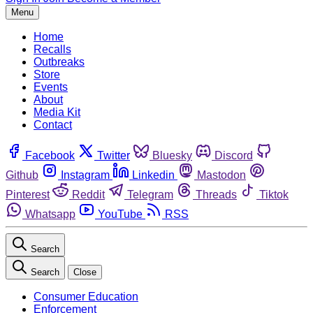
Menu
Home
Recalls
Outbreaks
Store
Events
About
Media Kit
Contact
Facebook
Twitter
Bluesky
Discord
Github
Instagram
Linkedin
Mastodon
Pinterest
Reddit
Telegram
Threads
Tiktok
Whatsapp
YouTube
RSS
Search
Search
Close
Consumer Education
Enforcement