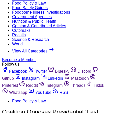
Food Policy & Law
Food Safety Guides
Foodborne Illness Investigations
Government Agencies
Nutrition & Public Health
Opinion & Contributed Articles
Outbreaks
Recalls
Science & Research
World
View All Categories
Become a Member
Follow us
Facebook
Twitter
Bluesky
Discord
Github
Instagram
Linkedin
Mastodon
Pinterest
Reddit
Telegram
Threads
Tiktok
Whatsapp
YouTube
RSS
Food Policy & Law
Coalition Opposes Presidential ‘Fast