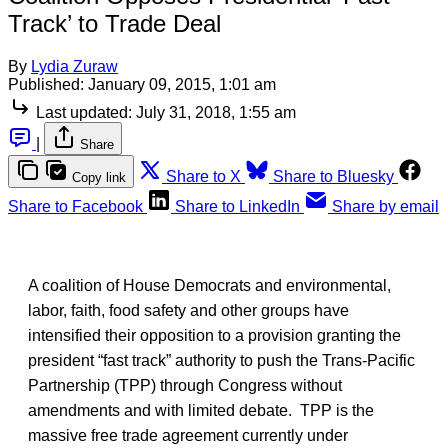
Track’ to Trade Deal
By
Lydia Zuraw
Published:
January 09, 2015, 1:01 am
Last updated:
July 31, 2018, 1:55 am
|
Share
Share to X
Share to Bluesky
Copy link
Share to Facebook
Share to LinkedIn
Share by email
A coalition of House Democrats and environmental,
labor, faith, food safety and other groups have
intensified their opposition to a provision granting the
president “fast track” authority to push the Trans-Pacific
Partnership (TPP) through Congress without
amendments and with limited debate. TPP is the
massive free trade agreement currently under