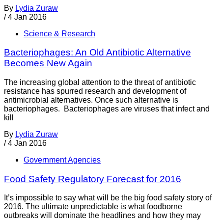
By
Lydia Zuraw
/
4 Jan 2016
Science & Research
Bacteriophages: An Old Antibiotic Alternative
Becomes New Again
The increasing global attention to the threat of antibiotic
resistance has spurred research and development of
antimicrobial alternatives. Once such alternative is
bacteriophages. Bacteriophages are viruses that infect and
kill
By
Lydia Zuraw
/
4 Jan 2016
Government Agencies
Food Safety Regulatory Forecast for 2016
It’s impossible to say what will be the big food safety story of
2016. The ultimate unpredictable is what foodborne
outbreaks will dominate the headlines and how they may