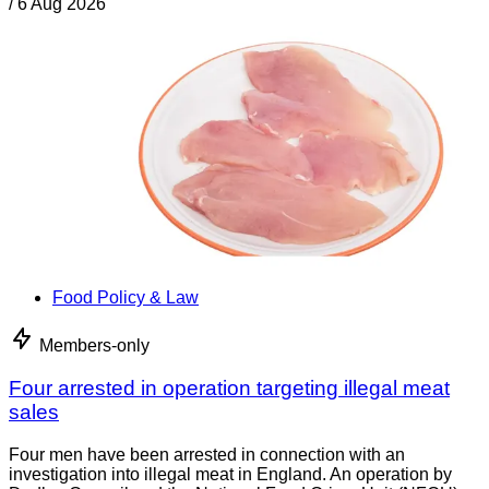
/
6 Aug 2026
Food Policy & Law
Members-only
Four arrested in operation targeting illegal meat
sales
Four men have been arrested in connection with an
investigation into illegal meat in England. An operation by