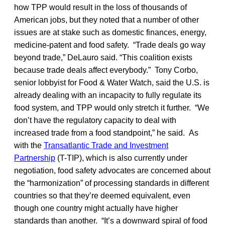
how TPP would result in the loss of thousands of
American jobs, but they noted that a number of other
issues are at stake such as domestic finances, energy,
medicine-patent and food safety. “Trade deals go way
beyond trade,” DeLauro said. “This coalition exists
because trade deals affect everybody.” Tony Corbo,
senior lobbyist for Food & Water Watch, said the U.S. is
already dealing with an incapacity to fully regulate its
food system, and TPP would only stretch it further. “We
don’t have the regulatory capacity to deal with
increased trade from a food standpoint,” he said. As
with the
Transatlantic Trade and Investment
Partnership
(T-TIP), which is also currently under
negotiation, food safety advocates are concerned about
the “harmonization” of processing standards in different
countries so that they’re deemed equivalent, even
though one country might actually have higher
standards than another. “It’s a downward spiral of food