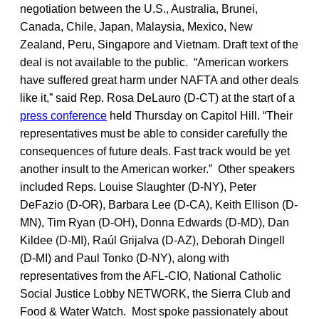
negotiation between the U.S., Australia, Brunei,
Canada, Chile, Japan, Malaysia, Mexico, New
Zealand, Peru, Singapore and Vietnam. Draft text of the
deal is not available to the public. “American workers
have suffered great harm under NAFTA and other deals
like it,” said Rep. Rosa DeLauro (D-CT) at the start of a
press conference
held Thursday on Capitol Hill. “Their
representatives must be able to consider carefully the
consequences of future deals. Fast track would be yet
another insult to the American worker.” Other speakers
included Reps. Louise Slaughter (D-NY), Peter
DeFazio (D-OR), Barbara Lee (D-CA), Keith Ellison (D-
MN), Tim Ryan (D-OH), Donna Edwards (D-MD), Dan
Kildee (D-MI), Raúl Grijalva (D-AZ), Deborah Dingell
(D-MI) and Paul Tonko (D-NY), along with
representatives from the AFL-CIO, National Catholic
Social Justice Lobby NETWORK, the Sierra Club and
Food & Water Watch. Most spoke passionately about