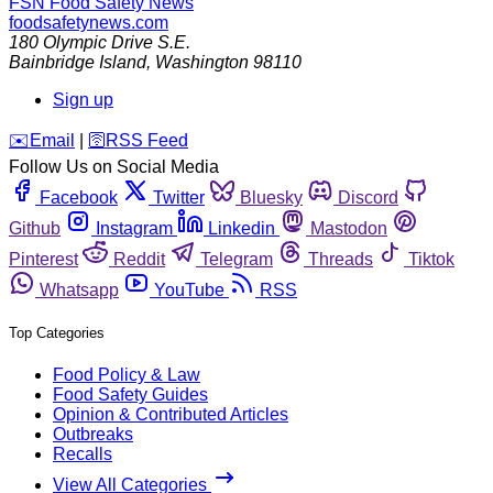
FSN
Food Safety News
foodsafetynews.com
180 Olympic Drive S.E.
Bainbridge Island
,
Washington
98110
Sign up
️✉️
Email
|
🛜
RSS Feed
Follow Us on Social Media
Facebook
Twitter
Bluesky
Discord
Github
Instagram
Linkedin
Mastodon
Pinterest
Reddit
Telegram
Threads
Tiktok
Whatsapp
YouTube
RSS
Top Categories
Food Policy & Law
Food Safety Guides
Opinion & Contributed Articles
Outbreaks
Recalls
View All Categories