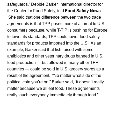
safeguards,” Debbie Barker, international director for
the Center for Food Safety, told
Food Safety News
.
She said that one difference between the two trade
agreements is that TPP poses more of a threat to U.S.
consumers because, while T-TIP is pushing for Europe
to lower its standards, TPP could lower food safety
standards for products imported into the U.S. As an
example, Barker said that fish raised with some
antibiotics and other veterinary drugs banned in U.S.
food production — but allowed in many other TPP
countries — could be sold in U.S. grocery stores as a
result of the agreement. “No matter what side of the
political coin you’re on,” Barker said, “it doesn’t really
matter because we all eat food. These agreements
really touch everybody immediately through food.”