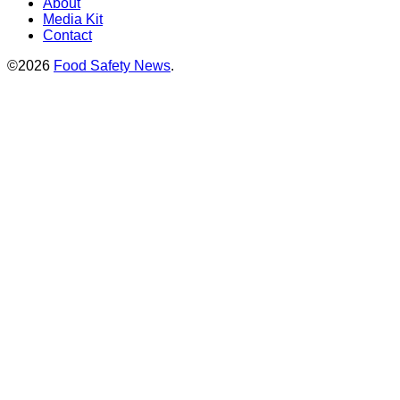
About
Media Kit
Contact
©2026
Food Safety News
.