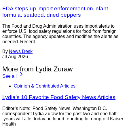
FDA steps up import enforcement on infant
formula, seafood, dried peppers
The Food and Drug Administration uses import alerts to
enforce U.S. food safety regulations for food from foreign
countries. The agency updates and modifies the alerts as
needed. Recent
By
News Desk
/
3 Aug 2026
More from Lydia Zuraw
See all
Opinion & Contributed Articles
Lydia’s 10 Favorite Food Safety News Articles
Editor’s Note: Food Safety News Washington D.C.
correspondent Lydia Zuraw for the past two and one half
years will after today be found reporting for nonprofit Kaiser
Health