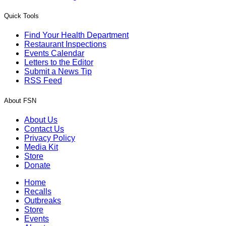
Quick Tools
Find Your Health Department
Restaurant Inspections
Events Calendar
Letters to the Editor
Submit a News Tip
RSS Feed
About FSN
About Us
Contact Us
Privacy Policy
Media Kit
Store
Donate
Home
Recalls
Outbreaks
Store
Events