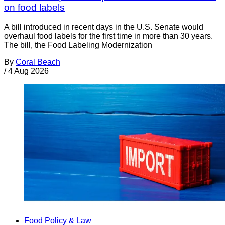
on food labels
A bill introduced in recent days in the U.S. Senate would
overhaul food labels for the first time in more than 30 years.
The bill, the Food Labeling Modernization
By
Coral Beach
/
4 Aug 2026
Food Policy & Law