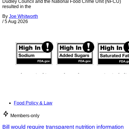
Dudley Council and the National Food Crime Unit (NFCU)
resulted in the
By
Joe Whitworth
/
5 Aug 2026
Food Policy & Law
Members-only
Bill would require transparent nutrition information