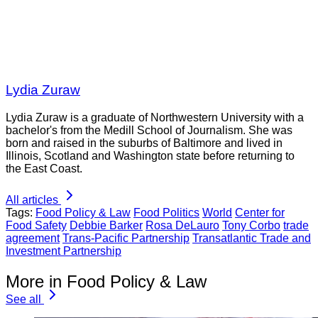
Lydia Zuraw
Lydia Zuraw is a graduate of Northwestern University with a
bachelor's from the Medill School of Journalism. She was
born and raised in the suburbs of Baltimore and lived in
Illinois, Scotland and Washington state before returning to
the East Coast.
All articles
Tags:
Food Policy & Law
Food Politics
World
Center for
Food Safety
Debbie Barker
Rosa DeLauro
Tony Corbo
trade
agreement
Trans-Pacific Partnership
Transatlantic Trade and
Investment Partnership
More in Food Policy & Law
See all