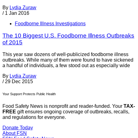
By
Lydia Zuraw
/
1 Jan 2016
Foodborne Illness Investigations
The 10 Biggest U.S. Foodborne Illness Outbreaks
of 2015
This year saw dozens of well-publicized foodborne illness
outbreaks. While many of them were found to have sickened
a handful of individuals, a few stood out as especially wide
By
Lydia Zuraw
/
29 Dec 2015
Your Support Protects Public Health
Food Safety News is nonprofit and reader-funded. Your
TAX-
FREE
gift ensures ongoing coverage of outbreaks, recalls,
and regulations for everyone.
Donate Today
About FSN