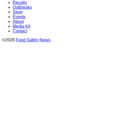
Recalls
Outbreaks
Store
Events
About
Media Kit
Contact
©2026
Food Safety News
.