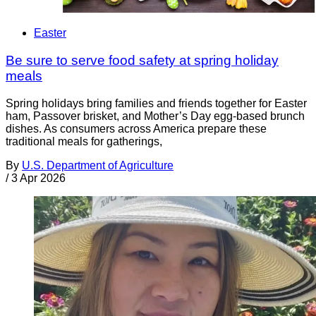
Easter
Be sure to serve food safety at spring holiday
meals
Spring holidays bring families and friends together for Easter
ham, Passover brisket, and Mother’s Day egg-based brunch
dishes. As consumers across America prepare these
traditional meals for gatherings,
By
U.S. Department of Agriculture
/
3 Apr 2026