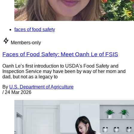
faces of food safety
Members-only
Faces of Food Safety: Meet Oanh Le of FSIS
Oanh Le’s first introduction to USDA's Food Safety and
Inspection Service may have been by way of her mom and
dad, but not as a legacy to
By
U.S. Department of Agriculture
/
24 Mar 2026