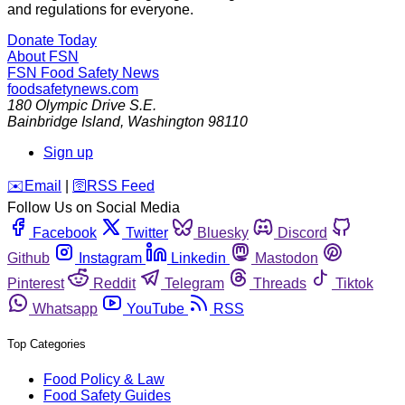
and regulations for everyone.
Donate Today
About FSN
FSN
Food Safety News
foodsafetynews.com
180 Olympic Drive S.E.
Bainbridge Island
,
Washington
98110
Sign up
️✉️
Email
|
🛜
RSS Feed
Follow Us on Social Media
Facebook
Twitter
Bluesky
Discord
Github
Instagram
Linkedin
Mastodon
Pinterest
Reddit
Telegram
Threads
Tiktok
Whatsapp
YouTube
RSS
Top Categories
Food Policy & Law
Food Safety Guides