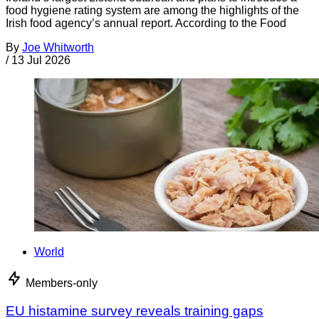
food hygiene rating system are among the highlights of the
Irish food agency’s annual report. According to the Food
By
Joe Whitworth
/
13 Jul 2026
World
Members-only
EU histamine survey reveals training gaps