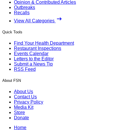
Opinion & Contributed Articles
Outbreaks
Recalls
View All Categories
Quick Tools
Find Your Health Department
Restaurant Inspections
Events Calendar
Letters to the Editor
Submit a News Tip
RSS Feed
About FSN
About Us
Contact Us
Privacy Policy
Media Kit
Store
Donate
Home