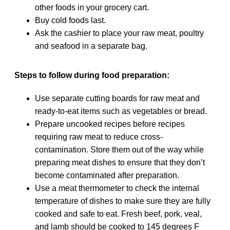
other foods in your grocery cart.
Buy cold foods last.
Ask the cashier to place your raw meat, poultry
and seafood in a separate bag.
Steps to follow during food preparation:
Use separate cutting boards for raw meat and
ready-to-eat items such as vegetables or bread.
Prepare uncooked recipes before recipes
requiring raw meat to reduce cross-
contamination. Store them out of the way while
preparing meat dishes to ensure that they don’t
become contaminated after preparation.
Use a meat thermometer to check the internal
temperature of dishes to make sure they are fully
cooked and safe to eat. Fresh beef, pork, veal,
and lamb should be cooked to 145 degrees F