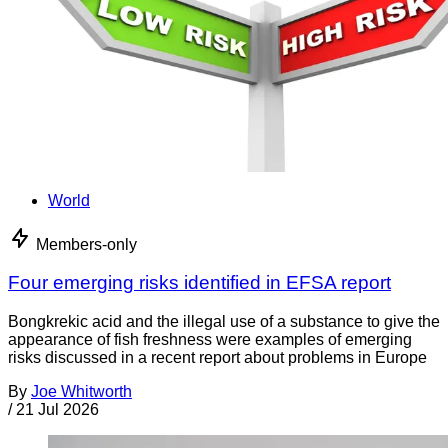
World
Members-only
Four emerging risks identified in EFSA report
Bongkrekic acid and the illegal use of a substance to give the
appearance of fish freshness were examples of emerging
risks discussed in a recent report about problems in Europe
By
Joe Whitworth
/
21 Jul 2026