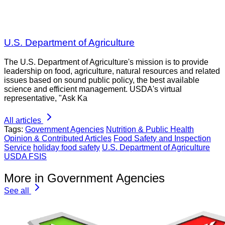
U.S. Department of Agriculture
The U.S. Department of Agriculture's mission is to provide
leadership on food, agriculture, natural resources and related
issues based on sound public policy, the best available
science and efficient management. USDA's virtual
representative, "Ask Ka
All articles
Tags:
Government Agencies
Nutrition & Public Health
Opinion & Contributed Articles
Food Safety and Inspection
Service
holiday food safety
U.S. Department of Agriculture
USDA FSIS
More in Government Agencies
See all