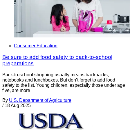
Consumer Education
Be sure to add food safety to back-to-school
preparations
Back-to-school shopping usually means backpacks,
notebooks and lunchboxes. But don’t forget to add food
safety to the list. Young children, especially those under age
five, are more
By
U.S. Department of Agriculture
/
18 Aug 2025