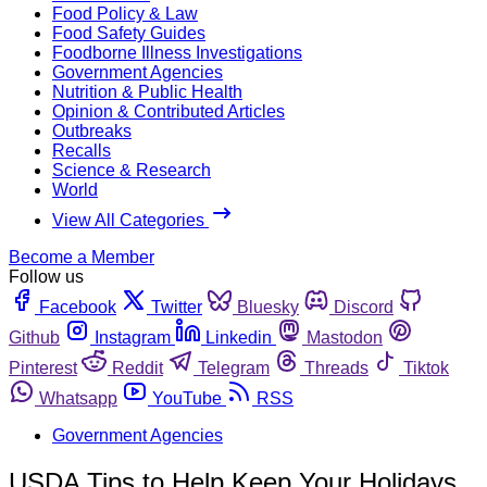
Food Policy & Law
Food Safety Guides
Foodborne Illness Investigations
Government Agencies
Nutrition & Public Health
Opinion & Contributed Articles
Outbreaks
Recalls
Science & Research
World
View All Categories
Become a Member
Follow us
Facebook
Twitter
Bluesky
Discord
Github
Instagram
Linkedin
Mastodon
Pinterest
Reddit
Telegram
Threads
Tiktok
Whatsapp
YouTube
RSS
Government Agencies
USDA Tips to Help Keep Your Holidays