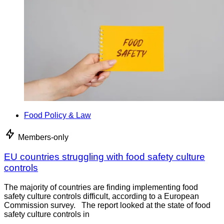
Food Policy & Law
Members-only
EU countries struggling with food safety culture
controls
The majority of countries are finding implementing food
safety culture controls difficult, according to a European
Commission survey. The report looked at the state of food
safety culture controls in