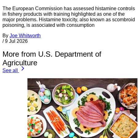
The European Commission has assessed histamine controls
in fishery products with training highlighted as one of the
major problems. Histamine toxicity, also known as scombroid
poisoning, is associated with consumption
By
Joe Whitworth
/
9 Jul 2026
More from U.S. Department of
Agriculture
See all