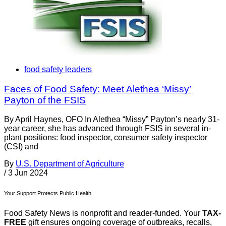
food safety leaders
Faces of Food Safety: Meet Alethea ‘Missy’
Payton of the FSIS
By April Haynes, OFO In Alethea “Missy” Payton’s nearly 31-
year career, she has advanced through FSIS in several in-
plant positions: food inspector, consumer safety inspector
(CSI) and
By
U.S. Department of Agriculture
/
3 Jun 2024
Your Support Protects Public Health
Food Safety News is nonprofit and reader-funded. Your
TAX-
FREE
gift ensures ongoing coverage of outbreaks, recalls,