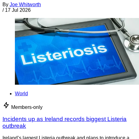
By
Joe Whitworth
/
17 Jul 2026
World
Members-only
Incidents up as Ireland records biggest Listeria
outbreak
Ireland’s largest Listeria outbreak and plans to introduce a