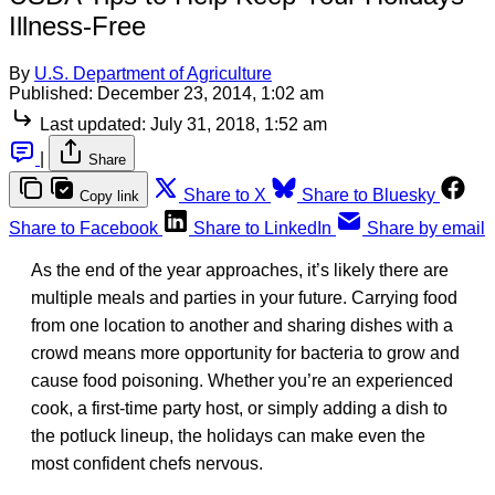
Illness-Free
By
U.S. Department of Agriculture
Published:
December 23, 2014, 1:02 am
Last updated:
July 31, 2018, 1:52 am
|
Share
Share to X
Share to Bluesky
Copy link
Share to Facebook
Share to LinkedIn
Share by email
As the end of the year approaches, it’s likely there are
multiple meals and parties in your future. Carrying food
from one location to another and sharing dishes with a
crowd means more opportunity for bacteria to grow and
cause food poisoning. Whether you’re an experienced
cook, a first-time party host, or simply adding a dish to
the potluck lineup, the holidays can make even the
most confident chefs nervous.