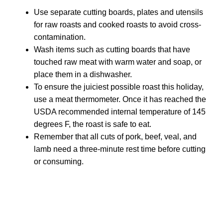
Use separate cutting boards, plates and utensils
for raw roasts and cooked roasts to avoid cross-
contamination.
Wash items such as cutting boards that have
touched raw meat with warm water and soap, or
place them in a dishwasher.
To ensure the juiciest possible roast this holiday,
use a meat thermometer. Once it has reached the
USDA recommended internal temperature of 145
degrees F, the roast is safe to eat.
Remember that all cuts of pork, beef, veal, and
lamb need a three-minute rest time before cutting
or consuming.