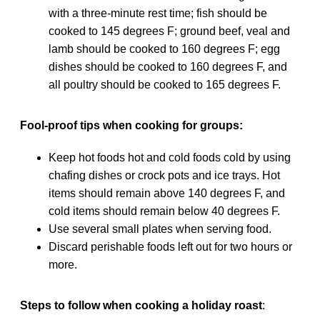
with a three-minute rest time; fish should be
cooked to 145 degrees F; ground beef, veal and
lamb should be cooked to 160 degrees F; egg
dishes should be cooked to 160 degrees F, and
all poultry should be cooked to 165 degrees F.
Fool-proof tips when cooking for groups:
Keep hot foods hot and cold foods cold by using
chafing dishes or crock pots and ice trays. Hot
items should remain above 140 degrees F, and
cold items should remain below 40 degrees F.
Use several small plates when serving food.
Discard perishable foods left out for two hours or
more.
Steps to follow when cooking a holiday roast
: