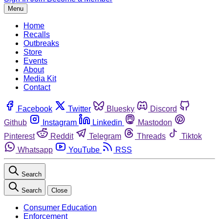
Menu
Home
Recalls
Outbreaks
Store
Events
About
Media Kit
Contact
Facebook
Twitter
Bluesky
Discord
Github
Instagram
Linkedin
Mastodon
Pinterest
Reddit
Telegram
Threads
Tiktok
Whatsapp
YouTube
RSS
Search
Search
Close
Consumer Education
Enforcement