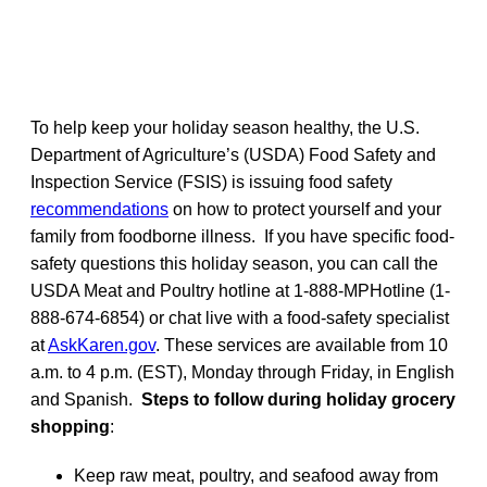
To help keep your holiday season healthy, the U.S.
Department of Agriculture’s (USDA) Food Safety and
Inspection Service (FSIS) is issuing food safety
recommendations
on how to protect yourself and your
family from foodborne illness. If you have specific food-
safety questions this holiday season, you can call the
USDA Meat and Poultry hotline at 1-888-MPHotline (1-
888-674-6854) or chat live with a food-safety specialist
at
AskKaren.gov
. These services are available from 10
a.m. to 4 p.m. (EST), Monday through Friday, in English
and Spanish.
Steps to follow during holiday grocery
shopping
:
Keep raw meat, poultry, and seafood away from