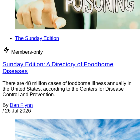
The Sunday Edition
Members-only
Sunday Edition: A Directory of Foodborne
Diseases
There are 48 million cases of foodborne illness annually in
the United States, according to the Centers for Disease
Control and Prevention.
By
Dan Flynn
/
26 Jul 2026