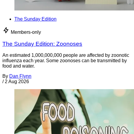
The Sunday Edition
Members-only
The Sunday Edition: Zoonoses
An estimated 1,000,000,000 people are affected by zoonotic
influenza each year. Some zoonoses can be transmitted by
food and water.
By
Dan Flynn
/
2 Aug 2026