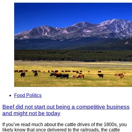
Food Politics
Beef did not start out being a competitive business
and might not be today
If you’ve read much about the cattle drives of the 1800s, you
likely know that once delivered to the railroads, the cattle