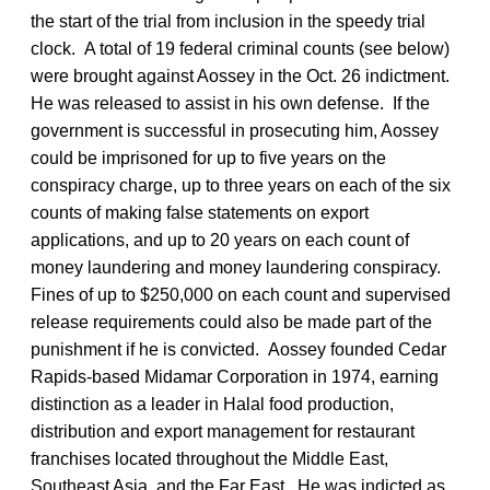
the start of the trial from inclusion in the speedy trial
clock. A total of 19 federal criminal counts (see below)
were brought against Aossey in the Oct. 26 indictment.
He was released to assist in his own defense. If the
government is successful in prosecuting him, Aossey
could be imprisoned for up to five years on the
conspiracy charge, up to three years on each of the six
counts of making false statements on export
applications, and up to 20 years on each count of
money laundering and money laundering conspiracy.
Fines of up to $250,000 on each count and supervised
release requirements could also be made part of the
punishment if he is convicted. Aossey founded Cedar
Rapids-based Midamar Corporation in 1974, earning
distinction as a leader in Halal food production,
distribution and export management for restaurant
franchises located throughout the Middle East,
Southeast Asia, and the Far East. He was indicted as