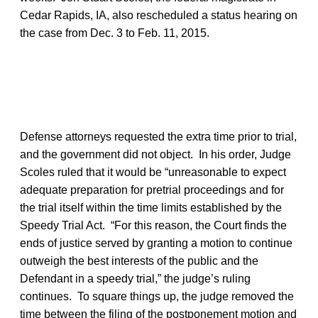
Cedar Rapids, IA, also rescheduled a status hearing on
the case from Dec. 3 to Feb. 11, 2015.
Defense attorneys requested the extra time prior to trial,
and the government did not object. In his order, Judge
Scoles ruled that it would be “unreasonable to expect
adequate preparation for pretrial proceedings and for
the trial itself within the time limits established by the
Speedy Trial Act. “For this reason, the Court finds the
ends of justice served by granting a motion to continue
outweigh the best interests of the public and the
Defendant in a speedy trial,” the judge’s ruling
continues. To square things up, the judge removed the
time between the filing of the postponement motion and