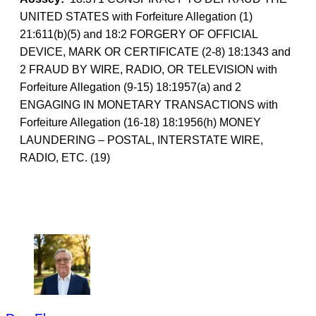
UNITED STATES with Forfeiture Allegation (1)
21:611(b)(5) and 18:2 FORGERY OF OFFICIAL
DEVICE, MARK OR CERTIFICATE (2-8) 18:1343 and
2 FRAUD BY WIRE, RADIO, OR TELEVISION with
Forfeiture Allegation (9-15) 18:1957(a) and 2
ENGAGING IN MONETARY TRANSACTIONS with
Forfeiture Allegation (16-18) 18:1956(h) MONEY
LAUNDERING – POSTAL, INTERSTATE WIRE,
RADIO, ETC. (19)