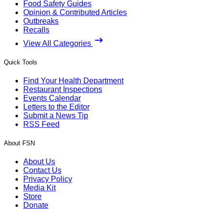
Food Safety Guides
Opinion & Contributed Articles
Outbreaks
Recalls
View All Categories
Quick Tools
Find Your Health Department
Restaurant Inspections
Events Calendar
Letters to the Editor
Submit a News Tip
RSS Feed
About FSN
About Us
Contact Us
Privacy Policy
Media Kit
Store
Donate