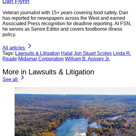
Dan Flynn
Veteran journalist with 15+ years covering food safety. Dan
has reported for newspapers across the West and earned
Associated Press recognition for deadline reporting. At FSN,
he serves as Senior Editor and covers foodborne illness
policy.
All articles
Tags:
Lawsuits & Litigation
Halal
Jon Stuart Scoles
Linda R.
Reade
Midamar Corporation
William B. Aossey Jr.
More in Lawsuits & Litigation
See all