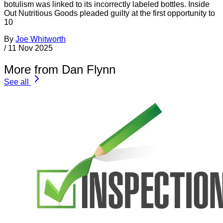
botulism was linked to its incorrectly labeled bottles. Inside
Out Nutritious Goods pleaded guilty at the first opportunity to
10
By
Joe Whitworth
/
11 Nov 2025
More from Dan Flynn
See all