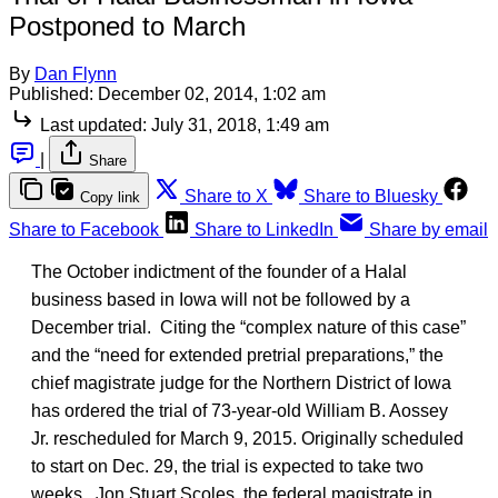
Postponed to March
By
Dan Flynn
Published:
December 02, 2014, 1:02 am
Last updated:
July 31, 2018, 1:49 am
|
Share
Share to X
Share to Bluesky
Copy link
Share to Facebook
Share to LinkedIn
Share by email
The October indictment of the founder of a Halal
business based in Iowa will not be followed by a
December trial. Citing the “complex nature of this case”
and the “need for extended pretrial preparations,” the
chief magistrate judge for the Northern District of Iowa
has ordered the trial of 73-year-old William B. Aossey
Jr. rescheduled for March 9, 2015. Originally scheduled
to start on Dec. 29, the trial is expected to take two
weeks. Jon Stuart Scoles, the federal magistrate in