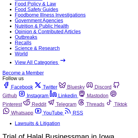
Food Policy & Law
Food Safety Guides
Foodborne Illness Investigations
Government Agencies
Nutrition & Public Health
Opinion & Contributed Articles
Outbreaks
Recalls
Science & Research
World
View All Categories
Become a Member
Follow us
Facebook
Twitter
Bluesky
Discord
Github
Instagram
Linkedin
Mastodon
Pinterest
Reddit
Telegram
Threads
Tiktok
Whatsapp
YouTube
RSS
Lawsuits & Litigation
Trial of Halal Businessman in Iowa