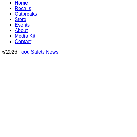
Home
Recalls
Outbreaks
Store
Events
About
Media Kit
Contact
©2026
Food Safety News
.