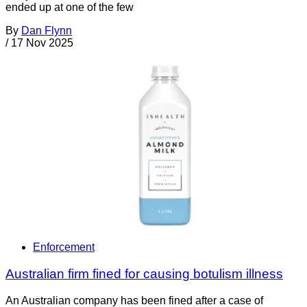
ended up at one of the few
By
Dan Flynn
/
17 Nov 2025
Enforcement
Australian firm fined for causing botulism illness
An Australian company has been fined after a case of