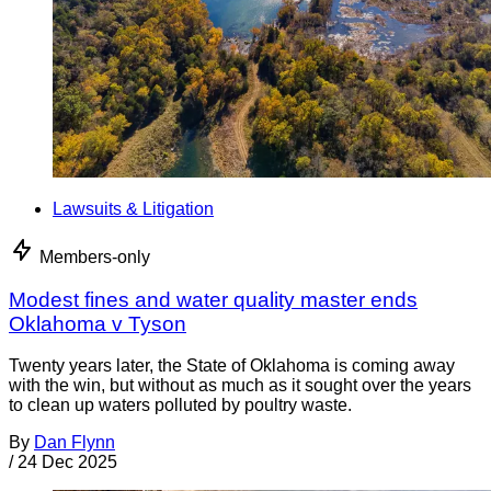
Lawsuits & Litigation
Members-only
Modest fines and water quality master ends
Oklahoma v Tyson
Twenty years later, the State of Oklahoma is coming away
with the win, but without as much as it sought over the years
to clean up waters polluted by poultry waste.
By
Dan Flynn
/
24 Dec 2025