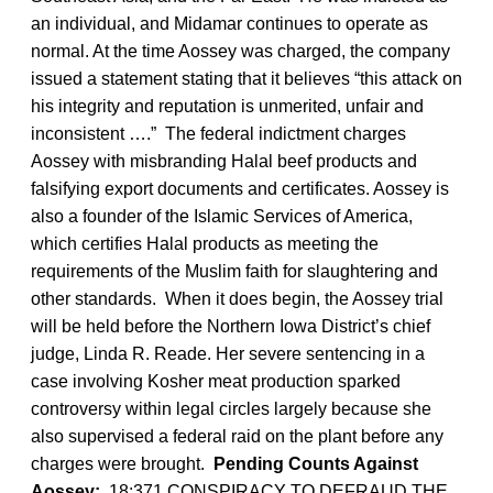
an individual, and Midamar continues to operate as
normal. At the time Aossey was charged, the company
issued a statement stating that it believes “this attack on
his integrity and reputation is unmerited, unfair and
inconsistent ….” The federal indictment charges
Aossey with misbranding Halal beef products and
falsifying export documents and certificates. Aossey is
also a founder of the Islamic Services of America,
which certifies Halal products as meeting the
requirements of the Muslim faith for slaughtering and
other standards. When it does begin, the Aossey trial
will be held before the Northern Iowa District’s chief
judge, Linda R. Reade. Her severe sentencing in a
case involving Kosher meat production sparked
controversy within legal circles largely because she
also supervised a federal raid on the plant before any
charges were brought.
Pending Counts Against
Aossey:
18:371 CONSPIRACY TO DEFRAUD THE