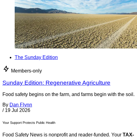
The Sunday Edition
Members-only
Sunday Edition: Regenerative Agriculture
Food safety begins on the farm, and farms begin with the soil.
By
Dan Flynn
/
19 Jul 2026
Your Support Protects Public Health
Food Safety News is nonprofit and reader-funded. Your
TAX-