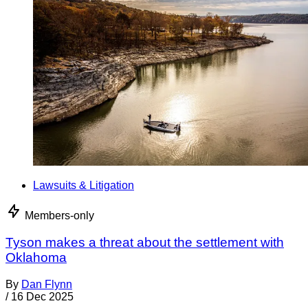
Lawsuits & Litigation
Members-only
Tyson makes a threat about the settlement with
Oklahoma
By
Dan Flynn
/
16 Dec 2025