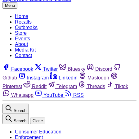
Menu
Home
Recalls
Outbreaks
Store
Events
About
Media Kit
Contact
Facebook
Twitter
Bluesky
Discord
Github
Instagram
Linkedin
Mastodon
Pinterest
Reddit
Telegram
Threads
Tiktok
Whatsapp
YouTube
RSS
Search
Search
Close
Consumer Education
Enforcement