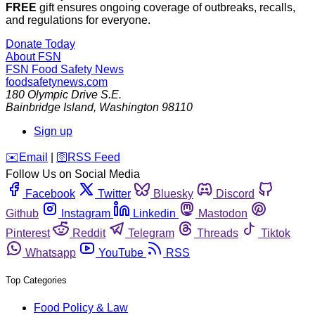
FREE
gift ensures ongoing coverage of outbreaks, recalls,
and regulations for everyone.
Donate Today
About FSN
FSN
Food Safety News
foodsafetynews.com
180 Olympic Drive S.E.
Bainbridge Island
,
Washington
98110
Sign up
️✉️
Email
|
🛜
RSS Feed
Follow Us on Social Media
Facebook
Twitter
Bluesky
Discord
Github
Instagram
Linkedin
Mastodon
Pinterest
Reddit
Telegram
Threads
Tiktok
Whatsapp
YouTube
RSS
Top Categories
Food Policy & Law