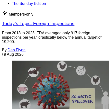
The Sunday Edition
Members-only
Today's Topic: Foreign Inspections
From 2018 to 2023, FDA averaged only 917 foreign
inspections per year, drastically below the annual target of
19,200.
By
Dan Flynn
/
9 Aug 2026