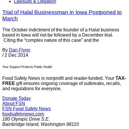
Lawsuits & Litigation
Trial of Halal Businessman in Iowa Postponed to
March
The October indictment of the founder of a Halal business
based in Iowa will not be followed by a December trial.
Citing the “complex nature of this case” and the
By
Dan Flynn
/
2 Dec 2014
Your Support Protects Public Health
Food Safety News is nonprofit and reader-funded. Your
TAX-
FREE
gift ensures ongoing coverage of outbreaks, recalls,
and regulations for everyone.
Donate Today
About FSN
FSN
Food Safety News
foodsafetynews.com
180 Olympic Drive S.E.
Bainbridge Island
,
Washington
98110