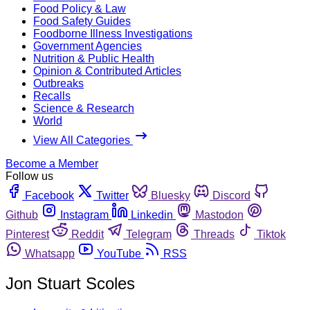
Food Policy & Law
Food Safety Guides
Foodborne Illness Investigations
Government Agencies
Nutrition & Public Health
Opinion & Contributed Articles
Outbreaks
Recalls
Science & Research
World
View All Categories
Become a Member
Follow us
Facebook
Twitter
Bluesky
Discord
Github
Instagram
Linkedin
Mastodon
Pinterest
Reddit
Telegram
Threads
Tiktok
Whatsapp
YouTube
RSS
Jon Stuart Scoles