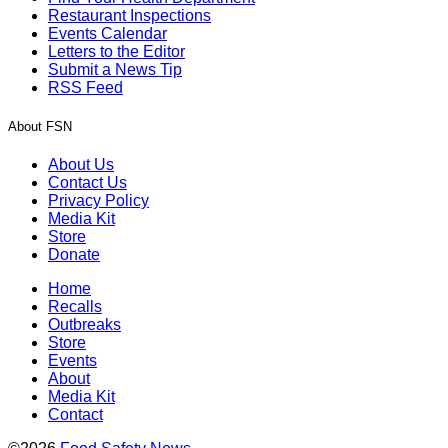
Restaurant Inspections
Events Calendar
Letters to the Editor
Submit a News Tip
RSS Feed
About FSN
About Us
Contact Us
Privacy Policy
Media Kit
Store
Donate
Home
Recalls
Outbreaks
Store
Events
About
Media Kit
Contact