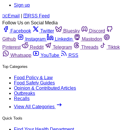
Sign up
️✉️
Email
|
🛜
RSS Feed
Follow Us on Social Media
Facebook
Twitter
Bluesky
Discord
Github
Instagram
Linkedin
Mastodon
Pinterest
Reddit
Telegram
Threads
Tiktok
Whatsapp
YouTube
RSS
Top Categories
Food Policy & Law
Food Safety Guides
Opinion & Contributed Articles
Outbreaks
Recalls
View All Categories
Quick Tools
Find Your Health Department