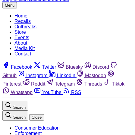
Menu
Home
Recalls
Outbreaks
Store
Events
About
Media Kit
Contact
Facebook
Twitter
Bluesky
Discord
Github
Instagram
Linkedin
Mastodon
Pinterest
Reddit
Telegram
Threads
Tiktok
Whatsapp
YouTube
RSS
Search
Search
Close
Consumer Education
Enforcement