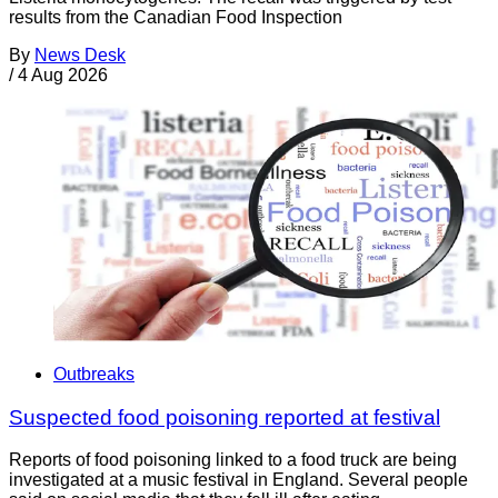
results from the Canadian Food Inspection
By
News Desk
/
4 Aug 2026
Outbreaks
Suspected food poisoning reported at festival
Reports of food poisoning linked to a food truck are being
investigated at a music festival in England. Several people