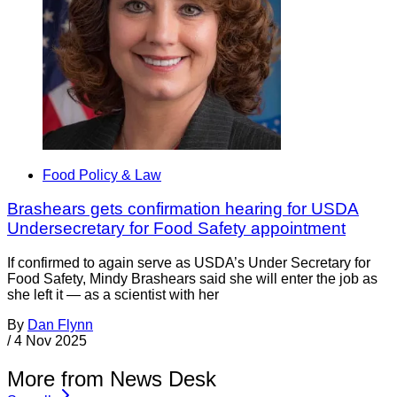
Food Policy & Law
Brashears gets confirmation hearing for USDA
Undersecretary for Food Safety appointment
If confirmed to again serve as USDA’s Under Secretary for
Food Safety, Mindy Brashears said she will enter the job as
she left it — as a scientist with her
By
Dan Flynn
/
4 Nov 2025
More from News Desk