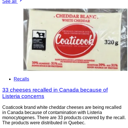
See all
Recalls
33 cheeses recalled in Canada because of
Listeria concerns
Coaticook brand white cheddar cheeses are being recalled
in Canada because of contamination with Listeria
monocytogenes. There are 33 products covered by the recall.
The products were distributed in Quebec.