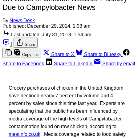
Due to Campylobacter News
By
News Desk
Published:
December 29, 2014, 1:03 am
Last updated:
July 31, 2018, 1:54 am
|
Share
Share to X
Share to Bluesky
Copy link
Share to Facebook
Share to LinkedIn
Share by email
Grocery purchases of chicken in the United Kingdom
have declined nearly 7 percent by volume and 4
percent by sales since this time last year. Experts are
speculating that the public has been influenced by
media coverage of the high levels of Campylobacter
contamination found on raw chicken, according to
meatinfo.co.uk
. Media coverage related to food safety