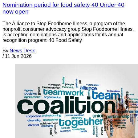
Nomination period for food safety 40 Under 40
now open
The Alliance to Stop Foodborne Illness, a program of the
nonprofit consumer advocacy group Stop Foodborne Illness,
is accepting nominations and applications for its annual
recognition program: 40 Food Safety
By
News Desk
/
11 Jun 2026