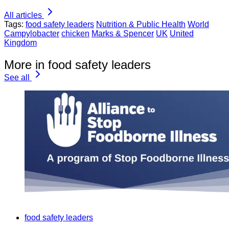
All articles
Tags:
food safety leaders
Nutrition & Public Health
World
Campylobacter
chicken
Marks & Spencer
UK
United
Kingdom
More in food safety leaders
See all
food safety leaders