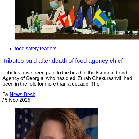
food safety leaders
Tributes paid after death of food agency chief
Tributes have been paid to the head of the National Food
Agency of Georgia, who has died. Zurab Chekurashvili had
been in the role for more than a decade. The
By
News Desk
/
5 Nov 2025