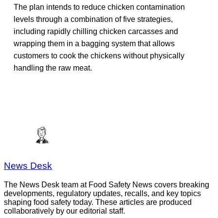
The plan intends to reduce chicken contamination
levels through a combination of five strategies,
including rapidly chilling chicken carcasses and
wrapping them in a bagging system that allows
customers to cook the chickens without physically
handling the raw meat.
News Desk
The News Desk team at Food Safety News covers breaking
developments, regulatory updates, recalls, and key topics
shaping food safety today. These articles are produced
collaboratively by our editorial staff.