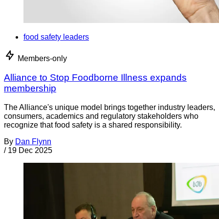
food safety leaders
Members-only
Alliance to Stop Foodborne Illness expands
membership
The Alliance's unique model brings together industry leaders,
consumers, academics and regulatory stakeholders who
recognize that food safety is a shared responsibility.
By
Dan Flynn
/
19 Dec 2025