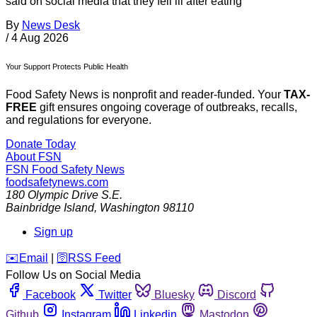
said on social media that they fell ill after eating
By
News Desk
/
4 Aug 2026
Your Support Protects Public Health
Food Safety News is nonprofit and reader-funded. Your
TAX-
FREE
gift ensures ongoing coverage of outbreaks, recalls,
and regulations for everyone.
Donate Today
About FSN
FSN
Food Safety News
foodsafetynews.com
180 Olympic Drive S.E.
Bainbridge Island
,
Washington
98110
Sign up
️✉️
Email
|
🛜
RSS Feed
Follow Us on Social Media
Facebook
Twitter
Bluesky
Discord
Github
Instagram
Linkedin
Mastodon