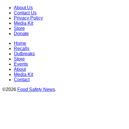
About Us
Contact Us
Privacy Policy
Media Kit
Store
Donate
Home
Recalls
Outbreaks
Store
Events
About
Media Kit
Contact
©2026
Food Safety News
.