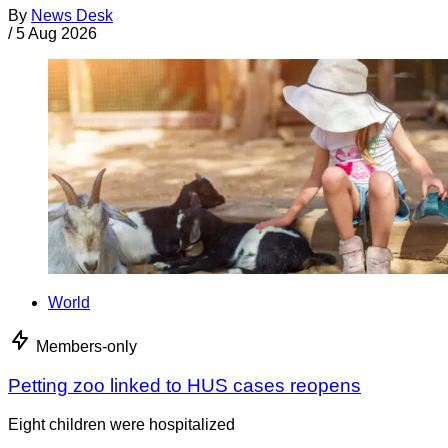
By
News Desk
/
5 Aug 2026
World
Members-only
Petting zoo linked to HUS cases reopens
Eight children were hospitalized