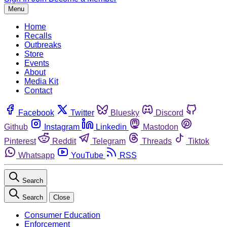
Menu
Home
Recalls
Outbreaks
Store
Events
About
Media Kit
Contact
Facebook
Twitter
Bluesky
Discord
Github
Instagram
Linkedin
Mastodon
Pinterest
Reddit
Telegram
Threads
Tiktok
Whatsapp
YouTube
RSS
Search
Search
Close
Consumer Education
Enforcement