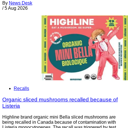
By
News Desk
/
5 Aug 2026
Recalls
Organic sliced mushrooms recalled because of
Listeria
Highline brand organic mini Bella sliced mushrooms are
being recalled in Canada because of contamination with
Listeria monocytogenes. The recall was triggered by test