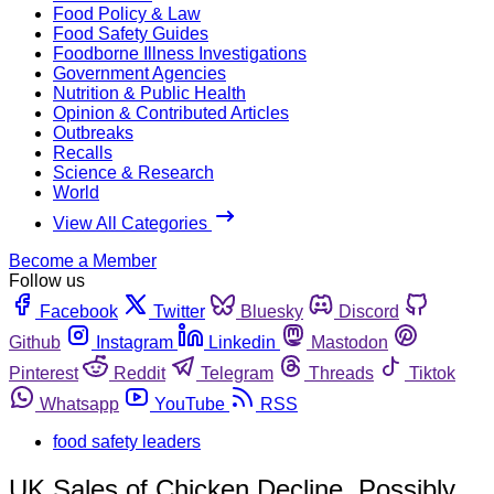
Food Policy & Law
Food Safety Guides
Foodborne Illness Investigations
Government Agencies
Nutrition & Public Health
Opinion & Contributed Articles
Outbreaks
Recalls
Science & Research
World
View All Categories
Become a Member
Follow us
Facebook
Twitter
Bluesky
Discord
Github
Instagram
Linkedin
Mastodon
Pinterest
Reddit
Telegram
Threads
Tiktok
Whatsapp
YouTube
RSS
food safety leaders
UK Sales of Chicken Decline, Possibly