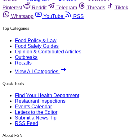
Pinterest
Reddit
Telegram
Threads
Tiktok
Whatsapp
YouTube
RSS
Top Categories
Food Policy & Law
Food Safety Guides
Opinion & Contributed Articles
Outbreaks
Recalls
View All Categories
Quick Tools
Find Your Health Department
Restaurant Inspections
Events Calendar
Letters to the Editor
Submit a News Tip
RSS Feed
About FSN