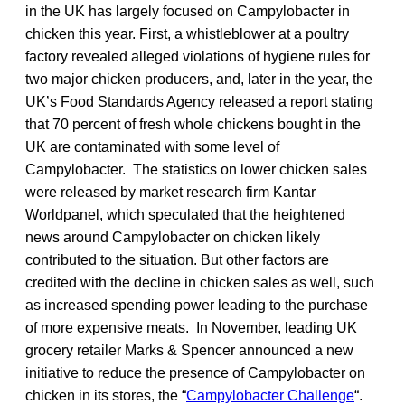
in the UK has largely focused on Campylobacter in
chicken this year. First, a whistleblower at a poultry
factory revealed alleged violations of hygiene rules for
two major chicken producers, and, later in the year, the
UK’s Food Standards Agency released a report stating
that 70 percent of fresh whole chickens bought in the
UK are contaminated with some level of
Campylobacter. The statistics on lower chicken sales
were released by market research firm Kantar
Worldpanel, which speculated that the heightened
news around Campylobacter on chicken likely
contributed to the situation. But other factors are
credited with the decline in chicken sales as well, such
as increased spending power leading to the purchase
of more expensive meats. In November, leading UK
grocery retailer Marks & Spencer announced a new
initiative to reduce the presence of Campylobacter on
chicken in its stores, the “
Campylobacter Challenge
“.