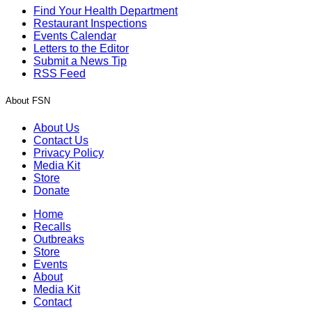
Find Your Health Department
Restaurant Inspections
Events Calendar
Letters to the Editor
Submit a News Tip
RSS Feed
About FSN
About Us
Contact Us
Privacy Policy
Media Kit
Store
Donate
Home
Recalls
Outbreaks
Store
Events
About
Media Kit
Contact