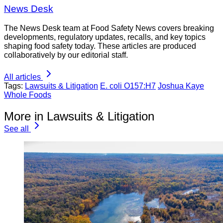
News Desk
The News Desk team at Food Safety News covers breaking
developments, regulatory updates, recalls, and key topics
shaping food safety today. These articles are produced
collaboratively by our editorial staff.
All articles
Tags:
Lawsuits & Litigation
E. coli O157:H7
Joshua Kaye
Whole Foods
More in Lawsuits & Litigation
See all