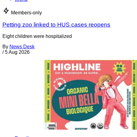
Members-only
Petting zoo linked to HUS cases reopens
Eight children were hospitalized
By
News Desk
/
5 Aug 2026