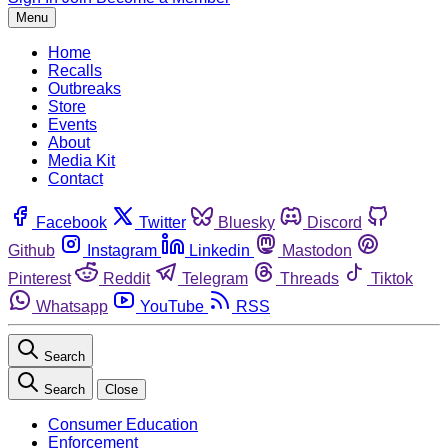
Menu
Home
Recalls
Outbreaks
Store
Events
About
Media Kit
Contact
Facebook
Twitter
Bluesky
Discord
Github
Instagram
Linkedin
Mastodon
Pinterest
Reddit
Telegram
Threads
Tiktok
Whatsapp
YouTube
RSS
Search
Search
Close
Consumer Education
Enforcement