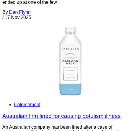
ended up at one of the few
By
Dan Flynn
/
17 Nov 2025
Enforcement
Australian firm fined for causing botulism illness
An Australian company has been fined after a case of