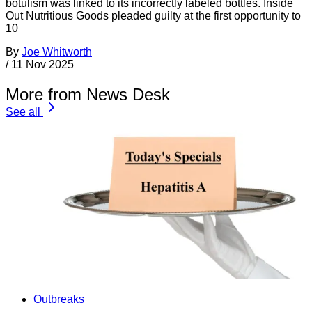
botulism was linked to its incorrectly labeled bottles. Inside
Out Nutritious Goods pleaded guilty at the first opportunity to
10
By
Joe Whitworth
/
11 Nov 2025
More from News Desk
See all
Outbreaks