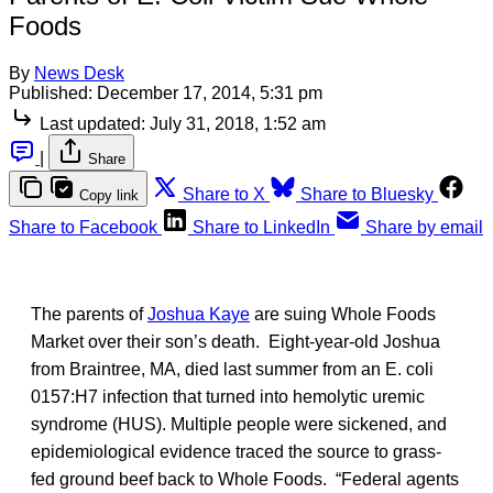
Foods
By
News Desk
Published:
December 17, 2014, 5:31 pm
Last updated:
July 31, 2018, 1:52 am
|
Share
Share to X
Share to Bluesky
Copy link
Share to Facebook
Share to LinkedIn
Share by email
The parents of
Joshua Kaye
are suing Whole Foods
Market over their son’s death. Eight-year-old Joshua
from Braintree, MA, died last summer from an E. coli
0157:H7 infection that turned into hemolytic uremic
syndrome (HUS). Multiple people were sickened, and
epidemiological evidence traced the source to grass-
fed ground beef back to Whole Foods. “Federal agents