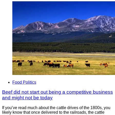
Food Politics
Beef did not start out being a competitive business
and might not be today
If you’ve read much about the cattle drives of the 1800s, you
likely know that once delivered to the railroads, the cattle