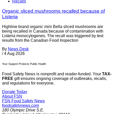
Recalls
Organic sliced mushrooms recalled because of
Listeria
Highline brand organic mini Bella sliced mushrooms are
being recalled in Canada because of contamination with
Listeria monocytogenes. The recall was triggered by test
results from the Canadian Food Inspection
By
News Desk
/
4 Aug 2026
Your Support Protects Public Health
Food Safety News is nonprofit and reader-funded. Your
TAX-
FREE
gift ensures ongoing coverage of outbreaks, recalls,
and regulations for everyone.
Donate Today
About FSN
FSN
Food Safety News
foodsafetynews.com
180 Olympic Drive S.E.