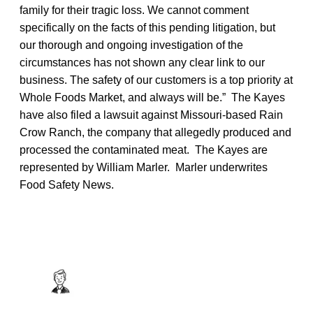
family for their tragic loss. We cannot comment
specifically on the facts of this pending litigation, but
our thorough and ongoing investigation of the
circumstances has not shown any clear link to our
business. The safety of our customers is a top priority at
Whole Foods Market, and always will be.” The Kayes
have also filed a lawsuit against Missouri-based Rain
Crow Ranch, the company that allegedly produced and
processed the contaminated meat. The Kayes are
represented by William Marler. Marler underwrites
Food Safety News.