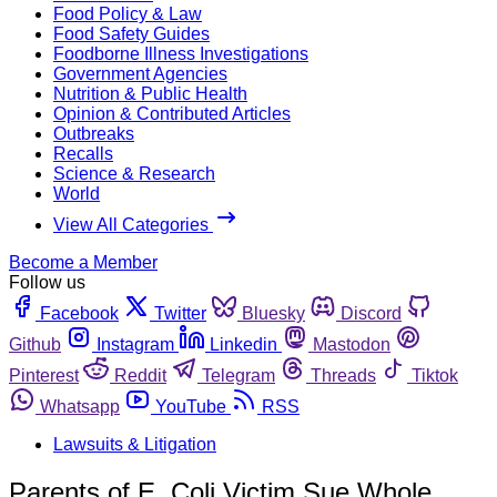
Food Policy & Law
Food Safety Guides
Foodborne Illness Investigations
Government Agencies
Nutrition & Public Health
Opinion & Contributed Articles
Outbreaks
Recalls
Science & Research
World
View All Categories
Become a Member
Follow us
Facebook
Twitter
Bluesky
Discord
Github
Instagram
Linkedin
Mastodon
Pinterest
Reddit
Telegram
Threads
Tiktok
Whatsapp
YouTube
RSS
Lawsuits & Litigation
Parents of E. Coli Victim Sue Whole