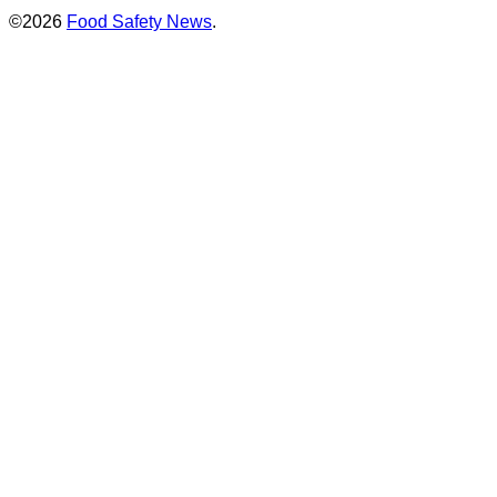
©2026
Food Safety News
.