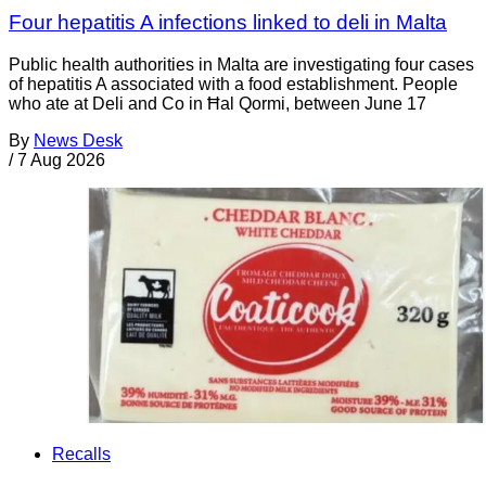
Four hepatitis A infections linked to deli in Malta
Public health authorities in Malta are investigating four cases
of hepatitis A associated with a food establishment. People
who ate at Deli and Co in Ħal Qormi, between June 17
By
News Desk
/
7 Aug 2026
Recalls