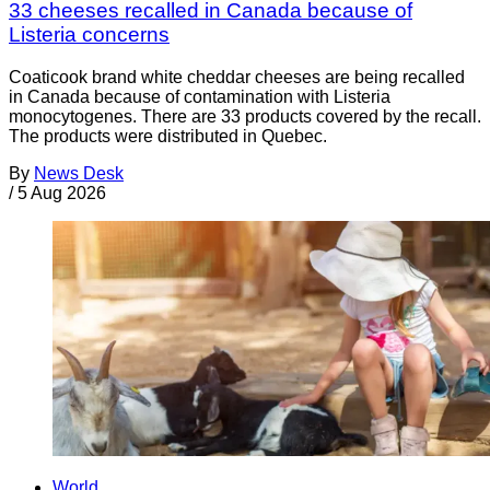
33 cheeses recalled in Canada because of
Listeria concerns
Coaticook brand white cheddar cheeses are being recalled
in Canada because of contamination with Listeria
monocytogenes. There are 33 products covered by the recall.
The products were distributed in Quebec.
By
News Desk
/
5 Aug 2026
World