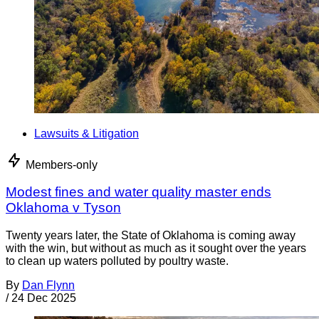
Lawsuits & Litigation
Members-only
Modest fines and water quality master ends
Oklahoma v Tyson
Twenty years later, the State of Oklahoma is coming away
with the win, but without as much as it sought over the years
to clean up waters polluted by poultry waste.
By
Dan Flynn
/
24 Dec 2025