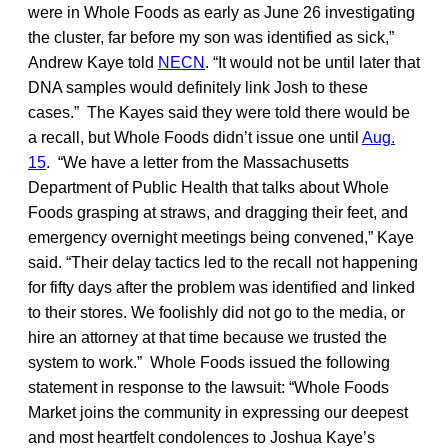
were in Whole Foods as early as June 26 investigating
the cluster, far before my son was identified as sick,”
Andrew Kaye told
NECN
. “It would not be until later that
DNA samples would definitely link Josh to these
cases.” The Kayes said they were told there would be
a recall, but Whole Foods didn’t issue one until
Aug.
15
. “We have a letter from the Massachusetts
Department of Public Health that talks about Whole
Foods grasping at straws, and dragging their feet, and
emergency overnight meetings being convened,” Kaye
said. “Their delay tactics led to the recall not happening
for fifty days after the problem was identified and linked
to their stores. We foolishly did not go to the media, or
hire an attorney at that time because we trusted the
system to work.” Whole Foods issued the following
statement in response to the lawsuit: “Whole Foods
Market joins the community in expressing our deepest
and most heartfelt condolences to Joshua Kaye’s