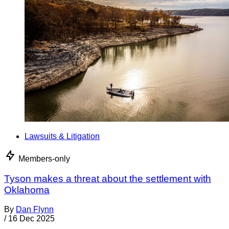
Lawsuits & Litigation
Members-only
Tyson makes a threat about the settlement with
Oklahoma
By
Dan Flynn
/
16 Dec 2025