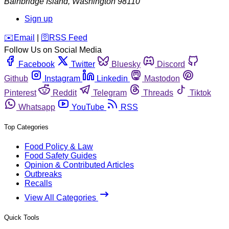
Bainbridge Island
,
Washington
98110
Sign up
️✉️
Email
|
🛜
RSS Feed
Follow Us on Social Media
Facebook
Twitter
Bluesky
Discord
Github
Instagram
Linkedin
Mastodon
Pinterest
Reddit
Telegram
Threads
Tiktok
Whatsapp
YouTube
RSS
Top Categories
Food Policy & Law
Food Safety Guides
Opinion & Contributed Articles
Outbreaks
Recalls
View All Categories
Quick Tools