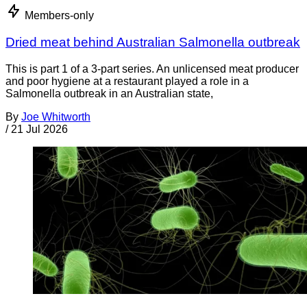
Members-only
Dried meat behind Australian Salmonella outbreak
This is part 1 of a 3-part series. An unlicensed meat producer
and poor hygiene at a restaurant played a role in a
Salmonella outbreak in an Australian state,
By
Joe Whitworth
/
21 Jul 2026