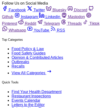
Follow Us on Social Media
Facebook
Twitter
Bluesky
Discord
Github
Instagram
Linkedin
Mastodon
Pinterest
Reddit
Telegram
Threads
Tiktok
Whatsapp
YouTube
RSS
Top Categories
Food Policy & Law
Food Safety Guides
Opinion & Contributed Articles
Outbreaks
Recalls
View All Categories
Quick Tools
Find Your Health Department
Restaurant Inspections
Events Calendar
Letters to the Editor