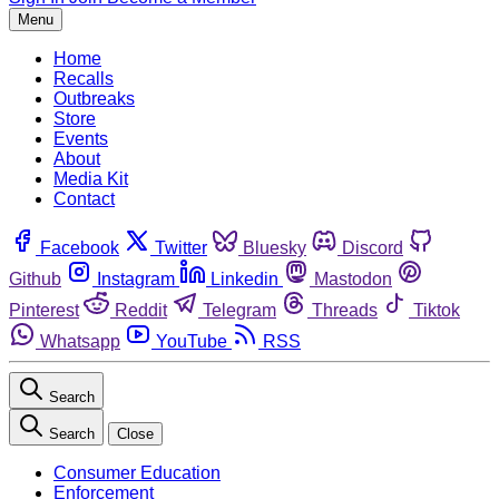
Menu
Home
Recalls
Outbreaks
Store
Events
About
Media Kit
Contact
Facebook
Twitter
Bluesky
Discord
Github
Instagram
Linkedin
Mastodon
Pinterest
Reddit
Telegram
Threads
Tiktok
Whatsapp
YouTube
RSS
Search
Search
Close
Consumer Education
Enforcement