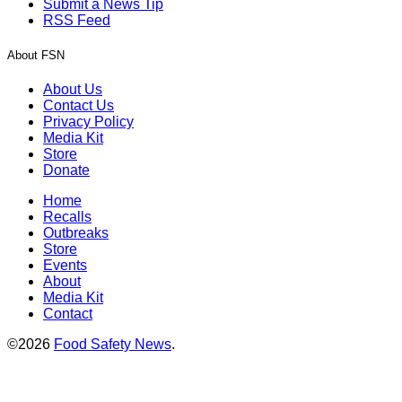
Submit a News Tip
RSS Feed
About FSN
About Us
Contact Us
Privacy Policy
Media Kit
Store
Donate
Home
Recalls
Outbreaks
Store
Events
About
Media Kit
Contact
©2026
Food Safety News
.