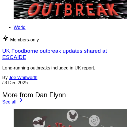
World
Members-only
UK Foodborne outbreak updates shared at
ESCAIDE
Long-running outbreaks included in UK report.
By
Joe Whitworth
/
3 Dec 2025
More from Dan Flynn
See all