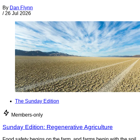
By
Dan Flynn
/
26 Jul 2026
The Sunday Edition
Members-only
Sunday Edition: Regenerative Agriculture
Food safety begins on the farm, and farms begin with the soil.