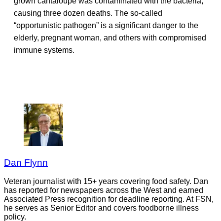
grown cantaloupe was contaminated with the bacteria,
causing three dozen deaths. The so-called
“opportunistic pathogen” is a significant danger to the
elderly, pregnant woman, and others with compromised
immune systems.
Dan Flynn
Veteran journalist with 15+ years covering food safety. Dan
has reported for newspapers across the West and earned
Associated Press recognition for deadline reporting. At FSN,
he serves as Senior Editor and covers foodborne illness
policy.