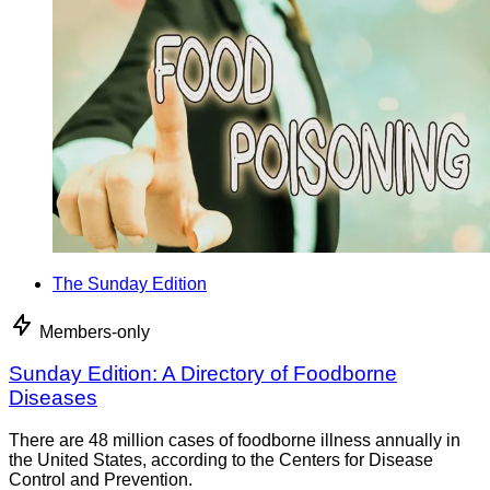
The Sunday Edition
Members-only
Sunday Edition: A Directory of Foodborne
Diseases
There are 48 million cases of foodborne illness annually in
the United States, according to the Centers for Disease
Control and Prevention.