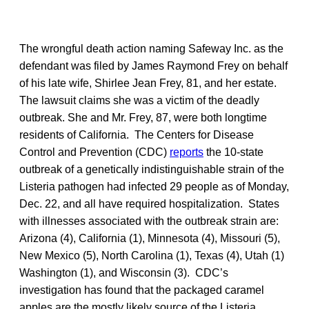
The wrongful death action naming Safeway Inc. as the
defendant was filed by James Raymond Frey on behalf
of his late wife, Shirlee Jean Frey, 81, and her estate.
The lawsuit claims she was a victim of the deadly
outbreak. She and Mr. Frey, 87, were both longtime
residents of California. The Centers for Disease
Control and Prevention (CDC)
reports
the 10-state
outbreak of a genetically indistinguishable strain of the
Listeria pathogen had infected 29 people as of Monday,
Dec. 22, and all have required hospitalization. States
with illnesses associated with the outbreak strain are:
Arizona (4), California (1), Minnesota (4), Missouri (5),
New Mexico (5), North Carolina (1), Texas (4), Utah (1)
Washington (1), and Wisconsin (3). CDC’s
investigation has found that the packaged caramel
apples are the mostly likely source of the Listeria