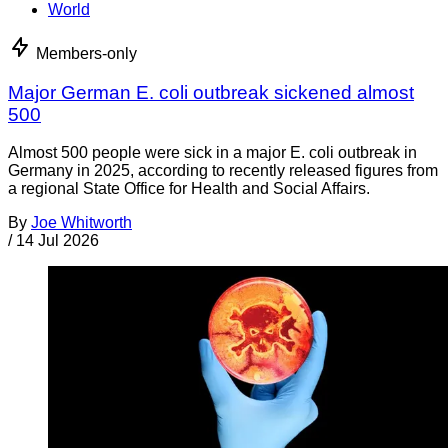
World
Members-only
Major German E. coli outbreak sickened almost
500
Almost 500 people were sick in a major E. coli outbreak in
Germany in 2025, according to recently released figures from
a regional State Office for Health and Social Affairs.
By
Joe Whitworth
/
14 Jul 2026