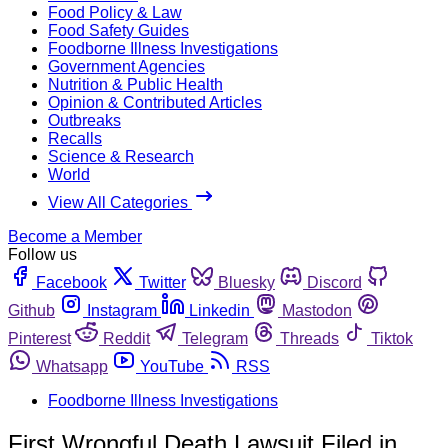
Food Policy & Law
Food Safety Guides
Foodborne Illness Investigations
Government Agencies
Nutrition & Public Health
Opinion & Contributed Articles
Outbreaks
Recalls
Science & Research
World
View All Categories
Become a Member
Follow us
Facebook
Twitter
Bluesky
Discord
Github
Instagram
Linkedin
Mastodon
Pinterest
Reddit
Telegram
Threads
Tiktok
Whatsapp
YouTube
RSS
Foodborne Illness Investigations
First Wrongful Death Lawsuit Filed in