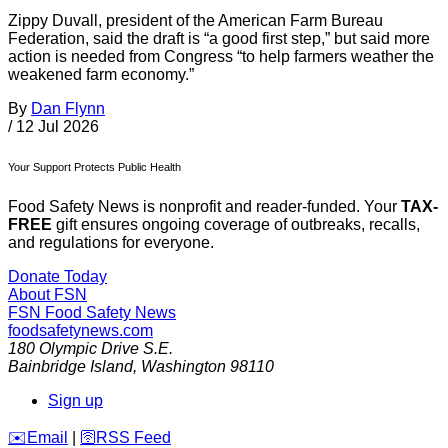
Zippy Duvall, president of the American Farm Bureau
Federation, said the draft is “a good first step,” but said more
action is needed from Congress “to help farmers weather the
weakened farm economy.”
By
Dan Flynn
/
12 Jul 2026
Your Support Protects Public Health
Food Safety News is nonprofit and reader-funded. Your
TAX-
FREE
gift ensures ongoing coverage of outbreaks, recalls,
and regulations for everyone.
Donate Today
About FSN
FSN
Food Safety News
foodsafetynews.com
180 Olympic Drive S.E.
Bainbridge Island
,
Washington
98110
Sign up
️✉️
Email
|
🛜
RSS Feed