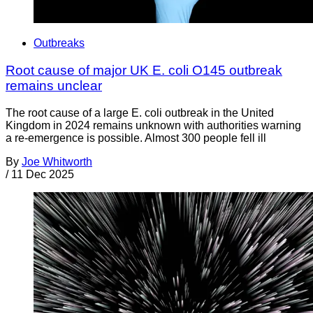
Outbreaks
Root cause of major UK E. coli O145 outbreak
remains unclear
The root cause of a large E. coli outbreak in the United
Kingdom in 2024 remains unknown with authorities warning
a re-emergence is possible. Almost 300 people fell ill
By
Joe Whitworth
/
11 Dec 2025