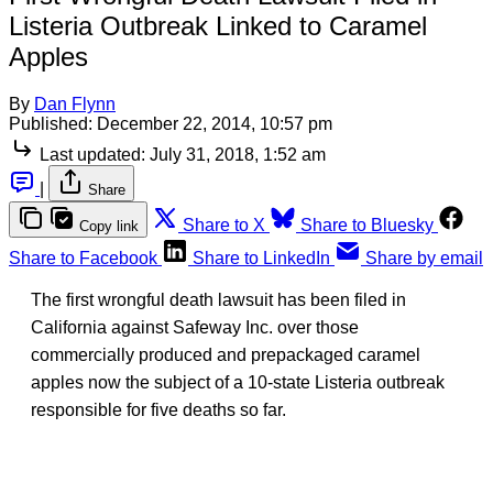
Listeria Outbreak Linked to Caramel
Apples
By
Dan Flynn
Published:
December 22, 2014, 10:57 pm
Last updated:
July 31, 2018, 1:52 am
|
Share
Share to X
Share to Bluesky
Copy link
Share to Facebook
Share to LinkedIn
Share by email
The first wrongful death lawsuit has been filed in
California against Safeway Inc. over those
commercially produced and prepackaged caramel
apples now the subject of a 10-state Listeria outbreak
responsible for five deaths so far.