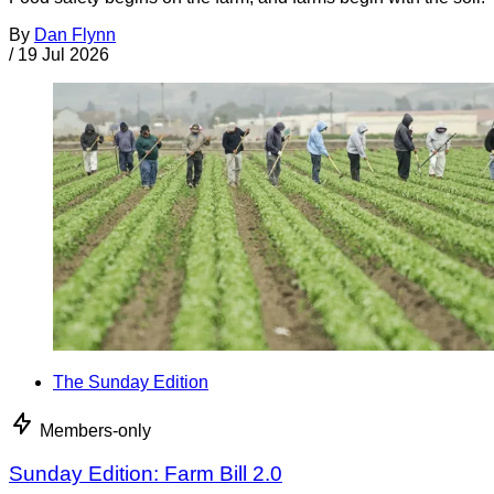
By
Dan Flynn
/
19 Jul 2026
The Sunday Edition
Members-only
Sunday Edition: Farm Bill 2.0