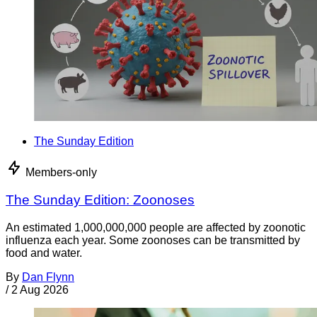
The Sunday Edition
Members-only
The Sunday Edition: Zoonoses
An estimated 1,000,000,000 people are affected by zoonotic
influenza each year. Some zoonoses can be transmitted by
food and water.
By
Dan Flynn
/
2 Aug 2026