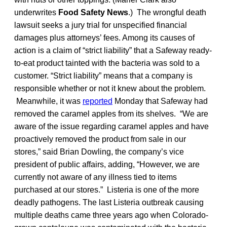
underwrites
Food Safety News
.) The wrongful death
lawsuit seeks a jury trial for unspecified financial
damages plus attorneys’ fees. Among its causes of
action is a claim of “strict liability” that a Safeway ready-
to-eat product tainted with the bacteria was sold to a
customer. “Strict liability” means that a company is
responsible whether or not it knew about the problem.
Meanwhile, it was
reported
Monday that Safeway had
removed the caramel apples from its shelves. “We are
aware of the issue regarding caramel apples and have
proactively removed the product from sale in our
stores,” said Brian Dowling, the company’s vice
president of public affairs, adding, “However, we are
currently not aware of any illness tied to items
purchased at our stores.” Listeria is one of the more
deadly pathogens. The last Listeria outbreak causing
multiple deaths came three years ago when Colorado-