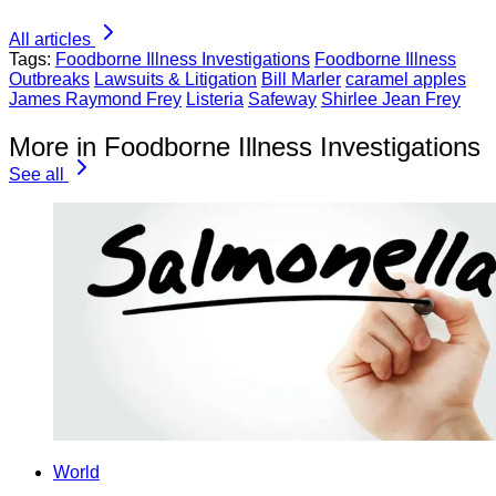
All articles
Tags:
Foodborne Illness Investigations
Foodborne Illness
Outbreaks
Lawsuits & Litigation
Bill Marler
caramel apples
James Raymond Frey
Listeria
Safeway
Shirlee Jean Frey
More in Foodborne Illness Investigations
See all
World