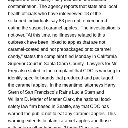
contamination. The agency reports that state and local
health officials who have interviewed 18 of the
sickened individuals say 83 percent remembered
eating the suspect caramel apples. The investigation is
not over. “At this time, no illnesses related to this
outbreak have been linked to apples that are not
caramel-coated and not prepackaged or to caramel
candy,” states the complaint filed Monday in California
Superior Court in Santa Clara County. Lawyers for Mr.
Frey also stated in the complaint that CDC is working to
identify specific brands that produced and packaged
the caramel apples. In the meantime, attorneys Harry
Stern of San Francisco’s Rains Lucia Stern and
William D. Marler of Marler Clark, the national food-
safety law firm based in Seattle, say that CDC has
warned the public not to eat any caramel apples. This
warning extends to plain caramel apples and those
with nuts or other toppings. (Marler Clark also