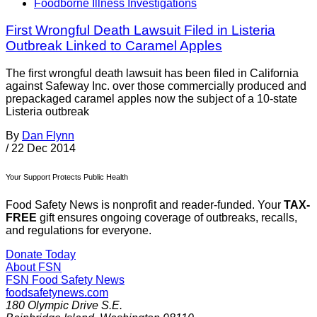
Foodborne Illness Investigations
First Wrongful Death Lawsuit Filed in Listeria
Outbreak Linked to Caramel Apples
The first wrongful death lawsuit has been filed in California
against Safeway Inc. over those commercially produced and
prepackaged caramel apples now the subject of a 10-state
Listeria outbreak
By
Dan Flynn
/
22 Dec 2014
Your Support Protects Public Health
Food Safety News is nonprofit and reader-funded. Your
TAX-
FREE
gift ensures ongoing coverage of outbreaks, recalls,
and regulations for everyone.
Donate Today
About FSN
FSN
Food Safety News
foodsafetynews.com
180 Olympic Drive S.E.