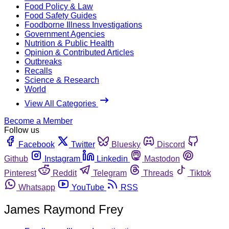
Food Policy & Law
Food Safety Guides
Foodborne Illness Investigations
Government Agencies
Nutrition & Public Health
Opinion & Contributed Articles
Outbreaks
Recalls
Science & Research
World
View All Categories
Become a Member
Follow us
Facebook
Twitter
Bluesky
Discord
Github
Instagram
Linkedin
Mastodon
Pinterest
Reddit
Telegram
Threads
Tiktok
Whatsapp
YouTube
RSS
James Raymond Frey