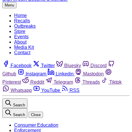
Menu
Home
Recalls
Outbreaks
Store
Events
About
Media Kit
Contact
Facebook
Twitter
Bluesky
Discord
Github
Instagram
Linkedin
Mastodon
Pinterest
Reddit
Telegram
Threads
Tiktok
Whatsapp
YouTube
RSS
Search
Search
Close
Consumer Education
Enforcement