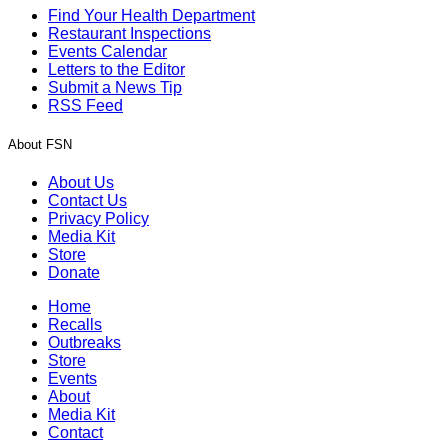
Find Your Health Department
Restaurant Inspections
Events Calendar
Letters to the Editor
Submit a News Tip
RSS Feed
About FSN
About Us
Contact Us
Privacy Policy
Media Kit
Store
Donate
Home
Recalls
Outbreaks
Store
Events
About
Media Kit
Contact