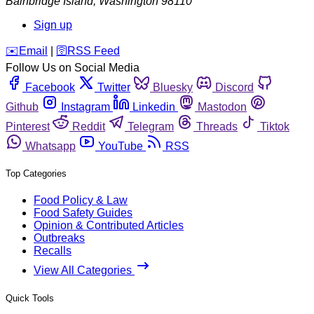
Bainbridge Island
,
Washington
98110
Sign up
️✉️
Email
|
🛜
RSS Feed
Follow Us on Social Media
Facebook
Twitter
Bluesky
Discord
Github
Instagram
Linkedin
Mastodon
Pinterest
Reddit
Telegram
Threads
Tiktok
Whatsapp
YouTube
RSS
Top Categories
Food Policy & Law
Food Safety Guides
Opinion & Contributed Articles
Outbreaks
Recalls
View All Categories
Quick Tools