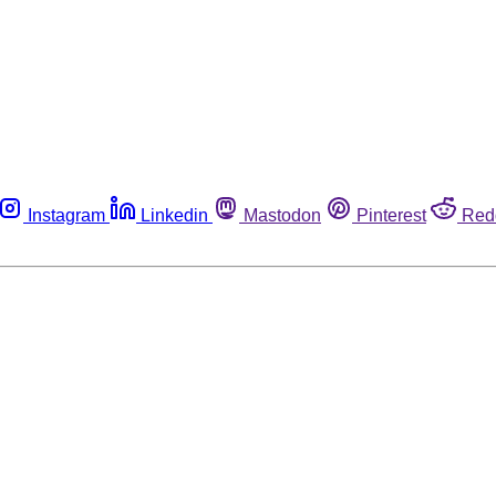
Instagram
Linkedin
Mastodon
Pinterest
Red