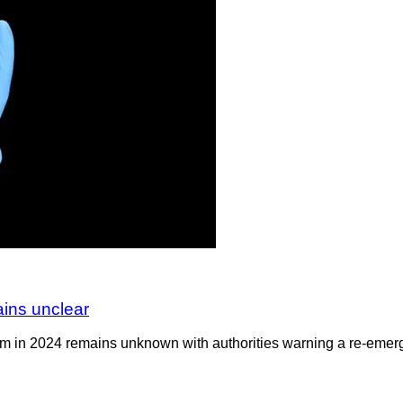
ains unclear
om in 2024 remains unknown with authorities warning a re-emerge