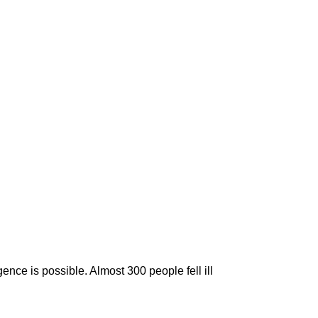
nce is possible. Almost 300 people fell ill