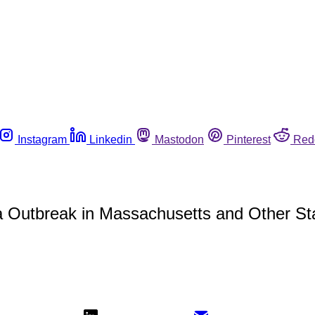
Instagram
Linkedin
Mastodon
Pinterest
Red
lla Outbreak in Massachusetts and Other St