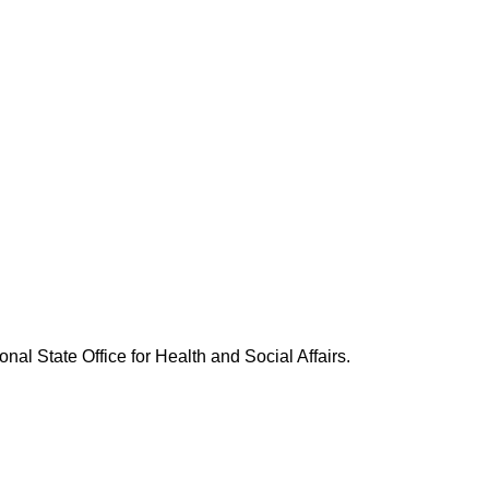
nal State Office for Health and Social Affairs.