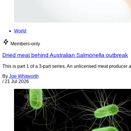
World
Members-only
Dried meat behind Australian Salmonella outbreak
This is part 1 of a 3-part series. An unlicensed meat producer 
By
Joe Whitworth
/
21 Jul 2026