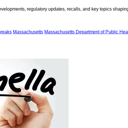
opments, regulatory updates, recalls, and key topics shaping f
breaks
Massachusetts
Massachusetts Department of Public Hea