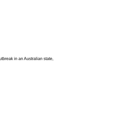
tbreak in an Australian state,