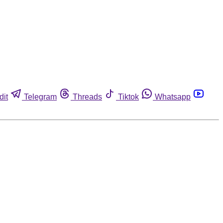
dit
Telegram
Threads
Tiktok
Whatsapp