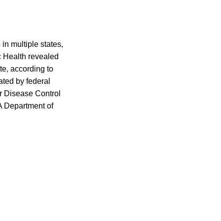
 in multiple states,
 Health revealed
ate, according to
ated by federal
or Disease Control
A Department of