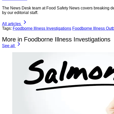
The News Desk team at Food Safety News covers breaking devel
by our editorial staff.
All articles
Tags:
Foodborne Illness Investigations
Foodborne Illness Out
More in Foodborne Illness Investigations
See all