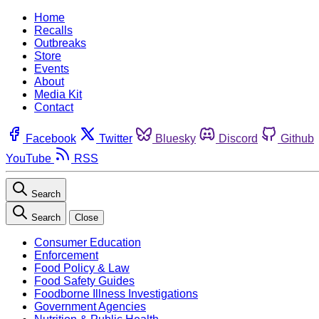
Home
Recalls
Outbreaks
Store
Events
About
Media Kit
Contact
Facebook
Twitter
Bluesky
Discord
Github
YouTube
RSS
Search
Search
Close
Consumer Education
Enforcement
Food Policy & Law
Food Safety Guides
Foodborne Illness Investigations
Government Agencies