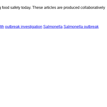
ood safety today. These articles are produced collaboratively
lth
outbreak investigation
Salmonella
Salmonella outbreak