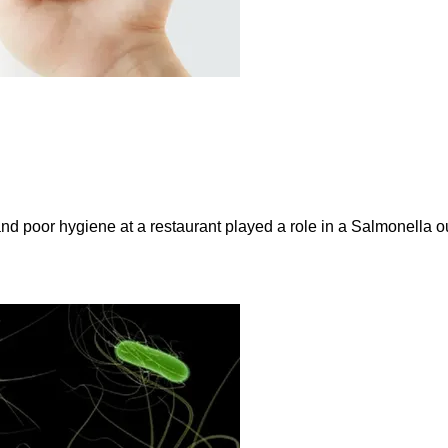
and poor hygiene at a restaurant played a role in a Salmonella ou