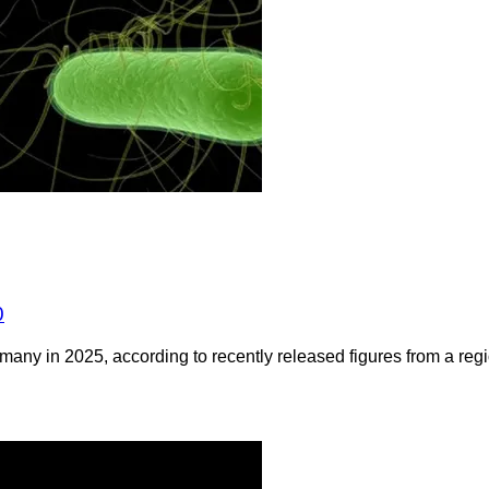
0
any in 2025, according to recently released figures from a regio