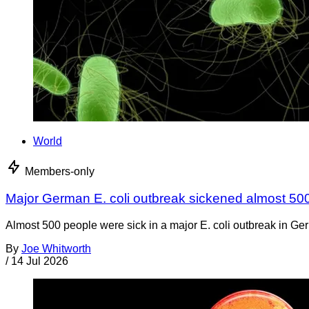
World
Members-only
Major German E. coli outbreak sickened almost 50
Almost 500 people were sick in a major E. coli outbreak in Germ
By
Joe Whitworth
/
14 Jul 2026