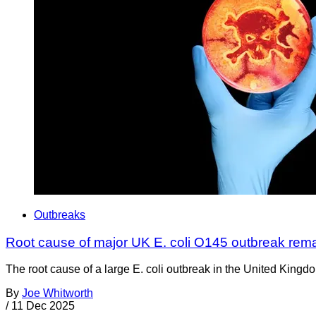
Outbreaks
Root cause of major UK E. coli O145 outbreak rem
The root cause of a large E. coli outbreak in the United Kingd
By
Joe Whitworth
/
11 Dec 2025