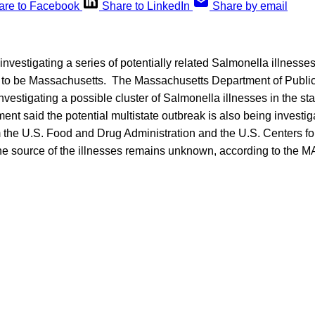
are to Facebook
Share to LinkedIn
Share by email
 investigating a series of potentially related Salmonella illnesses
 to be Massachusetts. The Massachusetts Department of Public
investigating a possible cluster of Salmonella illnesses in the st
ent said the potential multistate outbreak is also being investig
om the U.S. Food and Drug Administration and the U.S. Centers f
e source of the illnesses remains unknown, according to the M