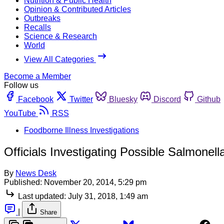
Nutrition & Public Health
Opinion & Contributed Articles
Outbreaks
Recalls
Science & Research
World
View All Categories
Become a Member
Follow us
Facebook
Twitter
Bluesky
Discord
Github
YouTube
RSS
Foodborne Illness Investigations
Officials Investigating Possible Salmone
By
News Desk
Published:
November 20, 2014, 5:29 pm
Last updated:
July 31, 2018, 1:49 am
|
Share