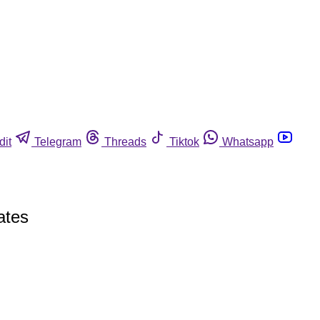
dit
Telegram
Threads
Tiktok
Whatsapp
ates