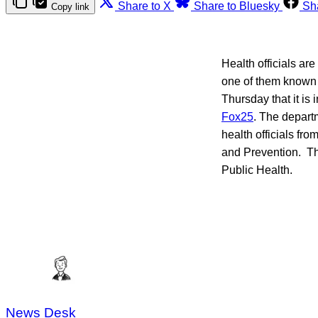
Share to X
Share to Bluesky
Sh
Copy link
Health officials are
one of them known
Thursday that it is 
Fox25
. The departm
health officials fr
and Prevention. Th
Public Health.
News Desk