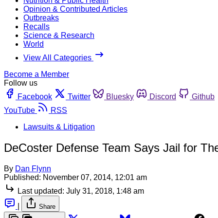
Nutrition & Public Health
Opinion & Contributed Articles
Outbreaks
Recalls
Science & Research
World
View All Categories
Become a Member
Follow us
Facebook
Twitter
Bluesky
Discord
Github
YouTube
RSS
Lawsuits & Litigation
DeCoster Defense Team Says Jail for Thei
By
Dan Flynn
Published:
November 07, 2014, 12:01 am
Last updated:
July 31, 2018, 1:48 am
|
Share