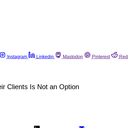
Instagram
Linkedin
Mastodon
Pinterest
Red
r Clients Is Not an Option