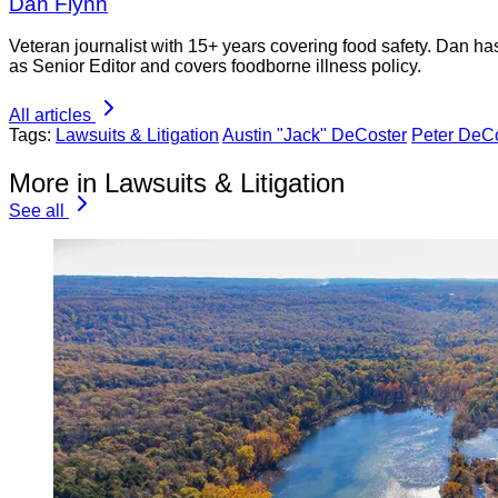
Dan Flynn
Veteran journalist with 15+ years covering food safety. Dan h
as Senior Editor and covers foodborne illness policy.
All articles
Tags:
Lawsuits & Litigation
Austin "Jack" DeCoster
Peter DeC
More in Lawsuits & Litigation
See all