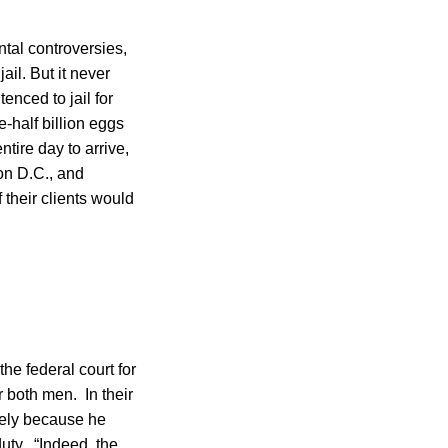
ntal controversies,
il. But it never
nced to jail for
e-half billion eggs
tire day to arrive,
on D.C., and
their clients would
he federal court for
r both men. In their
olely because he
duty. “Indeed, the