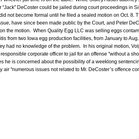
“Jack” DeCoster could be jailed during court proceedings in Sio
did not become formal until he filed a sealed motion on Oct. 8. T
ssue, have since been made public by the Court, and Peter DeC
on the motion. When Quality Egg LLC was selling eggs contam
tis from two Iowa egg production facilities, from January to Aug.
ey had no knowledge of the problem. In his original motion, Vol
esponsible corporate officer to jail for an offense “without a sh
 he is concerned about the possibility of a weeklong sentenci
 air “numerous issues not related to Mr. DeCoster’s offence con