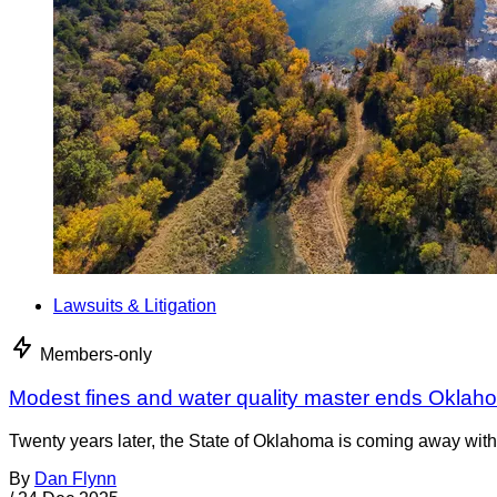
Lawsuits & Litigation
Members-only
Modest fines and water quality master ends Oklah
Twenty years later, the State of Oklahoma is coming away with 
By
Dan Flynn