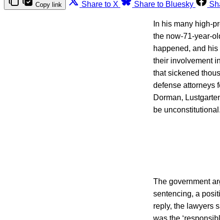
Share to X
Share to Bluesky
Sh
Copy link
In his many high-pr
the now-71-year-old
happened, and his 
their involvement in
that sickened thous
defense attorneys 
Dorman, Lustgarten 
be unconstitutional
The government argu
sentencing, a posit
reply, the lawyers s
was the ‘responsible