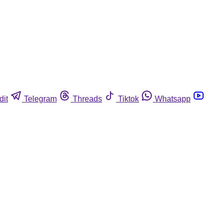
dit
Telegram
Threads
Tiktok
Whatsapp