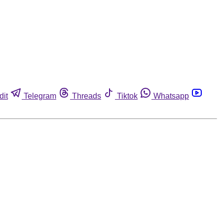
dit
Telegram
Threads
Tiktok
Whatsapp