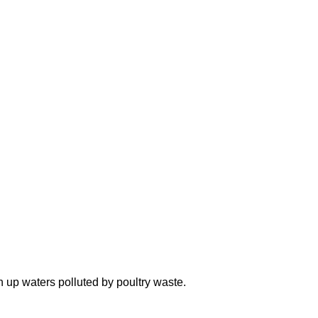
n up waters polluted by poultry waste.