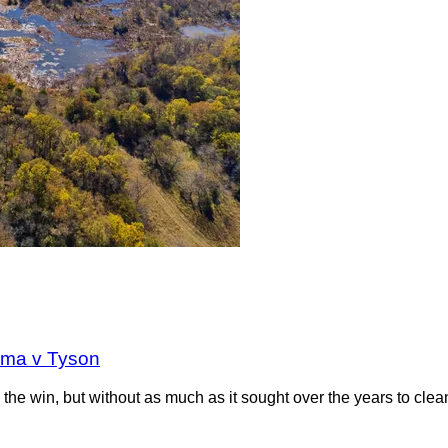
oma v Tyson
the win, but without as much as it sought over the years to clea