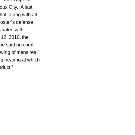
ux City, IA last
hat, along with all
oster’s defense
inated with
 12, 2010, the
pe said no court
owing of mens rea.”
ng hearing at which
duct.”