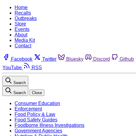
Home
Recalls
Outbreaks
Store
Events
About
Media Kit
Contact
Facebook
Twitter
Bluesky
Discord
Github
YouTube
RSS
Search
Search
Close
Consumer Education
Enforcement
Food Policy & Law
Food Safety Guides
Foodborne Illness Investigations
Government Agencies