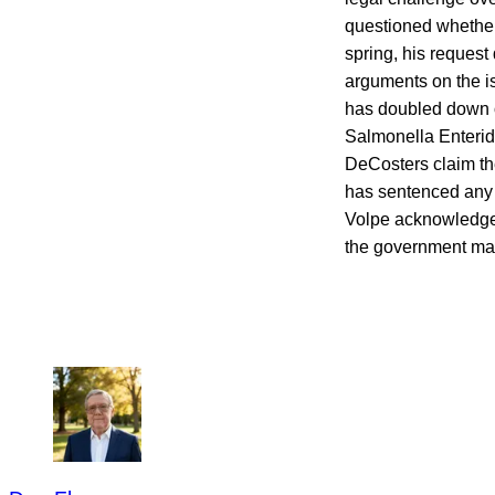
questioned whether 
spring, his request 
arguments on the i
has doubled down 
Salmonella Enteridi
DeCosters claim th
has sentenced any r
Volpe acknowledges
the government may