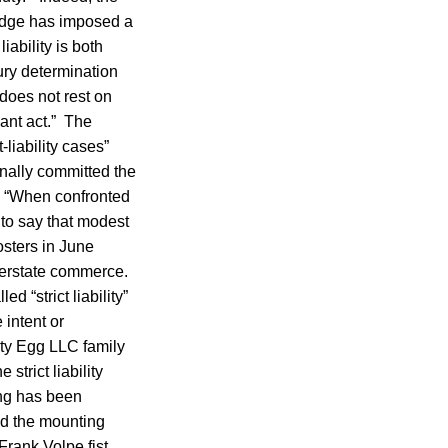
judge has imposed a
iability is both
jury determination
 does not rest on
ant act.” The
-liability cases”
onally committed the
.” “When confronted
 to say that modest
sters in June
terstate commerce.
 “strict liability”
 intent or
ty Egg LLC family
 strict liability
ing has been
nd the mounting
Frank Volpe fist