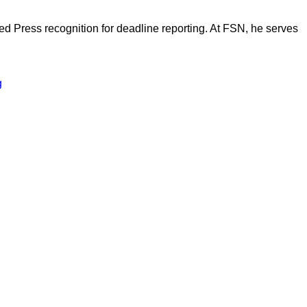
d Press recognition for deadline reporting. At FSN, he serves
g