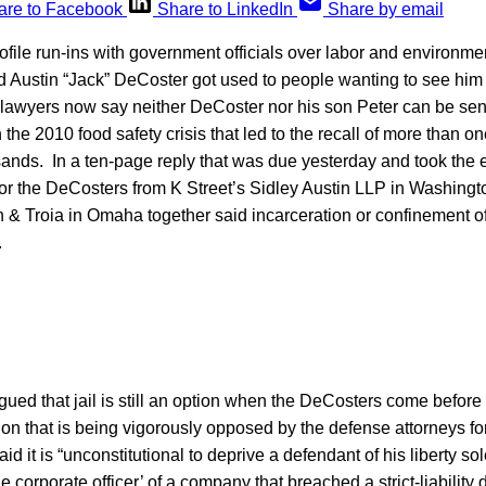
are to Facebook
Share to LinkedIn
Share by email
ofile run-ins with government officials over labor and environme
 Austin “Jack” DeCoster got used to people wanting to see him ja
lawyers now say neither DeCoster nor his son Peter can be sente
 the 2010 food safety crisis that led to the recall of more than on
ands. In a ten-page reply that was due yesterday and took the en
for the DeCosters from K Street’s Sidley Austin LLP in Washingt
& Troia in Omaha together said incarceration or confinement of 
.
ed that jail is still an option when the DeCosters come before t
ion that is being vigorously opposed by the defense attorneys fo
aid it is “unconstitutional to deprive a defendant of his liberty s
 corporate officer’ of a company that breached a strict-liability 