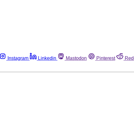
Instagram
Linkedin
Mastodon
Pinterest
Red