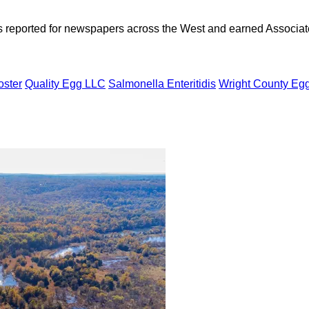
as reported for newspapers across the West and earned Associate
oster
Quality Egg LLC
Salmonella Enteritidis
Wright County Eg