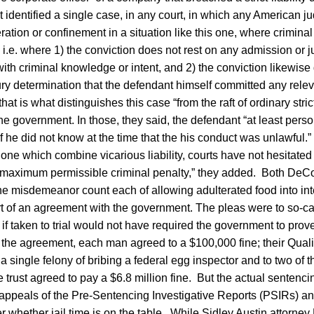
 identified a single case, in any court, in which any American 
ation or confinement in a situation like this one, where criminal l
s, i.e. where 1) the conviction does not rest on any admission or 
ith criminal knowledge or intent, and 2) the conviction likewise
ry determination that the defendant himself committed any relev
at is what distinguishes this case “from the raft of ordinary strict
the government. In those, they said, the defendant “at least pers
if he did not know at the time that the his conduct was unlawful
s one which combine vicarious liability, courts have not hesitated
e maximum permissible criminal penalty,” they added. Both DeCo
one misdemeanor count each of allowing adulterated food into in
 of an agreement with the government. The pleas were to so-called
f taken to trial would not have required the government to prove
he agreement, each man agreed to a $100,000 fine; their Quali
 a single felony of bribing a federal egg inspector and to two of the
trust agreed to pay a $6.8 million fine. But the actual sentenc
ppeals of the Pre-Sentencing Investigative Reports (PSIRs) a
r whether jail time is on the table. While Sidley Austin attorney 