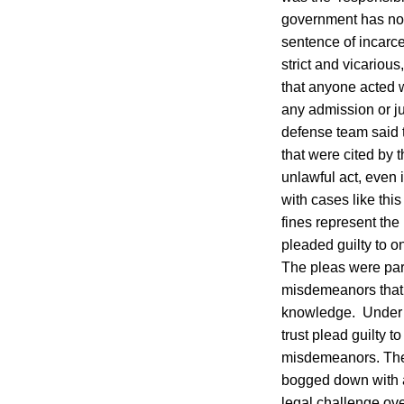
government has not
sentence of incarcer
strict and vicariou
that anyone acted w
any admission or ju
defense team said th
that were cited by 
unlawful act, even 
with cases like thi
fines represent th
pleaded guilty to 
The pleas were part
misdemeanors that i
knowledge. Under t
trust plead guilty to
misdemeanors. The 
bogged down with a
legal challenge ove