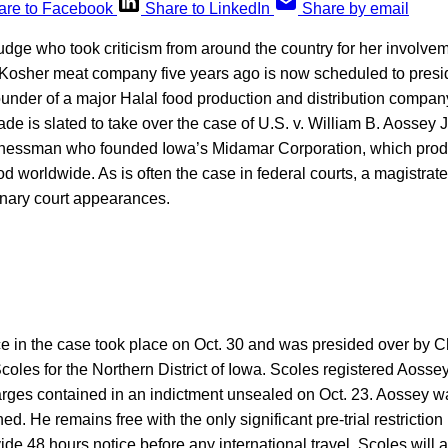
are to Facebook
Share to LinkedIn
Share by email
dge who took criticism from around the country for her involvem
Kosher meat company five years ago is now scheduled to presid
 founder of a major Halal food production and distribution company
e is slated to take over the case of U.S. v. William B. Aossey Jr
nessman who founded Iowa’s Midamar Corporation, which pro
od worldwide. As is often the case in federal courts, a magistrate
inary court appearances.
e in the case took place on Oct. 30 and was presided over by C
coles for the Northern District of Iowa. Scoles registered Aossey
harges contained in an indictment unsealed on Oct. 23. Aossey w
d. He remains free with the only significant pre-trial restriction
ide 48 hours notice before any international travel. Scoles will a