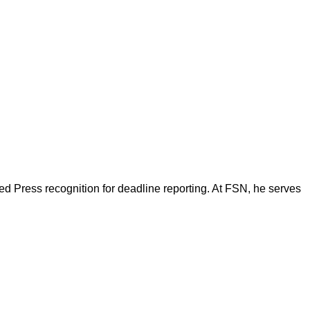
d Press recognition for deadline reporting. At FSN, he serves