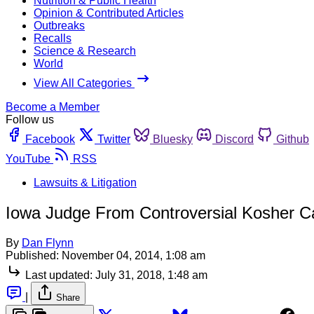
Nutrition & Public Health
Opinion & Contributed Articles
Outbreaks
Recalls
Science & Research
World
View All Categories
Become a Member
Follow us
Facebook
Twitter
Bluesky
Discord
Github
YouTube
RSS
Lawsuits & Litigation
Iowa Judge From Controversial Kosher Cas
By
Dan Flynn
Published:
November 04, 2014, 1:08 am
Last updated:
July 31, 2018, 1:48 am
|
Share