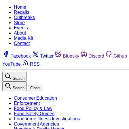
Home
Recalls
Outbreaks
Store
Events
About
Media Kit
Contact
Facebook
Twitter
Bluesky
Discord
Github
YouTube
RSS
Search
Search
Close
Consumer Education
Enforcement
Food Policy & Law
Food Safety Guides
Foodborne Illness Investigations
Government Agencies