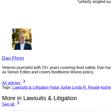
“unfairly singled ou
Dan Flynn
Veteran journalist with 15+ years covering food safety. Dan h
as Senior Editor and covers foodborne illness policy.
All articles
Tags:
Lawsuits & Litigation
Halal
Judge Linda R. Reade
koshe
More in Lawsuits & Litigation
See all