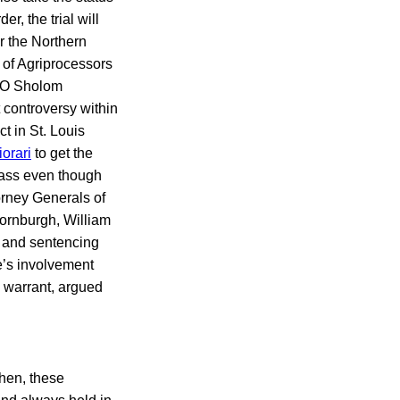
, the trial will
r the Northern
 of Agriprocessors
CEO Sholom
 controversy within
ct in St. Louis
iorari
to get the
pass even though
orney Generals of
ornburgh, William
l and sentencing
de’s involvement
a warrant, argued
hen, these