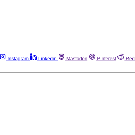
Instagram
Linkedin
Mastodon
Pinterest
Red