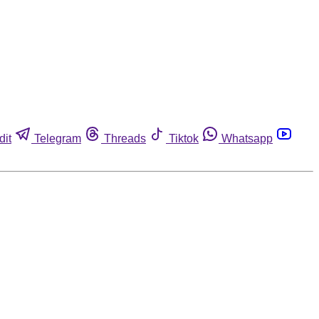
dit
Telegram
Threads
Tiktok
Whatsapp