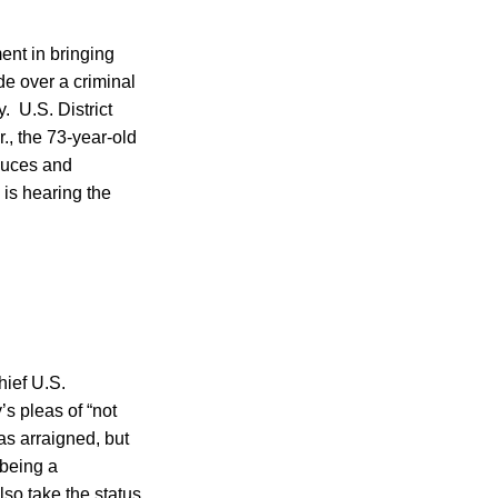
ent in bringing
e over a criminal
. U.S. District
., the 73-year-old
duces and
 is hearing the
hief U.S.
’s pleas of “not
as arraigned, but
 being a
lso take the status