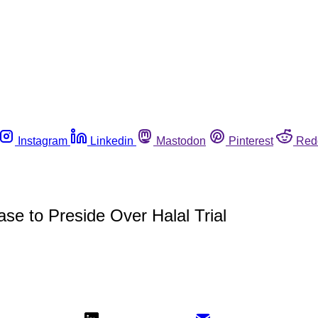
Instagram
Linkedin
Mastodon
Pinterest
Red
e to Preside Over Halal Trial