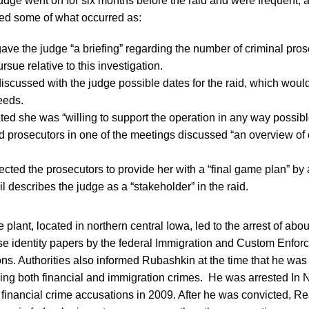
udge went on for six months before the raid and were frequent, 
ted some of what occurred as:
ave the judge “a briefing” regarding the number of criminal pro
rsue relative to this investigation.
iscussed with the judge possible dates for the raid, which woul
eeds.
ted she was “willing to support the operation in any way possibl
 prosecutors in one of the meetings discussed “an overview of
ected the prosecutors to provide her with a “final game plan” by 
 describes the judge as a “stakeholder” in the raid.
e plant, located in northern central Iowa, led to the arrest of ab
se identity papers by the federal Immigration and Custom Enfor
ons. Authorities also informed Rubashkin at the time that he was 
lving both financial and immigration crimes. He was arrested I
he financial crime accusations in 2009. After he was convicted, 