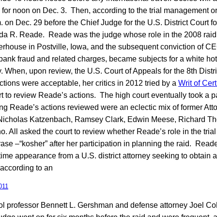
for noon on Dec. 3. Then, according to the trial management order
on Dec. 29 before the Chief Judge for the U.S. District Court fo
Linda R. Reade. Reade was the judge whose role in the 2008 raid
terhouse in Postville, Iowa, and the subsequent conviction of 
 bank fraud and related charges, became subjects for a white hot
y. When, upon review, the U.S. Court of Appeals for the 8th Distri
ctions were acceptable, her critics in 2012 tried by a
Writ of Cert
 to review Reade’s actions. The high court eventually took a 
g Reade’s actions reviewed were an eclectic mix of former Att
 Nicholas Katzenbach, Ramsey Clark, Edwin Meese, Richard Th
. All asked the court to review whether Reade’s role in the tria
rase –“kosher” after her participation in planning the raid. Rea
time appearance from a U.S. district attorney seeking to obtain 
, according to an
011
 professor Bennett L. Gershman and defense attorney Joel Co