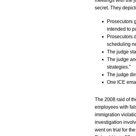
meetings with the j
secret. They depic
Prosecutors g
intended to pu
Prosecutors d
scheduling n
The judge sta
The judge and
strategies.”
The judge dir
One ICE email
The 2008 raid of th
employees with fal
immigration violati
investigation invo
went on trial for t