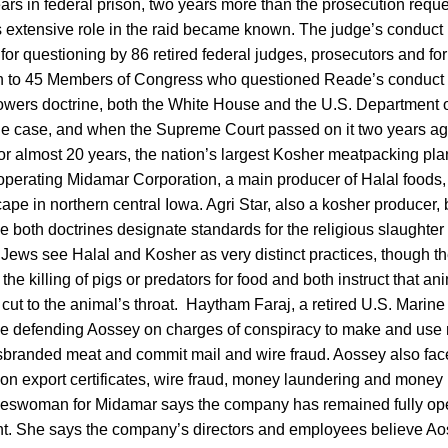
rs in federal prison, two years more than the prosecution reques
’s extensive role in the raid became known. The judge’s conduct 
for questioning by 86 retired federal judges, prosecutors and fo
on to 45 Members of Congress who questioned Reade’s conduct i
powers doctrine, both the White House and the U.S. Department o
the case, and when the Supreme Court passed on it two years ag
 almost 20 years, the nation’s largest Kosher meatpacking plant 
l-operating Midamar Corporation, a main producer of Halal foods,
ape in northern central Iowa. Agri Star, also a kosher producer, 
e both doctrines designate standards for the religious slaughter
 Jews see Halal and Kosher as very distinct practices, though t
the killing of pigs or predators for food and both instruct that an
 cut to the animal’s throat. Haytham Faraj, a retired U.S. Marine
 be defending Aossey on charges of conspiracy to make and use m
isbranded meat and commit mail and wire fraud. Aossey also fac
 on export certificates, wire fraud, money laundering and money
eswoman for Midamar says the company has remained fully oper
nt. She says the company’s directors and employees believe A