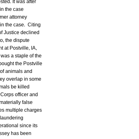
ted. It was after
in the case
rmer attorney
n the case. Citing
f Justice declined
o, the dispute
at Postville, IA,
 was a staple of the
bought the Postville
 of animals and
hey overlap in some
imals be killed
 Corps officer and
aterially false
es multiple charges
 laundering
ational since its
ossey has been