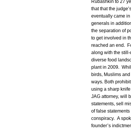
Rubashkin to 27 yea
that that the judge
eventually came in 
generals in additi
the separation of 
to get involved in 
reached an end. For
along with the stil
diverse food landsc
plant in 2009. Whil
birds, Muslims and
ways. Both prohibit 
using a sharp knife
JAG attorney, will
statements, sell m
of false statements
conspiracy. A spok
founder’s indictme