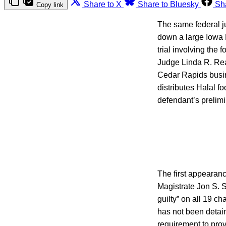
Share to X
Share to Bluesky
Sh
Copy link
The same federal ju
down a large Iowa 
trial involving the
Judge Linda R. Read
Cedar Rapids busi
distributes Halal fo
defendant’s prelim
The first appearanc
Magistrate Jon S. S
guilty” on all 19 c
has not been detaine
requirement to prov