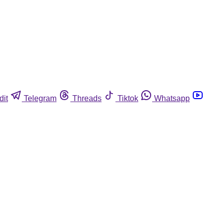
dit
Telegram
Threads
Tiktok
Whatsapp