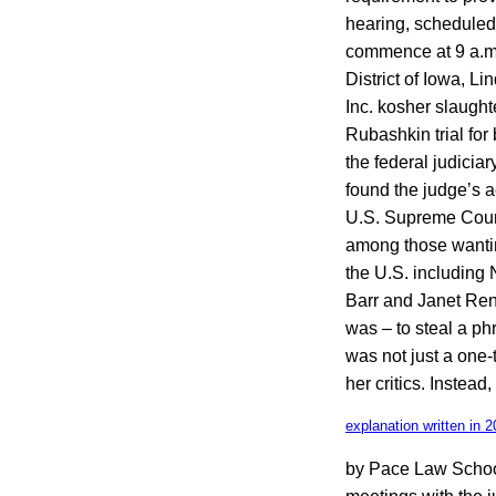
hearing, scheduled 
commence at 9 a.m. 
District of Iowa, 
Inc. kosher slaugh
Rubashkin trial for
the federal judiciar
found the judge’s a
U.S. Supreme Court
among those wantin
the U.S. including
Barr and Janet Reno
was – to steal a ph
was not just a one-
her critics. Instead
explanation written in 2
by Pace Law School