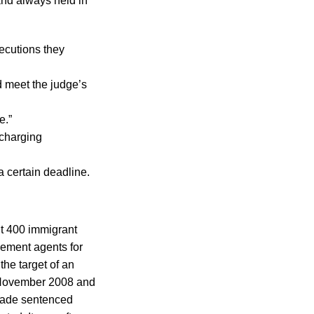
and always held in
secutions they
d meet the judge’s
e.”
 charging
a certain deadline.
out 400 immigrant
cement agents for
the target of an
n November 2008 and
Reade sentenced