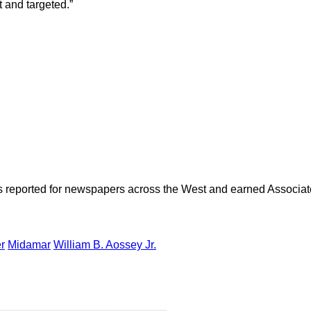
t and targeted.”
as reported for newspapers across the West and earned Associate
r
Midamar
William B. Aossey Jr.