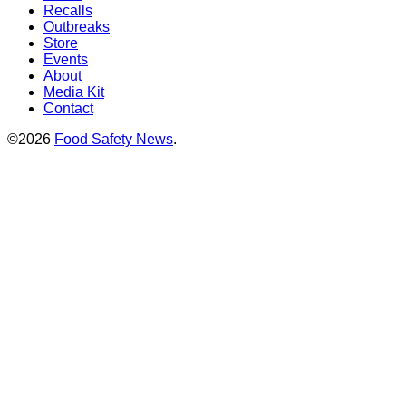
Recalls
Outbreaks
Store
Events
About
Media Kit
Contact
©2026
Food Safety News
.