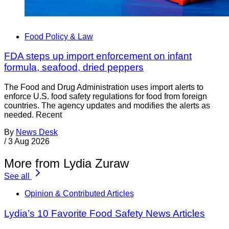
Food Policy & Law
FDA steps up import enforcement on infant
formula, seafood, dried peppers
The Food and Drug Administration uses import alerts to
enforce U.S. food safety regulations for food from foreign
countries. The agency updates and modifies the alerts as
needed. Recent
By
News Desk
/
3 Aug 2026
More from Lydia Zuraw
See all
Opinion & Contributed Articles
Lydia’s 10 Favorite Food Safety News Articles