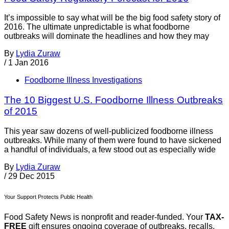
It’s impossible to say what will be the big food safety story of
2016. The ultimate unpredictable is what foodborne
outbreaks will dominate the headlines and how they may
By
Lydia Zuraw
/
1 Jan 2016
Foodborne Illness Investigations
The 10 Biggest U.S. Foodborne Illness Outbreaks
of 2015
This year saw dozens of well-publicized foodborne illness
outbreaks. While many of them were found to have sickened
a handful of individuals, a few stood out as especially wide
By
Lydia Zuraw
/
29 Dec 2015
Your Support Protects Public Health
Food Safety News is nonprofit and reader-funded. Your
TAX-
FREE
gift ensures ongoing coverage of outbreaks, recalls,