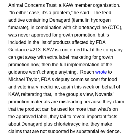
Animal Concerns Trust, a KAW member organization.
“In either case, it’s a problem,” he said. The feed
additive containing Denagard (tiamulin hydrogen
fumarate), in combination with chlortetracycline (CTC),
was never approved for growth promotion, but is
included in the list of products affected by FDA
Guidance #213. KAW is concerned that if the company
can get away with extra label marketing for growth
promotion now, then the full implementation of the
guidance won’t change anything. Roach
wrote
to
Michael Taylor, FDA’s deputy commissioner for food
and veterinary medicine, again this week on behalf of
KAW, reiterating that, in the group’s view, Novartis’
promotion materials are misleading because they claim
that the product can be used for more than what’s on
the approved label, they fail to reveal important facts
about Denagard plus chlortetracycline, they make
claims that are not supported by substantial evidence,