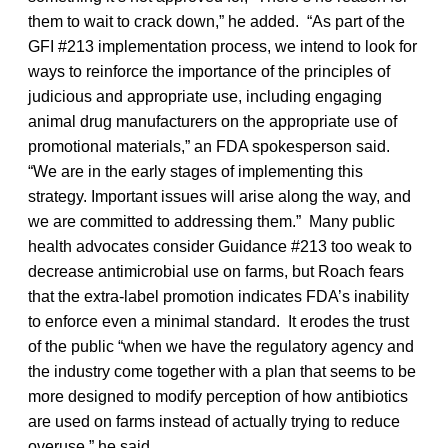
them to wait to crack down,” he added. “As part of the
GFI #213 implementation process, we intend to look for
ways to reinforce the importance of the principles of
judicious and appropriate use, including engaging
animal drug manufacturers on the appropriate use of
promotional materials,” an FDA spokesperson said.
“We are in the early stages of implementing this
strategy. Important issues will arise along the way, and
we are committed to addressing them.” Many public
health advocates consider Guidance #213 too weak to
decrease antimicrobial use on farms, but Roach fears
that the extra-label promotion indicates FDA’s inability
to enforce even a minimal standard. It erodes the trust
of the public “when we have the regulatory agency and
the industry come together with a plan that seems to be
more designed to modify perception of how antibiotics
are used on farms instead of actually trying to reduce
overuse,” he said.