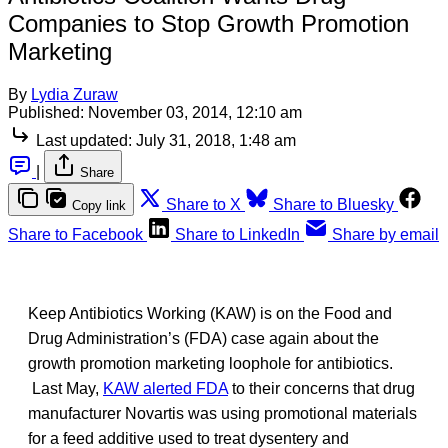
Companies to Stop Growth Promotion
Marketing
By
Lydia Zuraw
Published:
November 03, 2014, 12:10 am
Last updated:
July 31, 2018, 1:48 am
|
Share
Share to X
Share to Bluesky
Copy link
Share to Facebook
Share to LinkedIn
Share by email
Keep Antibiotics Working (KAW) is on the Food and
Drug Administration’s (FDA) case again about the
growth promotion marketing loophole for antibiotics.
Last May,
KAW alerted FDA
to their concerns that drug
manufacturer Novartis was using promotional materials
for a feed additive used to treat dysentery and