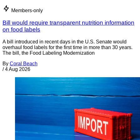
Members-only
Bill would require transparent nutrition information
on food labels
A bill introduced in recent days in the U.S. Senate would
overhaul food labels for the first time in more than 30 years.
The bill, the Food Labeling Modernization
By
Coral Beach
/
4 Aug 2026