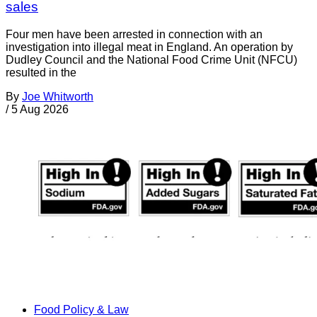
sales
Four men have been arrested in connection with an
investigation into illegal meat in England. An operation by
Dudley Council and the National Food Crime Unit (NFCU)
resulted in the
By
Joe Whitworth
/
5 Aug 2026
Food Policy & Law