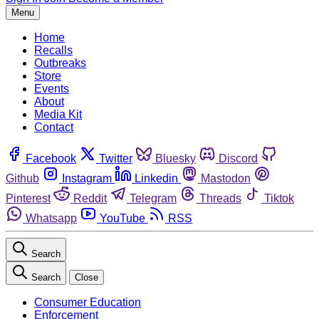
Menu
Home
Recalls
Outbreaks
Store
Events
About
Media Kit
Contact
Facebook
Twitter
Bluesky
Discord
Github
Instagram
Linkedin
Mastodon
Pinterest
Reddit
Telegram
Threads
Tiktok
Whatsapp
YouTube
RSS
Search
Search
Close
Consumer Education
Enforcement