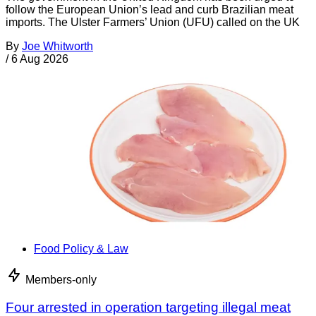
follow the European Union’s lead and curb Brazilian meat
imports. The Ulster Farmers’ Union (UFU) called on the UK
By
Joe Whitworth
/
6 Aug 2026
Food Policy & Law
Members-only
Four arrested in operation targeting illegal meat