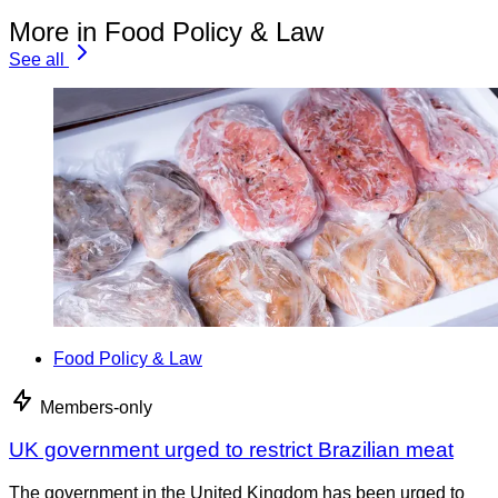
More in Food Policy & Law
See all
Food Policy & Law
Members-only
UK government urged to restrict Brazilian meat
The government in the United Kingdom has been urged to