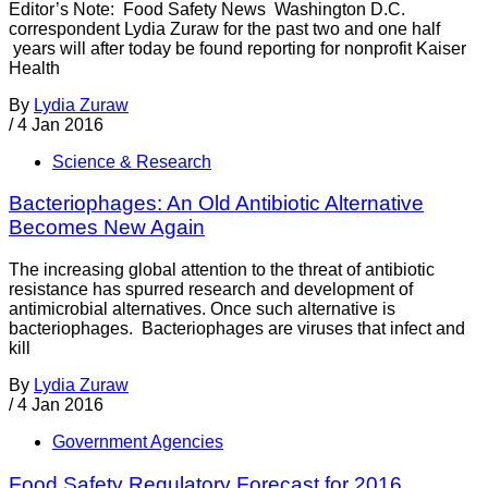
Editor’s Note: Food Safety News Washington D.C.
correspondent Lydia Zuraw for the past two and one half
years will after today be found reporting for nonprofit Kaiser
Health
By
Lydia Zuraw
/
4 Jan 2016
Science & Research
Bacteriophages: An Old Antibiotic Alternative
Becomes New Again
The increasing global attention to the threat of antibiotic
resistance has spurred research and development of
antimicrobial alternatives. Once such alternative is
bacteriophages. Bacteriophages are viruses that infect and
kill
By
Lydia Zuraw
/
4 Jan 2016
Government Agencies
Food Safety Regulatory Forecast for 2016