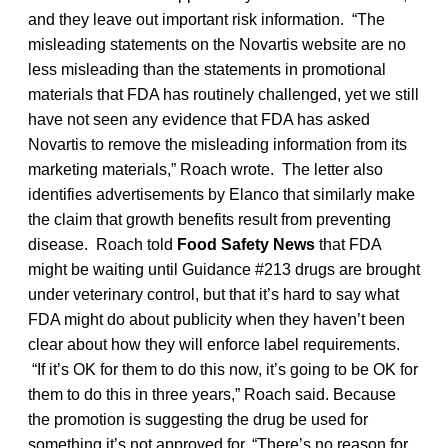
and they leave out important risk information. “The
misleading statements on the Novartis website are no
less misleading than the statements in promotional
materials that FDA has routinely challenged, yet we still
have not seen any evidence that FDA has asked
Novartis to remove the misleading information from its
marketing materials,” Roach wrote. The letter also
identifies advertisements by Elanco that similarly make
the claim that growth benefits result from preventing
disease. Roach told
Food Safety News
that FDA
might be waiting until Guidance #213 drugs are brought
under veterinary control, but that it’s hard to say what
FDA might do about publicity when they haven’t been
clear about how they will enforce label requirements.
“If it’s OK for them to do this now, it’s going to be OK for
them to do this in three years,” Roach said. Because
the promotion is suggesting the drug be used for
something it’s not approved for, “There’s no reason for