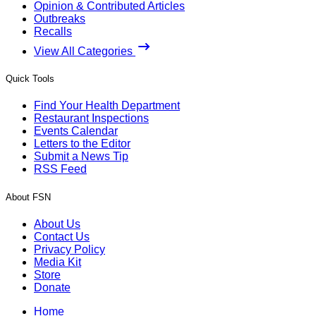
Opinion & Contributed Articles
Outbreaks
Recalls
View All Categories
Quick Tools
Find Your Health Department
Restaurant Inspections
Events Calendar
Letters to the Editor
Submit a News Tip
RSS Feed
About FSN
About Us
Contact Us
Privacy Policy
Media Kit
Store
Donate
Home