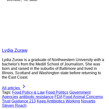
Lydia Zuraw
Lydia Zuraw is a graduate of Northwestern University with a
bachelor's from the Medill School of Journalism. She was
born and raised in the suburbs of Baltimore and lived in
Illinois, Scotland and Washington state before returning to
the East Coast.
All articles
Tags:
Food Policy & Law
Food Politics
Government
Agencies
antibiotic resistance
FDA
Food Animal Concerns
Trust
Guidance 213
Keep Antibiotics Working
Novartis
Steven Roach