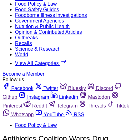
Food Policy & Law
Food Safety Guides
Foodborne Illness Investigations
Government Agencies
Nutrition & Public Health
Opinion & Contributed Articles
Outbreaks
Recalls
Science & Research
World
View All Categories
Become a Member
Follow us
Facebook
Twitter
Bluesky
Discord
Github
Instagram
Linkedin
Mastodon
Pinterest
Reddit
Telegram
Threads
Tiktok
Whatsapp
YouTube
RSS
Food Policy & Law
Antibiotics Coalition Wants Drug