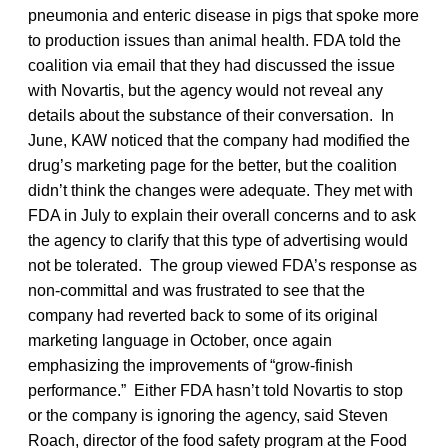
pneumonia and enteric disease in pigs that spoke more
to production issues than animal health. FDA told the
coalition via email that they had discussed the issue
with Novartis, but the agency would not reveal any
details about the substance of their conversation. In
June, KAW noticed that the company had modified the
drug’s marketing page for the better, but the coalition
didn’t think the changes were adequate. They met with
FDA in July to explain their overall concerns and to ask
the agency to clarify that this type of advertising would
not be tolerated. The group viewed FDA’s response as
non-committal and was frustrated to see that the
company had reverted back to some of its original
marketing language in October, once again
emphasizing the improvements of “grow-finish
performance.” Either FDA hasn’t told Novartis to stop
or the company is ignoring the agency, said Steven
Roach, director of the food safety program at the Food