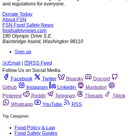
and regulations for everyone.
Donate Today
About FSN
FSN
Food Safety News
foodsafetynews.com
180 Olympic Drive S.E.
Bainbridge Island
,
Washington
98110
Sign up
️✉️
Email
|
🛜
RSS Feed
Follow Us on Social Media
Facebook
Twitter
Bluesky
Discord
Github
Instagram
Linkedin
Mastodon
Pinterest
Reddit
Telegram
Threads
Tiktok
Whatsapp
YouTube
RSS
Top Categories
Food Policy & Law
Food Safety Guides